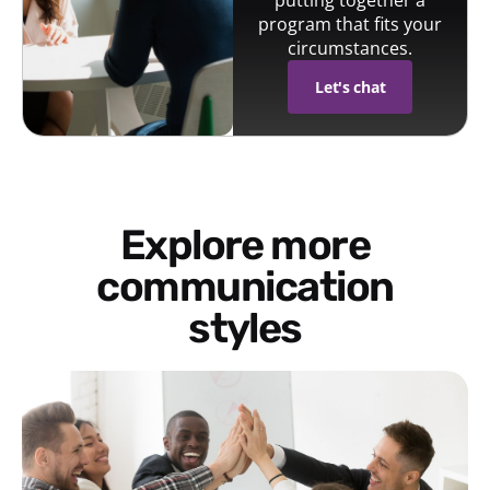
putting together a
program that fits your
circumstances.
Let's chat
Explore more
communication
styles