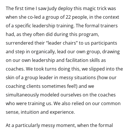
The first time I saw Judy deploy this magic trick was
when she co-led a group of 22 people, in the context
of a specific leadership training. The formal trainers
had, as they often did during this program,
surrendered their “leader chairs” to us participants
and step in organically, lead our own group, drawing
on our own leadership and facilitation skills as
coaches. We took turns doing this, we slipped into the
skin of a group leader in messy situations (how our
coaching clients sometimes feel!) and we
simultaneously modeled ourselves on the coaches
who were training us. We also relied on our common
sense, intuition and experience.
At a particularly messy moment, when the formal