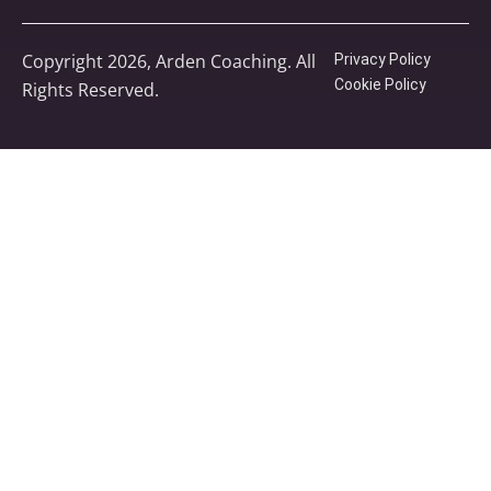
Copyright 2026, Arden Coaching. All
Privacy Policy
Cookie Policy
Rights Reserved.