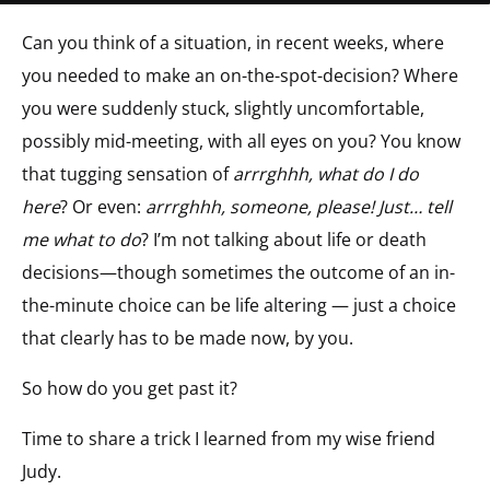
Can you think of a situation, in recent weeks, where
you needed to make an on-the-spot-decision? Where
you were suddenly stuck, slightly uncomfortable,
possibly mid-meeting, with all eyes on you? You know
that tugging sensation of
arrrghhh, what do I do
here
? Or even:
arrrghhh, someone, please! Just… tell
me what to do
? I’m not talking about life or death
decisions—though sometimes the outcome of an in-
the-minute choice can be life altering — just a choice
that clearly has to be made now, by you.
So how do you get past it?
Time to share a trick I learned from my wise friend
Judy.