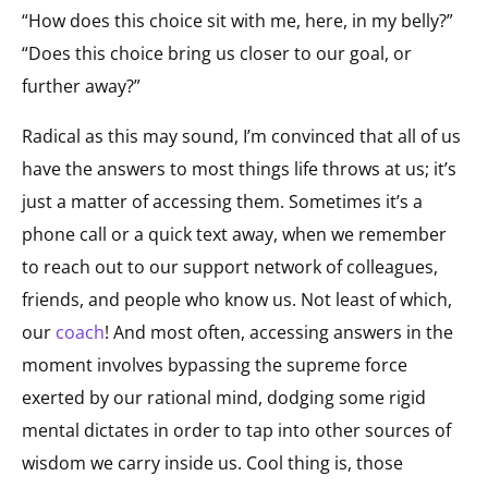
“How does this choice sit with me, here, in my belly?”
“Does this choice bring us closer to our goal, or
further away?”
Radical as this may sound, I’m convinced that all of us
have the answers to most things life throws at us; it’s
just a matter of accessing them. Sometimes it’s a
phone call or a quick text away, when we remember
to reach out to our support network of colleagues,
friends, and people who know us. Not least of which,
our
coach
! And most often, accessing answers in the
moment involves bypassing the supreme force
exerted by our rational mind, dodging some rigid
mental dictates in order to tap into other sources of
wisdom we carry inside us. Cool thing is, those