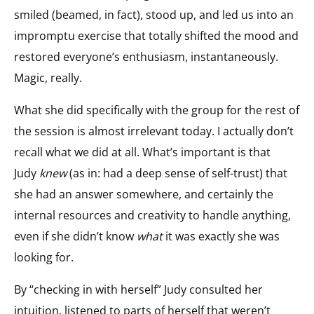
smiled (beamed, in fact), stood up, and led us into an
impromptu exercise that totally shifted the mood and
restored everyone’s enthusiasm, instantaneously.
Magic, really.
What she did specifically with the group for the rest of
the session is almost irrelevant today. I actually don’t
recall what we did at all. What’s important is that
Judy
knew
(as in: had a deep sense of self-trust) that
she had an answer somewhere, and certainly the
internal resources and creativity to handle anything,
even if she didn’t know
what
it was exactly she was
looking for.
By “checking in with herself” Judy consulted her
intuition, listened to parts of herself that weren’t