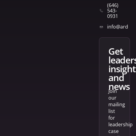
(646)
543-
0931
info@arden
get
leader
insight
and
news
Join
our
mailing
list
for
leadership
case