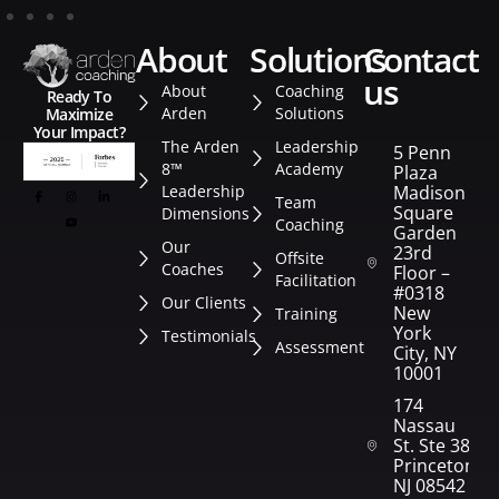
about
solutions
contact
us
About
Coaching
Ready To
Arden
Solutions
Maximize
Your Impact?
The Arden
Leadership
5 Penn
8™
Academy
Plaza
Leadership
Madison
Team
Square
Dimensions
Coaching
Garden
Our
23rd
Offsite
Coaches
Floor –
Facilitation
#0318
Our Clients
New
Training
York
Testimonials
Assessment
City, NY
10001
174
Nassau
St. Ste 382
Princeton,
NJ 08542