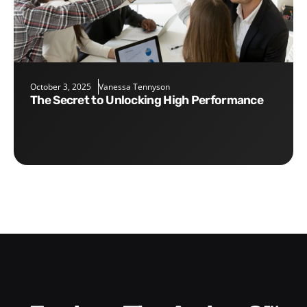
October 3, 2025
Vanessa Tennyson
The Secret to Unlocking High Performance