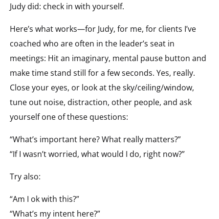
Judy did: check in with yourself.
Here’s what works—for Judy, for me, for clients I’ve
coached who are often in the leader’s seat in
meetings: Hit an imaginary, mental pause button and
make time stand still for a few seconds. Yes, really.
Close your eyes, or look at the sky/ceiling/window,
tune out noise, distraction, other people, and ask
yourself one of these questions:
“What’s important here? What really matters?”
“If I wasn’t worried, what would I do, right now?”
Try also:
“Am I ok with this?”
“What’s my intent here?”