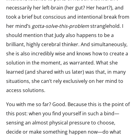
necessarily her left-brain (her gut? Her heart?), and
took a brief but conscious and intentional break from
her mind’s
gotta-solve-this-problem
stranglehold. I
should mention that Judy also happens to be a
brilliant, highly cerebral thinker. And simultaneously,
she is also incredibly wise and knows how to create a
solution in the moment, as warranted. What she
learned (and shared with us later) was that, in many
situations, she can’t rely exclusively on her mind to
access solutions.
You with me so far? Good. Because this is the point of
this post: when you find yourself in such a bind—
sensing an almost physical pressure to choose,
decide or make something happen now—do what