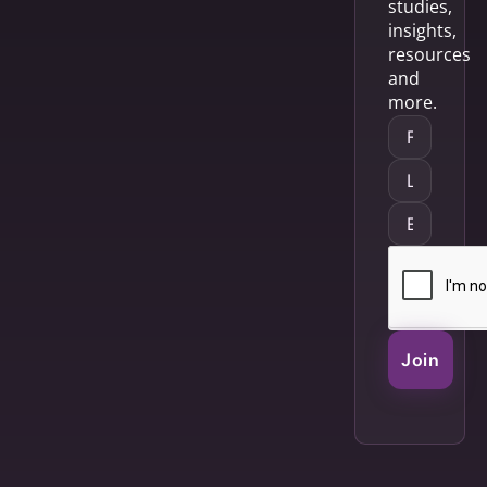
studies,
insights,
resources
and
more.
Join