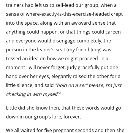
trainers had left us to self-lead our group, when a
sense of where-exactly-is-this-exercise-headed crept
into the space, along with an awkward sense that
anything could happen, or that things could careen
and everyone would disengage completely, the
person in the leader’s seat (my friend Judy) was
tossed an idea on how we might proceed. In a
moment I will never forget, Judy gracefully put one
hand over her eyes, elegantly raised the other for a
little silence, and said
“hold on a sec’ please, I’m just
checking in with myself.”
Little did she know then, that these words would go
down in our group’s lore, forever.
We all waited for five pregnant seconds and then she