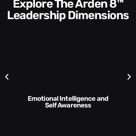
Explore The Arden 8™
Leadership Dimensions
Communication Skills and
Style​​