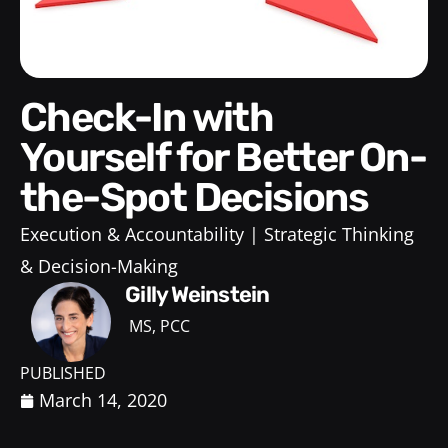
Check-In with
Yourself for Better On-
the-Spot Decisions
Execution & Accountability
Strategic Thinking
& Decision-Making
Gilly Weinstein
MS, PCC
PUBLISHED
March 14, 2020