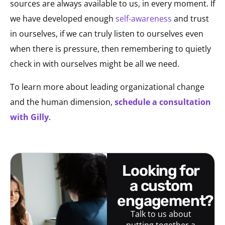
sources are always available to us, in every moment. If
we have developed enough
self-awareness
and trust
in ourselves, if we can truly listen to ourselves even
when there is pressure, then remembering to quietly
check in with ourselves might be all we need.
To learn more about leading organizational change
and the human dimension,
schedule a consultation
with Gilly
.
looking for
a custom
engagement?
Talk to us about