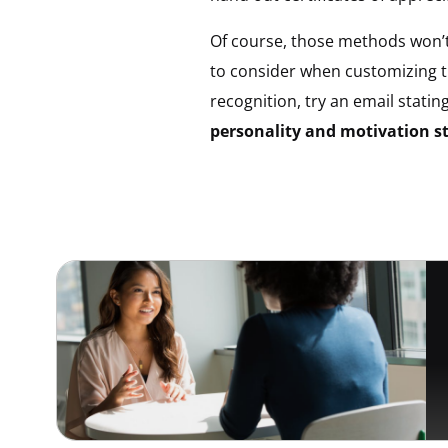
Of course, those methods won’t
to consider when customizing 
recognition, try an email statin
personality and motivation st