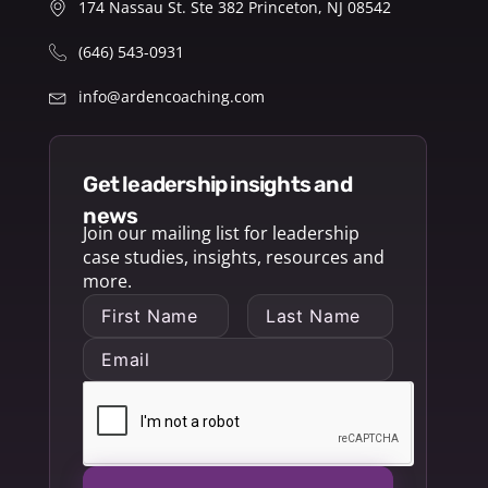
174 Nassau St. Ste 382 Princeton, NJ 08542
(646) 543-0931
info@ardencoaching.com
get leadership insights and
news
Join our mailing list for leadership
case studies, insights, resources and
more.