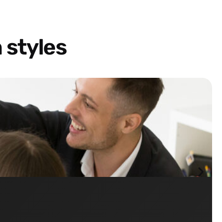
 styles