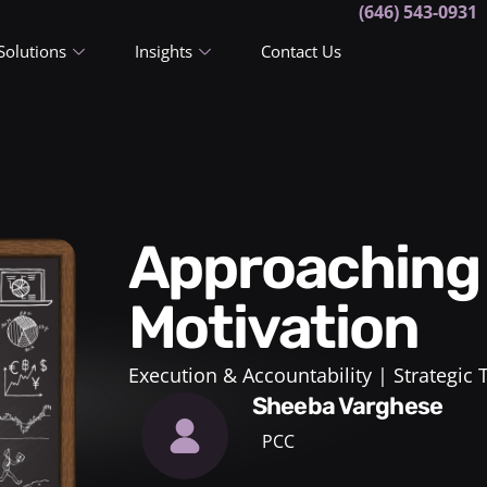
(646) 543-0931
Solutions
Insights
Contact Us
Approaching Performance
Motivation
Execution & Accountability
Strategic
Sheeba Varghese
PCC