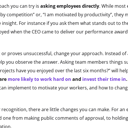
ach you can try is
asking employees directly
. While most 
by competition” or, “I am motivated by productivity”, they ma
insight. For instance if you ask them what stands out to t
enjoyed when the CEO came to deliver our performance award”,
 or proves unsuccessful, change your approach. Instead of 
help you observe the answer. Asking team members things s
rojects have you enjoyed over the last six months?” will he
 are
more likely to work hard on
and
invest their time in
 can implement to motivate your workers, and how to change
recognition, there are little changes you can make. For an
ood one from making public comments of approval, to holdi
ation.