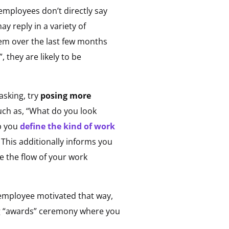
employees don’t directly say
y reply in a variety of
hem over the last few months
 they are likely to be
asking, try
posing more
uch as, “What do you look
lp you
define the kind of work
.
This additionally informs you
 the flow of your work
 employee motivated that way,
ng “awards” ceremony where you