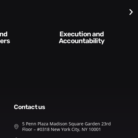
Execution and
ers
Accountability​
contact us
5 Penn Plaza Madison Square Garden 23rd
Floor – #0318 New York City, NY 10001