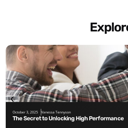
Explo
October 3, 2025
Vanessa Tennyson
The Secret to Unlocking High Performance