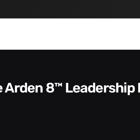
he Arden 8™ Leadership