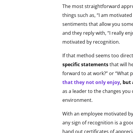
The most straightforward appro
things such as, “I am motivated 
sentiments that allow you some 
and they reply with, “I really 
motivated by recognition.
If that method seems too direct
specific statements
that will 
forward to at work?” or “What p
that they not only enjoy
, but
as a leader to the changes you
environment.
With an employee motivated by 
any sign of recognition is a g
hand out certificates of appreci