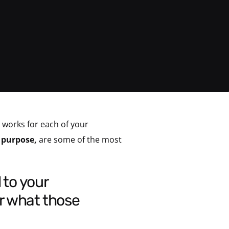
 works for each of your
l purpose,
are some of the most
r what those