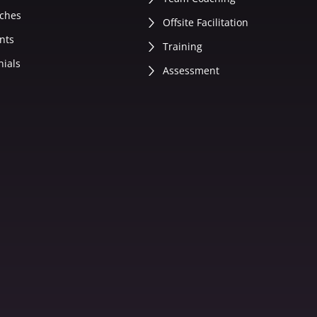
ches
Offsite Facilitation
nts
Training
nials
Assessment