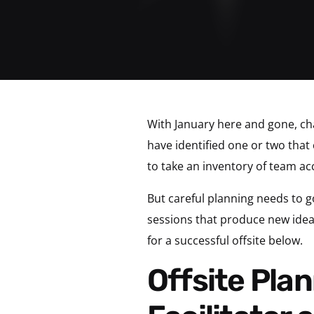
With January here and gone, c
have identified one or two that 
to take an inventory of team ac
But careful planning needs to g
sessions that produce new ideas
for a successful offsite below.
Offsite Planning Tip 1: Choose an Outside