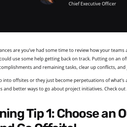
Chief Executive Officer
hances are you’ve had some time to review how your teams 
could use some help getting back on track. Putting on an offs
complishments and remaining tasks, clear up conflicts, and 
o into offsites or they just become perpetuations of what’s 
 and better ways to go about project initiatives. Check out