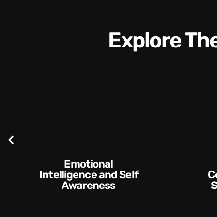
Explore T
Communication
Empowering and
Skills and Style​​
De