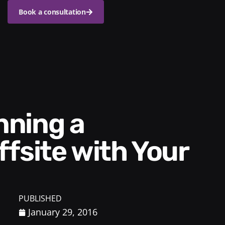
Book a consultation
fsite with Your
PUBLISHED
January 29, 2016