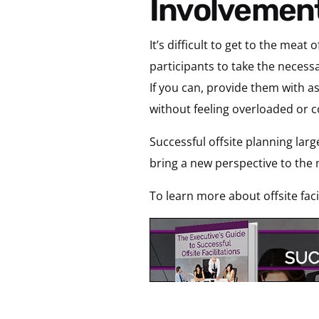
Involvement
It’s difficult to get to the m
participants to take the necessa
If you can, provide them with as
without feeling overloaded or
Successful offsite planning large
bring a new perspective to the 
To learn more about offsite faci