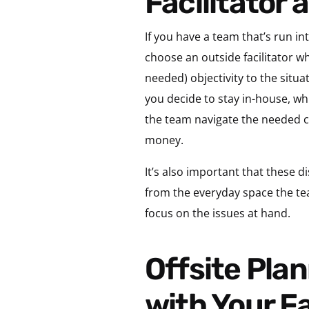
Facilitator 
If you have a team that’s run int
choose an outside facilitator wh
needed) objectivity to the situa
you decide to stay in-house, whi
the team navigate the needed c
money.
It’s also important that these d
from the everyday space the tea
focus on the issues at hand.
Offsite Planning Tip 2: Plan Offsite Contents
with Your Fa