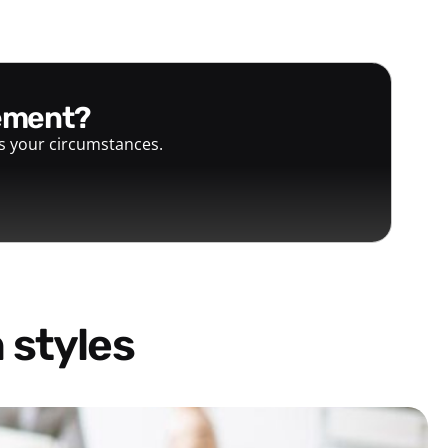
gement?
ts your circumstances.
 styles