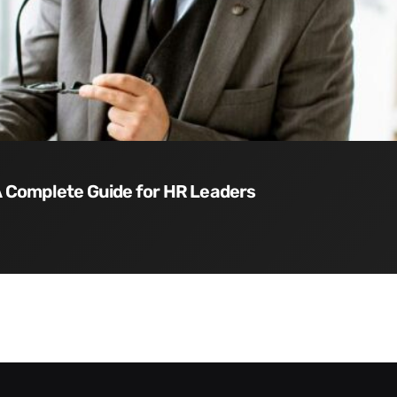
 A Complete Guide for HR Leaders