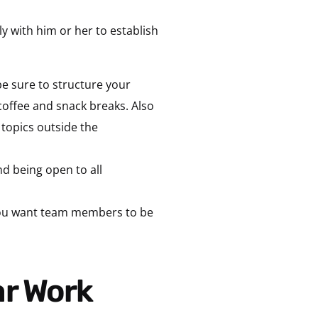
ly with him or her to establish
be sure to structure your
coffee and snack breaks. Also
 topics outside the
d being open to all
 you want team members to be