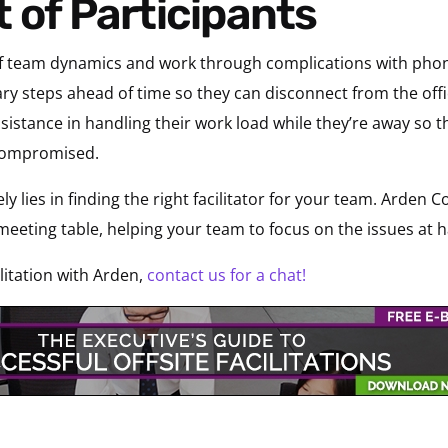
 of Participants
eat of team dynamics and work through complications with p
ry steps ahead of time so they can disconnect from the offic
sistance in handling their work load while they’re away so th
 compromised.
ly lies in finding the right facilitator for your team. Arden C
meeting table, helping your team to focus on the issues at
litation with Arden,
contact us for a chat!