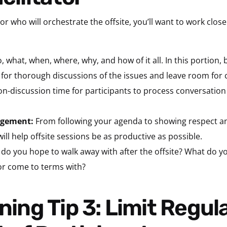
or who will orchestrate the offsite, you’ll want to work close
 what, when, where, why, and how of it all. In this portion, 
 for thorough discussions of the issues and leave room for 
non-discussion time for participants to process conversation
gagement:
From following your agenda to showing respect an
ill help offsite sessions be as productive as possible.
do you hope to walk away with after the offsite? What do
or come to terms with?