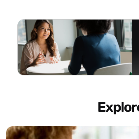
Explo