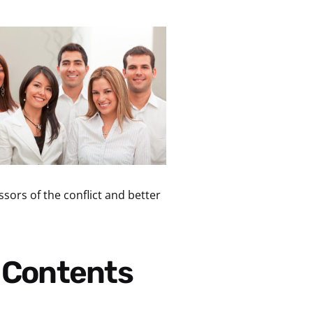
sors of the conflict and better