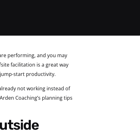
are performing, and you may
ite facilitation is a great way
jump-start productivity.
already not working instead of
 Arden Coaching’s planning tips