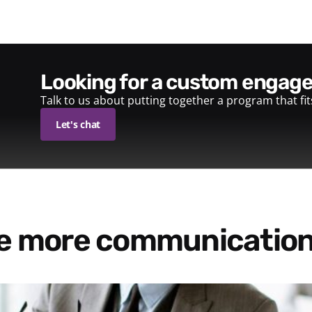
looking for a custom enga
Talk to us about putting together a program that fi
Let's chat
re more communication