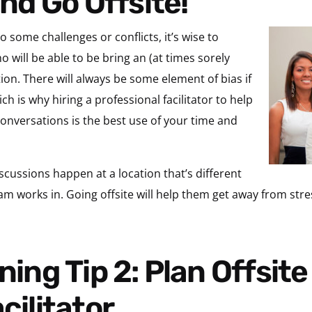
and Go Offsite!
o some challenges or conflicts, it’s wise to
o will be able to be bring an (at times sorely
tion. There will always be some element of bias if
ch is why hiring a professional facilitator to help
onversations is the best use of your time and
iscussions happen at a location that’s different
m works in. Going offsite will help them get away from stres
cilitator