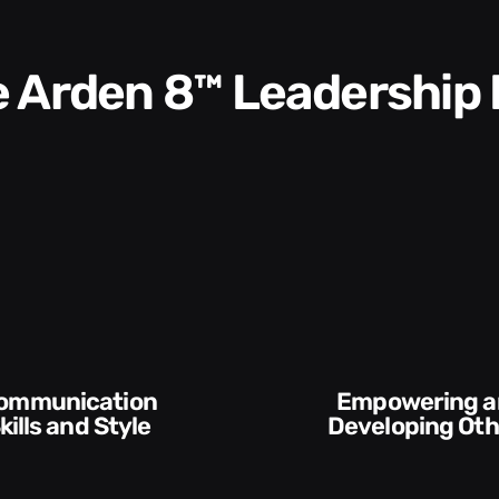
he Arden 8™ Leadership
Execution and
veloping Others
Accountabilit