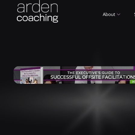
About