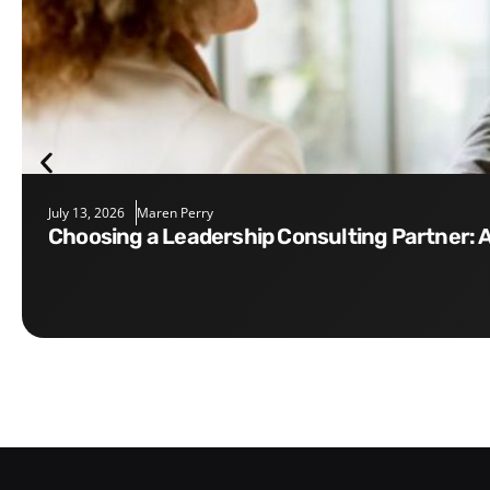
July 13, 2026
Maren Perry
Choosing a Leadership Consulting Partner: