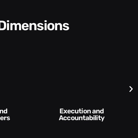
 Dimensions
Difficult
Conversations and
y​
Feedback