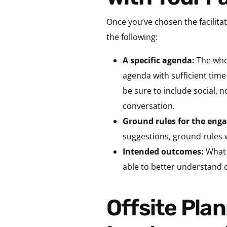
Once you’ve chosen the facilitat
the following:
A specific agenda:
The who,
agenda with sufficient time
be sure to include social, 
conversation.
Ground rules for the en
suggestions, ground rules w
Intended outcomes:
What 
able to better understand 
Offsite Planning Tip 3: Limit Regular Work