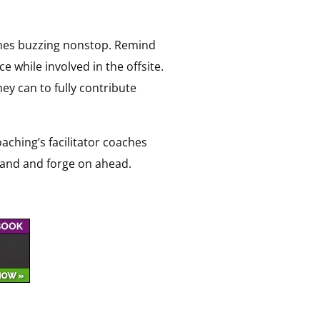
hones buzzing nonstop. Remind
e while involved in the offsite.
ey can to fully contribute
oaching’s facilitator coaches
 hand and forge on ahead.