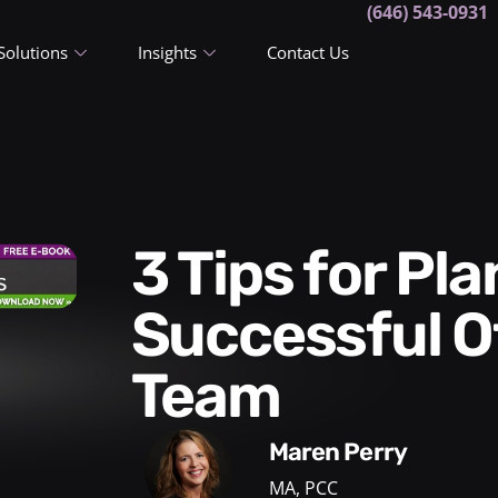
(646) 543-0931
Solutions
Insights
Contact Us
3 Tips for Planning a
Successful Of
Team
Maren Perry
MA, PCC