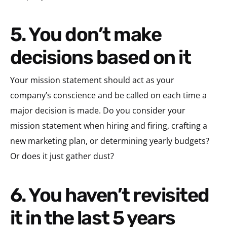
5. You don’t make
decisions based on it
Your mission statement should act as your
company’s conscience and be called on each time a
major decision is made. Do you consider your
mission statement when hiring and firing, crafting a
new marketing plan, or determining yearly budgets?
Or does it just gather dust?
6. You haven’t revisited
it in the last 5 years