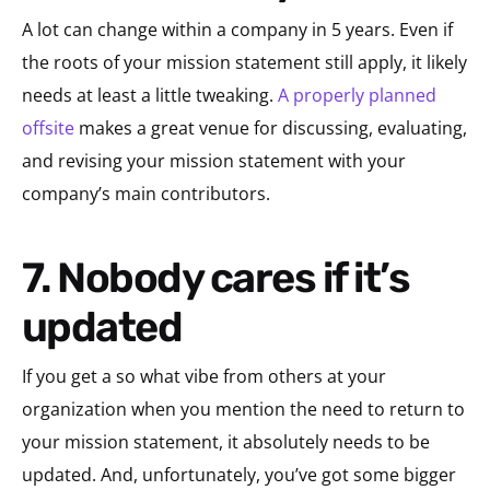
A lot can change within a company in 5 years. Even if
the roots of your mission statement still apply, it likely
needs at least a little tweaking.
A properly planned
offsite
makes a great venue for discussing, evaluating,
and revising your mission statement with your
company’s main contributors.
7. Nobody cares if it’s
updated
If you get a so what vibe from others at your
organization when you mention the need to return to
your mission statement, it absolutely needs to be
updated. And, unfortunately, you’ve got some bigger