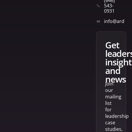
(646)
543-
0931
info@arden
get
leader
insight
and
news
Join
our
mailing
list
for
leadership
case
studies,