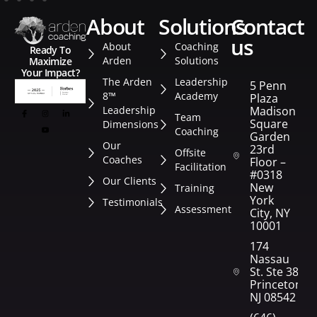
about
solutions
contact
us
About
Coaching
Ready To
Arden
Solutions
Maximize
Your Impact?
The Arden
Leadership
5 Penn
8™
Academy
Plaza
Leadership
Madison
Team
Square
Dimensions
Coaching
Garden
Our
23rd
Offsite
Coaches
Floor –
Facilitation
#0318
Our Clients
New
Training
York
Testimonials
Assessment
City, NY
10001
174
Nassau
St. Ste 382
Princeton,
NJ 08542