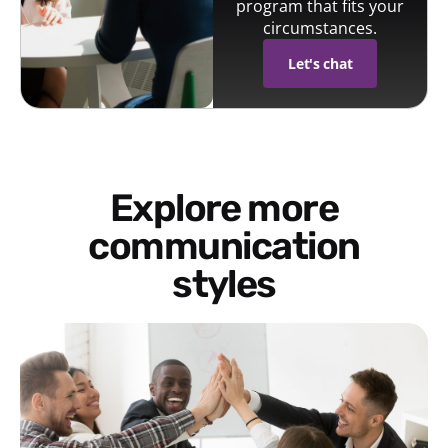
program that fits your
circumstances.
Let's chat
Explore more
communication
styles