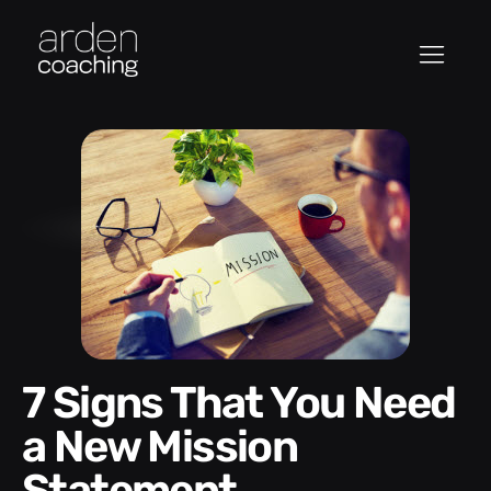
7 Signs That You Need
a New Mission
Statement