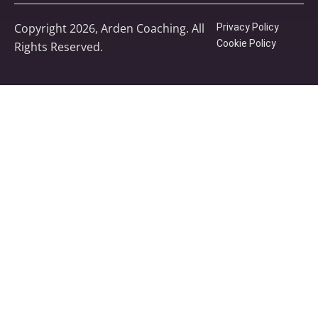
Copyright 2026, Arden Coaching. All
Privacy Policy
Cookie Policy
Rights Reserved.