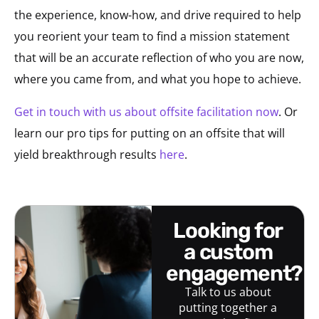
the experience, know-how, and drive required to help
you reorient your team to find a mission statement
that will be an accurate reflection of who you are now,
where you came from, and what you hope to achieve.
Get in touch with us about offsite facilitation now
. Or
learn our pro tips for putting on an offsite that will
yield breakthrough results
here
.
looking for
a custom
engagement?
Talk to us about
putting together a