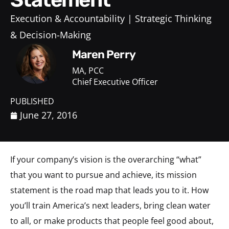
Execution & Accountability
Strategic Thinking
& Decision-Making
Maren Perry
MA, PCC
Chief Executive Officer
PUBLISHED
June 27, 2016
If your company’s vision is the overarching “what”
that you want to pursue and achieve, its mission
statement is the road map that leads you to it. How
you’ll train America’s next leaders, bring clean water
to all, or make products that people feel good about,