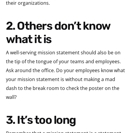
their organizations.
2. Others don’t know
what it is
A well-serving mission statement should also be on
the tip of the tongue of your teams and employees.
Ask around the office. Do your employees know what
your mission statement is without making a mad
dash to the break room to check the poster on the
wall?
3. It’s too long