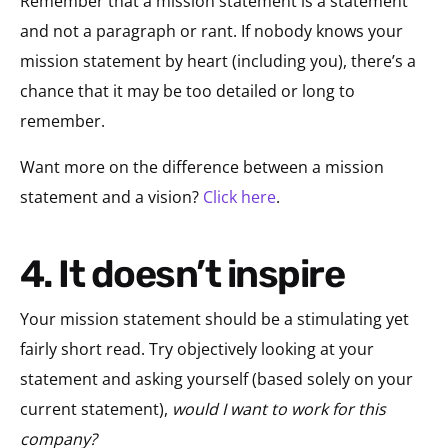
Remember that a mission statement is a statement
and not a paragraph or rant. If nobody knows your
mission statement by heart (including you), there’s a
chance that it may be too detailed or long to
remember.
Want more on the difference between a mission
statement and a vision?
Click here
.
4. It doesn’t inspire
Your mission statement should be a stimulating yet
fairly short read. Try objectively looking at your
statement and asking yourself (based solely on your
current statement),
would I want to work for this
company?