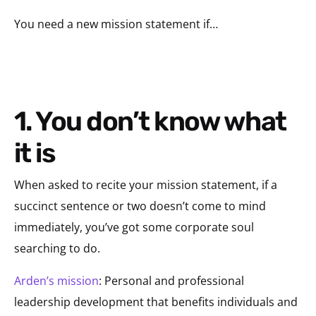
You need a new mission statement if…
1. You don’t know what
it is
When asked to recite your mission statement, if a
succinct sentence or two doesn’t come to mind
immediately, you’ve got some corporate soul
searching to do.
Arden’s mission
: Personal and professional
leadership development that benefits individuals and