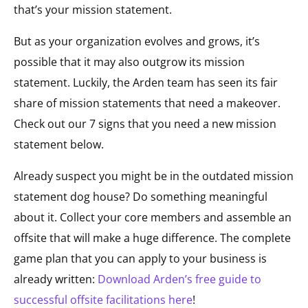
that’s your mission statement.
But as your organization evolves and grows, it’s
possible that it may also outgrow its mission
statement. Luckily, the Arden team has seen its fair
share of mission statements that need a makeover.
Check out our 7 signs that you need a new mission
statement below.
Already suspect you might be in the outdated mission
statement dog house? Do something meaningful
about it. Collect your core members and assemble an
offsite that will make a huge difference. The complete
game plan that you can apply to your business is
already written:
Download Arden’s free guide to
successful offsite facilitations here
!