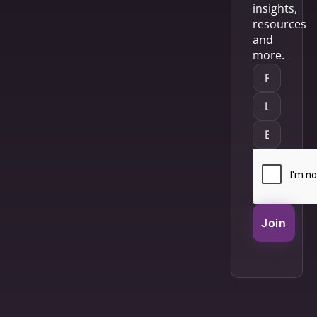
insights,
resources
and
more.
Join