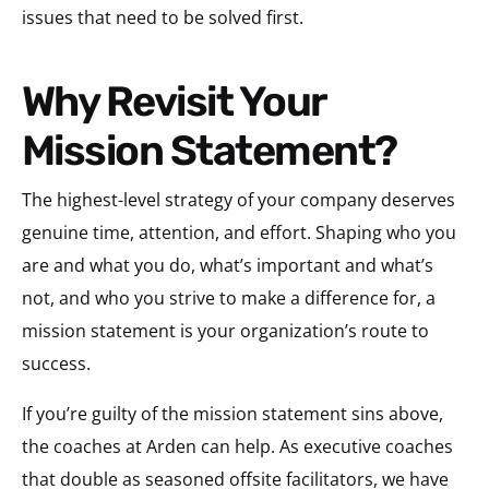
issues that need to be solved first.
Why Revisit Your
Mission Statement?
The highest-level strategy of your company deserves
genuine time, attention, and effort. Shaping who you
are and what you do, what’s important and what’s
not, and who you strive to make a difference for, a
mission statement is your organization’s route to
success.
If you’re guilty of the mission statement sins above,
the coaches at Arden can help. As executive coaches
that double as seasoned offsite facilitators, we have