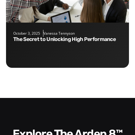
October 3, 2025
Vanessa Tennyson
The Secret to Unlocking High Performance
Explore The Arden 8™