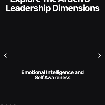
Leadership Dimensions
Communication Skills and
Style​​