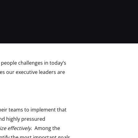
 people challenges in today’s
es our executive leaders are
their teams to implement that
and highly pressured
ize effectively
. Among the
ntify the most important goals,