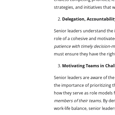
strategies, and initiatives that w
Delegation, Accountabilit
Senior leaders understand the i
role of a cohesive and motivat
patience with timely decision-
must ensure they have the right
Motivating Teams in Chal
Senior leaders are aware of th
the importance of prioritizing 
how they serve as role models 
members of their teams.
By dem
work-life balance, senior leade