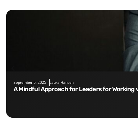
September 5, 2025
Laura Hansen
A Mindful Approach for Leaders for Working 