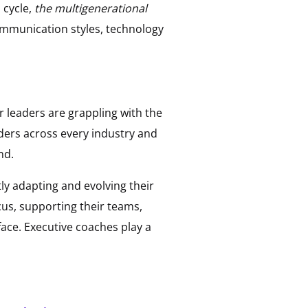
 cycle,
the multigenerational
ommunication styles, technology
or leaders are grappling with the
aders across every industry and
nd.
ly adapting and evolving their
cus, supporting their teams,
face. Executive coaches play a