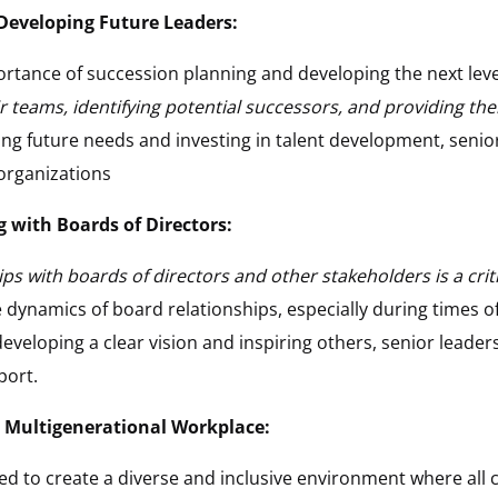
Developing Future Leaders:
rtance of succession planning and developing the next level
r teams, identifying potential successors, and providing th
ting future needs and investing in talent development, senio
 organizations
with Boards of Directors:
s with boards of directors and other stakeholders is a critica
 dynamics of board relationships, especially during times o
eveloping a clear vision and inspiring others, senior leader
port.
d Multigenerational Workplace:
ed to create a diverse and inclusive environment where all c