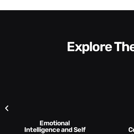
Explore T
elf
Communication