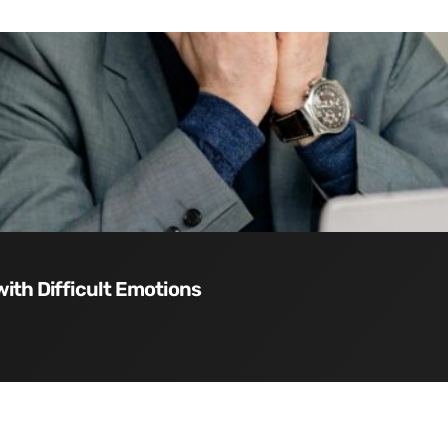
with Difficult Emotions