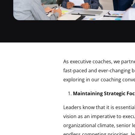
As executive coaches, we partne
fast-paced and ever-changing bu
exploring in our coaching conve
Maintaining Strategic Foc
Leaders know that it is essenti
vision as an imperative to exec
organizational climate, senior 
endless competing priorities, l