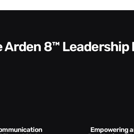
he Arden 8™ Leadership
Empowering and
Execution and