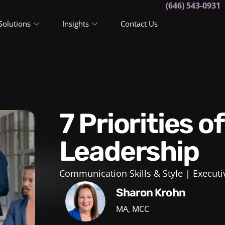
(646) 543-0931
Solutions
Insights
Contact Us
7 Priorities of Senior
Leadership
Communication Skills & Style
Executi
Sharon Krohn
MA, MCC