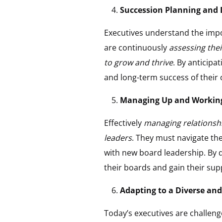
Succession Planning and 
Executives understand the impo
are continuously
assessing thei
to grow and thrive
. By anticipa
and long-term success of their
Managing Up and Working 
Effectively
managing relationship
leaders
. They must navigate the
with new board leadership. By d
their boards and gain their sup
Adapting to a Diverse an
Today’s executives are challeng