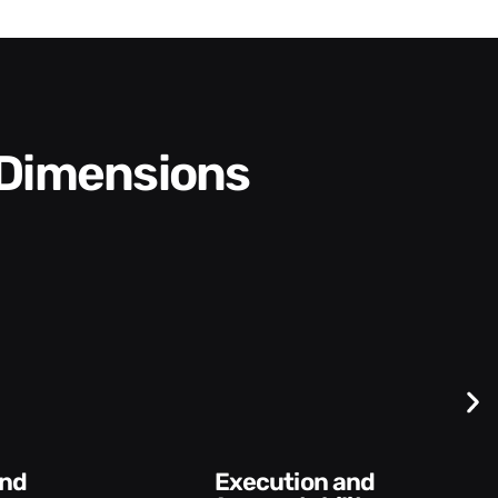
 Dimensions
Difficult
Conversations and