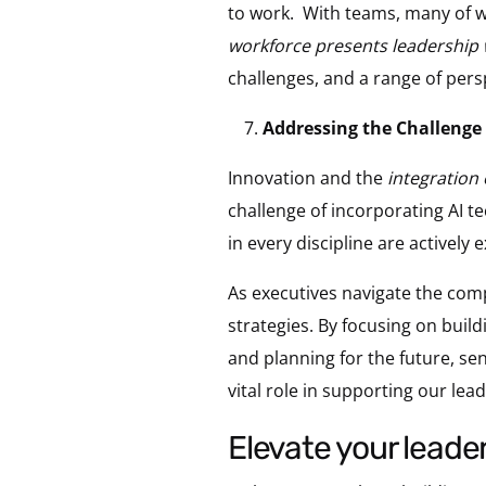
to work. With teams, many of w
workforce presents leadership 
challenges, and a range of pers
Addressing the Challenge 
Innovation and the
integration 
challenge of incorporating AI t
in every discipline are actively e
As executives navigate the comp
strategies. By focusing on buil
and planning for the future, sen
vital role in supporting our lea
elevate your leade