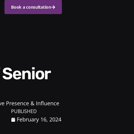
Book a consultation
ve Presence & Influence
PUBLISHED
February 16, 2024