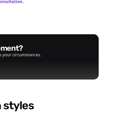
onsultation.
gement?
ts your circumstances.
 styles