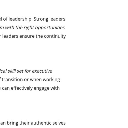
 of leadership. Strong leaders
em with the right opportunities
r leaders ensure the continuity
l skill set for executive
f transition or when working
s can effectively engage with
an bring their authentic selves