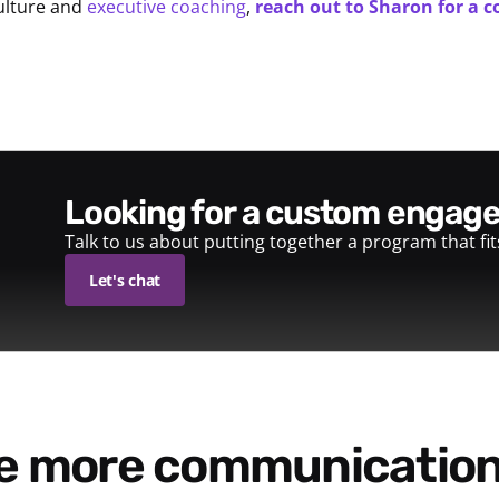
ulture and
executive coaching
,
reach out to Sharon for a c
looking for a custom enga
Talk to us about putting together a program that fi
Let's chat
re more communication