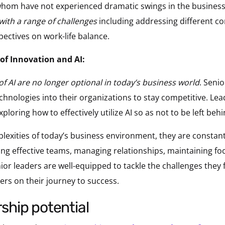
hom have not experienced dramatic swings in the business
with a range of challenges
including addressing different c
pectives on work-life balance.
of Innovation and AI:
of AI are no longer optional in today’s business world
. Seni
echnologies into their organizations to stay competitive. Le
xploring how to effectively utilize AI so as not to be left behi
lexities of today’s business environment, they are constant
ding effective teams, managing relationships, maintaining fo
ior leaders are well-equipped to tackle the challenges they 
ders on their journey to success.
rship potential