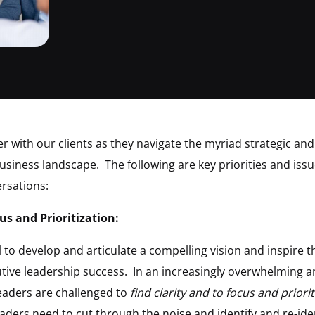
r with our clients as they navigate the myriad strategic and
siness landscape. The following are key priorities and issu
rsations:
us and Prioritization:
al to develop and articulate a compelling vision and inspire 
utive leadership success. In an increasingly overwhelming 
leaders are challenged to
find clarity and to focus and priorit
eaders need to cut through the noise and identify and re-ide