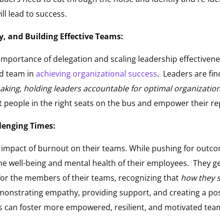
ill lead to success.
y, and Building Effective Teams:
mportance of delegation and scaling leadership effectivenes
ed team in
achieving organizational success
. Leaders are fi
making, holding leaders accountable for optimal organizati
 people in the right seats on the bus and empower their rep
lenging Times:
e impact of burnout on their teams. While pushing for outco
the well-being and mental health of their employees. They g
for the members of their teams, recognizing that
how they s
onstrating empathy, providing support, and creating a posi
rs can foster more empowered, resilient, and motivated tea