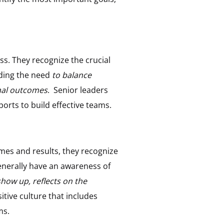
s. They recognize the crucial
nding the need
to balance
onal outcomes
. Senior leaders
orts to build effective teams.
mes and results, they recognize
enerally have an awareness of
how up, reflects on the
tive culture that includes
ms.