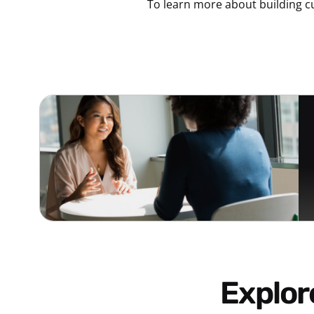
To learn more about building c
Explo