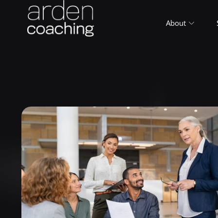
About