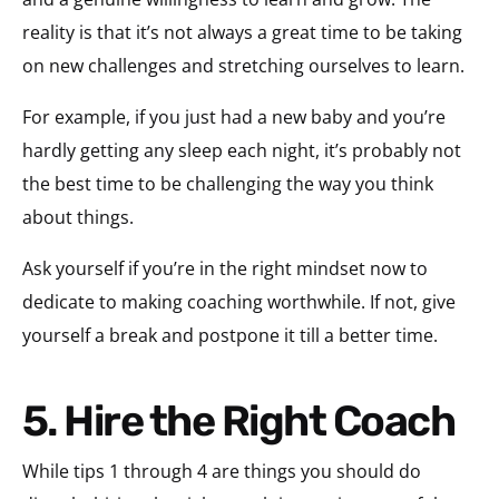
reality is that it’s not always a great time to be taking
on new challenges and stretching ourselves to learn.
For example, if you just had a new baby and you’re
hardly getting any sleep each night, it’s probably not
the best time to be challenging the way you think
about things.
Ask yourself if you’re in the right mindset now to
dedicate to making coaching worthwhile. If not, give
yourself a break and postpone it till a better time.
5. Hire the Right Coach
While tips 1 through 4 are things you should do