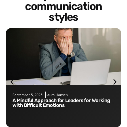
communication
styles
September 5, 2025
Laura Hansen
A Mindful Approach for Leaders for Working
with Difficult Emotions