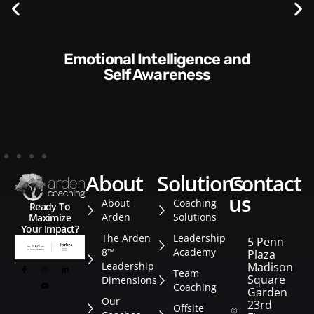
Communication Skills and
Style​​
about
solutions
contact
us
About
Coaching
Ready To
Arden
Solutions
Maximize
Your Impact?
The Arden
Leadership
5 Penn
8™
Academy
Plaza
Leadership
Madison
Team
Square
Dimensions
Coaching
Garden
Our
23rd
Offsite