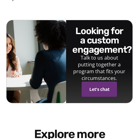
looking for
a custom
engagement?
Talk to us about
putting together a
program that fits your
circumstances.
Let's chat
Explore more