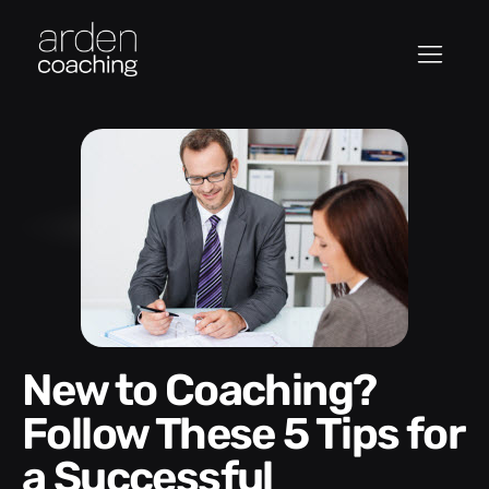
New to Coaching?
Follow These 5 Tips for
a Successful