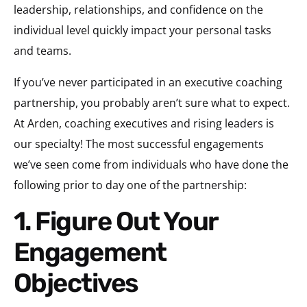
leadership, relationships, and confidence on the
individual level quickly impact your personal tasks
and teams.
If you’ve never participated in an executive coaching
partnership, you probably aren’t sure what to expect.
At Arden, coaching executives and rising leaders is
our specialty! The most successful engagements
we’ve seen come from individuals who have done the
following prior to day one of the partnership:
1. Figure Out Your
Engagement
Objectives