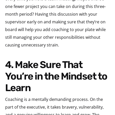
one fewer project you can take on during this three-
month period? Having this discussion with your
supervisor early on and making sure that they’re on
board will help you add coaching to your plate while
still managing your other responsibilities without
causing unnecessary strain.
4. Make Sure That
You’re in the Mindset to
Learn
Coaching is a mentally demanding process. On the
part of the executive, it takes bravery, vulnerability,
and a genuine willingness to learn and grow. The