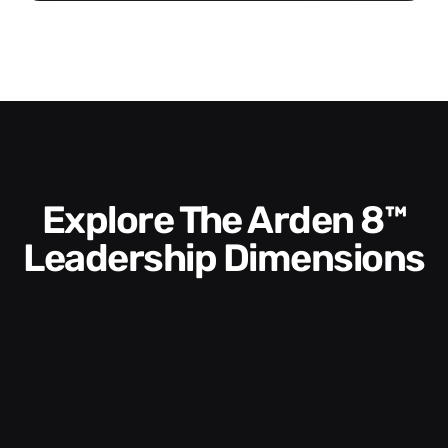
Explore The Arden 8™
Leadership Dimensions