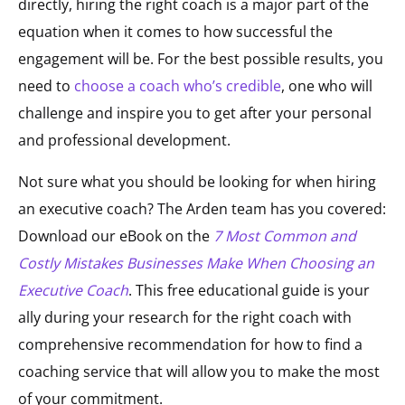
directly, hiring the right coach is a major part of the
equation when it comes to how successful the
engagement will be. For the best possible results, you
need to
choose a coach who’s credible
, one who will
challenge and inspire you to get after your personal
and professional development.
Not sure what you should be looking for when hiring
an executive coach? The Arden team has you covered:
Download our eBook on the
7 Most Common and
Costly Mistakes Businesses Make When Choosing an
Executive Coach
. This free educational guide is your
ally during your research for the right coach with
comprehensive recommendation for how to find a
coaching service that will allow you to make the most
of your commitment.