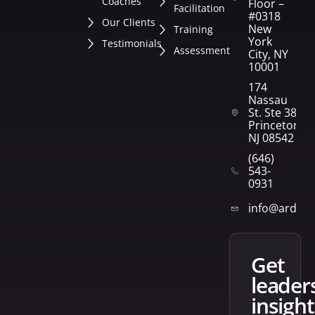
Coaches
Floor –
Facilitation
#0318
Our Clients
New
Training
York
Testimonials
Assessment
City, NY
10001
174
Nassau
St. Ste 382
Princeton,
NJ 08542
(646)
543-
0931
info@arden
get
leader
insight