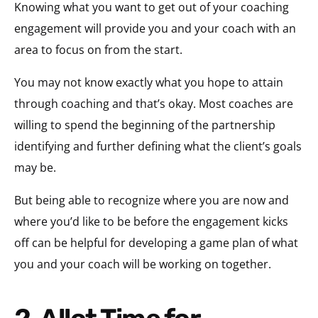
Knowing what you want to get out of your coaching
engagement will provide you and your coach with an
area to focus on from the start.
You may not know exactly what you hope to attain
through coaching and that’s okay. Most coaches are
willing to spend the beginning of the partnership
identifying and further defining what the client’s goals
may be.
But being able to recognize where you are now and
where you’d like to be before the engagement kicks
off can be helpful for developing a game plan of what
you and your coach will be working on together.