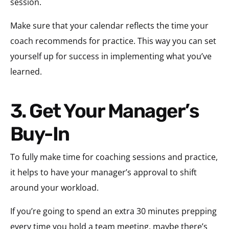
session.
Make sure that your calendar reflects the time your
coach recommends for practice. This way you can set
yourself up for success in implementing what you’ve
learned.
3. Get Your Manager’s
Buy-In
To fully make time for coaching sessions and practice,
it helps to have your manager’s approval to shift
around your workload.
If you’re going to spend an extra 30 minutes prepping
every time you hold a team meeting, maybe there’s