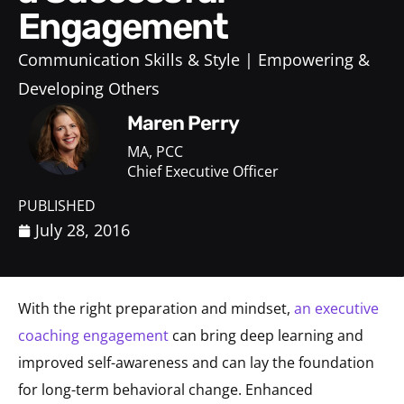
Engagement
Communication Skills & Style
Empowering &
Developing Others
Maren Perry
MA, PCC
Chief Executive Officer
PUBLISHED
July 28, 2016
With the right preparation and mindset,
an executive
coaching engagement
can bring deep learning and
improved self-awareness and can lay the foundation
for long-term behavioral change. Enhanced