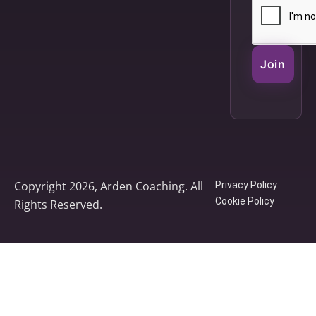
Join
Copyright 2026, Arden Coaching. All
Privacy Policy
Cookie Policy
Rights Reserved.