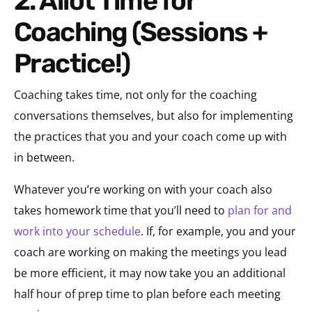
2. Allot Time for
Coaching (Sessions +
Practice!)
Coaching takes time, not only for the coaching
conversations themselves, but also for implementing
the practices that you and your coach come up with
in between.
Whatever you’re working on with your coach also
takes homework time that you’ll need to
plan for and
work into your schedule
. If, for example, you and your
coach are working on making the meetings you lead
be more efficient, it may now take you an additional
half hour of prep time to plan before each meeting