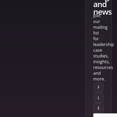
and
news
Join
our
mailing
list
for
leadership
case
studies,
insights,
resources
and
more.