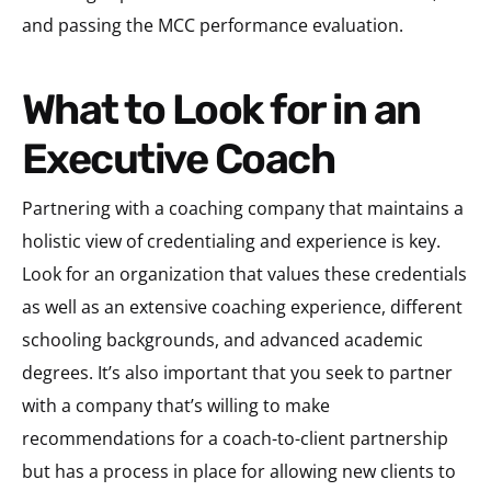
and passing the MCC performance evaluation.
What to Look for in an
Executive Coach
Partnering with a coaching company that maintains a
holistic view of credentialing and experience is key.
Look for an organization that values these credentials
as well as an extensive coaching experience, different
schooling backgrounds, and advanced academic
degrees. It’s also important that you seek to partner
with a company that’s willing to make
recommendations for a coach-to-client partnership
but has a process in place for allowing new clients to