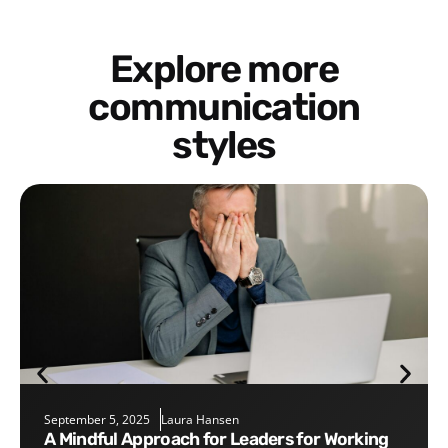
Explore more
communication
styles
September 5, 2025
Laura Hansen
A Mindful Approach for Leaders for Working