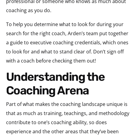
professional or someone who knows as much about
coaching as you do.
To help you determine what to look for during your
search for the right coach, Arden’s team put together
a guide to executive coaching credentials, which ones
to look for and what to stand clear of. Don’t sign off
with a coach before checking them out!
Understanding the
Coaching Arena
Part of what makes the coaching landscape unique is
that as much as training, teachings, and methodology
contribute to one’s coaching ability, so does
experience and the other areas that they’ve been