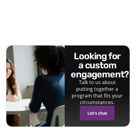
looking for
a custom
engagement?
Talk to us about
putting together a
program that fits your
circumstances.
Let's chat