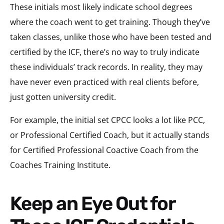
These initials most likely indicate school degrees
where the coach went to get training. Though they’ve
taken classes, unlike those who have been tested and
certified by the ICF, there’s no way to truly indicate
these individuals’ track records. In reality, they may
have never even practiced with real clients before,
just gotten university credit.
For example, the initial set CPCC looks a lot like PCC,
or Professional Certified Coach, but it actually stands
for Certified Professional Coactive Coach from the
Coaches Training Institute.
Keep an Eye Out for