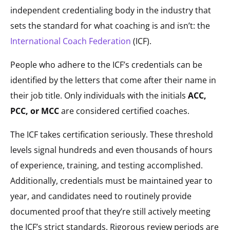
independent credentialing body in the industry that
sets the standard for what coaching is and isn’t: the
International Coach Federation
(ICF).
People who adhere to the ICF’s credentials can be
identified by the letters that come after their name in
their job title. Only individuals with the initials
ACC,
PCC,
or MCC
are considered certified coaches.
The ICF takes certification seriously. These threshold
levels signal hundreds and even thousands of hours
of experience, training, and testing accomplished.
Additionally, credentials must be maintained year to
year, and candidates need to routinely provide
documented proof that they’re still actively meeting
the ICF’s strict standards. Rigorous review periods are