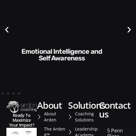
Communication Skills and
Style​​
about
solutions
contact
us
About
Coaching
Ready To
Arden
Solutions
Maximize
Your Impact?
The Arden
Leadership
5 Penn
8™
Academy