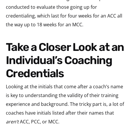
conducted to evaluate those going up for
credentialing, which last for four weeks for an ACC all
the way up to 18 weeks for an MCC.
Take a Closer Look at an
Individual’s Coaching
Credentials
Looking at the initials that come after a coach’s name
is key to understanding the validity of their training
experience and background. The tricky part is, a lot of
coaches have initials listed after their names that
aren’t
ACC, PCC, or MCC.