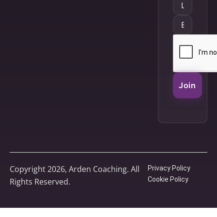
Join
Copyright 2026, Arden Coaching. All
Privacy Policy
Cookie Policy
Rights Reserved.