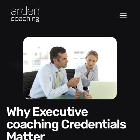
Why Executive
coaching Credentials
Matter