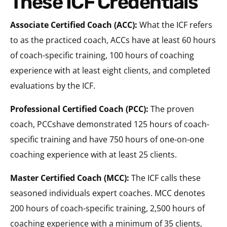
These ICF Credentials
Associate Certified Coach (ACC):
What the ICF refers
to as the practiced coach, ACCs have at least 60 hours
of coach-specific training, 100 hours of coaching
experience with at least eight clients, and completed
evaluations by the ICF.
Professional Certified Coach (PCC):
The proven
coach, PCCshave demonstrated 125 hours of coach-
specific training and have 750 hours of one-on-one
coaching experience with at least 25 clients.
Master Certified Coach (MCC):
The ICF calls these
seasoned individuals expert coaches. MCC denotes
200 hours of coach-specific training, 2,500 hours of
coaching experience with a minimum of 35 clients,