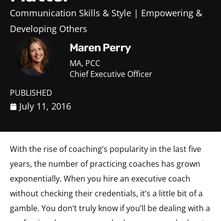
Communication Skills & Style
Empowering &
Developing Others
Maren Perry
MA, PCC
Chief Executive Officer
PUBLISHED
July 11, 2016
With the rise of coaching’s popularity in the last five
years, the number of practicing coaches has grown
exponentially. When you hire an executive coach
without checking their credentials, it’s a little bit of a
gamble. You don’t truly know if you’ll be dealing with a