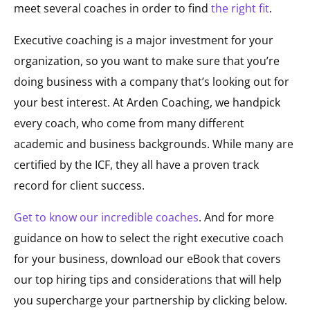
meet several coaches in order to find
the right fit
.
Executive coaching is a major investment for your
organization, so you want to make sure that you’re
doing business with a company that’s looking out for
your best interest. At Arden Coaching, we handpick
every coach, who come from many different
academic and business backgrounds. While many are
certified by the ICF, they all have a proven track
record for client success.
Get to know our incredible coaches
. And for more
guidance on how to select the right executive coach
for your business, download our eBook that covers
our top hiring tips and considerations that will help
you supercharge your partnership by clicking below.