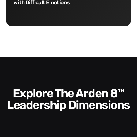
with Difficult Emotions
Explore The Arden 8™
Leadership Dimensions