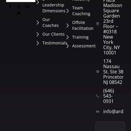
Plaza
Leadership
Madison
Team
Square
Dimensions
Coaching
Garden
Our
23rd
Offsite
Coaches
Floor –
Facilitation
#0318
Our Clients
New
Training
York
Testimonials
Assessment
City, NY
10001
174
Nassau
St. Ste 382
Princeton,
NJ 08542
(646)
543-
0931
info@arden