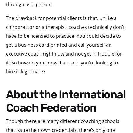
through as a person.
The drawback for potential clients is that, unlike a
chiropractor or a therapist, coaches technically don’t
have to be licensed to practice. You could decide to
get a business card printed and call yourself an
executive coach right now and not get in trouble for
it. So how do you know if a coach you’re looking to
hire is legitimate?
About the International
Coach Federation
Though there are many different coaching schools
that issue their own credentials, there’s only one