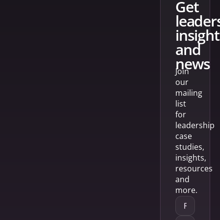
get
leader
insight
and
news
Join
our
mailing
list
for
leadership
case
studies,
insights,
resources
and
more.