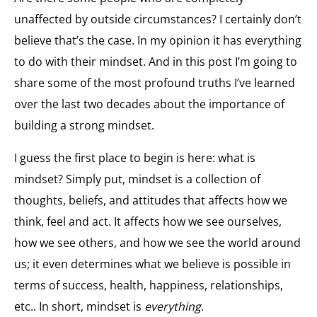
unaffected by outside circumstances? I certainly don’t
believe that’s the case. In my opinion it has everything
to do with their mindset. And in this post I’m going to
share some of the most profound truths I’ve learned
over the last two decades about the importance of
building a strong mindset.
I guess the first place to begin is here: what is
mindset? Simply put, mindset is a collection of
thoughts, beliefs, and attitudes that affects how we
think, feel and act. It affects how we see ourselves,
how we see others, and how we see the world around
us; it even determines what we believe is possible in
terms of success, health, happiness, relationships,
etc.. In short, mindset is
everything
.