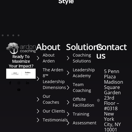
Style​​
about
solutions
contact
us
About
Coaching
Ready To
Arden
Solutions
Maximize
Your Impact?
The Arden
Leadership
5 Penn
8™
Academy
Plaza
Leadership
Madison
Team
Square
Dimensions
Coaching
Garden
Our
23rd
Offsite
Coaches
Floor –
Facilitation
#0318
Our Clients
New
Training
York
Testimonials
Assessment
City, NY
10001