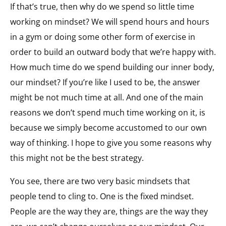
If that’s true, then why do we spend so little time
working on mindset? We will spend hours and hours
in a gym or doing some other form of exercise in
order to build an outward body that we’re happy with.
How much time do we spend building our inner body,
our mindset? If you’re like I used to be, the answer
might be not much time at all. And one of the main
reasons we don’t spend much time working on it, is
because we simply become accustomed to our own
way of thinking. I hope to give you some reasons why
this might not be the best strategy.
You see, there are two very basic mindsets that
people tend to cling to. One is the fixed mindset.
People are the way they are, things are the way they