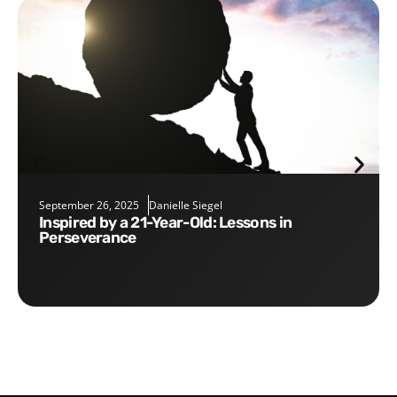
September 26, 2025
Danielle Siegel
Inspired by a 21-Year-Old: Lessons in
Perseverance