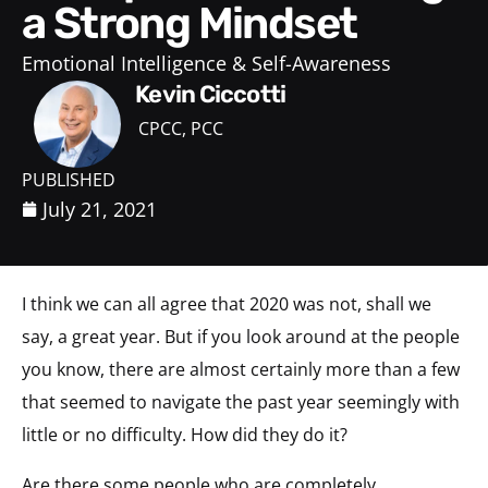
a Strong Mindset
Emotional Intelligence & Self-Awareness
Kevin Ciccotti
CPCC, PCC
PUBLISHED
July 21, 2021
I think we can all agree that 2020 was not, shall we
say, a great year. But if you look around at the people
you know, there are almost certainly more than a few
that seemed to navigate the past year seemingly with
little or no difficulty. How did they do it?
Are there some people who are completely