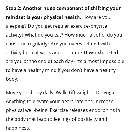
Step 2: Another huge component of shifting your
mindset is your physical health.
How are you
sleeping? Do you get regular exercise/physical
activity? What do you eat? How much alcohol do you
consume regularly? Are you overwhelmed with
activity both at work and at home? How exhausted
are you at the end of each day? It’s almost impossible
to have a healthy mind if you don’t have a healthy
body.
Move your body daily. Walk. Lift weights. Do yoga.
Anything to elevate your heart rate and increase
physical well-being. Exercise releases endorphins in
the body that lead to feelings of positivity and
happiness.