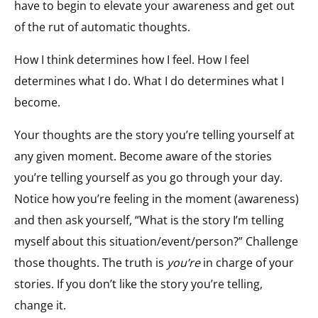
have to begin to elevate your awareness and get out
of the rut of automatic thoughts.
How I think determines how I feel. How I feel
determines what I do. What I do determines what I
become.
Your thoughts are the story you’re telling yourself at
any given moment. Become aware of the stories
you’re telling yourself as you go through your day.
Notice how you’re feeling in the moment (awareness)
and then ask yourself, “What is the story I’m telling
myself about this situation/event/person?” Challenge
those thoughts. The truth is
you’re
in charge of your
stories. If you don’t like the story you’re telling,
change it.