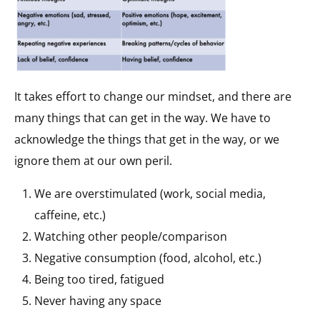
It takes effort to change our mindset, and there are
many things that can get in the way. We have to
acknowledge the things that get in the way, or we
ignore them at our own peril.
We are overstimulated (work, social media,
caffeine, etc.)
Watching other people/comparison
Negative consumption (food, alcohol, etc.)
Being too tired, fatigued
Never having any space