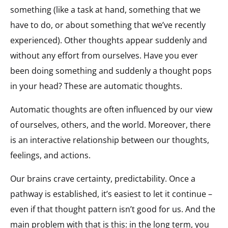
something (like a task at hand, something that we
have to do, or about something that we’ve recently
experienced). Other thoughts appear suddenly and
without any effort from ourselves. Have you ever
been doing something and suddenly a thought pops
in your head? These are automatic thoughts.
Automatic thoughts are often influenced by our view
of ourselves, others, and the world. Moreover, there
is an interactive relationship between our thoughts,
feelings, and actions.
Our brains crave certainty, predictability. Once a
pathway is established, it’s easiest to let it continue –
even if that thought pattern isn’t good for us. And the
main problem with that is this: in the long term, you