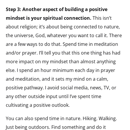
Step 3: Another aspect of building a positive
mindset is your spiritual connection.
This isn’t
about religion; it’s about being connected to nature,
the universe, God, whatever you want to call it. There
are a few ways to do that. Spend time in meditation
and/or prayer. I’ll tell you that this one thing has had
more impact on my mindset than almost anything
else. I spend an hour minimum each day in prayer
and meditation, and it sets my mind on a calm,
positive pathway. I avoid social media, news, TV, or
any other outside input until I’ve spent time
cultivating a positive outlook.
You can also spend time in nature. Hiking. Walking.
Just being outdoors. Find something and do it