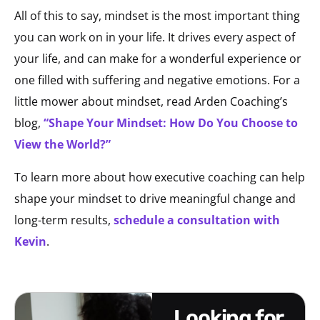
All of this to say, mindset is the most important thing
you can work on in your life. It drives every aspect of
your life, and can make for a wonderful experience or
one filled with suffering and negative emotions. For a
little mower about mindset, read Arden Coaching’s
blog,
“Shape Your Mindset: How Do You Choose to
View the World?”
To learn more about how executive coaching can help
shape your mindset to drive meaningful change and
long-term results,
schedule a consultation with
Kevin
.
looking for