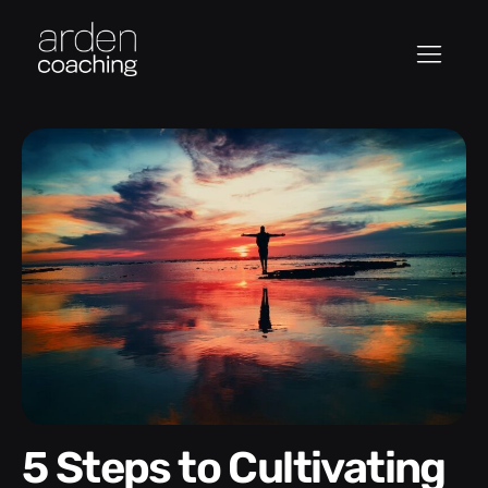
5 Steps to Cultivating