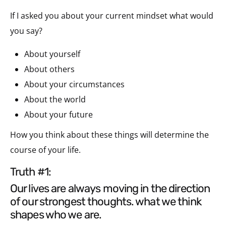
If I asked you about your current mindset what would
you say?
About yourself
About others
About your circumstances
About the world
About your future
How you think about these things will determine the
course of your life.
truth #1:
our lives are always moving in the direction
of our strongest thoughts. what we think
shapes who we are.