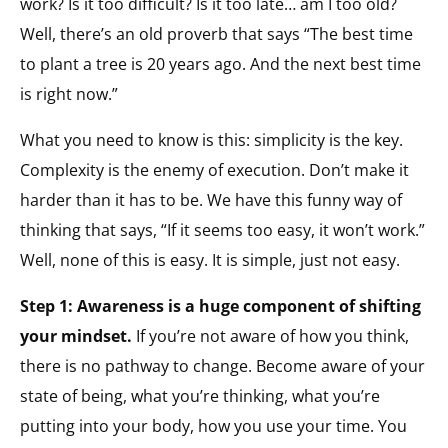
work? Is it too difficult? Is it too late… am I too old?
Well, there’s an old proverb that says “The best time
to plant a tree is 20 years ago. And the next best time
is right now.”
What you need to know is this: simplicity is the key.
Complexity is the enemy of execution. Don’t make it
harder than it has to be. We have this funny way of
thinking that says, “If it seems too easy, it won’t work.”
Well, none of this is easy. It is simple, just not easy.
Step 1: Awareness is a huge component of shifting
your mindset.
If you’re not aware of how you think,
there is no pathway to change. Become aware of your
state of being, what you’re thinking, what you’re
putting into your body, how you use your time. You