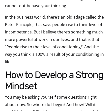
cannot out-behave your thinking.
In the business world, there’s an old adage called the
Peter Principle, that says people rise to their level of
incompetence. But I believe there’s something much
more powerful at work in our lives, and that is that
“People rise to their level of conditioning!” And the
way you think is 100% a result of your conditioning in
life.
How to Develop a Strong
Mindset
You may be asking yourself some questions right
about now. So where do I begin? And how? Will it