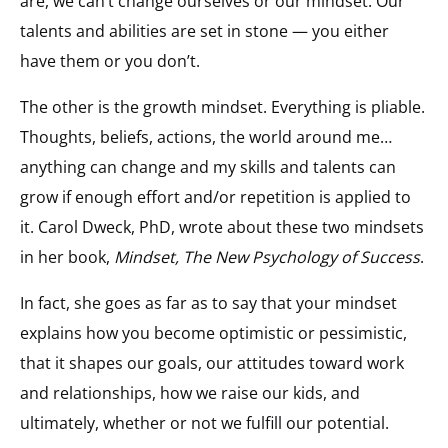
are, we can’t change ourselves or our mindset. Our
talents and abilities are set in stone — you either
have them or you don’t.
The other is the growth mindset. Everything is pliable.
Thoughts, beliefs, actions, the world around me…
anything can change and my skills and talents can
grow if enough effort and/or repetition is applied to
it. Carol Dweck, PhD, wrote about these two mindsets
in her book,
Mindset, The New Psychology of Success
.
In fact, she goes as far as to say that your mindset
explains how you become optimistic or pessimistic,
that it shapes our goals, our attitudes toward work
and relationships, how we raise our kids, and
ultimately, whether or not we fulfill our potential.