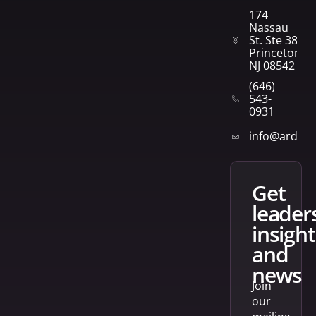
174
Nassau
St. Ste 382
Princeton,
NJ 08542
(646)
543-
0931
info@arden
get
leader
insight
and
news
Join
our