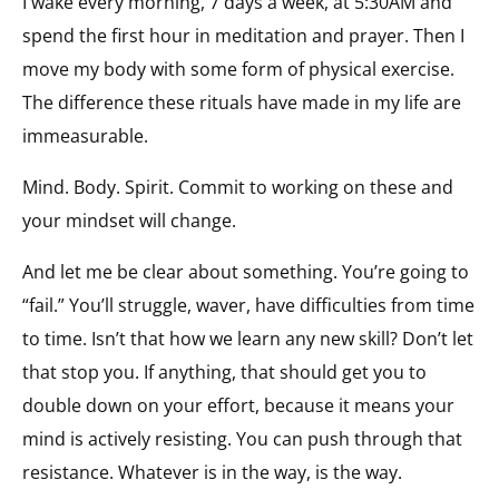
I wake every morning, 7 days a week, at 5:30AM and
spend the first hour in meditation and prayer. Then I
move my body with some form of physical exercise.
The difference these rituals have made in my life are
immeasurable.
Mind. Body. Spirit. Commit to working on these and
your mindset will change.
And let me be clear about something. You’re going to
“fail.” You’ll struggle, waver, have difficulties from time
to time. Isn’t that how we learn any new skill? Don’t let
that stop you. If anything, that should get you to
double down on your effort, because it means your
mind is actively resisting. You can push through that
resistance. Whatever is in the way, is the way.