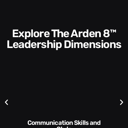
Explore The Arden 8™
Leadership Dimensions
Communication Skills and