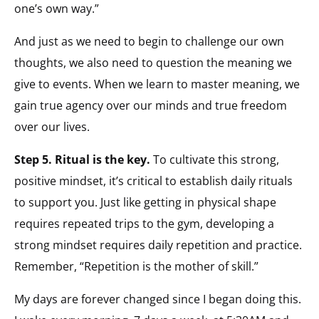
one’s own way.”
And just as we need to begin to challenge our own
thoughts, we also need to question the meaning we
give to events. When we learn to master meaning, we
gain true agency over our minds and true freedom
over our lives.
Step 5. Ritual is the key.
To cultivate this strong,
positive mindset, it’s critical to establish daily rituals
to support you. Just like getting in physical shape
requires repeated trips to the gym, developing a
strong mindset requires daily repetition and practice.
Remember, “Repetition is the mother of skill.”
My days are forever changed since I began doing this.