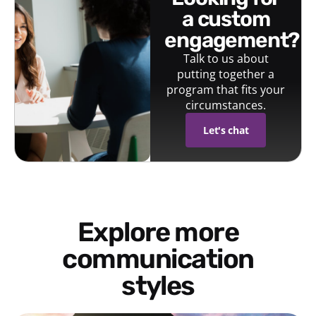
a custom
engagement?
Talk to us about
putting together a
program that fits your
circumstances.
Let's chat
Explore more
communication
styles