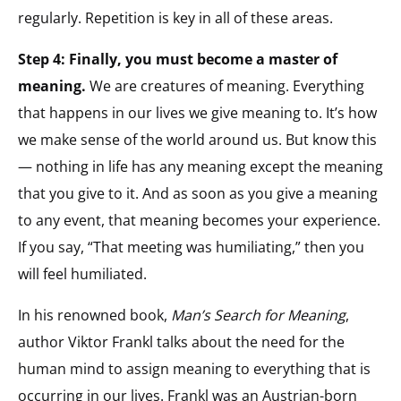
regularly. Repetition is key in all of these areas.
Step 4: Finally, you must become a master of
meaning.
We are creatures of meaning. Everything
that happens in our lives we give meaning to. It’s how
we make sense of the world around us. But know this
— nothing in life has any meaning except the meaning
that you give to it. And as soon as you give a meaning
to any event, that meaning becomes your experience.
If you say, “That meeting was humiliating,” then you
will feel humiliated.
In his renowned book,
Man’s Search for Meaning
,
author Viktor Frankl talks about the need for the
human mind to assign meaning to everything that is
occurring in our lives. Frankl was an Austrian-born