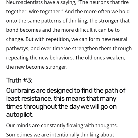
Neuroscientists have a saying, “The neurons that fire
together, wire together.” And the more often we hold
onto the same patterns of thinking, the stronger that
bond becomes and the more difficult it can be to
change. But with repetition, we can form new neural
pathways, and over time we strengthen them through
repeating the new behaviors. The old ones weaken,
the new become stronger.
truth #3:
our brains are designed to find the path of
least resistance. this means that many
times throughout the day we will go on
autopilot.
Our minds are constantly flowing with thoughts.
Sometimes we are intentionally thinking about