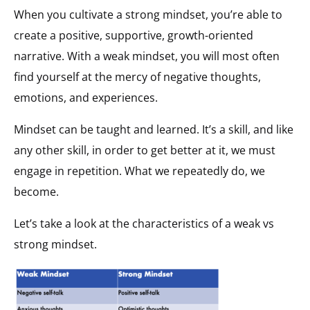
When you cultivate a strong mindset, you’re able to
create a positive, supportive, growth-oriented
narrative. With a weak mindset, you will most often
find yourself at the mercy of negative thoughts,
emotions, and experiences.
Mindset can be taught and learned. It’s a skill, and like
any other skill, in order to get better at it, we must
engage in repetition. What we repeatedly do, we
become.
Let’s take a look at the characteristics of a weak vs
strong mindset.