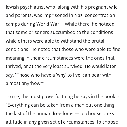
Jewish psychiatrist who, along with his pregnant wife
and parents, was imprisoned in Nazi concentration
camps during World War II. While there, he noticed
that some prisoners succumbed to the conditions
while others were able to withstand the brutal
conditions. He noted that those who were able to find
meaning in their circumstances were the ones that
thrived, or at the very least survived. He would later
say, “Those who have a ‘why’ to live, can bear with
almost any ‘how.’”
To me, the most powerful thing he says in the book is,
“Everything can be taken from a man but one thing:
the last of the human freedoms — to choose one’s
attitude in any given set of circumstances, to choose