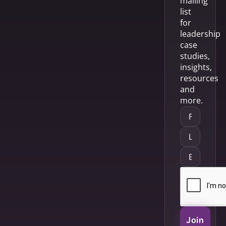
mailing
list
for
leadership
case
studies,
insights,
resources
and
more.
Join