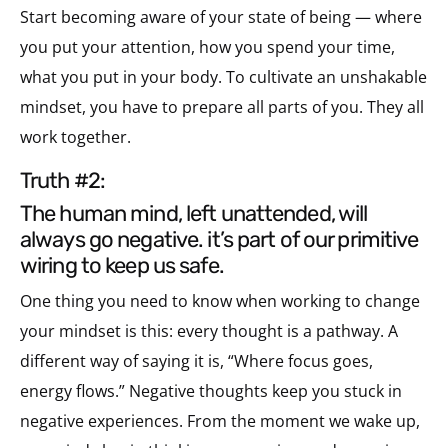
Start becoming aware of your state of being — where
you put your attention, how you spend your time,
what you put in your body. To cultivate an unshakable
mindset, you have to prepare all parts of you. They all
work together.
truth #2:
the human mind, left unattended, will
always go negative. it’s part of our primitive
wiring to keep us safe.
One thing you need to know when working to change
your mindset is this: every thought is a pathway. A
different way of saying it is, “Where focus goes,
energy flows.” Negative thoughts keep you stuck in
negative experiences. From the moment we wake up,