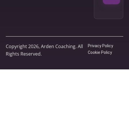
Copyright 2026, Arden Coaching. All
Privacy Policy
Cookie Policy
Rights Reserved.