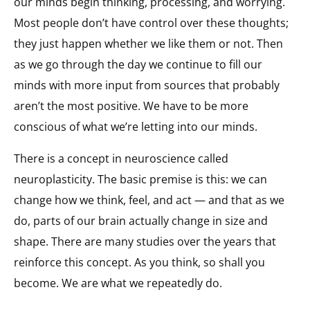
our minds begin thinking, processing, and worrying.
Most people don’t have control over these thoughts;
they just happen whether we like them or not. Then
as we go through the day we continue to fill our
minds with more input from sources that probably
aren’t the most positive. We have to be more
conscious of what we’re letting into our minds.
There is a concept in neuroscience called
neuroplasticity. The basic premise is this: we can
change how we think, feel, and act — and that as we
do, parts of our brain actually change in size and
shape. There are many studies over the years that
reinforce this concept. As you think, so shall you
become. We are what we repeatedly do.