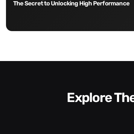
The Secret to Unlocking High Performance
Explore T