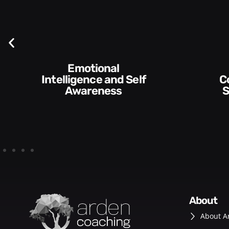
Emotional
Intelligence and Self
Communication
Awareness
Skills and
about
About A