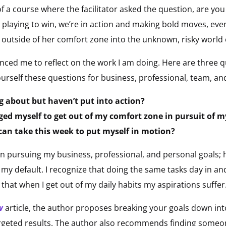
 a course where the facilitator asked the question, are you 
 playing to win, we’re in action and making bold moves, eve
ep outside of her comfort zone into the unknown, risky world
ced me to reflect on the work I am doing. Here are three q
urself these questions for business, professional, team, an
g about but haven’t put into action?
nged myself to get out of my comfort zone in pursuit of m
 can take this week to put myself in motion?
en pursuing my business, professional, and personal goals
 my default. I recognize that doing the same tasks day in an
that when I get out of my daily habits my aspirations suffer
w
article, the author proposes breaking your goals down int
argeted results. The author also recommends finding someo