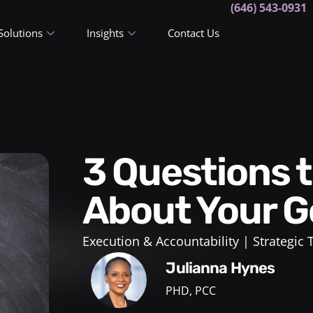
(646) 543-0931
Solutions
Insights
Contact Us
3 Questions to Ask Yourself
About Your G
Execution & Accountability
Strategic
Julianna Hynes
PHD, PCC