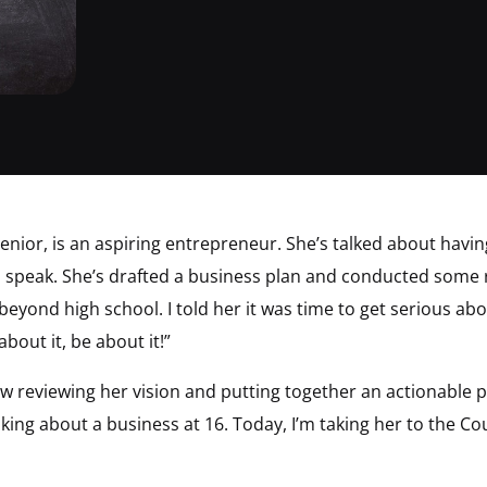
senior, is an aspiring entrepreneur. She’s talked about havi
d speak. She’s drafted a business plan and conducted some
 beyond high school. I told her it was time to get serious a
about it, be about it!”
w reviewing her vision and putting together an actionable p
ng about a business at 16. Today, I’m taking her to the Coun