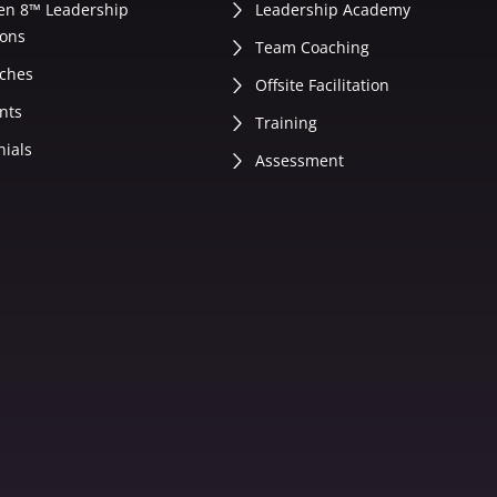
en 8™ Leadership
Leadership Academy
ons
Team Coaching
ches
Offsite Facilitation
nts
Training
nials
Assessment