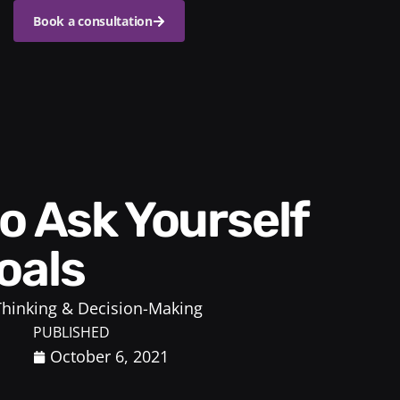
Book a consultation
oals
 Thinking & Decision-Making
PUBLISHED
October 6, 2021