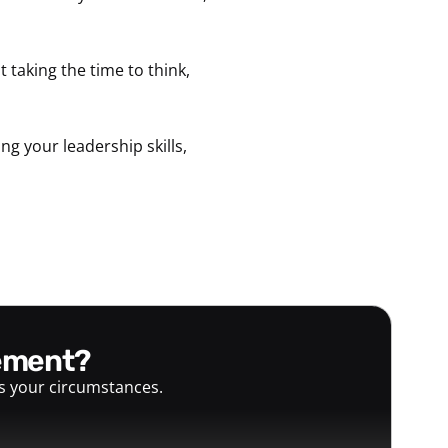
ot taking the time to think,
g your leadership skills,
gement?
ts your circumstances.