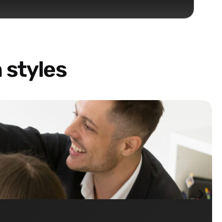
 styles