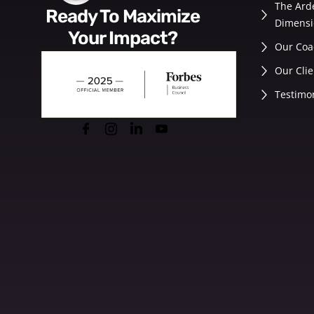
The Ard
Ready To Maximize
Dimensi
Your Impact?
Our Coa
Our Clie
Testimo