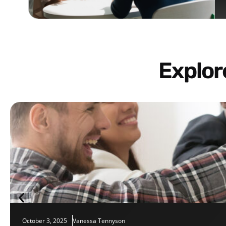
Explo
October 3, 2025
Vanessa Tennyson