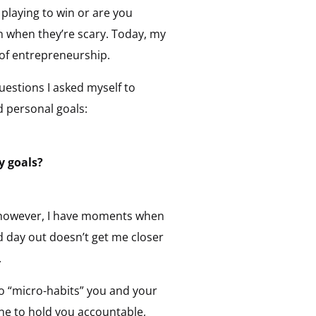
playing to win or are you
n when they’re scary. Today, my
 of entrepreneurship.
uestions I asked myself to
d personal goals:
y goals?
; however, I have moments when
d day out doesn’t get me closer
.
o “micro-habits” you and your
ne to hold you accountable,