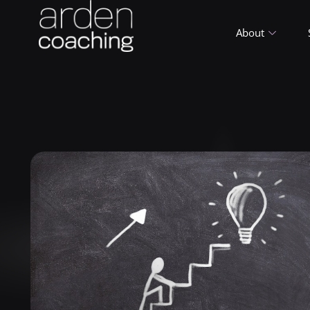
About