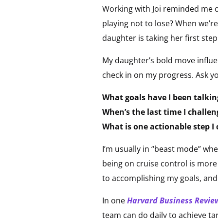
Working with Joi reminded me of
playing not to lose? When we’re
daughter is taking her first st
My daughter’s bold move influen
check in on my progress. Ask yo
What goals have I been talkin
When’s the last time I challe
What is one actionable step I
I’m usually in “beast mode” wh
being on cruise control is more
to accomplishing my goals, and 
In one
Harvard Business Revie
team can do daily to achieve t