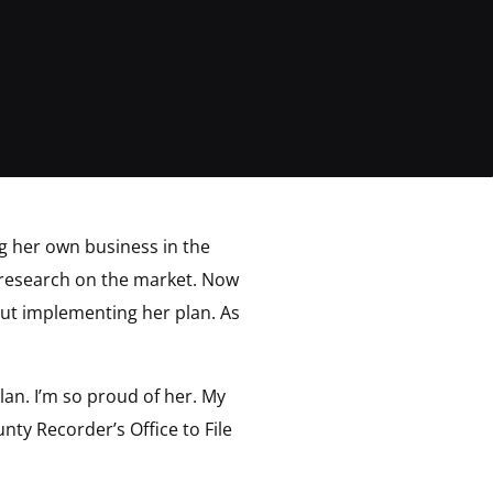
ng her own business in the
 research on the market. Now
bout implementing her plan. As
lan. I’m so proud of her. My
ty Recorder’s Office to File