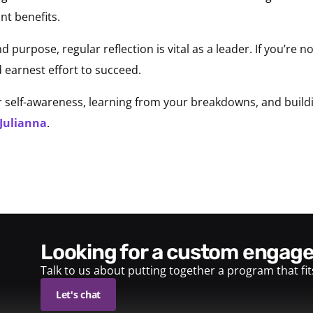
nt benefits.
nd purpose, regular reflection is vital as a leader. If you’re n
 earnest effort to succeed.
self-awareness, learning from your breakdowns, and buildin
 Julianna
.
looking for a custom enga
Talk to us about putting together a program that fi
Let's chat