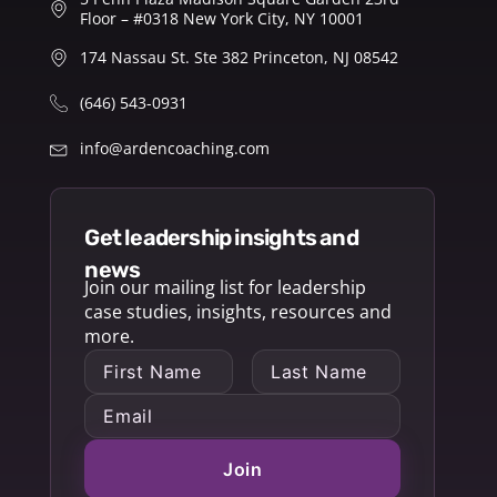
Floor – #0318 New York City, NY 10001
174 Nassau St. Ste 382 Princeton, NJ 08542
(646) 543-0931
info@ardencoaching.com
get leadership insights and
news
Join our mailing list for leadership
case studies, insights, resources and
more.
Join