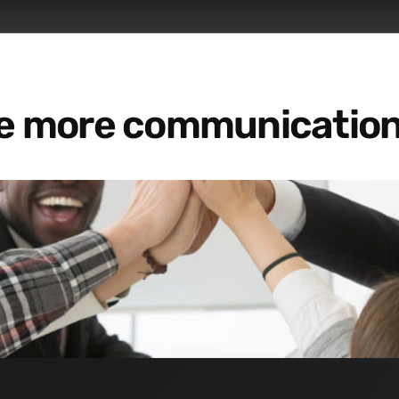
re more communication