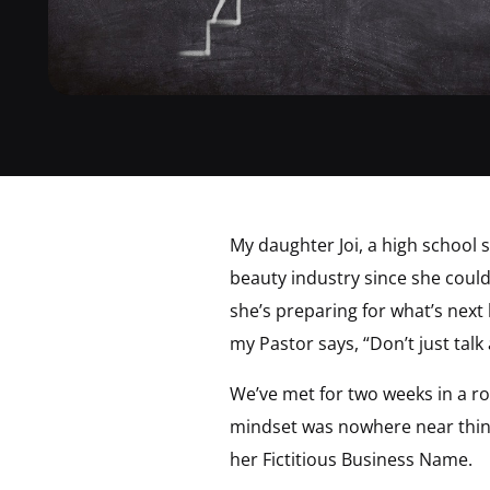
My daughter Joi, a high school 
beauty industry since she coul
she’s preparing for what’s next
my Pastor says, “Don’t just talk 
We’ve met for two weeks in a ro
mindset was nowhere near thinki
her Fictitious Business Name.