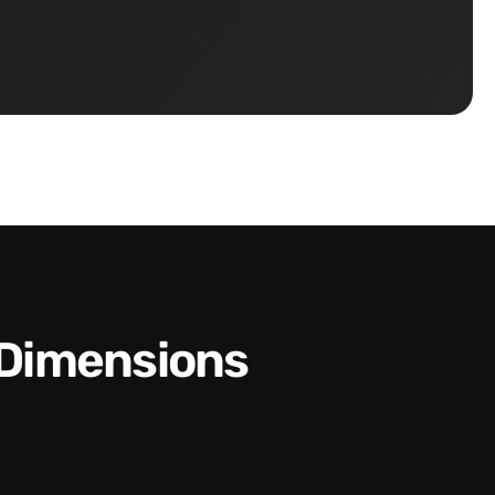
 Dimensions