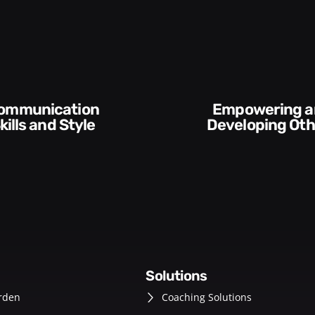
Empowering and
 Style​​
Developing Others
solutions
rden
Coaching Solutions