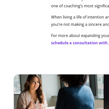
one of coaching’s most significa
When living a life of intention a
you’re not making a sincere and
For more about expanding your 
schedule a consultation with