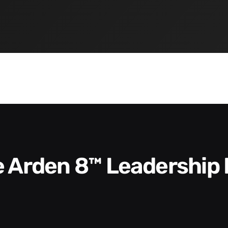
he Arden 8™ Leadership