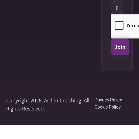
Join
Copyright 2026, Arden Coaching. All
Privacy Policy
Cookie Policy
Rights Reserved.