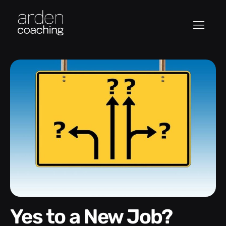
Yes to a New Job?