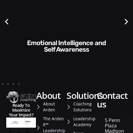
Communication Skills and
Style​​
about
solutions
contact
us
About
Coaching
Ready To
Arden
Solutions
Maximize
Your Impact?
The Arden
Leadership
5 Penn
8™
Academy
Plaza
Leadership
Madison