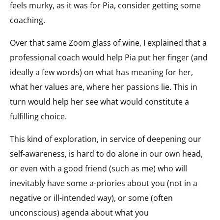
feels murky, as it was for Pia, consider getting some
coaching.
Over that same Zoom glass of wine, I explained that a
professional coach would help Pia put her finger (and
ideally a few words) on what has meaning for her,
what her values are, where her passions lie. This in
turn would help her see what would constitute a
fulfilling choice.
This kind of exploration, in service of deepening our
self-awareness, is hard to do alone in our own head,
or even with a good friend (such as me) who will
inevitably have some a-priories about you (not in a
negative or ill-intended way), or some (often
unconscious) agenda about what you