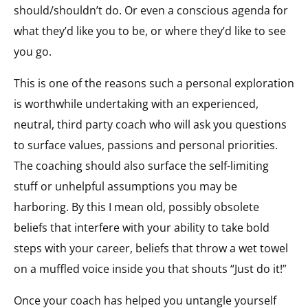
should/shouldn’t do. Or even a conscious agenda for
what they’d like you to be, or where they’d like to see
you go.
This is one of the reasons such a personal exploration
is worthwhile undertaking with an experienced,
neutral, third party coach who will ask you questions
to surface values, passions and personal priorities.
The coaching should also surface the self-limiting
stuff or unhelpful assumptions you may be
harboring. By this I mean old, possibly obsolete
beliefs that interfere with your ability to take bold
steps with your career, beliefs that throw a wet towel
on a muffled voice inside you that shouts “Just do it!”
Once your coach has helped you untangle yourself