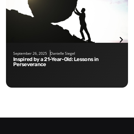
September 26, 2025
Danielle Siegel
Inspired by a 21-Year-Old: Lessons in
Perseverance