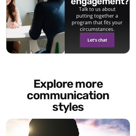
engagement?
Talk to us about
putting together a
program that fits your
circumstances.
Let's chat
Explore more
communication
styles