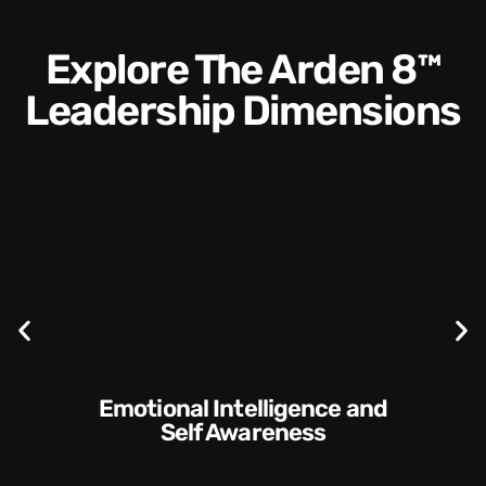
Explore The Arden 8™
Leadership Dimensions
Communication Skills and
Self Awareness