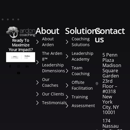
about
solutions
contact
us
About
Coaching
Ready To
Arden
Solutions
Maximize
Your Impact?
The Arden
Leadership
5 Penn
8™
Academy
Plaza
Leadership
Madison
Team
Square
Dimensions
Coaching
Garden
Our
23rd
Offsite
Coaches
Floor –
Facilitation
#0318
Our Clients
New
Training
York
Testimonials
Assessment
City, NY
10001
174
Nassau