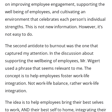
on improving employee engagement, supporting the
well being of employees, and cultivating an
environment that celebrates each person’s individual
strengths. This is not new information. However, it’s
not easy to do.
The second antidote to burnout was the one that
captured my attention. In the discussion about
supporting the wellbeing of employees, Mr. Wigert
used a phrase that seems relevant to me. The
concept is to help employees foster work-life
integration. Not work-life balance, rather work-life
integration.
The idea is to help employees bring their best selves
to work, AND their best self to home, integrating their