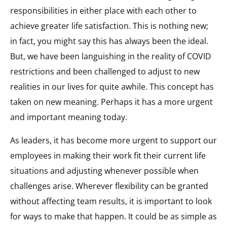
responsibilities in either place with each other to
achieve greater life satisfaction. This is nothing new;
in fact, you might say this has always been the ideal.
But, we have been languishing in the reality of COVID
restrictions and been challenged to adjust to new
realities in our lives for quite awhile. This concept has
taken on new meaning. Perhaps it has a more urgent
and important meaning today.
As leaders, it has become more urgent to support our
employees in making their work fit their current life
situations and adjusting whenever possible when
challenges arise. Wherever flexibility can be granted
without affecting team results, it is important to look
for ways to make that happen. It could be as simple as