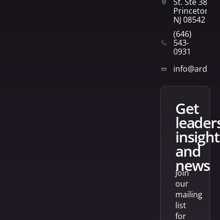
St. Ste 382
Princeton,
NJ 08542
(646)
543-
0931
info@arden
get
leader
insight
and
news
Join
our
mailing
list
for