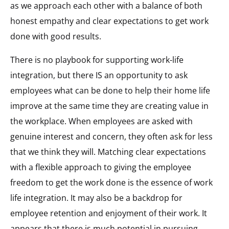
as we approach each other with a balance of both
honest empathy and clear expectations to get work
done with good results.
There is no playbook for supporting work-life
integration, but there IS an opportunity to ask
employees what can be done to help their home life
improve at the same time they are creating value in
the workplace. When employees are asked with
genuine interest and concern, they often ask for less
that we think they will. Matching clear expectations
with a flexible approach to giving the employee
freedom to get the work done is the essence of work
life integration. It may also be a backdrop for
employee retention and enjoyment of their work. It
appears that there is much potential in pursuing