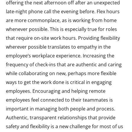
offering the next afternoon off after an unexpected
late-night phone call the evening before. Flex hours
are more commonplace, as is working from home
whenever possible. This is especially true for roles
that require on-site work hours. Providing flexibility
wherever possible translates to empathy in the
employee’s workplace experience. Increasing the
frequency of check-ins that are authentic and caring
while collaborating on new, perhaps more flexible
ways to get the work done is critical in engaging
employees. Encouraging and helping remote
employees feel connected to their teammates is
important in managing both people and process.
Authentic, transparent relationships that provide
safety and flexibility is a new challenge for most of us