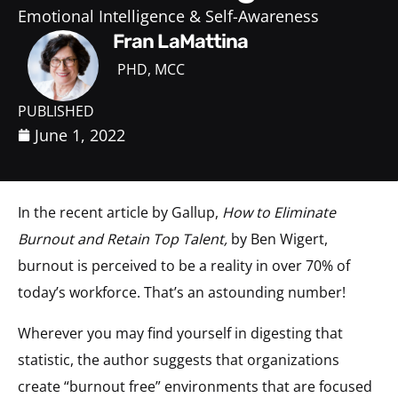
Emotional Intelligence & Self-Awareness
Fran LaMattina
PHD, MCC
PUBLISHED
June 1, 2022
In the recent article by Gallup,
How to Eliminate
Burnout and Retain Top Talent,
by Ben Wigert,
burnout is perceived to be a reality in over 70% of
today’s workforce. That’s an astounding number!
Wherever you may find yourself in digesting that
statistic, the author suggests that organizations
create “burnout free” environments that are focused