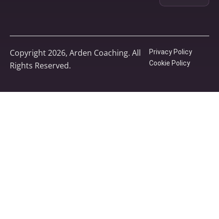
Copyright 2026, Arden Coaching. All
Privacy Policy
Cookie Policy
Rights Reserved.