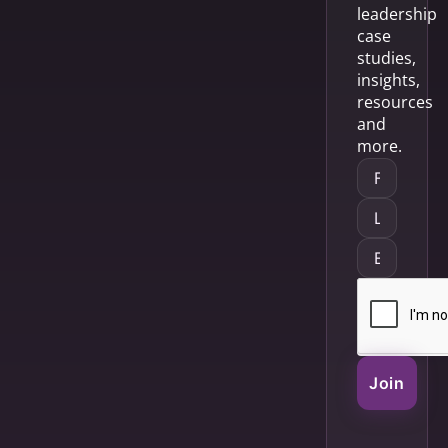
leadership
case
studies,
insights,
resources
and
more.
Join