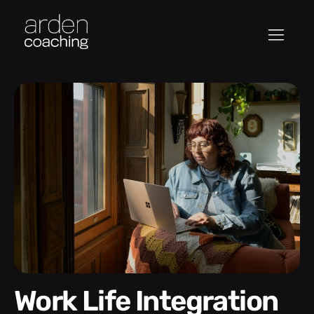
Work Life Integration