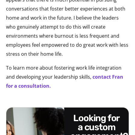
conversations that foster better experiences at both
home and work in the future. I believe the leaders
who genuinely attempt to do this will create
environments where burnout is less frequent and
employees feel empowered to do great work with less
stress on their home life.
To learn more about fostering work life integration
and developing your leadership skills,
contact Fran
for a consultation.
looking for
a custom