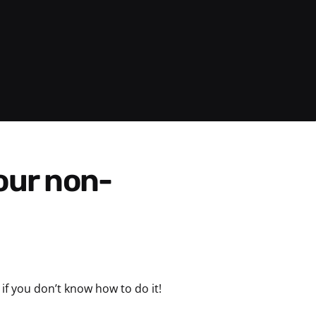
if you don’t know how to do it!