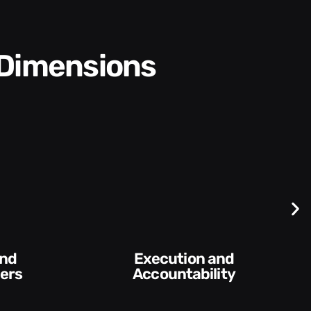
 Dimensions
Execution and
Accountability​