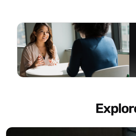
Explo