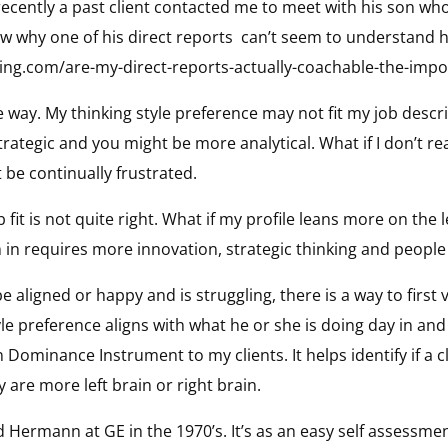
 recently a past client contacted me to meet with his son wh
ow why one of his direct reports can’t seem to understand 
ing.com/are-my-direct-reports-actually-coachable-the-impor
e way. My thinking style preference may not fit my job descr
ategic and you might be more analytical. What if I don’t rea
t be continually frustrated.
it is not quite right. What if my profile leans more on the le
m in requires more innovation, strategic thinking and people s
aligned or happy and is struggling, there is a way to first veri
tyle preference aligns with what he or she is doing day in and
inance Instrument to my clients. It helps identify if a clie
y are more left brain or right brain.
ermann at GE in the 1970’s. It’s as an easy self assessmen