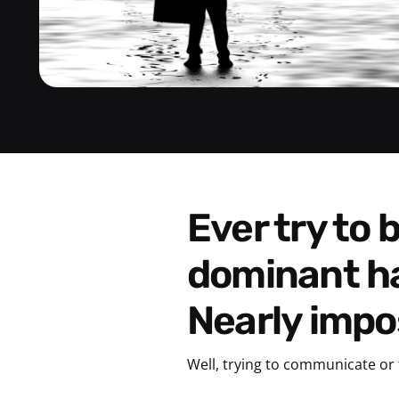
Ever try to brush your teeth with your non-
dominant h
Nearly impos
Well, trying to communicate or 