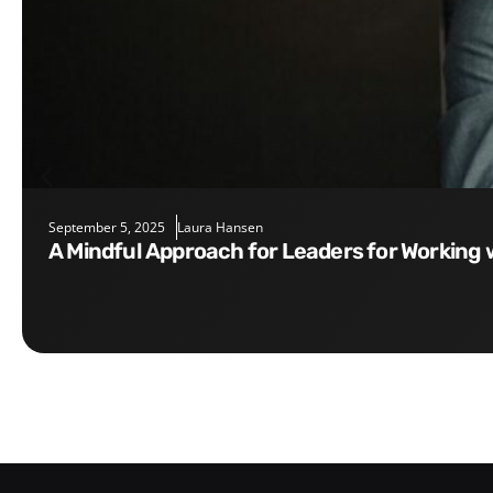
September 5, 2025
Laura Hansen
A Mindful Approach for Leaders for Working 