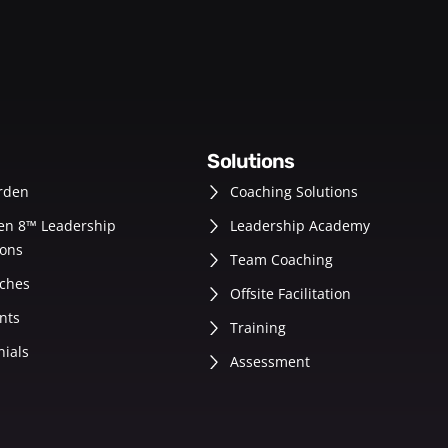
solutions
rden
Coaching Solutions
en 8™ Leadership
Leadership Academy
ons
Team Coaching
ches
Offsite Facilitation
nts
Training
nials
Assessment