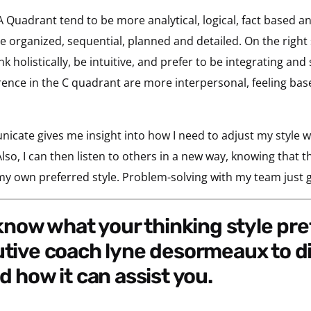
A Quadrant tend to be more analytical, logical, fact based an
 organized, sequential, planned and detailed. On the right s
holistically, be intuitive, and prefer to be integrating and s
ence in the C quadrant are more interpersonal, feeling based
icate gives me insight into how I need to adjust my style 
so, I can then listen to others in a new way, knowing that t
 my own preferred style. Problem-solving with my team just g
utive coach lyne desormeaux to d
d how it can assist you.