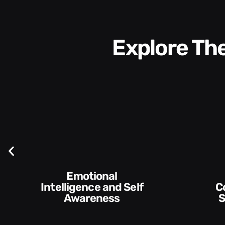
Explore T
Emotional
Intelligence and Self
Communication
Awareness
Skills 