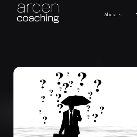
About