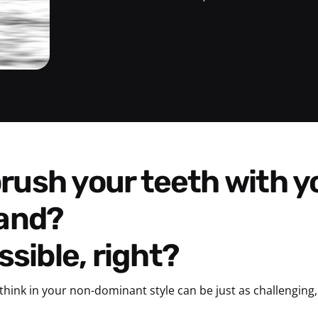
and?
sible, right?
think in your non-dominant style can be just as challenging, 