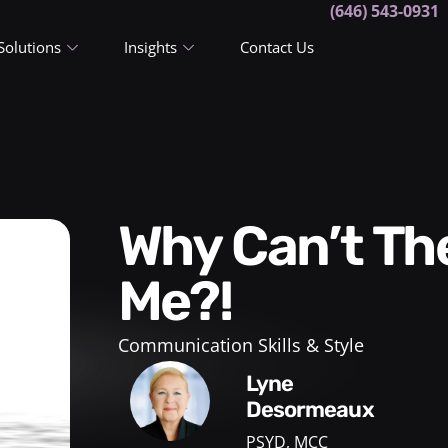
(646) 543-0931
Solutions
Insights
Contact Us
Why Can’t They Understand
Me?!
Communication Skills & Style
Lyne
Desormeaux
PSYD, MCC