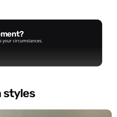
gement?
ts your circumstances.
 styles