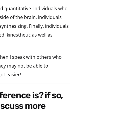
d quantitative. Individuals who
ide of the brain, individuals
ynthesizing. Finally, individuals
, kinesthetic as well as
when I speak with others who
hey may not be able to
ot easier!
iscuss more