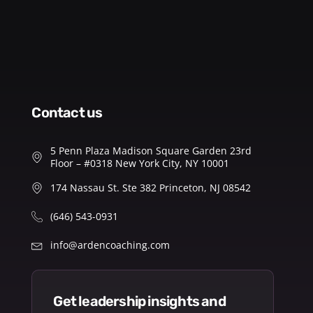
contact us
5 Penn Plaza Madison Square Garden 23rd
Floor – #0318 New York City, NY 10001
174 Nassau St. Ste 382 Princeton, NJ 08542
(646) 543-0931
info@ardencoaching.com
get leadership insights and