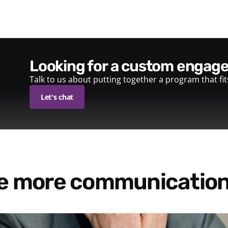
looking for a custom enga
Talk to us about putting together a program that fi
Let's chat
re more communication