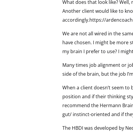
What does that look like? Well,
Another client would like to kn
accordingly.https://ardencoach
We are not all wired in the sam
have chosen. I might be more str
my brain I prefer to use? I migh
Many times job alignment or job f
side of the brain, but the job I’
When a client doesn’t seem to be 
position and if their thinking s
recommend the Hermann Brain Dom
gut/ instinct-oriented and if the
The HBDI was developed by Ned H