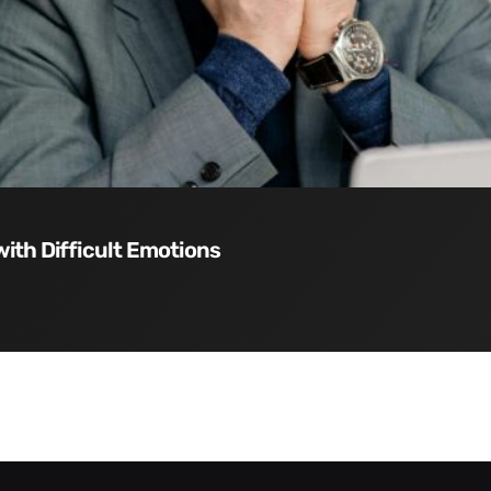
with Difficult Emotions