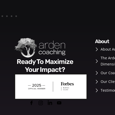
about
About A
The Ard
Ready To Maximize
Dimensi
Your Impact?
Our Coa
Our Clie
Testimo