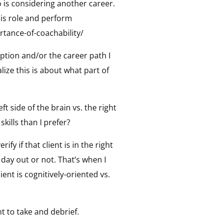
o is considering another career.
his role and perform
tance-of-coachability/
iption and/or the career path I
lize this is about what part of
ft side of the brain vs. the right
kills than I prefer?
fy if that client is in the right
 day out or not. That’s when I
nt is cognitively-oriented vs.
t to take and debrief.