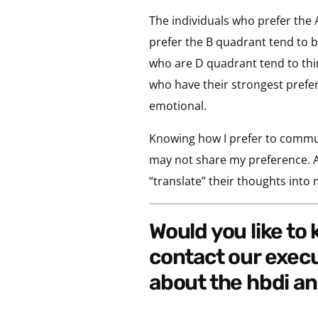
The individuals who prefer the 
prefer the B quadrant tend to be
who are D quadrant tend to think 
who have their strongest prefer
emotional.
Knowing how I prefer to commun
may not share my preference. Al
“translate” their thoughts into
would you like to know what your thinking style preference is? if so,
contact our exec
about the hbdi an