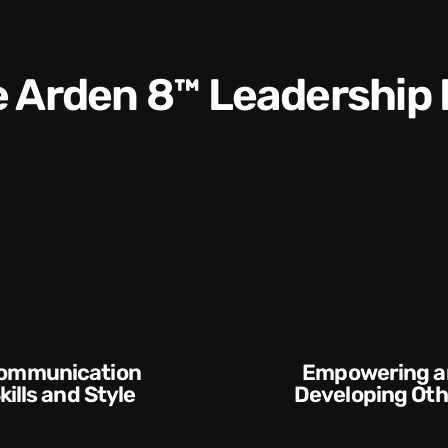
he Arden 8™ Leadership
Empowering and
and Style​​
Developing Others