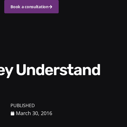
Book a consultation
PUBLISHED
March 30, 2016