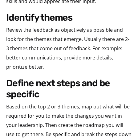
skills and would appreciate their input.
identify themes
Review the feedback as objectively as possible and
look for the themes that emerge. Usually there are 2-
3 themes that come out of feedback. For example:
better communications, provide more details,
prioritize better.
define next steps and be
specific
Based on the top 2 or 3 themes, map out what will be
required for you to make the changes you want in
your leadership. Then create the roadmap you will
use to get there. Be specific and break the steps down