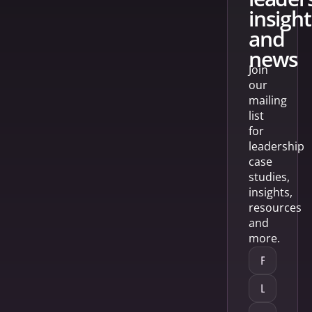
insight
and
news
Join
our
mailing
list
for
leadership
case
studies,
insights,
resources
and
more.