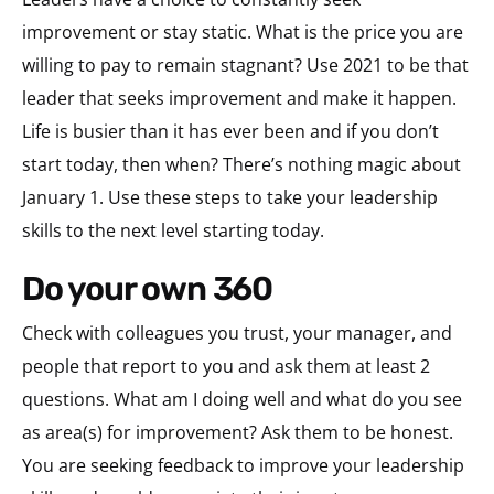
improvement or stay static. What is the price you are
willing to pay to remain stagnant? Use 2021 to be that
leader that seeks improvement and make it happen.
Life is busier than it has ever been and if you don’t
start today, then when? There’s nothing magic about
January 1. Use these steps to take your leadership
skills to the next level starting today.
do your own 360
Check with colleagues you trust, your manager, and
people that report to you and ask them at least 2
questions. What am I doing well and what do you see
as area(s) for improvement? Ask them to be honest.
You are seeking feedback to improve your leadership