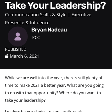
Take Your Leadership?
Communication Skills & Style
Executive
Presence & Influence
Bryan Nadeau
PCC
PUBLISHED
March 6, 2021
While we are well into the year, there’s still plenty of
time to make 2021 a better year. What are you going
to do with that opportunity? Where do you want to
take your leadership?
Leaders have a choice to constantly seek