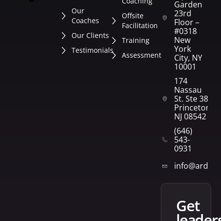
Coaching
Garden
Our
23rd
Offsite
Coaches
Floor –
Facilitation
#0318
Our Clients
New
Training
York
Testimonials
Assessment
City, NY
10001
174
Nassau
St. Ste 382
Princeton,
NJ 08542
(646)
543-
0931
info@arden
get
leader