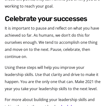
working to reach your goal.
celebrate your successes
It is important to pause and reflect on what you have
achieved so far. As humans, we don’t do this for
ourselves enough. We tend to accomplish one thing
and move on to the next. Pause, celebrate, then
continue on.
Using these steps will help you improve your
leadership skills. Use that clarity and drive to make it
happen. You are the only one that can. Make 2021 the
year you take your leadership skills to the next level.
For more about building your leadership skills and