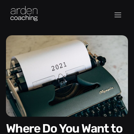
Where Do You Want to