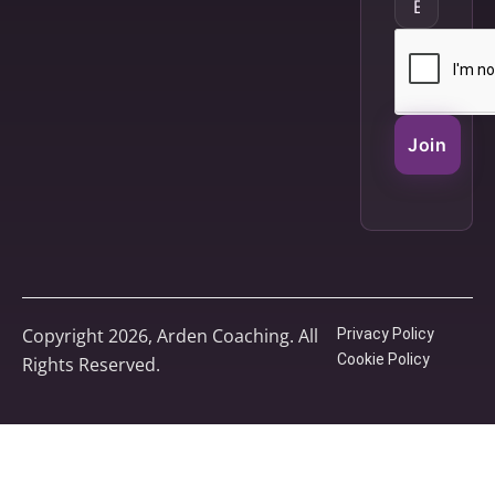
Join
Copyright 2026, Arden Coaching. All
Privacy Policy
Cookie Policy
Rights Reserved.