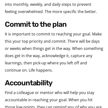
into monthly, weekly, and daily steps to prevent
feeling overwhelmed. The more specific the better.
commit to the plan
It is important to commit to reaching your goal. Make
this your top priority and commit. There will be days
or weeks when things get in the way. When something
does get in the way, acknowledge it, capture any
learnings, then pick-up where you left off and
continue on. Life happens.
accountability
Find a colleague or mentor who will help you stay
accountable in reaching your goal. When you hit
those low points, they can remind you of why you are