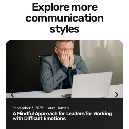
Explore more
communication
styles
September 5, 2025
Laura Hansen
A Mindful Approach for Leaders for Working
with Difficult Emotions