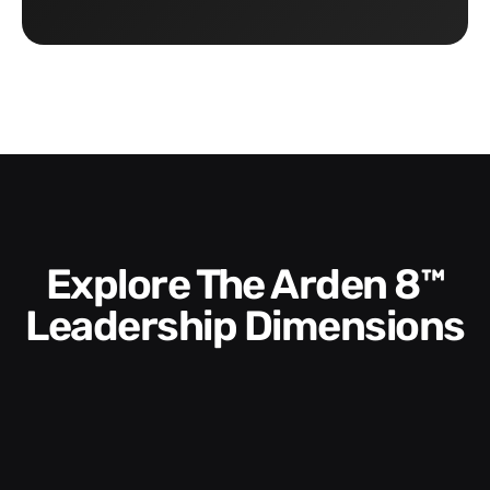
Explore The Arden 8™
Leadership Dimensions