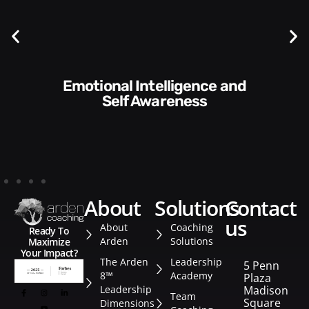
Communication Skills and
Style​​
about
solutions
contact
us
About
Coaching
Ready To
Arden
Solutions
Maximize
Your Impact?
The Arden
Leadership
5 Penn
8™
Academy
Plaza
Leadership
Madison
Team
Square
Dimensions