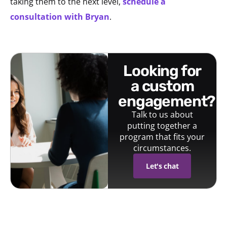
taking them to the next level,
schedule a
consultation with Bryan
.
looking for
a custom
engagement?
Talk to us about
putting together a
program that fits your
circumstances.
Let's chat