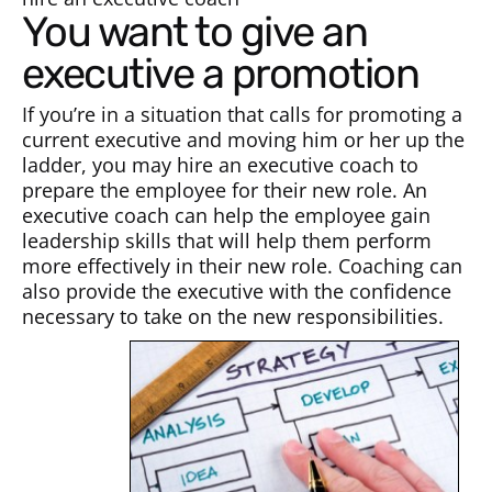
You want to give an
executive a promotion
If you’re in a situation that calls for promoting a
current executive and moving him or her up the
ladder, you may hire an executive coach to
prepare the employee for their new role. An
executive coach can help the employee gain
leadership skills that will help them perform
more effectively in their new role. Coaching can
also provide the executive with the confidence
necessary to take on the new responsibilities.