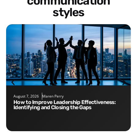
communication
styles
August 7, 2026
Maren Perry
How to Improve Leadership Effectiveness:
Identifying and Closing the Gaps