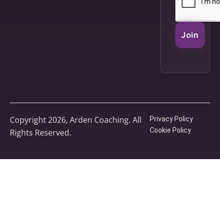
Join
Copyright 2026, Arden Coaching. All
Privacy Policy
Cookie Policy
Rights Reserved.