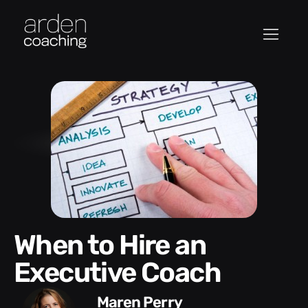
When to Hire an
Executive Coach
Maren Perry