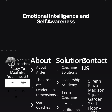
Communication Skills and
Style​​
about
solutions
contact
us
About
Coaching
Ready To
Arden
Solutions
Maximize
Your Impact?
The Arden
Leadership
5 Penn
8™
Academy
Plaza
Leadership
Madison
Team
Square
Dimensions
Coaching
Garden
Our
23rd
Offsite
Coaches
Floor –
Facilitation