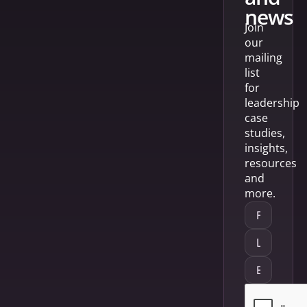
news
Join
our
mailing
list
for
leadership
case
studies,
insights,
resources
and
more.