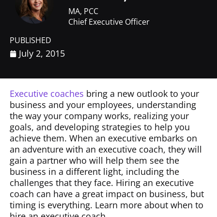
MA, PCC
Chief Executive Officer
PUBLISHED
July 2, 2015
Executive coaches
bring a new outlook to your
business and your employees, understanding
the way your company works, realizing your
goals, and developing strategies to help you
achieve them. When an executive embarks on
an adventure with an executive coach, they will
gain a partner who will help them see the
business in a different light, including the
challenges that they face. Hiring an executive
coach can have a great impact on business, but
timing is everything. Learn more about when to
hire an executive coach