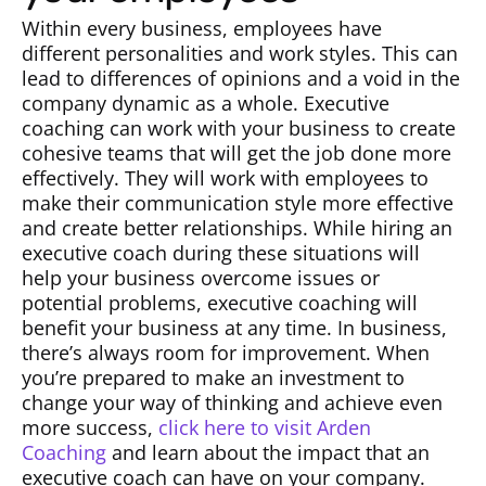
Within every business, employees have
different personalities and work styles. This can
lead to differences of opinions and a void in the
company dynamic as a whole. Executive
coaching can work with your business to create
cohesive teams that will get the job done more
effectively. They will work with employees to
make their communication style more effective
and create better relationships. While hiring an
executive coach during these situations will
help your business overcome issues or
potential problems, executive coaching will
benefit your business at any time. In business,
there’s always room for improvement. When
you’re prepared to make an investment to
change your way of thinking and achieve even
more success,
click here to visit Arden
Coaching
and learn about the impact that an
executive coach can have on your company.