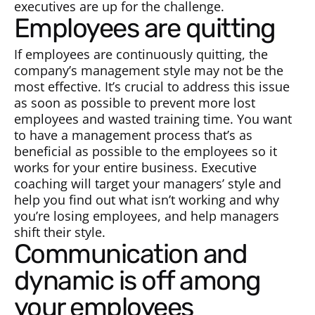
executives are up for the challenge.
Employees are quitting
If employees are continuously quitting, the
company’s management style may not be the
most effective. It’s crucial to address this issue
as soon as possible to prevent more lost
employees and wasted training time. You want
to have a management process that’s as
beneficial as possible to the employees so it
works for your entire business. Executive
coaching will target your managers’ style and
help you find out what isn’t working and why
you’re losing employees, and help managers
shift their style.
Communication and
dynamic is off among
your employees