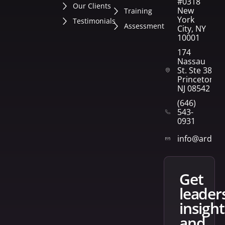
#0318
Our Clients
New
Training
York
Testimonials
Assessment
City, NY
10001
174
Nassau
St. Ste 382
Princeton,
NJ 08542
(646)
543-
0931
info@arden
get
leader
insight
and