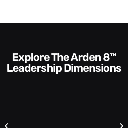
Explore The Arden 8™
Leadership Dimensions