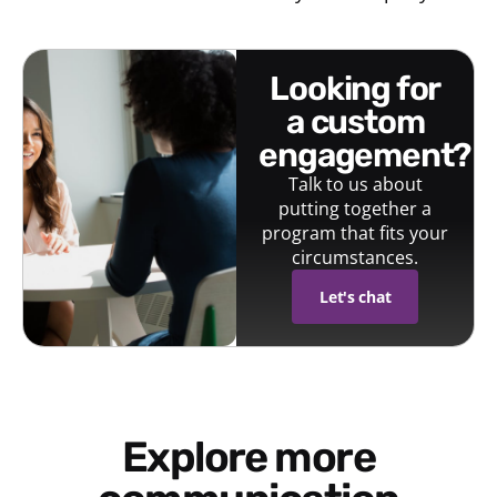
looking for
a custom
engagement?
Talk to us about
putting together a
program that fits your
circumstances.
Let's chat
Explore more