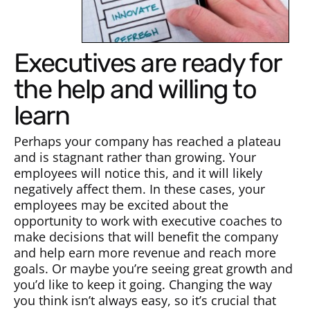
Executives are ready for
the help and willing to
learn
Perhaps your company has reached a plateau
and is stagnant rather than growing. Your
employees will notice this, and it will likely
negatively affect them. In these cases, your
employees may be excited about the
opportunity to work with executive coaches to
make decisions that will benefit the company
and help earn more revenue and reach more
goals. Or maybe you’re seeing great growth and
you’d like to keep it going. Changing the way
you think isn’t always easy, so it’s crucial that