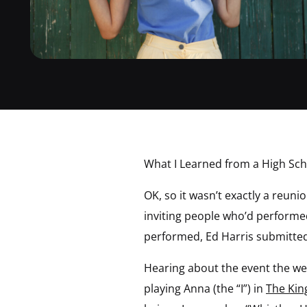
What I Learned from a High Sc
OK, so it wasn’t exactly a reun
inviting people who’d performe
performed, Ed Harris submitted 
Hearing about the event the we
playing Anna (the “I”) in
The Kin