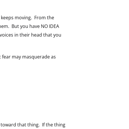
ho keeps moving. From the
s them. But you have NO IDEA
voices in their head that you
te: fear may masquerade as
 toward that thing. If the thing