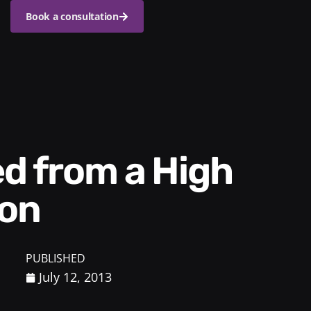
Book a consultation
ion
PUBLISHED
July 12, 2013