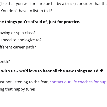
 (like that you will for sure be hit by a truck) consider that t
 You don’t have to listen to it!
 things you’re afraid of, just for practice.
rawing or spin class?
u need to apologize to?
fferent career path?
onth?
with us – we’d love to hear all the new things you did!
just not listening to the fear,
contact our life coaches for su
ing that happy tune!