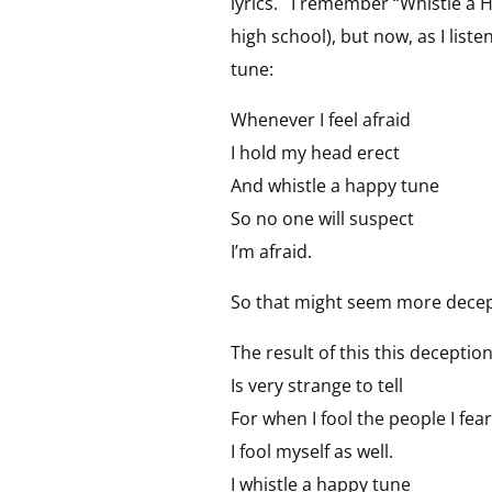
lyrics. I remember “Whistle a H
high school), but now, as I liste
tune:
Whenever I feel afraid
I hold my head erect
And whistle a happy tune
So no one will suspect
I’m afraid.
So that might seem more decepti
The result of this this deceptio
Is very strange to tell
For when I fool the people I fear
I fool myself as well.
I whistle a happy tune