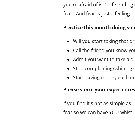
you’re afraid of isn’t life-ending
fear. And fear is just a feeling…
Practice this month doing some
Will you start taking that d
Call the friend you know yo
Admit you want to take a di
Stop complaining/whining?
Start saving money each m
Please share your experiences 
If you find it’s not as simple as 
fear so we can have YOU whistl