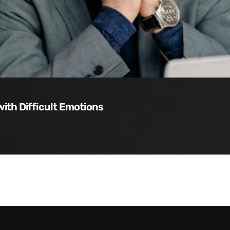
with Difficult Emotions