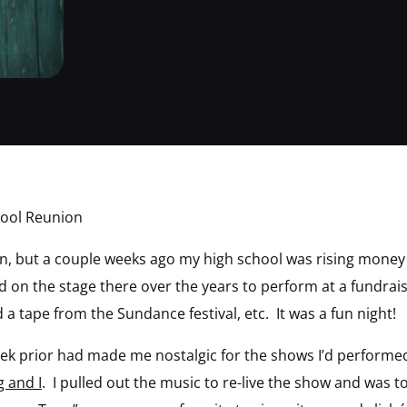
hool Reunion
ion, but a couple weeks ago my high school was rising mone
d on the stage there over the years to perform at a fundra
a tape from the Sundance festival, etc. It was a fun night!
ek prior had made me nostalgic for the shows I’d performed
g and I
. I pulled out the music to re-live the show and was 