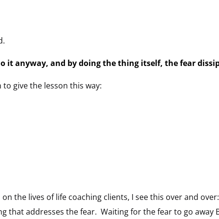
d.
do it anyway, and by doing the thing itself, the fear dissi
o give the lesson this way:
d on the lives of life coaching clients, I see this over and 
ing that addresses the fear. Waiting for the fear to go away 