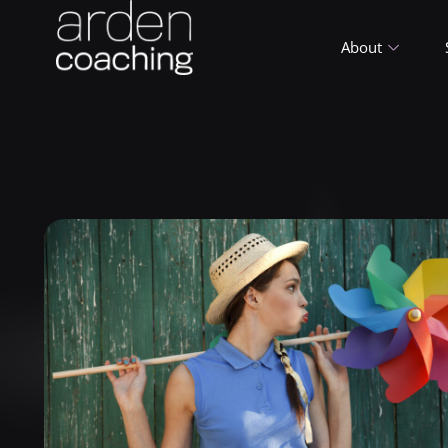
About