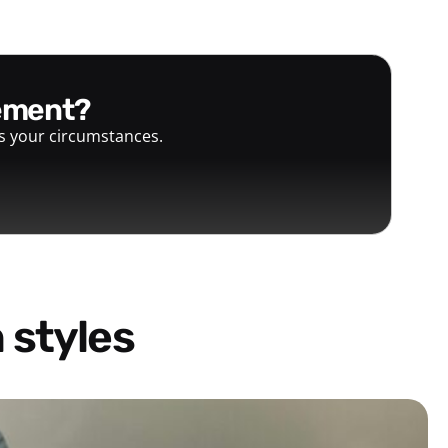
gement?
ts your circumstances.
 styles