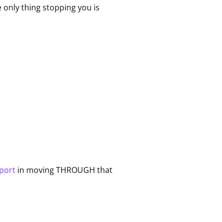
he only thing stopping you is
pport
in moving THROUGH that