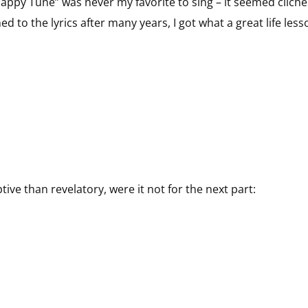
appy Tune” was never my favorite to sing – it seemed cliché
ned to the lyrics after many years, I got what a great life less
ve than revelatory, were it not for the next part:
n