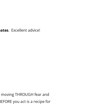
pates
. Excellent advice!
over: moving THROUGH fear and
BEFORE you act is a recipe for