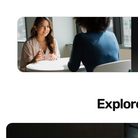
Explo