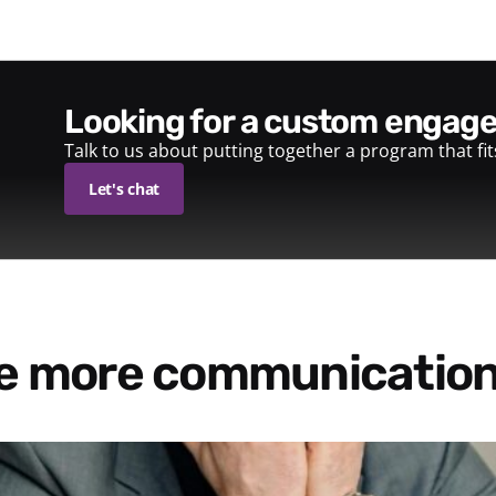
looking for a custom enga
Talk to us about putting together a program that fi
Let's chat
re more communication