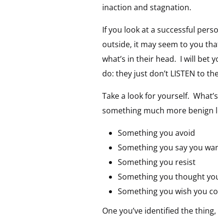
inaction and stagnation.
If you look at a successful pe
outside, it may seem to you tha
what’s in their head. I will bet
do: they just don’t LISTEN to t
Take a look for yourself. What
something much more benign loo
Something you avoid
Something you say you want
Something you resist
Something you thought you
Something you wish you cou
One you’ve identified the thing,