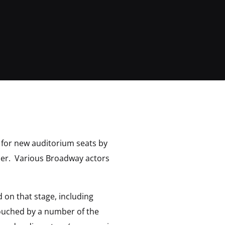
y for new auditorium seats by
iser. Various Broadway actors
 on that stage, including
touched by a number of the