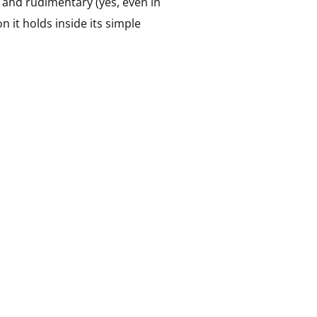
 and rudimentary (yes, even in
on it holds inside its simple