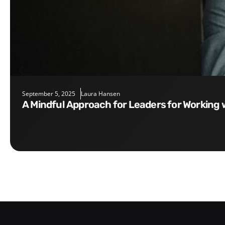
September 5, 2025
Laura Hansen
A Mindful Approach for Leaders for Working 