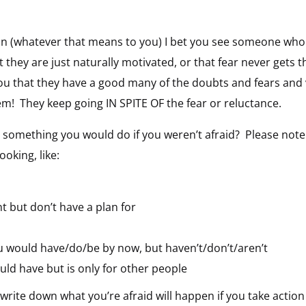
rson (whatever that means to you) I bet you see someone w
t they are just naturally motivated, or that fear never get
 you that they have a good many of the doubts and fears and 
hem! They keep going IN SPITE OF the fear or reluctance.
’s something you would do if you weren’t afraid? Please no
king, like:
 but don’t have a plan for
 would have/do/be by now, but haven’t/don’t/aren’t
ld have but is only for other people
 write down what you’re afraid will happen if you take action