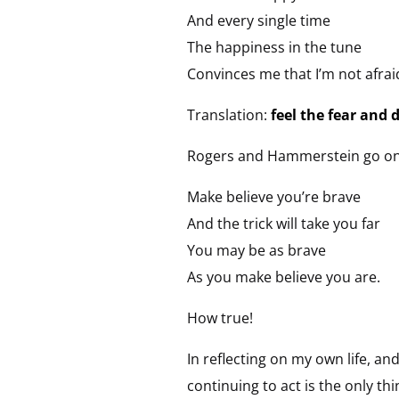
And every single time
The happiness in the tune
Convinces me that I’m not afrai
Translation:
feel the fear and 
Rogers and Hammerstein go on t
Make believe you’re brave
And the trick will take you far
You may be as brave
As you make believe you are.
How true!
In reflecting on my own life, an
continuing to act is the only th