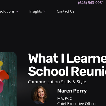
(646) 543-0931
Solutions
Insights
Contact Us
What I Learned from a High
School Reun
Communication Skills & Style
Maren Perry
MA, PCC
Chief Executive Officer