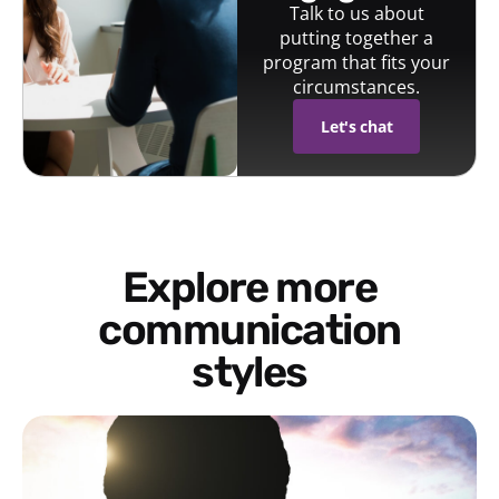
Talk to us about
putting together a
program that fits your
circumstances.
Let's chat
Explore more
communication
styles