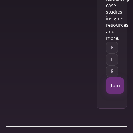
case
studies,
insights,
resources
and
more.
Join