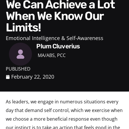
We Can Achieve a Lot
When We Know Our
Limits!
Emotional Intelligence & Self-Awareness
Plum Cluverius
MA/ABS, PCC
PUBLISHED
February 22, 2020
As leaders, we engage in numerous situations every
day that demand self control, which we exercise when
we choose a more beneficial response even though
our instinct is to take an action that feels good in the