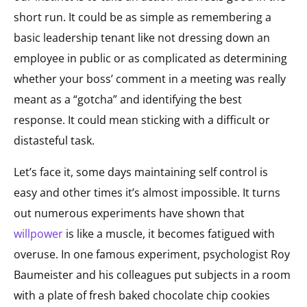
short run. It could be as simple as remembering a
basic leadership tenant like not dressing down an
employee in public or as complicated as determining
whether your boss’ comment in a meeting was really
meant as a “gotcha” and identifying the best
response. It could mean sticking with a difficult or
distasteful task.
Let’s face it, some days maintaining self control is
easy and other times it’s almost impossible. It turns
out numerous experiments have shown that
willpower
is like a muscle, it becomes fatigued with
overuse. In one famous experiment, psychologist Roy
Baumeister and his colleagues put subjects in a room
with a plate of fresh baked chocolate chip cookies