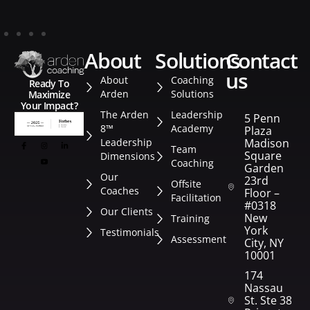
about
solutions
contact
us
About
Coaching
Ready To
Arden
Solutions
Maximize
Your Impact?
The Arden
Leadership
5 Penn
8™
Academy
Plaza
Leadership
Madison
Team
Square
Dimensions
Coaching
Garden
Our
23rd
Offsite
Coaches
Floor –
Facilitation
#0318
Our Clients
New
Training
York
Testimonials
Assessment
City, NY
10001
174
Nassau
St. Ste 382