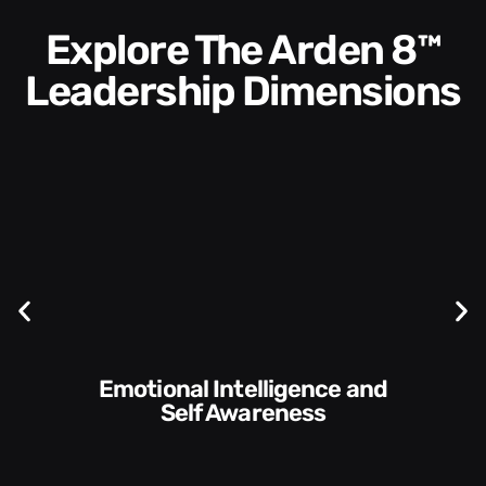
Explore The Arden 8™
Leadership Dimensions
Communication Skills and
Style​​