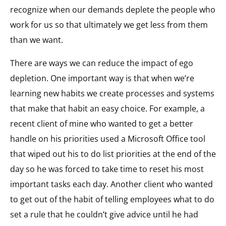
recognize when our demands deplete the people who
work for us so that ultimately we get less from them
than we want.
There are ways we can reduce the impact of ego
depletion. One important way is that when we’re
learning new habits we create processes and systems
that make that habit an easy choice. For example, a
recent client of mine who wanted to get a better
handle on his priorities used a Microsoft Office tool
that wiped out his to do list priorities at the end of the
day so he was forced to take time to reset his most
important tasks each day. Another client who wanted
to get out of the habit of telling employees what to do
set a rule that he couldn’t give advice until he had