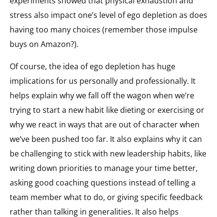
experiments showed that physical exhaustion and
stress also impact one’s level of ego depletion as does
having too many choices (remember those impulse
buys on Amazon?).
Of course, the idea of ego depletion has huge
implications for us personally and professionally. It
helps explain why we fall off the wagon when we’re
trying to start a new habit like dieting or exercising or
why we react in ways that are out of character when
we’ve been pushed too far. It also explains why it can
be challenging to stick with new leadership habits, like
writing down priorities to manage your time better,
asking good coaching questions instead of telling a
team member what to do, or giving specific feedback
rather than talking in generalities. It also helps