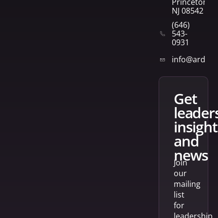
Princeton,
NJ 08542
(646)
543-
0931
info@arden
get
leader
insight
and
news
Join
our
mailing
list
for
leadership