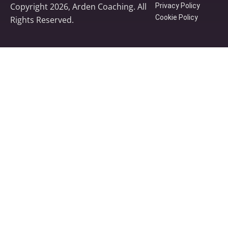
Copyright 2026, Arden Coaching. All
Privacy Policy
Cookie Policy
Rights Reserved.