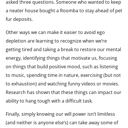
asked three questions. Someone who wanted to keep
a neater house bought a Roomba to stay ahead of pet
fur deposits.
Other ways we can make it easier to avoid ego
depletion are learning to recognize when we’re
getting tired and taking a break to restore our mental
energy, identifying things that motivate us, focusing
on things that build positive mood, such as listening
to music, spending time in nature, exercising (but not
to exhaustion) and watching funny videos or movies.
Research has shown that these things can impact our
ability to hang tough with a difficult task.
Finally, simply knowing our will power isn’t limitless
(and neither is anyone else’s) can take away some of