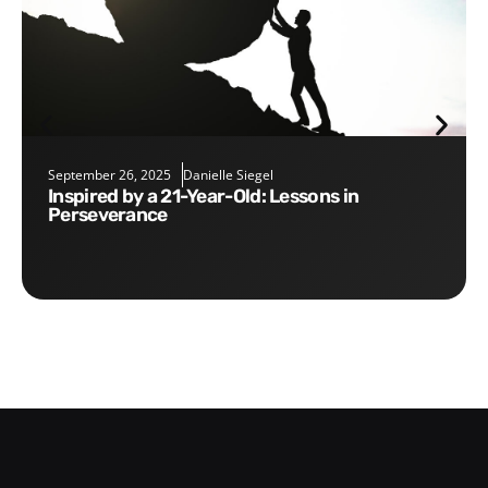
September 26, 2025
Danielle Siegel
Inspired by a 21-Year-Old: Lessons in
Perseverance