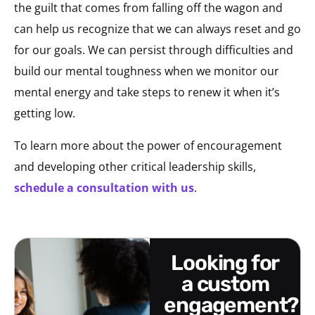
the guilt that comes from falling off the wagon and
can help us recognize that we can always reset and go
for our goals. We can persist through difficulties and
build our mental toughness when we monitor our
mental energy and take steps to renew it when it’s
getting low.
To learn more about the power of encouragement
and developing other critical leadership skills,
schedule a consultation with us
.
looking for
a custom
engagement?