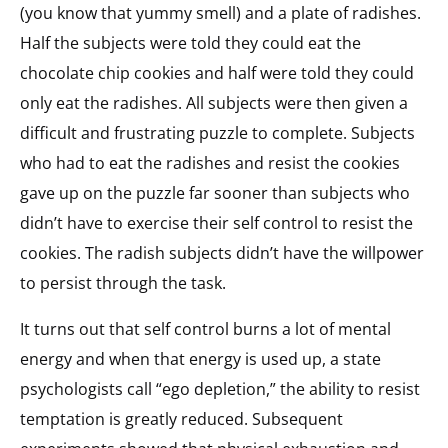
(you know that yummy smell) and a plate of radishes.
Half the subjects were told they could eat the
chocolate chip cookies and half were told they could
only eat the radishes. All subjects were then given a
difficult and frustrating puzzle to complete. Subjects
who had to eat the radishes and resist the cookies
gave up on the puzzle far sooner than subjects who
didn’t have to exercise their self control to resist the
cookies. The radish subjects didn’t have the willpower
to persist through the task.
It turns out that self control burns a lot of mental
energy and when that energy is used up, a state
psychologists call “ego depletion,” the ability to resist
temptation is greatly reduced. Subsequent