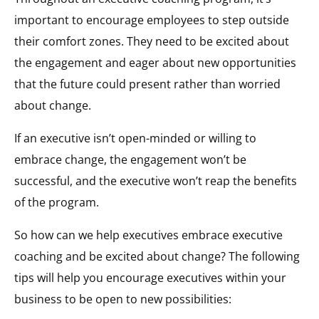
important to encourage employees to step outside
their comfort zones. They need to be excited about
the engagement and eager about new opportunities
that the future could present rather than worried
about change.
If an executive isn’t open-minded or willing to
embrace change, the engagement won’t be
successful, and the executive won’t reap the benefits
of the program.
So how can we help executives embrace executive
coaching and be excited about change? The following
tips will help you encourage executives within your
business to be open to new possibilities: