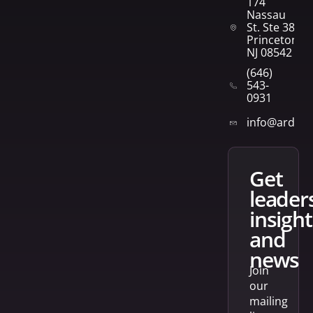
174
Nassau
St. Ste 382
Princeton,
NJ 08542
(646)
543-
0931
info@arden
get
leader
insight
and
news
Join
our
mailing