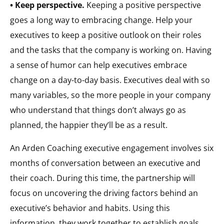
• Keep perspective.
Keeping a positive perspective
goes a long way to embracing change. Help your
executives to keep a positive outlook on their roles
and the tasks that the company is working on. Having
a sense of humor can help executives embrace
change on a day-to-day basis. Executives deal with so
many variables, so the more people in your company
who understand that things don’t always go as
planned, the happier they’ll be as a result.
An Arden Coaching executive engagement involves six
months of conversation between an executive and
their coach. During this time, the partnership will
focus on uncovering the driving factors behind an
executive’s behavior and habits. Using this
information, they work together to establish goals