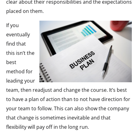
clear about their responsibilities and the expectations
placed on them.
If you
eventually
find that
this isn’t the
best
method for
leading your
team, then readjust and change the course. It’s best
to have a plan of action than to not have direction for
your team to follow. This can also show the company
that change is sometimes inevitable and that
flexibility will pay off in the long run.