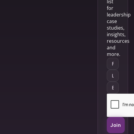
list
for
leadership
case
studies,
insights,
resources
and
more.
Join