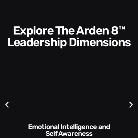
Explore The Arden 8™
Leadership Dimensions
Communication Skills and
ness
Style​​