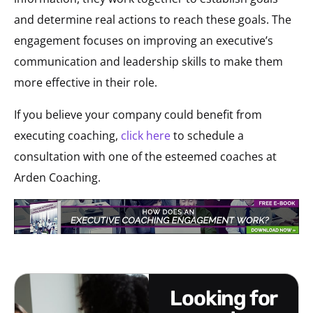
and determine real actions to reach these goals. The
engagement focuses on improving an executive’s
communication and leadership skills to make them
more effective in their role.
If you believe your company could benefit from
executing coaching,
click here
to schedule a
consultation with one of the esteemed coaches at
Arden Coaching.
looking for