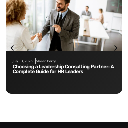
July 13, 2026
Maren Perry
Choosing a Leadership Consulting Partner: A
Complete Guide for HR Leaders