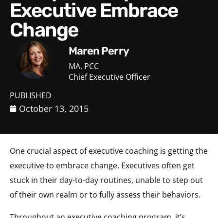
Executive Embrace
Change
Maren Perry
MA, PCC
Chief Executive Officer
PUBLISHED
October 13, 2015
One crucial aspect of executive coaching is getting the
executive to embrace change. Executives often get
stuck in their day-to-day routines, unable to step out
of their own realm or to fully assess their behaviors.
Throughout an executive coaching program, it’s