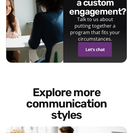
a custom
engagement?
Talk to us about
putting together a
program that fits your
circumstances.
Let's chat
Explore more
communication
styles