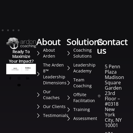
about
solutions
contact
us
About
Coaching
Ready To
Arden
Solutions
Maximize
Your Impact?
The Arden
Leadership
5 Penn
8™
Academy
Plaza
Leadership
Madison
Team
Square
Dimensions
Coaching
Garden
Our
23rd
Offsite
Coaches
Floor –
Facilitation
#0318
Our Clients
New
Training
York
Testimonials
Assessment
City, NY
10001