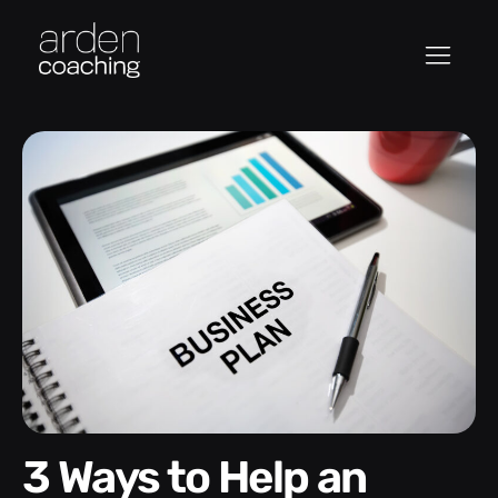
3 Ways to Help an