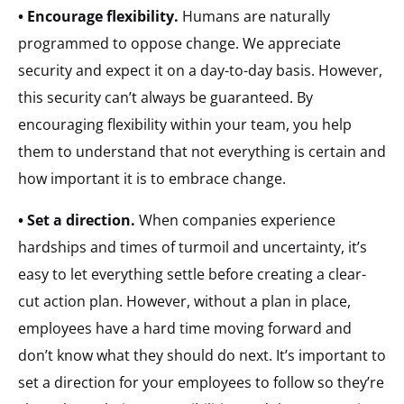
• Encourage flexibility.
Humans are naturally
programmed to oppose change. We appreciate
security and expect it on a day-to-day basis. However,
this security can’t always be guaranteed. By
encouraging flexibility within your team, you help
them to understand that not everything is certain and
how important it is to embrace change.
• Set a direction.
When companies experience
hardships and times of turmoil and uncertainty, it’s
easy to let everything settle before creating a clear-
cut action plan. However, without a plan in place,
employees have a hard time moving forward and
don’t know what they should do next. It’s important to
set a direction for your employees to follow so they’re