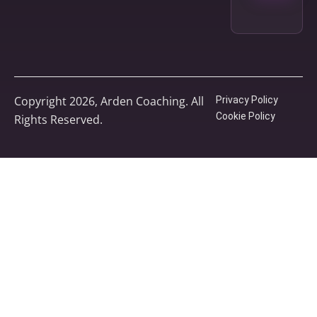
Copyright 2026, Arden Coaching. All
Privacy Policy
Cookie Policy
Rights Reserved.