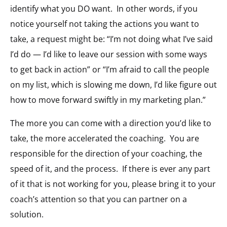
identify what you DO want. In other words, if you
notice yourself not taking the actions you want to
take, a request might be: “I’m not doing what I’ve said
I’d do — I’d like to leave our session with some ways
to get back in action” or “I’m afraid to call the people
on my list, which is slowing me down, I’d like figure out
how to move forward swiftly in my marketing plan.”
The more you can come with a direction you’d like to
take, the more accelerated the coaching. You are
responsible for the direction of your coaching, the
speed of it, and the process. If there is ever any part
of it that is not working for you, please bring it to your
coach’s attention so that you can partner on a
solution.