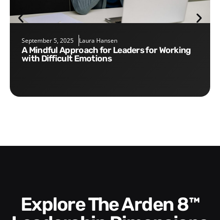
September 5, 2025
Laura Hansen
A Mindful Approach for Leaders for Working
with Difficult Emotions
Explore The Arden 8™