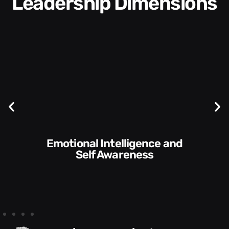
Leadership Dimensions
Communication Skills and
Self Awareness