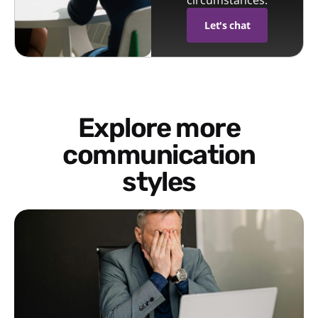
circumstances.
Let's chat
Explore more
communication
styles