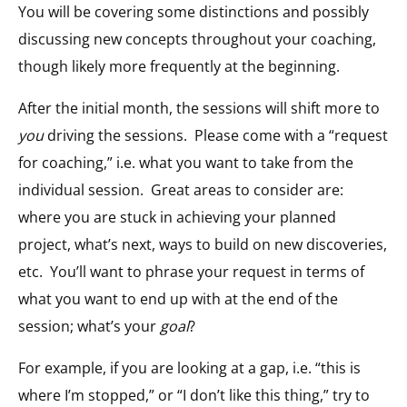
You will be covering some distinctions and possibly
discussing new concepts throughout your coaching,
though likely more frequently at the beginning.
After the initial month, the sessions will shift more to
you
driving the sessions. Please come with a “request
for coaching,” i.e. what you want to take from the
individual session. Great areas to consider are:
where you are stuck in achieving your planned
project, what’s next, ways to build on new discoveries,
etc. You’ll want to phrase your request in terms of
what you want to end up with at the end of the
session; what’s your
goal
?
For example, if you are looking at a gap, i.e. “this is
where I’m stopped,” or “I don’t like this thing,” try to