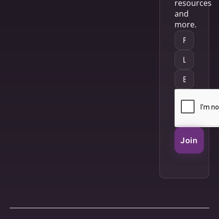
resources
and
more.
Join