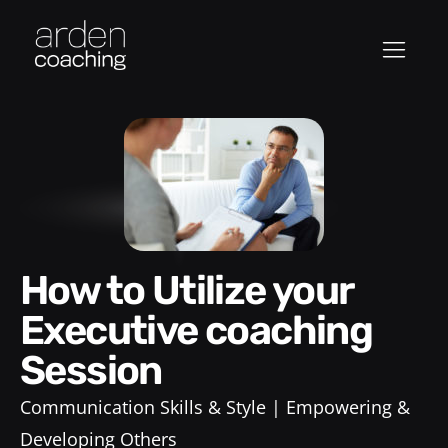
How to Utilize your
Executive coaching
Session
Communication Skills & Style
Empowering &
Developing Others