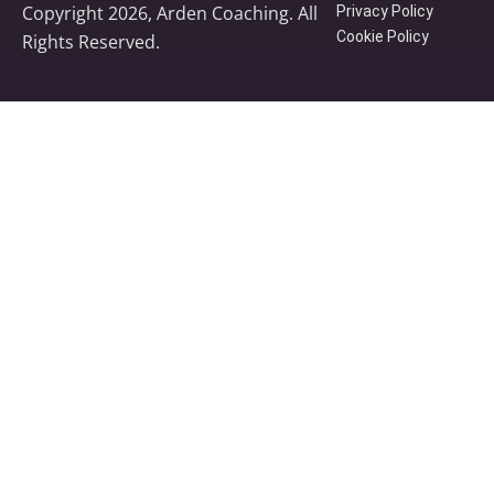
Copyright 2026, Arden Coaching. All
Privacy Policy
Cookie Policy
Rights Reserved.