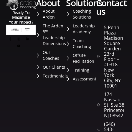
about
solutions
contact
us
About
Coaching
Ready To
Arden
Solutions
Maximize
Your Impact?
The Arden
Leadership
5 Penn
8™
Academy
Plaza
Leadership
Madison
Team
Square
Dimensions
Coaching
Garden
Our
23rd
Offsite
Coaches
Floor –
Facilitation
#0318
Our Clients
New
Training
York
Testimonials
Assessment
City, NY
10001
174
Nassau
St. Ste 382
Princeton,
NJ 08542
(646)
543-