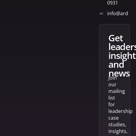
0931
info@arden
get
leader
insight
and
news
Join
our
mailing
list
for
leadership
case
studies,
insights,