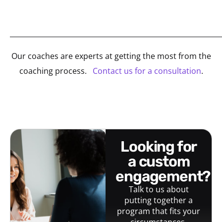
_____________________________________________________________
Our coaches are experts at getting the most from the
coaching process.
Contact us for a consultation
.
looking for
a custom
engagement?
Talk to us about
putting together a
program that fits your