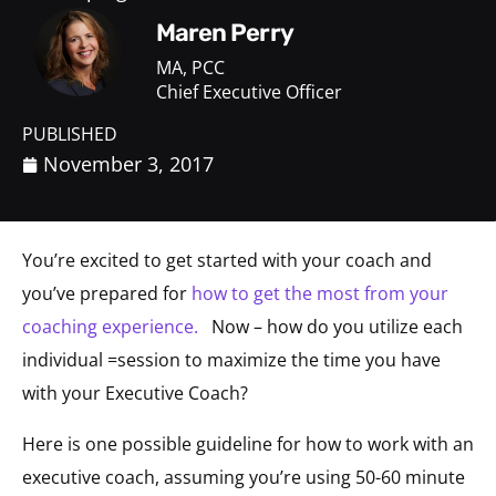
Maren Perry
MA, PCC
Chief Executive Officer
PUBLISHED
November 3, 2017
You’re excited to get started with your coach and
you’ve prepared for
how to get the most from your
coaching experience.
Now – how do you utilize each
individual =session to maximize the time you have
with your Executive Coach?
Here is one possible guideline for how to work with an
executive coach, assuming you’re using 50-60 minute