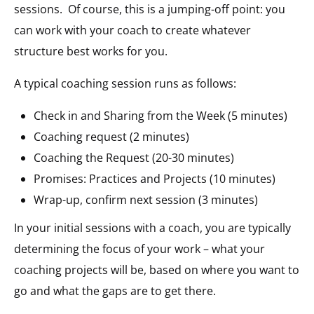
sessions. Of course, this is a jumping-off point: you
can work with your coach to create whatever
structure best works for you.
A typical coaching session runs as follows:
Check in and Sharing from the Week (5 minutes)
Coaching request (2 minutes)
Coaching the Request (20-30 minutes)
Promises: Practices and Projects (10 minutes)
Wrap-up, confirm next session (3 minutes)
In your initial sessions with a coach, you are typically
determining the focus of your work – what your
coaching projects will be, based on where you want to
go and what the gaps are to get there.