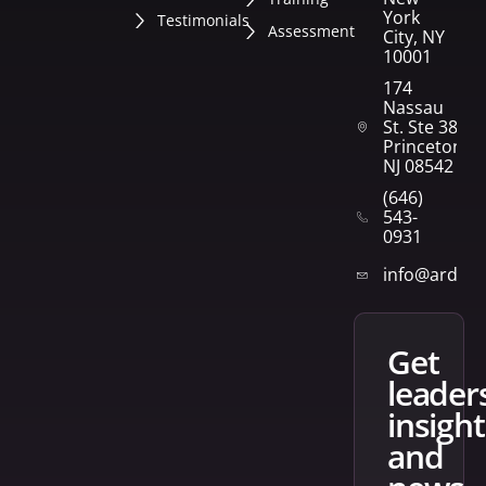
York
Testimonials
Assessment
City, NY
10001
174
Nassau
St. Ste 382
Princeton,
NJ 08542
(646)
543-
0931
info@arden
get
leader
insight
and