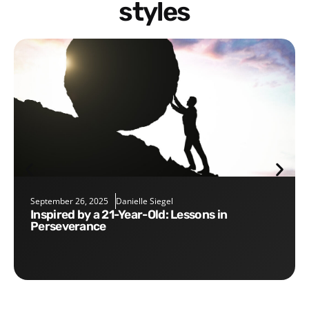
styles
September 26, 2025
Danielle Siegel
Inspired by a 21-Year-Old: Lessons in
Perseverance