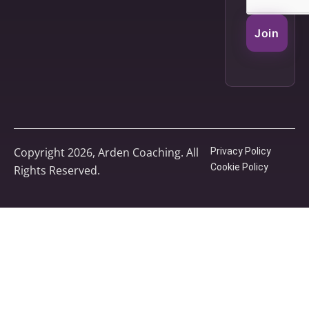
Join
Copyright 2026, Arden Coaching. All
Privacy Policy
Cookie Policy
Rights Reserved.