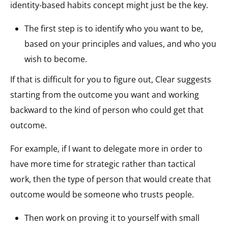
identity-based habits concept might just be the key.
The first step is to identify who you want to be,
based on your principles and values, and who you
wish to become.
If that is difficult for you to figure out, Clear suggests
starting from the outcome you want and working
backward to the kind of person who could get that
outcome.
For example, if I want to delegate more in order to
have more time for strategic rather than tactical
work, then the type of person that would create that
outcome would be someone who trusts people.
Then work on proving it to yourself with small