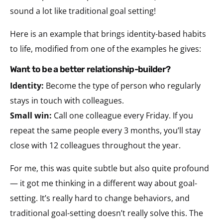
sound a lot like traditional goal setting!
Here is an example that brings identity-based habits
to life, modified from one of the examples he gives:
want to be a better relationship-builder?
Identity:
Become the type of person who regularly
stays in touch with colleagues.
Small win:
Call one colleague every Friday. If you
repeat the same people every 3 months, you’ll stay
close with 12 colleagues throughout the year.
For me, this was quite subtle but also quite profound
— it got me thinking in a different way about goal-
setting. It’s really hard to change behaviors, and
traditional goal-setting doesn’t really solve this. The