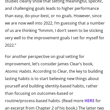
studies clearly show that setting meaningful, specific,
and challenging goals leads to higher performance
than easy, do-your-best, or no goals. However, since
we are now well into 2022, I’m guessing that a number
of us are thinking “hmmm, I don’t seem to be sticking
very well to the improvement goals I set for myself for
2022.”
For another perspective on goal setting for
improvement, let’s consider James Clear’s book,
Atomic Habits
. According to Clear, the key to building
lasting habits is to start believing new things about
yourself and building identity-based habits, rather
than focusing on outcomes-based or
routine/process-based habits. (Read more
HERE
for
an excerpt from Chapter 2 of his book.) The latter two