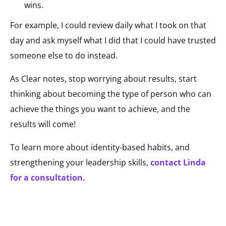
wins.
For example, I could review daily what I took on that
day and ask myself what I did that I could have trusted
someone else to do instead.
As Clear notes, stop worrying about results, start
thinking about becoming the type of person who can
achieve the things you want to achieve, and the
results will come!
To learn more about identity-based habits, and
strengthening your leadership skills,
contact Linda
for a consultation.