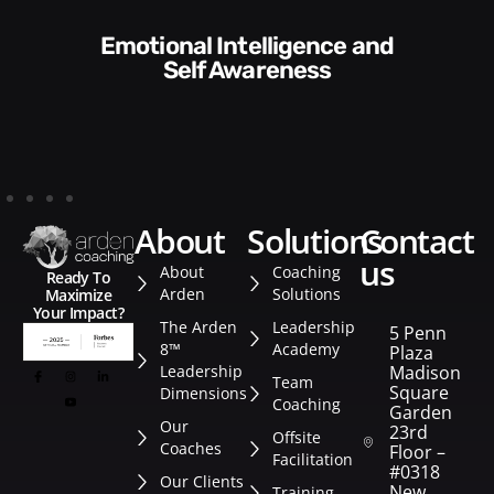
Communication Skills and
f Awareness
Sty
about
solutions
contact
us
About
Coaching
Ready To
Arden
Solutions
Maximize
Your Impact?
The Arden
Leadership
5 Penn
8™
Academy
Plaza
Leadership
Madison
Team
Square
Dimensions
Coaching
Garden
Our
23rd
Offsite
Coaches
Floor –
Facilitation
#0318
Our Clients
New
Training