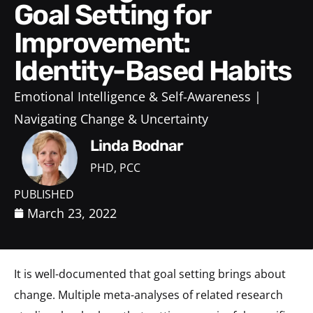
Goal Setting for
Improvement:
Identity-Based Habits
Emotional Intelligence & Self-Awareness
Navigating Change & Uncertainty
Linda Bodnar
PHD, PCC
PUBLISHED
March 23, 2022
It is well-documented that goal setting brings about
change. Multiple meta-analyses of related research