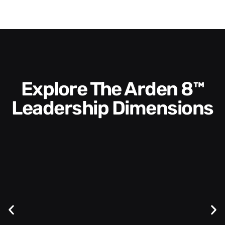
Explore The Arden 8™
Leadership Dimensions