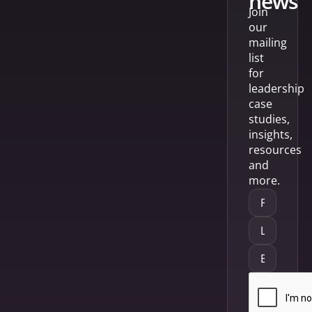
news
Join
our
mailing
list
for
leadership
case
studies,
insights,
resources
and
more.