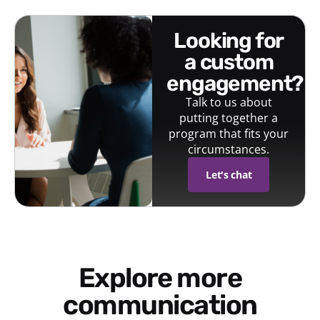
looking for
a custom
engagement?
Talk to us about
putting together a
program that fits your
circumstances.
Let's chat
Explore more
communication