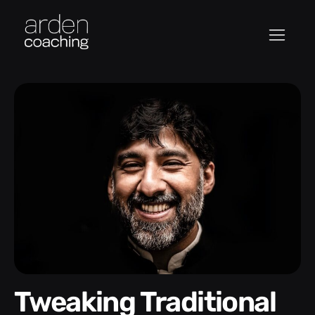
Tweaking Traditional