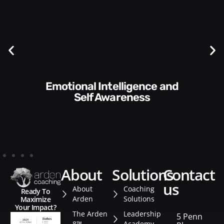
Communication Skills and
Style​​
about
solutions
contact
us
About
Coaching
Ready To
Arden
Solutions
Maximize
Your Impact?
The Arden
Leadership
5 Penn
8™
Academy