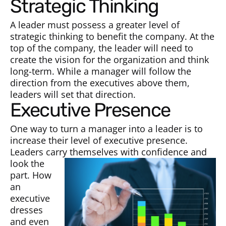
Strategic Thinking
A leader must possess a greater level of
strategic thinking to benefit the company. At the
top of the company, the leader will need to
create the vision for the organization and think
long-term. While a manager will follow the
direction from the executives above them,
leaders will set that direction.
Executive Presence
One way to turn a manager into a leader is to
increase their level of executive presence.
Leaders carry them
selves with confidence and
look the
part. How
an
executive
dresses
and even