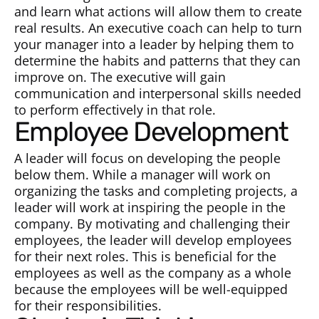
and learn what actions will allow them to create
real results. An executive coach can help to turn
your manager into a leader by helping them to
determine the habits and patterns that they can
improve on. The executive will gain
communication and interpersonal skills needed
to perform effectively in that role.
Employee Development
A leader will focus on developing the people
below them. While a manager will work on
organizing the tasks and completing projects, a
leader will work at inspiring the people in the
company. By motivating and challenging their
employees, the leader will develop employees
for their next roles. This is beneficial for the
employees as well as the company as a whole
because the employees will be well-equipped
for their responsibilities.