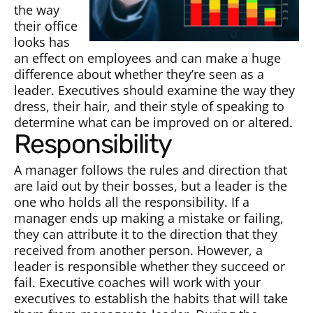
the way
their office
looks has
an effect on employees and can make a huge
difference about whether they’re seen as a
leader. Executives should examine the way they
dress, their hair, and their style of speaking to
determine what can be improved on or altered.
Responsibility
A manager follows the rules and direction that
are laid out by their bosses, but a leader is the
one who holds all the responsibility. If a
manager ends up making a mistake or failing,
they can attribute it to the direction that they
received from another person. However, a
leader is responsible whether they succeed or
fail. Executive coaches will work with your
executives to establish the habits that will take