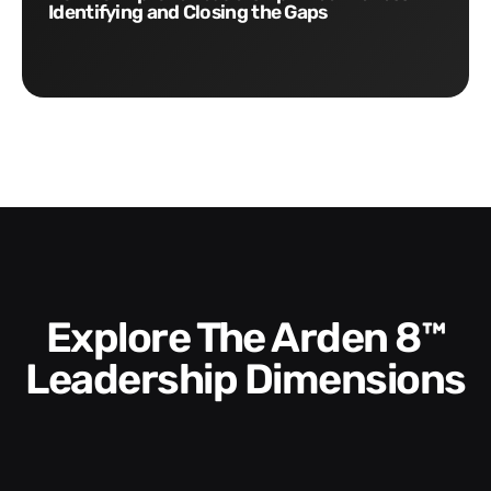
Identifying and Closing the Gaps
Explore The Arden 8™
Leadership Dimensions