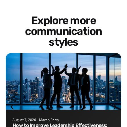
Explore more
communication
styles
August 7, 2026
Maren Perry
How to Improve Leadership Effectiveness: