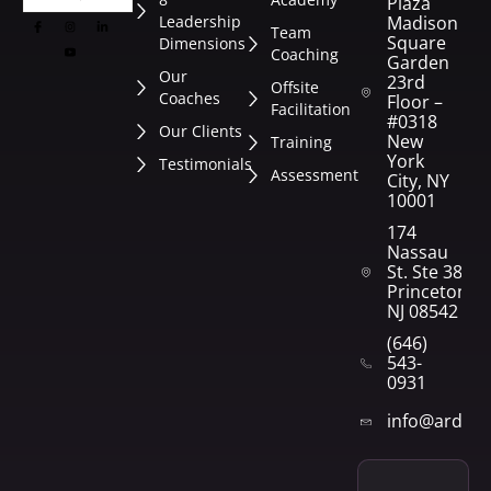
Plaza
Leadership
Madison
Team
Square
Dimensions
Coaching
Garden
Our
23rd
Offsite
Coaches
Floor –
Facilitation
#0318
Our Clients
New
Training
York
Testimonials
Assessment
City, NY
10001
174
Nassau
St. Ste 382
Princeton,
NJ 08542
(646)
543-
0931
info@arden