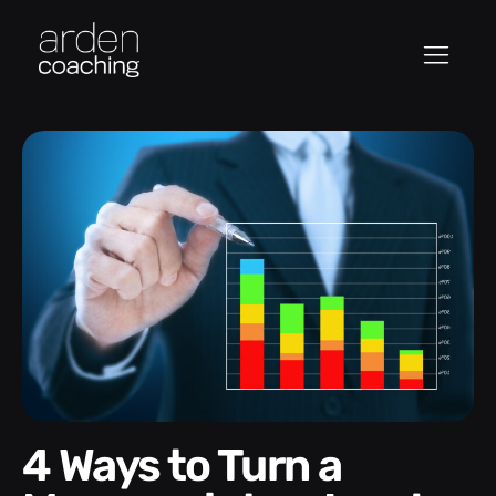
4 Ways to Turn a