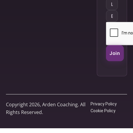
Join
Copyright 2026, Arden Coaching. All
Privacy Policy
Cookie Policy
Rights Reserved.