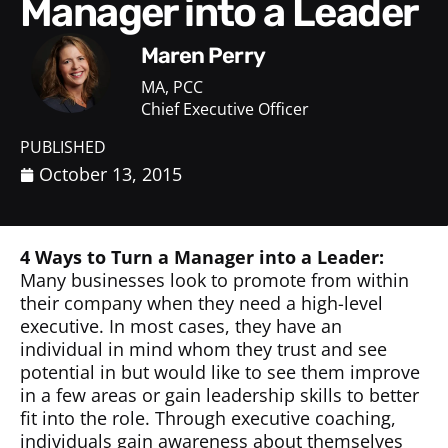
Manager into a Leader
Maren Perry
MA, PCC
Chief Executive Officer
PUBLISHED
October 13, 2015
4 Ways to Turn a Manager into a Leader:
Many businesses look to promote from within
their company when they need a high-level
executive. In most cases, they have an
individual in mind whom they trust and see
potential in but would like to see them improve
in a few areas or gain leadership skills to better
fit into the role. Through executive coaching,
individuals gain awareness about themselves