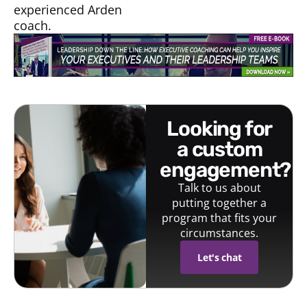
experienced Arden
coach.
looking for
a custom
engagement?
Talk to us about
putting together a
program that fits your
circumstances.
Let's chat