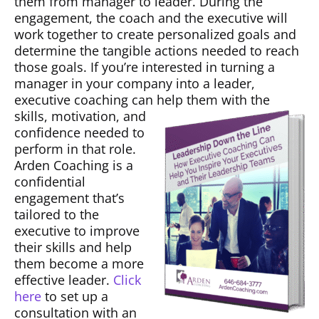
them from manager to leader. During the
engagement, the coach and the executive will
work together to create personalized goals and
determine the tangible actions needed to reach
those goals. If you’re interested in turning a
manager in your company into a leader,
executive coaching can help them with the
skills, motivation, and
confidence needed to
perform in that role.
Arden Coaching is a
confidential
engagement that’s
tailored to the
executive to improve
their skills and help
them become a more
effective leader.
Click
here
to set up a
consultation with an