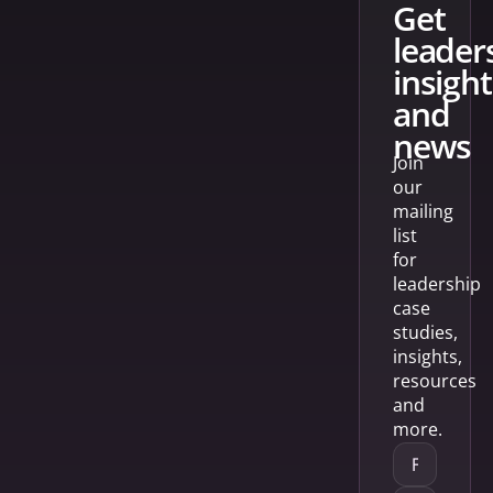
get
leader
insight
and
news
Join
our
mailing
list
for
leadership
case
studies,
insights,
resources
and
more.