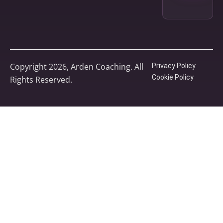
Copyright 2026, Arden Coaching. All
Privacy Policy
Cookie Policy
Rights Reserved.