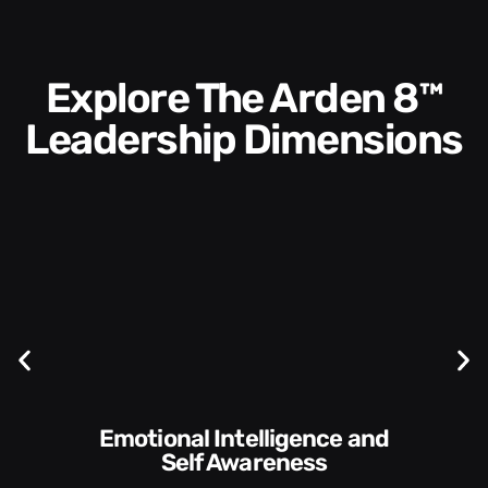
Explore The Arden 8™
Leadership Dimensions
Communication Skills and
Style​​