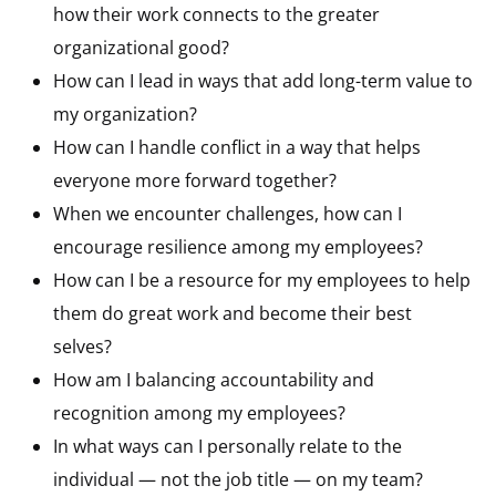
how their work connects to the greater
organizational good?
How can I lead in ways that add long-term value to
my organization?
How can I handle conflict in a way that helps
everyone more forward together?
When we encounter challenges, how can I
encourage resilience among my employees?
How can I be a resource for my employees to help
them do great work and become their best
selves?
How am I balancing accountability and
recognition among my employees?
In what ways can I personally relate to the
individual — not the job title — on my team?