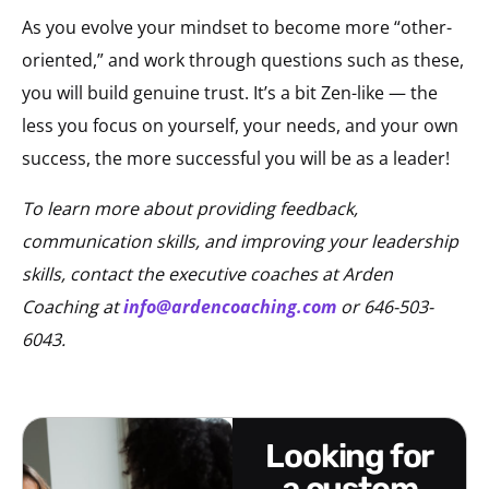
As you evolve your mindset to become more “other-
oriented,” and work through questions such as these,
you will build genuine trust. It’s a bit Zen-like — the
less you focus on yourself, your needs, and your own
success, the more successful you will be as a leader!
To learn more about providing feedback,
communication skills, and improving your leadership
skills, contact the executive coaches at Arden
Coaching at
info@ardencoaching.com
or 646-503-
6043.
looking for
a custom