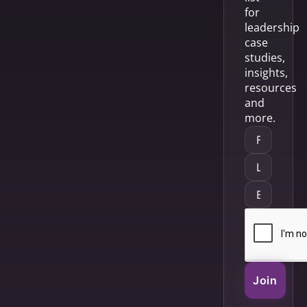
for
leadership
case
studies,
insights,
resources
and
more.
Join