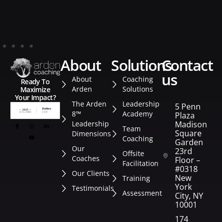
about
solutions
contact
us
About
Coaching
Ready To
Arden
Solutions
Maximize
Your Impact?
The Arden
Leadership
5 Penn
8™
Academy
Plaza
Leadership
Madison
Team
Square
Dimensions
Coaching
Garden
Our
23rd
Offsite
Coaches
Floor –
Facilitation
#0318
Our Clients
New
Training
York
Testimonials
Assessment
City, NY
10001
174