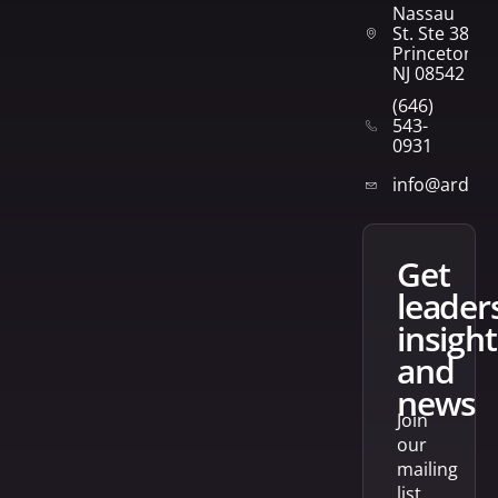
Nassau
St. Ste 382
Princeton,
NJ 08542
(646)
543-
0931
info@arden
get
leader
insight
and
news
Join
our
mailing
list