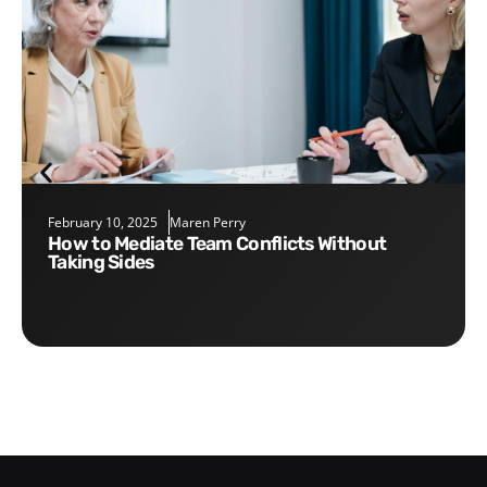
February 10, 2025
Maren Perry
How to Mediate Team Conflicts Without
Taking Sides