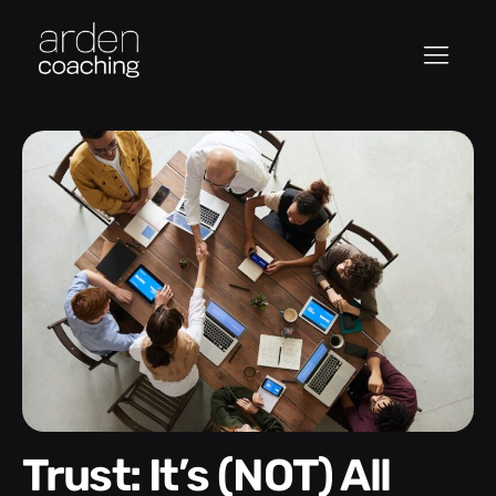
Trust: It’s (NOT) All