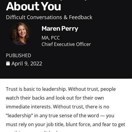
About You
Difficult Conversations & Feedback
Maren Perry
MA, PCC
Chief Executive Officer
PUBLISHED
April 9, 2022
Trust is basic to leadership. Without trust, people
watch their backs and look out for their own
immediate interests. Without trust, there is no
“leadership” in any true sense of the word — you
must rely on your job title, blunt force, and fear to get