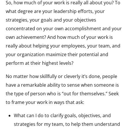
So, how much of your work is really all about you? To
what degree are your leadership efforts, your
strategies, your goals and your objectives
concentrated on your own accomplishment and your
own achievement? And how much of your work is
really about helping your employees, your team, and
your organization maximize their potential and
perform at their highest levels?
No matter how skillfully or cleverly it’s done, people
have a remarkable ability to sense when someone is
the type of person who is “out for themselves.” Seek
to frame your work in ways that ask:
What can I do to clarify goals, objectives, and
strategies for my team, to help them understand