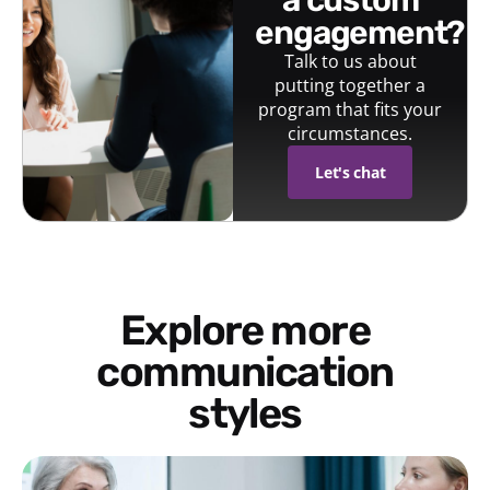
engagement?
Talk to us about
putting together a
program that fits your
circumstances.
Let's chat
Explore more
communication
styles