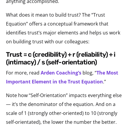
anything accomplished.
What does it mean to build trust? The “Trust
Equation” offers a conceptual framework that
identifies trust’s major elements and helps us work
on building trust with our colleagues:
trust = c (credibility) + r (reliability) + i
(intimacy) / s (self-orientation)
For more, read
Arden Coaching’s
blog, “
The Most
Important Element in the Trust Equation
.”
Note how “Self-Orientation” impacts everything else
— it’s the denominator of the equation. And on a
scale of 1 (strongly other-oriented) to 10 (strongly
self-orientated), the lower the number the better.