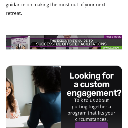
guidance on making the most out of your next
retreat.
looking for
a custom
engagement?
Talk to us about
putting together a
program that fits your
circumstances.