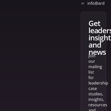
info@arden
get
leader
insight
and
news
Join
our
mailing
list
for
leadership
case
studies,
insights,
resources
and