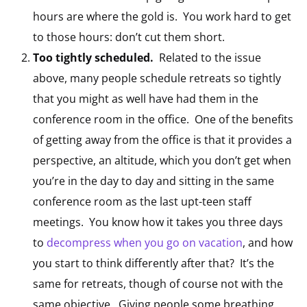
hours are where the gold is. You work hard to get
to those hours: don’t cut them short.
Too tightly scheduled.
Related to the issue
above, many people schedule retreats so tightly
that you might as well have had them in the
conference room in the office. One of the benefits
of getting away from the office is that it provides a
perspective, an altitude, which you don’t get when
you’re in the day to day and sitting in the same
conference room as the last upt-teen staff
meetings. You know how it takes you three days
to
decompress when you go on vacation
, and how
you start to think differently after that? It’s the
same for retreats, though of course not with the
same objective. Giving people some breathing