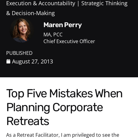
Execution & Accountability
Strategic Thinking
& Decision-Making
Maren Perry
MA, PCC
Chief Executive Officer
PUBLISHED
August 27, 2013
Top Five Mistakes When
Planning Corporate
Retreats
As a Retreat Facilitator, I am privileged to see the