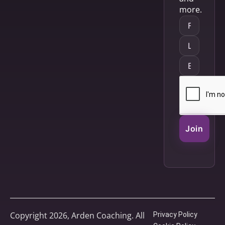
more.
Join
Copyright 2026, Arden Coaching. All
Privacy Policy