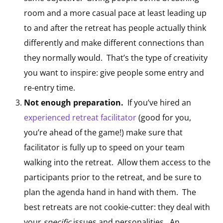
room and a more casual pace at least leading up
to and after the retreat has people actually think
differently and make different connections than
they normally would. That’s the type of creativity
you want to inspire: give people some entry and
re-entry time.
Not enough preparation.
If you’ve hired an
experienced retreat facilitator
(good for you,
you’re ahead of the game!) make sure that
facilitator is fully up to speed on your team
walking into the retreat. Allow them access to the
participants prior to the retreat, and be sure to
plan the agenda hand in hand with them. The
best retreats are not cookie-cutter: they deal with
your
specific
issues and personalities. An