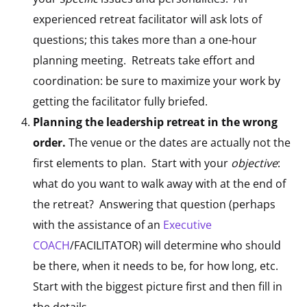
experienced retreat facilitator will ask lots of
questions; this takes more than a one-hour
planning meeting. Retreats take effort and
coordination: be sure to maximize your work by
getting the facilitator fully briefed.
Planning the leadership retreat in the wrong
order.
The venue or the dates are actually not the
first elements to plan. Start with your
objective
:
what do you want to walk away with at the end of
the retreat? Answering that question (perhaps
with the assistance of an
Executive
COACH
/FACILITATOR) will determine who should
be there, when it needs to be, for how long, etc.
Start with the biggest picture first and then fill in
the details.