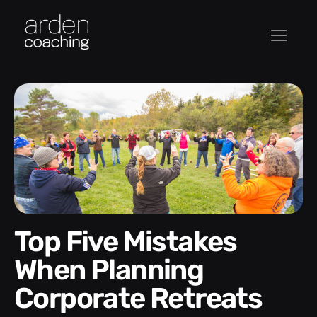
Top Five Mistakes
When Planning
Corporate Retreats