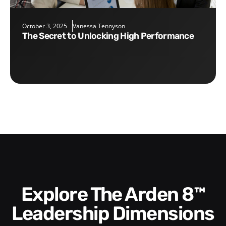
October 3, 2025
Vanessa Tennyson
The Secret to Unlocking High Performance
Explore The Arden 8™
Leadership Dimensions