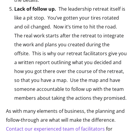
Lack of follow up.
The leadership retreat itself is
like a pit stop. You’ve gotten your tires rotated
and oil changed. Now it’s time to hit the road.
The real work starts after the retreat to integrate
the work and plans you created during the
offsite. This is why our retreat facilitators give you
a written report outlining what you decided and
how you got there over the course of the retreat,
so that you have a map. Use the map and have
someone accountable to follow up with the team
members about taking the actions they promised.
As with many elements of business, the planning and
follow-through are what will make the difference.
Contact our experienced team of facilitators
for