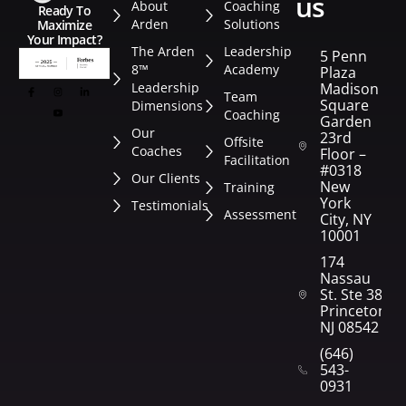
us
About
Coaching
Ready To
Arden
Solutions
Maximize
Your Impact?
The Arden
Leadership
5 Penn
8™
Academy
Plaza
Leadership
Madison
Team
Square
Dimensions
Coaching
Garden
Our
23rd
Offsite
Coaches
Floor –
Facilitation
#0318
Our Clients
New
Training
York
Testimonials
Assessment
City, NY
10001
174
Nassau
St. Ste 382
Princeton,
NJ 08542
(646)
543-
0931