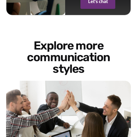
Let's chat
Explore more
communication
styles