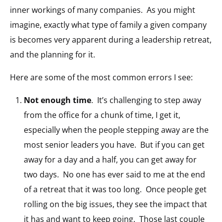
inner workings of many companies. As you might
imagine, exactly what type of family a given company
is becomes very apparent during a leadership retreat,
and the planning for it.
Here are some of the most common errors I see:
Not enough time
. It’s challenging to step away
from the office for a chunk of time, I get it,
especially when the people stepping away are the
most senior leaders you have. But if you can get
away for a day and a half, you can get away for
two days. No one has ever said to me at the end
of a retreat that it was too long. Once people get
rolling on the big issues, they see the impact that
it has and want to keep going. Those last couple