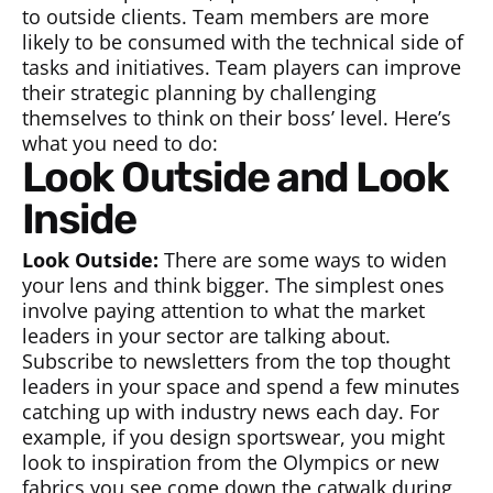
to outside clients. Team members are more
likely to be consumed with the technical side of
tasks and initiatives. Team players can improve
their strategic planning by challenging
themselves to think on their boss’ level. Here’s
what you need to do:
Look Outside and Look
Inside
Look Outside:
There are some ways to widen
your lens and think bigger. The simplest ones
involve paying attention to what the market
leaders in your sector are talking about.
Subscribe to newsletters from the top thought
leaders in your space and spend a few minutes
catching up with industry news each day. For
example, if you design sportswear, you might
look to inspiration from the Olympics or new
fabrics you see come down the catwalk during