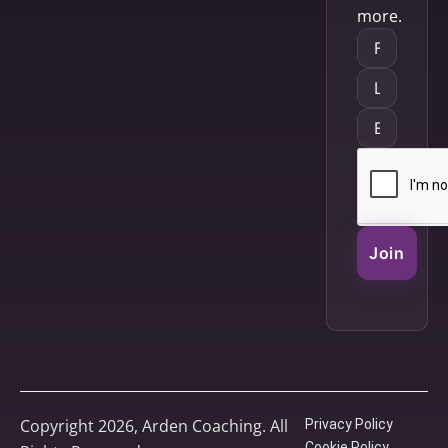
more.
Join
Copyright 2026, Arden Coaching. All
Privacy Policy
Cookie Policy