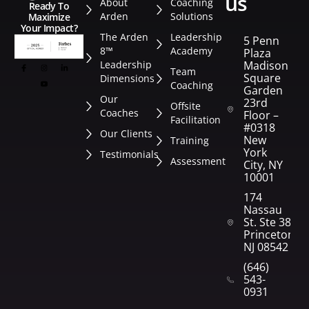
us
About
Coaching
Ready To
Arden
Solutions
Maximize
Your Impact?
The Arden
Leadership
5 Penn
8™
Academy
Plaza
Leadership
Madison
Team
Square
Dimensions
Coaching
Garden
Our
23rd
Offsite
Coaches
Floor –
Facilitation
#0318
Our Clients
New
Training
York
Testimonials
Assessment
City, NY
10001
174
Nassau
St. Ste 382
Princeton,
NJ 08542
(646)
543-
0931