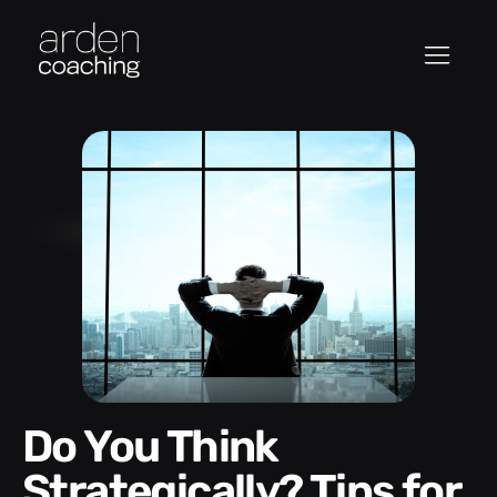
Do You Think
Strategically? Tips for