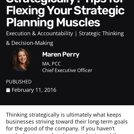
Flexing Your Strategic
Planning Muscles
Execution & Accountability
Strategic Thinking
& Decision-Making
Maren Perry
MA, PCC
Chief Executive Officer
PUBLISHED
February 11, 2016
Thinking strategically is ultimately what keeps
businesses striving toward their long-term goals
for the good of the company. If you haven’t