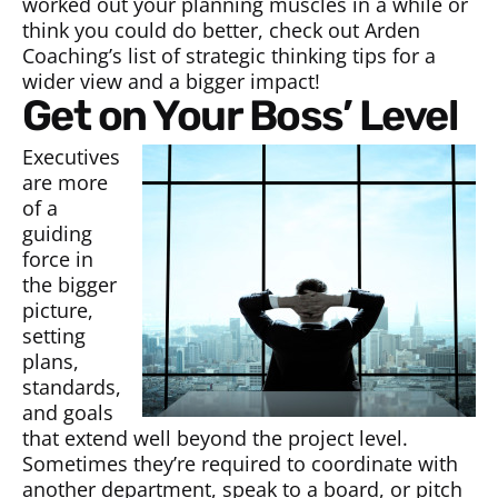
worked out your planning muscles in a while or
think you could do better, check out Arden
Coaching’s list of strategic thinking tips for a
wider view and a bigger impact!
Get on Your Boss’ Level
Executives
are more
of a
guiding
force in
the bigger
picture,
setting
plans,
standards,
and goals
that extend well beyond the project level.
Sometimes they’re required to coordinate with
another department, speak to a board, or pitch