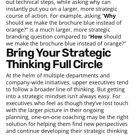
out technical steps, while asking why can
instantly put you on a larger, more strategic
course of action. For example, asking “
Why
should we make the brochure blue instead of
orange?” is a much larger, more strategic
branding question compared to “
How
should
we make the brochure blue instead of orange?”
Bring Your Strategic
Thinking Full Circle
At the helm of multiple departments and
company-wide initiatives, upper executives tend
to follow a broader line of thinking. But getting
into a strategic mindset isn’t always easy. For
executives who feel as though they’ve lost touch
with the larger picture in their ongoing
planning, one-on-one coaching may be the right
solution for helping them find new perspectives
and continue developing their strategic thinking