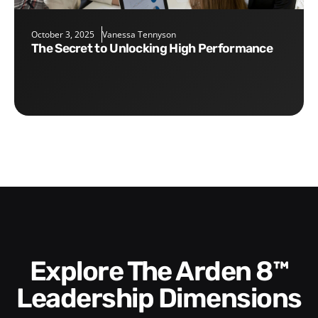
October 3, 2025
Vanessa Tennyson
The Secret to Unlocking High Performance
Explore The Arden 8™
Leadership Dimensions