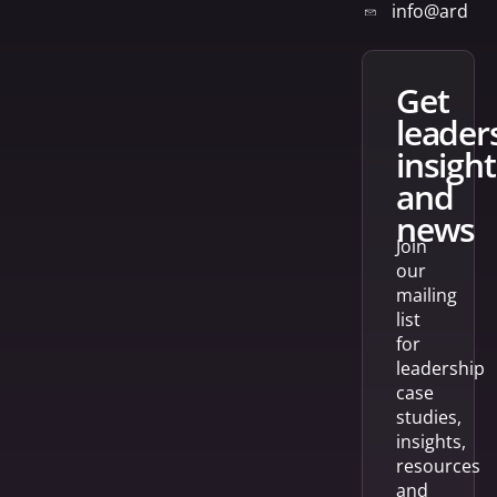
info@arden
get
leader
insight
and
news
Join
our
mailing
list
for
leadership
case
studies,
insights,
resources
and