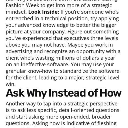
Fashion Week to get into more of a strategic
mindset.
Look Inside:
If you’re someone who’s
entrenched in a technical position, try applying
your advanced knowledge to better the bigger
picture at your company. Figure out something
you’ve experienced that executives three levels
above you may not have. Maybe you work in
advertising and recognize an opportunity with a
client who’s wasting millions of dollars a year
on an ineffective software. You may use your
granular know-how to standardize the software
for the client, leading to a major, strategic-level
win.
Ask Why Instead of How
Another way to tap into a strategic perspective
is to ask less specific, detail-oriented questions
and start asking more open-ended, broader
questions. Asking how is indicative of fleshing