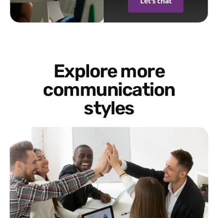
Let's chat
Explore more
communication
styles