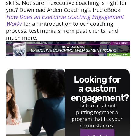
skills. Not sure if executive coaching is right for
you? Download Arden Coaching’s free eBook
How Does an Executive coaching Engagement
Work?
for an introduction to our coaching
process, testimonials from past clients, and
much more.
looking for
a custom
engagement?
Talk to us about
putting together a
program that fits your
circumstances.