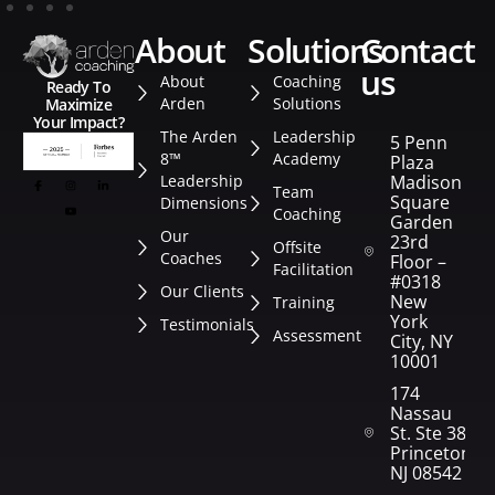
about
solutions
contact
us
About
Coaching
Ready To
Arden
Solutions
Maximize
Your Impact?
The Arden
Leadership
5 Penn
8™
Academy
Plaza
Leadership
Madison
Team
Square
Dimensions
Coaching
Garden
Our
23rd
Offsite
Coaches
Floor –
Facilitation
#0318
Our Clients
New
Training
York
Testimonials
Assessment
City, NY
10001
174
Nassau
St. Ste 382
Princeton,
NJ 08542