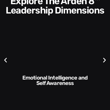
Explore The Arden 8™
Leadership Dimensions
Communication Skills and
Style​​