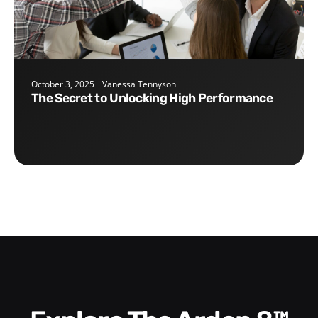
October 3, 2025
Vanessa Tennyson
The Secret to Unlocking High Performance