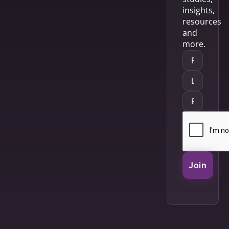
insights,
resources
and
more.
Join