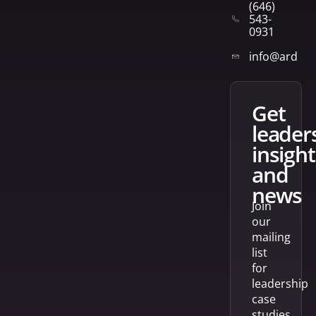
(646)
543-
0931
info@arden
get
leader
insight
and
news
Join
our
mailing
list
for
leadership
case
studies,