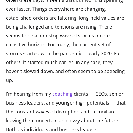
ever faster. Things everywhere are changing,
established orders are faltering, long-held values are
being challenged and tensions are rising. There
seems to be a non-stop wave of storms on our
collective horizon. For many, the current set of
storms started with the pandemic in early 2020. For
others, it started much earlier. In any case, they
haven’t slowed down, and often seem to be speeding
up.
I’m hearing from my
coaching
clients
— CEOs, senior
business leaders, and younger high potentials — that
the constant waves of disruption and turmoil are
leaving them uncertain and dizzy about the future…
Both as individuals and business leaders.