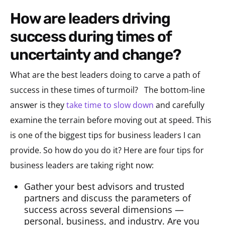
how are leaders driving
success during times of
uncertainty and change?
What are the best leaders doing to carve a path of
success in these times of turmoil? The bottom-line
answer is they
take time to slow down
and carefully
examine the terrain before moving out at speed. This
is one of the biggest tips for business leaders I can
provide. So how do you do it? Here are four tips for
business leaders are taking right now:
Gather your best advisors and trusted
partners and discuss the parameters of
success across several dimensions —
personal, business, and industry. Are you