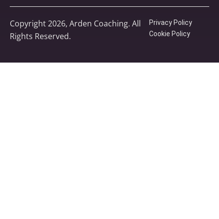
Copyright 2026, Arden Coaching. All
Privacy Policy
Cookie Policy
Rights Reserved.