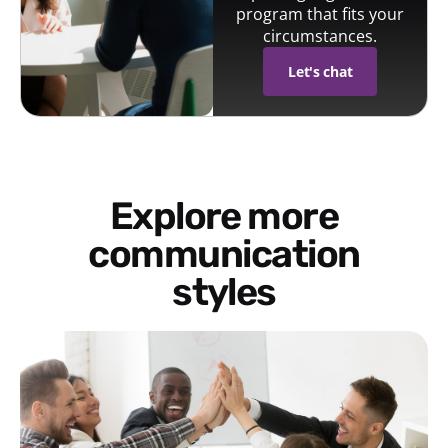
program that fits your
circumstances.
Let's chat
Explore more
communication
styles