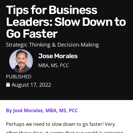
Tips for Business
Leaders: Slow Down to
Go Faster
Strategic Thinking & Decision-Making
Jose Morales
MBA, MS, PCC
PUBLISHED
August 17, 2022
By José Morales, MBA, MS, PCC
Perhaps we need to slow down to go faster! Very
often these days, it seems that our world is spinning