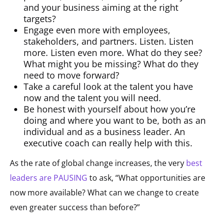
and your business aiming at the right
targets?
Engage even more with employees,
stakeholders, and partners. Listen. Listen
more. Listen even more. What do they see?
What might you be missing? What do they
need to move forward?
Take a careful look at the talent you have
now and the talent you will need.
Be honest with yourself about how you’re
doing and where you want to be, both as an
individual and as a business leader. An
executive coach can really help with this.
As the rate of global change increases, the very
best
leaders are PAUSING
to ask, “What opportunities are
now more available? What can we change to create
even greater success than before?”