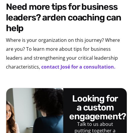
need more tips for business
leaders? arden coaching can
help
Where is your organization on this journey? Where
are you?
To learn more about tips for business
leaders and strengthening your critical leadership
characteristics,
contact José for a consultation.
looking for
a custom
engagement?
Talk to us about
putting together a