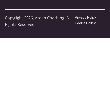
Copyright 2026, Arden Coaching. All
Privacy Policy
Cookie Policy
Rights Reserved.