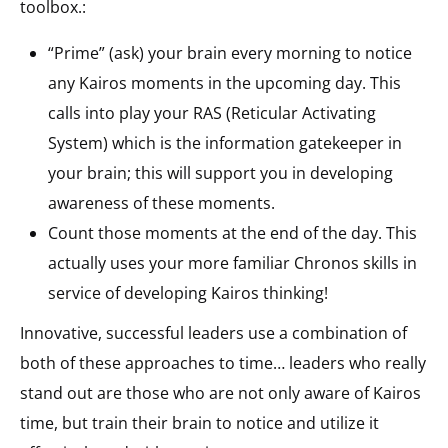
toolbox.:
“Prime” (ask) your brain every morning to notice
any Kairos moments in the upcoming day. This
calls into play your RAS (Reticular Activating
System) which is the information gatekeeper in
your brain; this will support you in developing
awareness of these moments.
Count those moments at the end of the day. This
actually uses your more familiar Chronos skills in
service of developing Kairos thinking!
Innovative, successful leaders use a combination of
both of these approaches to time… leaders who really
stand out are those who are not only aware of Kairos
time, but train their brain to notice and utilize it