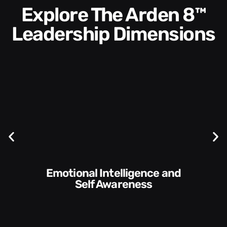
Explore The Arden 8™
Leadership Dimensions
Communication Skills and
Style​​