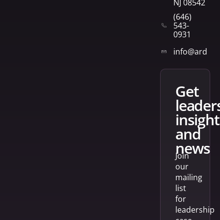
NJ 08542
(646)
543-
0931
info@arden
get
leader
insight
and
news
Join
our
mailing
list
for
leadership