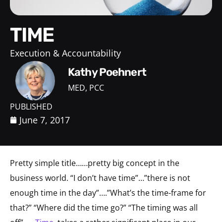
TIME
Execution & Accountability
Kathy Poehnert
MED, PCC
PUBLISHED
June 7, 2017
Pretty simple title……pretty big concept in the
business world. “I don’t have time”…”there is not
enough time in the day”….”What’s the time-frame for
that?” “Where did the time go?” “The timing was all