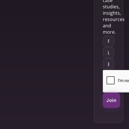
case
studies,
insights,
resources
and
more.
Join