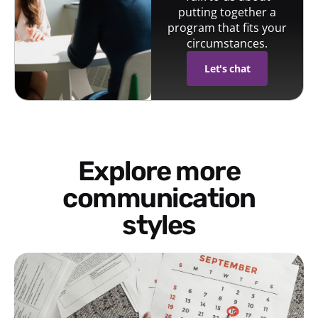
putting together a
program that fits your
circumstances.
Let's chat
Explore more
communication
styles