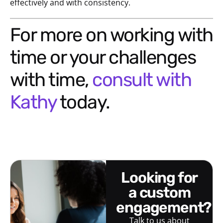
effectively and with consistency.
For more on working with
time or your challenges
with time,
consult with
Kathy
today.
looking for
a custom
engagement?
Talk to us about