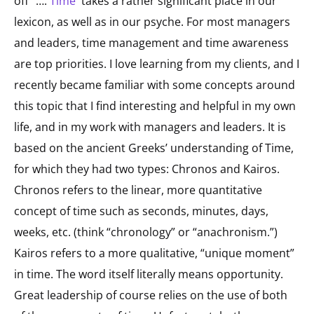
off” ….
Time
takes a rather significant place in our
lexicon, as well as in our psyche. For most managers
and leaders, time management and time awareness
are top priorities. I love learning from my clients, and I
recently became familiar with some concepts around
this topic that I find interesting and helpful in my own
life, and in my work with managers and leaders. It is
based on the ancient Greeks’ understanding of Time,
for which they had two types: Chronos and Kairos.
Chronos refers to the linear, more quantitative
concept of time such as seconds, minutes, days,
weeks, etc. (think “chronology” or “anachronism.”)
Kairos refers to a more qualitative, “unique moment”
in time. The word itself literally means opportunity.
Great leadership of course relies on the use of both