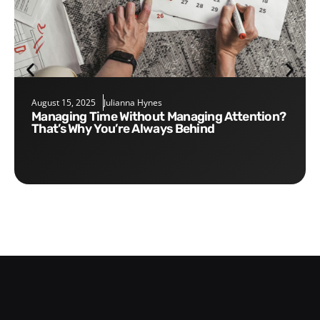
August 15, 2025
Julianna Hynes
Managing Time Without Managing Attention?
That’s Why You’re Always Behind