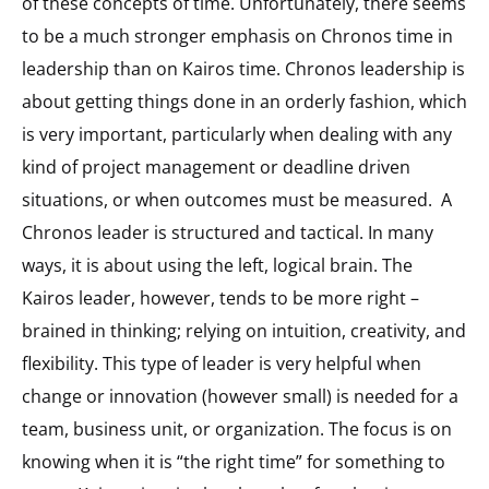
of these concepts of time. Unfortunately, there seems
to be a much stronger emphasis on Chronos time in
leadership than on Kairos time. Chronos leadership is
about getting things done in an orderly fashion, which
is very important, particularly when dealing with any
kind of project management or deadline driven
situations, or when outcomes must be measured. A
Chronos leader is structured and tactical. In many
ways, it is about using the left, logical brain. The
Kairos leader, however, tends to be more right –
brained in thinking; relying on intuition, creativity, and
flexibility. This type of leader is very helpful when
change or innovation (however small) is needed for a
team, business unit, or organization. The focus is on
knowing when it is “the right time” for something to