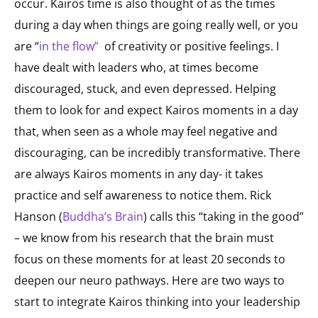
occur. Kairos time is also thought of as the times
during a day when things are going really well, or you
are “
in the flow
”
of creativity or positive feelings. I
have dealt with leaders who, at times become
discouraged, stuck, and even depressed. Helping
them to look for and expect Kairos moments in a day
that, when seen as a whole may feel negative and
discouraging, can be incredibly transformative. There
are always Kairos moments in any day- it takes
practice and self awareness to notice them. Rick
Hanson (
Buddha’s Brain
) calls this “taking in the good”
– we know from his research that the brain must
focus on these moments for at least 20 seconds to
deepen our neuro pathways. Here are two ways to
start to integrate Kairos thinking into your leadership