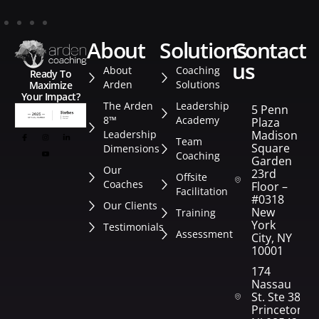
about
solutions
contact
us
About
Coaching
Ready To
Arden
Solutions
Maximize
Your Impact?
The Arden
Leadership
5 Penn
8™
Academy
Plaza
Leadership
Madison
Team
Square
Dimensions
Coaching
Garden
Our
23rd
Offsite
Coaches
Floor –
Facilitation
#0318
Our Clients
New
Training
York
Testimonials
Assessment
City, NY
10001
174
Nassau
St. Ste 382
Princeton,