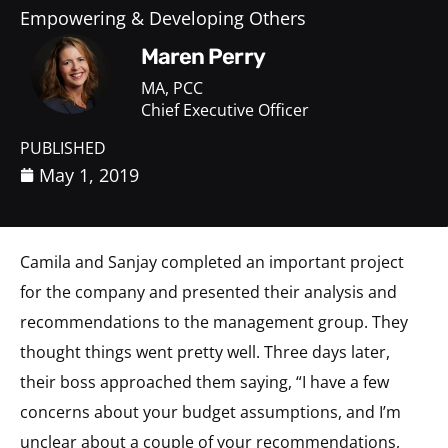
Empowering & Developing Others
Maren Perry
MA, PCC
Chief Executive Officer
PUBLISHED
May 1, 2019
Camila and Sanjay completed an important project
for the company and presented their analysis and
recommendations to the management group. They
thought things went pretty well. Three days later,
their boss approached them saying, “I have a few
concerns about your budget assumptions, and I’m
unclear about a couple of your recommendations,