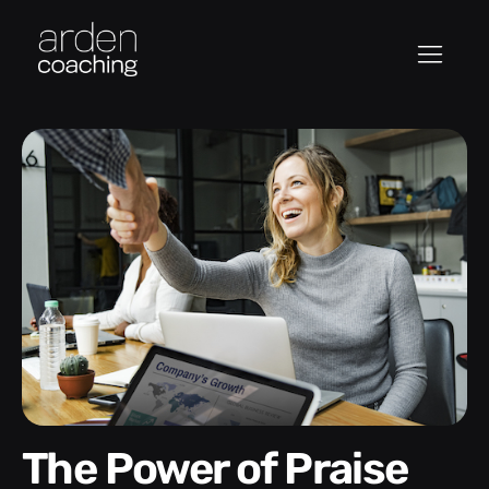
The Power of Praise