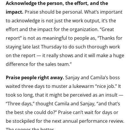
Acknowledge the person, the effort, and the
impact.
Praise should be personal. What’s important
to acknowledge is not just the work output, it’s the
effort and the impact for the organization. “Great
report” is not as meaningful to people as, “Thanks for
staying late last Thursday to do such thorough work
on the report — it really shows and it will make a huge
difference for the sales team.”
Praise people right away.
Sanjay and Camila’s boss
waited three days to muster a lukewarm “nice job.” It
took so long, that it might be perceived as an insult —
“Three days,” thought Camila and Sanjay, “and that’s
the best she could do?” Praise can’t wait for days or
be stockpiled for the next annual performance review.
The sooner the better.