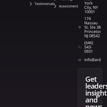
York
Testimonials
Assessment
City, NY
10001
174
Nassau
St. Ste 382
Princeton,
NJ 08542
(646)
543-
0931
info@arden
get
leader
insight
and
news