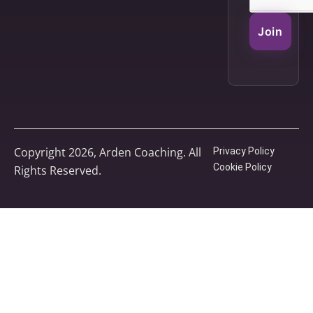
Join
Copyright 2026, Arden Coaching. All
Privacy Policy
Cookie Policy
Rights Reserved.