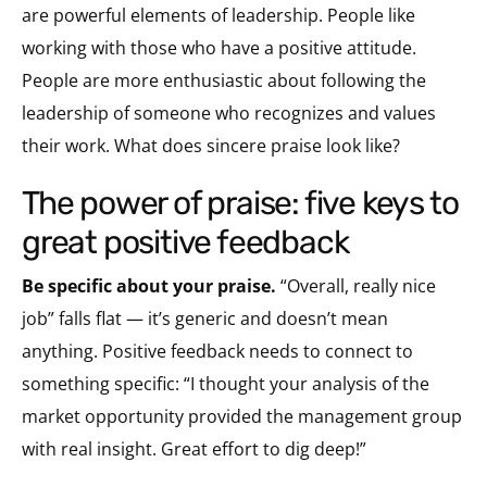
are powerful elements of leadership. People like
working with those who have a positive attitude.
People are more enthusiastic about following the
leadership of someone who recognizes and values
their work. What does sincere praise look like?
the power of praise: five keys to
great positive feedback
Be specific about your praise.
“Overall, really nice
job” falls flat — it’s generic and doesn’t mean
anything. Positive feedback needs to connect to
something specific: “I thought your analysis of the
market opportunity provided the management group
with real insight. Great effort to dig deep!”