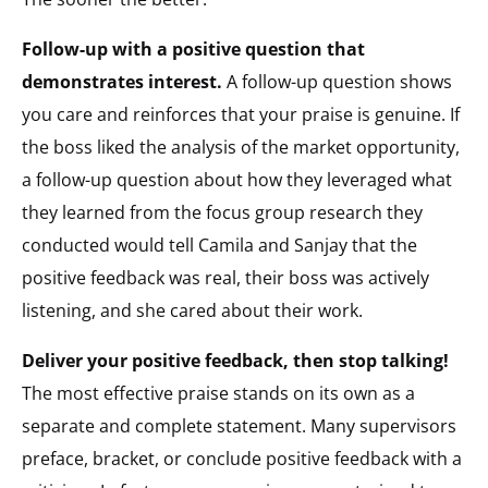
Follow-up with a positive question that
demonstrates interest.
A follow-up question shows
you care and reinforces that your praise is genuine. If
the boss liked the analysis of the market opportunity,
a follow-up question about how they leveraged what
they learned from the focus group research they
conducted would tell Camila and Sanjay that the
positive feedback was real, their boss was actively
listening, and she cared about their work.
Deliver your positive feedback, then stop talking!
The most effective praise stands on its own as a
separate and complete statement. Many supervisors
preface, bracket, or conclude positive feedback with a