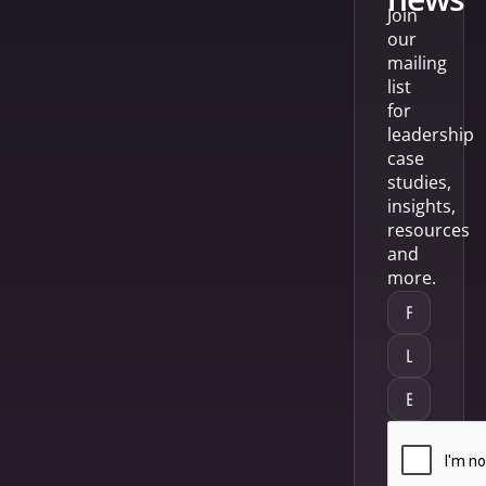
Join
our
mailing
list
for
leadership
case
studies,
insights,
resources
and
more.