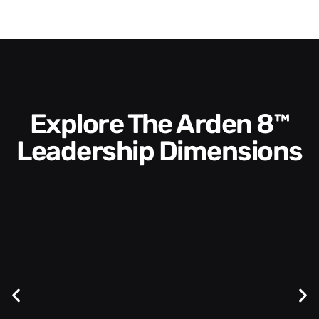
Explore The Arden 8™
Leadership Dimensions