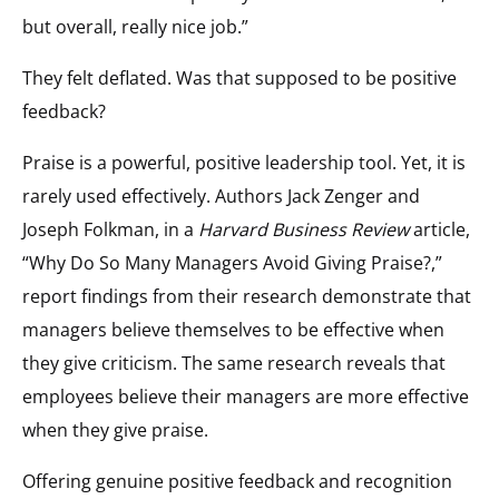
but overall, really nice job.”
They felt deflated. Was that supposed to be positive
feedback?
Praise is a powerful, positive leadership tool. Yet, it is
rarely used effectively. Authors Jack Zenger and
Joseph Folkman, in a
Harvard Business Review
article,
“Why Do So Many Managers Avoid Giving Praise?,”
report findings from their research demonstrate that
managers believe themselves to be effective when
they give criticism. The same research reveals that
employees believe their managers are more effective
when they give praise.
Offering genuine positive feedback and recognition