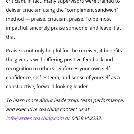
criticism. In fact, many supervisors were trained to
deliver criticism using the “compliment sandwich”
method — praise, criticism, praise. To be most
impactful, sincerely praise someone, and leave it at
that.
Praise is not only helpful for the receiver, it benefits
the giver as well. Offering positive feedback and
recognition to others reinforces your own self-
confidence, self-esteem, and sense of yourself as a
constructive, forward-looking leader.
To learn more about leadership, team performance,
and executive coaching contact us at
info@ardencoaching.com
or 646.844.2233.