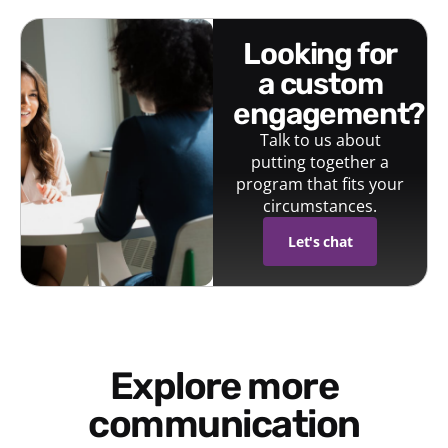
looking for
a custom
engagement?
Talk to us about
putting together a
program that fits your
circumstances.
Let's chat
Explore more
communication