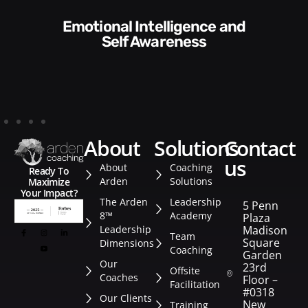
Communication Skills and
Style​​
about
solutions
contact
us
About
Coaching
Ready To
Arden
Solutions
Maximize
Your Impact?
The Arden
Leadership
5 Penn
8™
Academy
Plaza
Leadership
Madison
Team
Square
Dimensions
Coaching
Garden
Our
23rd
Offsite
Coaches
Floor –
Facilitation
#0318
Our Clients
New
Training