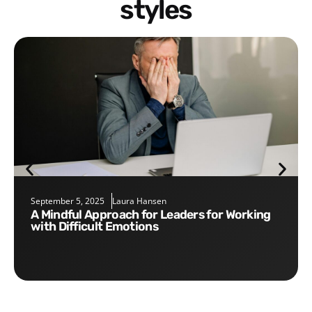
styles
September 5, 2025
Laura Hansen
A Mindful Approach for Leaders for Working
with Difficult Emotions