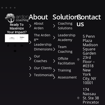
about
solutions
contact
us
About
Coaching
Ready To
Arden
Solutions
Maximize
Your Impact?
The Arden
Leadership
5 Penn
8™
Academy
Plaza
Leadership
Madison
Team
Square
Dimensions
Coaching
Garden
Our
23rd
Offsite
Coaches
Floor –
Facilitation
#0318
Our Clients
New
Training
York
Testimonials
Assessment
City, NY
10001
174
Nassau
St. Ste 382
Princeton,