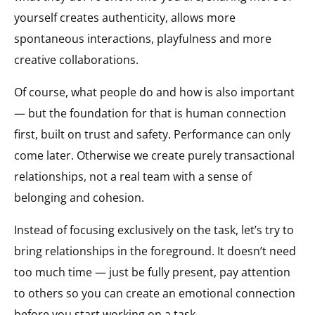
yourself creates authenticity, allows more
spontaneous interactions, playfulness and more
creative collaborations.
Of course, what people do and how is also important
— but the foundation for that is human connection
first, built on trust and safety. Performance can only
come later. Otherwise we create purely transactional
relationships, not a real team with a sense of
belonging and cohesion.
Instead of focusing exclusively on the task, let’s try to
bring relationships in the foreground. It doesn’t need
too much time — just be fully present, pay attention
to others so you can create an emotional connection
before you start working on a task.