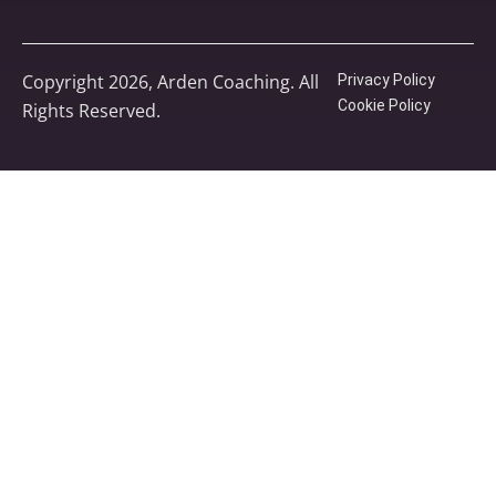
Copyright 2026, Arden Coaching. All
Privacy Policy
Cookie Policy
Rights Reserved.