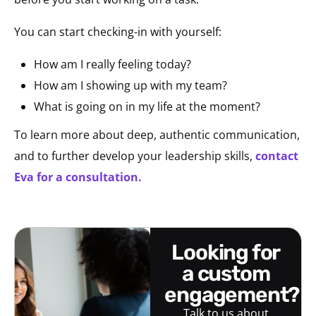
You can start checking-in with yourself:
How am I really feeling today?
How am I showing up with my team?
What is going on in my life at the moment?
To learn more about deep, authentic communication,
and to further develop your leadership skills,
contact
Eva for a consultation.
looking for
a custom
engagement?
Talk to us about