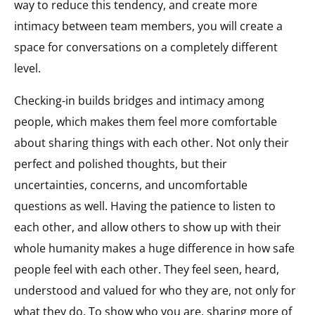
way to reduce this tendency, and create more
intimacy between team members, you will create a
space for conversations on a completely different
level.
Checking-in builds bridges and intimacy among
people, which makes them feel more comfortable
about sharing things with each other. Not only their
perfect and polished thoughts, but their
uncertainties, concerns, and uncomfortable
questions as well. Having the patience to listen to
each other, and allow others to show up with their
whole humanity makes a huge difference in how safe
people feel with each other. They feel seen, heard,
understood and valued for who they are, not only for
what they do. To show who you are, sharing more of