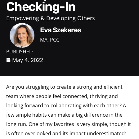
Checking-In
Empowering & Developing Others
Eva Szekeres
MA, PCC
PUBLISHED
May 4, 2022
Are you struggling to create a strong and efficient
team where people feel connected, thriving and
looking forward to collaborating with each other?
A
few simple habits can make a big difference in the
long run. One of my favorites is very simple, though it
is often overlooked and its impact underestimated: