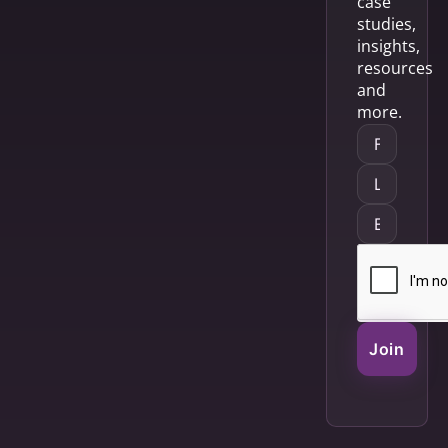
case
studies,
insights,
resources
and
more.
Join