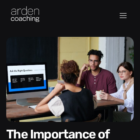
The Importance of