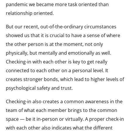
pandemic we became more task oriented than
relationship oriented.
But our recent, out-of-the-ordinary circumstances
showed us that it is crucial to have a sense of where
the other person is at the moment, not only
physically, but mentally and emotionally as well.
Checking-in with each other is key to get really
connected to each other on a personal level. It
creates stronger bonds, which lead to higher levels of
psychological safety and trust.
Checking-in also creates a common awareness in the
team of what each member brings to the common
space — be it in-person or virtually. A proper check-in
with each other also indicates what the different