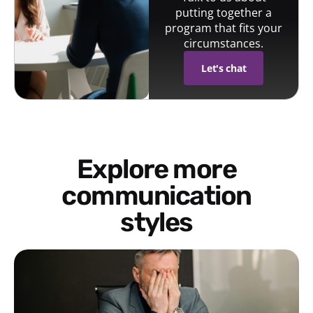
putting together a
program that fits your
circumstances.
Let's chat
Explore more
communication
styles