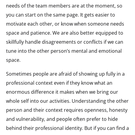
needs of the team members are at the moment, so
you can start on the same page. It gets easier to
motivate each other, or know when someone needs
space and patience. We are also better equipped to
skillfully handle disagreements or conflicts if we can
tune into the other person’s mental and emotional
space.
Sometimes people are afraid of showing up fully in a
professional context even if they know what an
enormous difference it makes when we bring our
whole self into our activities. Understanding the other
person and their context requires openness, honesty
and vulnerability, and people often prefer to hide
behind their professional identity. But if you can find a