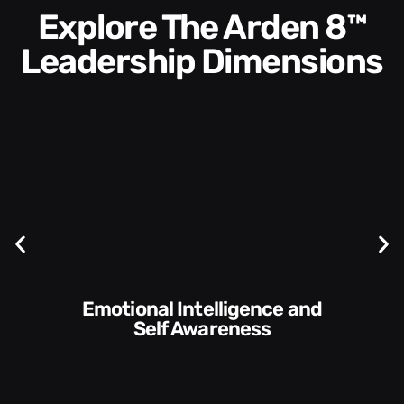
Explore The Arden 8™
Leadership Dimensions
Communication Skills and
Style​​