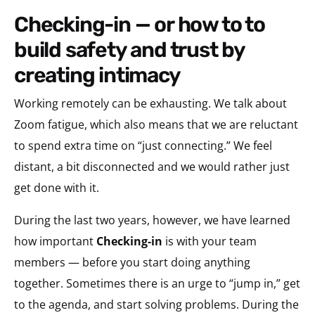
checking-in — or how to to
build safety and trust by
creating intimacy
Working remotely can be exhausting. We talk about
Zoom fatigue, which also means that we are reluctant
to spend extra time on “just connecting.” We feel
distant, a bit disconnected and we would rather just
get done with it.
During the last two years, however, we have learned
how important
Checking-in
is with your team
members — before you start doing anything
together. Sometimes there is an urge to “jump in,” get
to the agenda, and start solving problems. During the