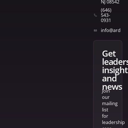
NJ 08542
(646)
543-
0931
info@arden
get
leader
insight
and
news
Join
our
mailing
list
for
leadership