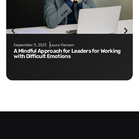
September 5, 2025
Laura Hansen
A Mindful Approach for Leaders for Working
with Difficult Emotions