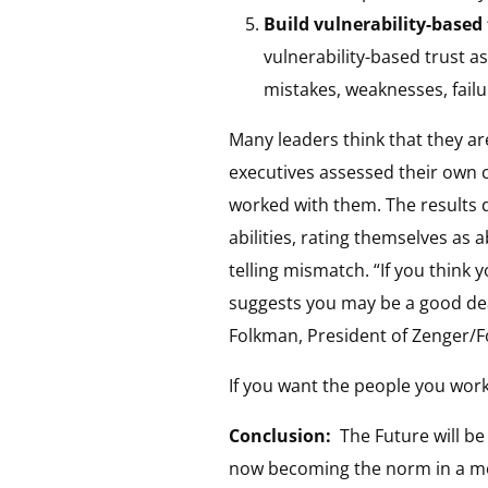
Build vulnerability-based
vulnerability-based trust a
mistakes, weaknesses, failu
Many leaders think that they ar
executives assessed their own 
worked with them. The results di
abilities, rating themselves as
telling mismatch. “If you think 
suggests you may be a good dea
Folkman, President of Zenger/F
If you want the people you work
Conclusion:
The Future will b
now becoming the norm in a mor