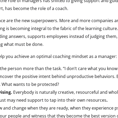
he role of managers has shifted to giving support and guid
rt, has become the role of a coach.
ence are the new superpowers. More and more companies are 
ng is becoming integral to the fabric of the learning cultur
ding answers, supports employees instead of judging them, a
ng what must be done.
 help you achieve an optimal coaching mindset as a manager:
the person more than the task. “I don’t care what you know u
ncover the positive intent behind unproductive behaviors. B
. What wants to be protected?
vising.
Everybody is naturally creative, resourceful and who
 just may need support to tap into their own resources
.
ow and change when they are ready, when they experience ps
 your people and witness that they become the best version 