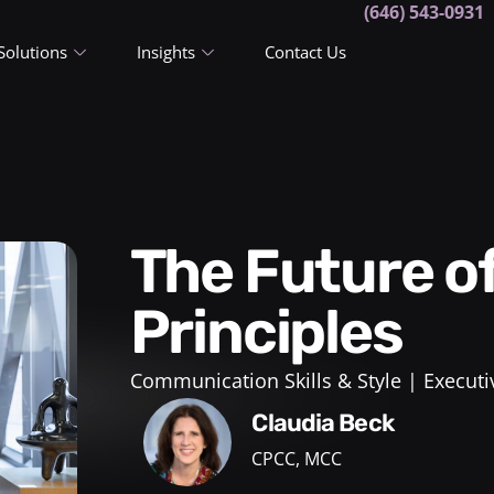
(646) 543-0931
Solutions
Insights
Contact Us
The Future of Leadership: 5
Principles
Communication Skills & Style
Executi
Claudia Beck
CPCC, MCC