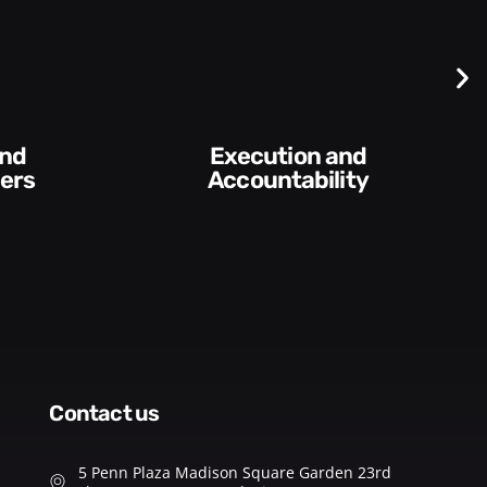
Difficult
Conversations and
lity​
Feedback
contact us
5 Penn Plaza Madison Square Garden 23rd