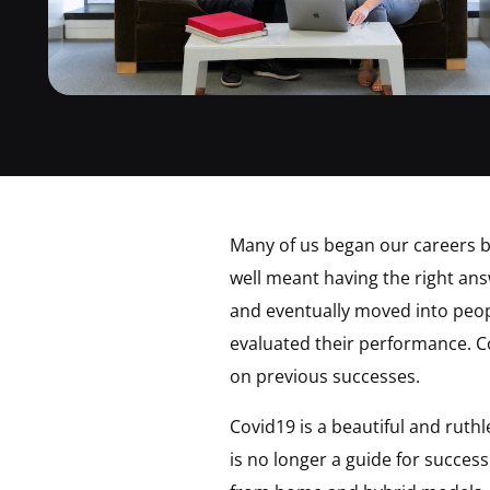
Many of us began our careers by
well meant having the right a
and eventually moved into peo
evaluated their performance. 
on previous successes.
Covid19 is a beautiful and ruth
is no longer a guide for succe