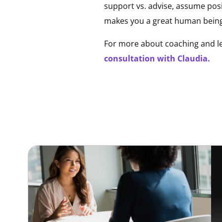
support vs. advise, assume posi
makes you a great human being
For more about coaching and le
consultation with Claudia.