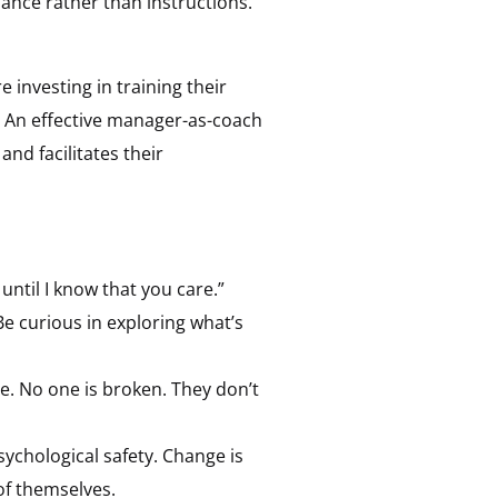
ance rather than instructions.
investing in training their
e. An effective manager-as-coach
nd facilitates their
ntil I know that you care.”
e curious in exploring what’s
le. No one is broken. They don’t
ychological safety. Change is
of themselves.