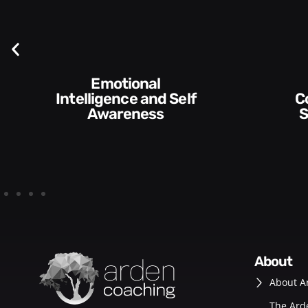
Communication
Skills and Style​​
about
About A
The Ard