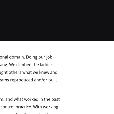
sional domain. Doing our job
ing. We climbed the ladder
aught others what we knew and
eams reproduced and/or built
rm, and what worked in the past
control practice. With working