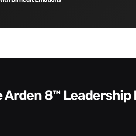
he Arden 8™ Leadership