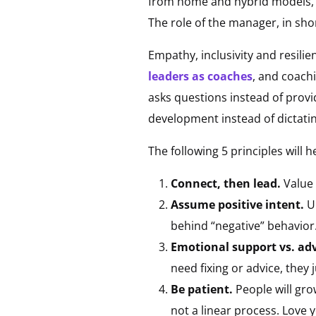
from home and hybrid models, t
The role of the manager, in sho
Empathy, inclusivity and resili
leaders as coaches
, and coachi
asks questions instead of provi
development instead of dictati
The following 5 principles will
Connect, then lead.
Value 
Assume positive intent.
U
behind “negative” behavior
Emotional support vs. ad
need fixing or advice, they
Be patient.
People will gr
not a linear process. Love