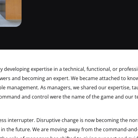
 developing expertise in a technical, functional, or profes
nswers and becoming an expert. We became attached to know
ple management. As managers, we shared our expertise, t
Command and control were the name of the game and our t
less interrupter. Disruptive change is now becoming the no
ss in the future. We are moving away from the command-and-