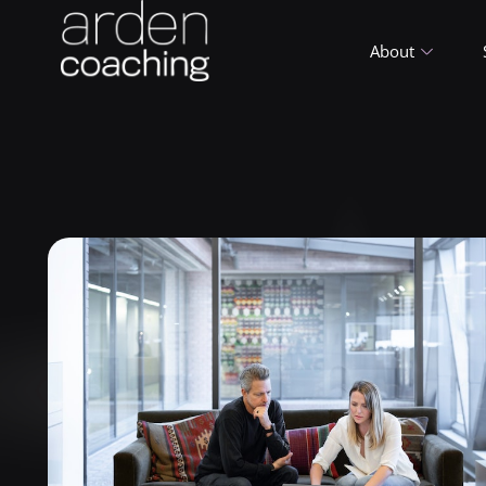
About