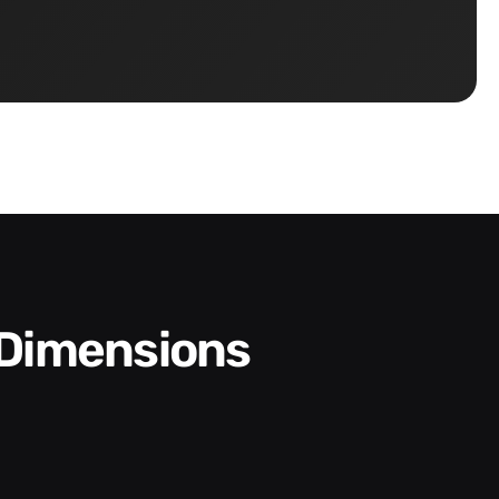
 Dimensions