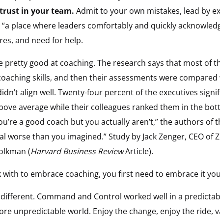
 trust in your team.
Admit to your own mistakes, lead by ex
s “a place where leaders comfortably and quickly acknowledg
res, and need for help.
e pretty good at coaching. The research says that most of t
coaching skills, and then their assessments were compared
dn’t align well. Twenty-four percent of the executives signi
 above average while their colleagues ranked them in the bott
you’re a good coach but you actually aren’t,” the authors of t
l worse than you imagined.” Study by Jack Zenger, CEO of
olkman (
Harvard Business Review
Article).
 with to embrace coaching, you first need to embrace it you
e different. Command and Control worked well in a predictab
e unpredictable world. Enjoy the change, enjoy the ride, v