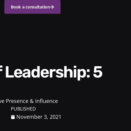
Book a consultation
ve Presence & Influence
PUBLISHED
November 3, 2021