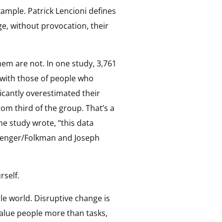
ample. Patrick Lencioni defines
e, without provocation, their
hem are not. In one study, 3,761
 with those of people who
ficantly overestimated their
om third of the group. That’s a
he study wrote, “this data
 Zenger/Folkman and Joseph
rself.
le world. Disruptive change is
alue people more than tasks,