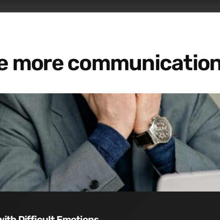
re more communication
with Difficult Emotions