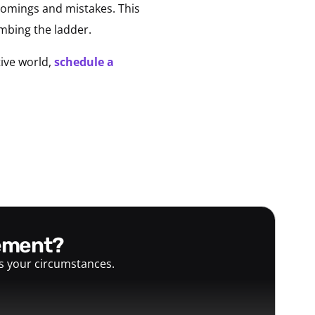
 comings and mistakes. This
mbing the ladder.
ive world,
schedule a
gement?
ts your circumstances.