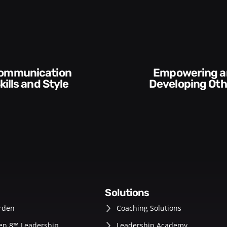
Empowering and
Execution and
Developing Others
Accountabi
solutions
rden
Coaching Solutions
en 8™ Leadership
Leadership Academy