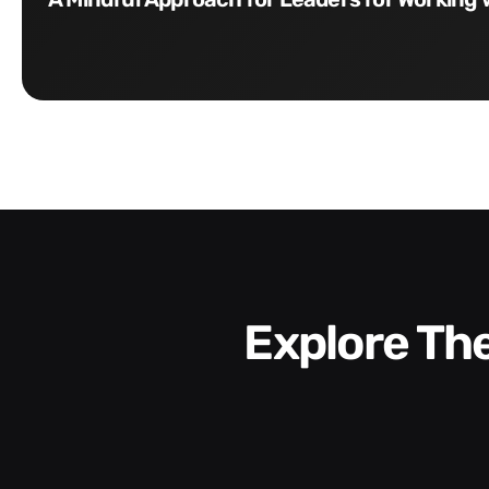
Explore T