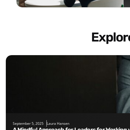
Explo
September 5, 2025
Laura Hansen
A Mindful Approach for Leaders for Working 