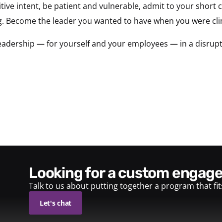
tive intent, be patient and vulnerable, admit to your short
. Become the leader you wanted to have when you were cli
adership — for yourself and your employees — in a disrupt
looking for a custom enga
Talk to us about putting together a program that fi
Let's chat