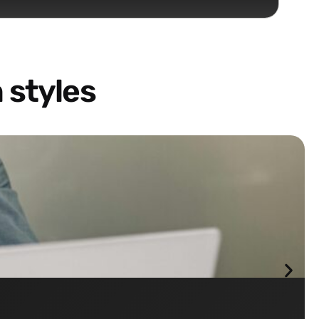
 styles