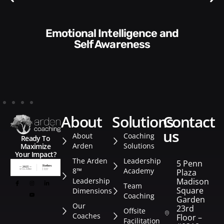
Communication Skills and
Style​​
about
solutions
contact
us
About
Coaching
Ready To
Arden
Solutions
Maximize
Your Impact?
The Arden
Leadership
5 Penn
8™
Academy
Plaza
Leadership
Madison
Team
Square
Dimensions
Coaching
Garden
Our
23rd
Offsite
Coaches
Floor –
Facilitation