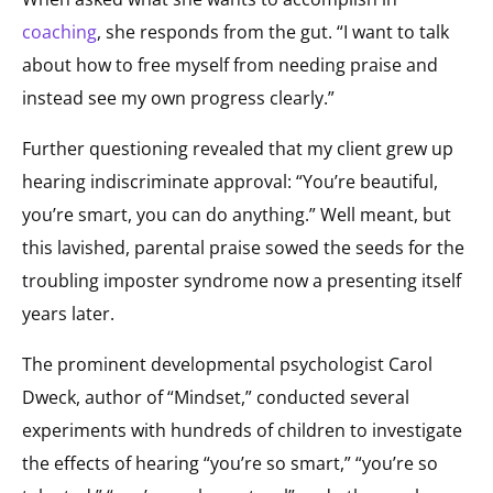
coaching
, she responds from the gut. “I want to talk
about how to free myself from needing praise and
instead see my own progress clearly.”
Further questioning revealed that my client grew up
hearing indiscriminate approval: “You’re beautiful,
you’re smart, you can do anything.” Well meant, but
this lavished, parental praise sowed the seeds for the
troubling imposter syndrome now a presenting itself
years later.
The prominent developmental psychologist Carol
Dweck, author of “Mindset,” conducted several
experiments with hundreds of children to investigate
the effects of hearing “you’re so smart,” “you’re so