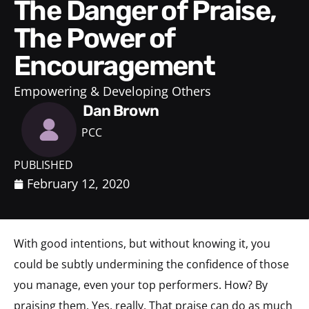
The Danger of Praise,
The Power of
Encouragement
Empowering & Developing Others
Dan Brown
PCC
PUBLISHED
February 12, 2020
With good intentions, but without knowing it, you
could be subtly undermining the confidence of those
you manage, even your top performers. How? By
praising them. Yes, really. That praise can do as much