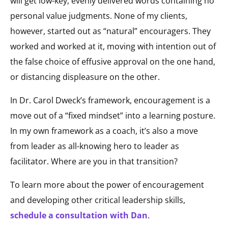
will get low-key, evenly delivered words containing no
personal value judgments. None of my clients,
however, started out as “natural” encouragers. They
worked and worked at it, moving with intention out of
the false choice of effusive approval on the one hand,
or distancing displeasure on the other.
In Dr. Carol Dweck’s framework, encouragement is a
move out of a “fixed mindset” into a learning posture.
In my own framework as a coach, it’s also a move
from leader as all-knowing hero to leader as
facilitator. Where are you in that transition?
To learn more about the power of encouragement
and developing other critical leadership skills,
schedule a consultation with Dan
.