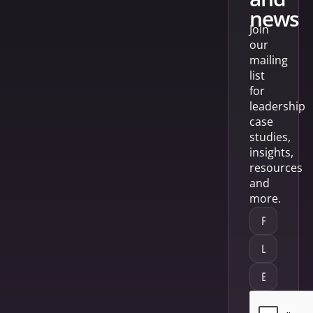
news
Join
our
mailing
list
for
leadership
case
studies,
insights,
resources
and
more.