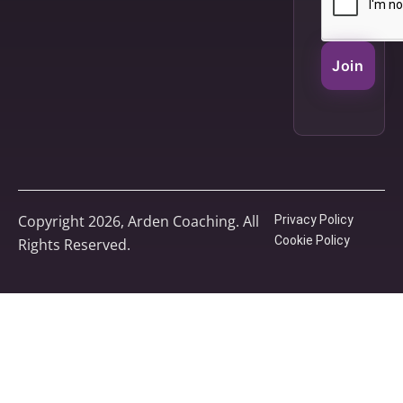
Join
Copyright 2026, Arden Coaching. All
Privacy Policy
Cookie Policy
Rights Reserved.