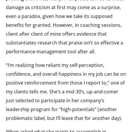
damage as criticism at first may come as a surprise,
even a paradox, given how we take its supposed
benefits for granted. However, in coaching sessions,
client after client of mine offers evidence that
substantiates research that praise isn’t so effective a
performance-management tool after all.
“I’m realizing how reliant my self-perception,
confidence, and overall happiness in my job can be on
positive reinforcement from those I report to,” one of
my clients tells me. She’s a mid-30’s, up-and-comer
just selected to participate in her company’s
leadership program for “high-potentials” (another
problematic label, but I’ll leave that for another day).
When asked what she wants to accomplish in