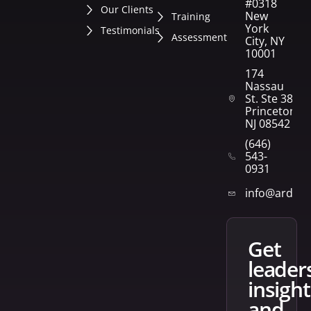
#0318
Our Clients
New
Training
York
Testimonials
Assessment
City, NY
10001
174
Nassau
St. Ste 382
Princeton,
NJ 08542
(646)
543-
0931
info@arden
get
leader
insight
and