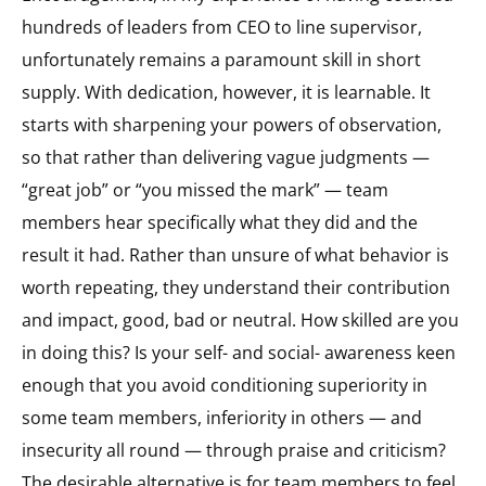
hundreds of leaders from CEO to line supervisor,
unfortunately remains a paramount skill in short
supply. With dedication, however, it is learnable. It
starts with sharpening your powers of observation,
so that rather than delivering vague judgments —
“great job” or “you missed the mark” — team
members hear specifically what they did and the
result it had. Rather than unsure of what behavior is
worth repeating, they understand their contribution
and impact, good, bad or neutral. How skilled are you
in doing this? Is your self- and social- awareness keen
enough that you avoid conditioning superiority in
some team members, inferiority in others — and
insecurity all round — through praise and criticism?
The desirable alternative is for team members to feel