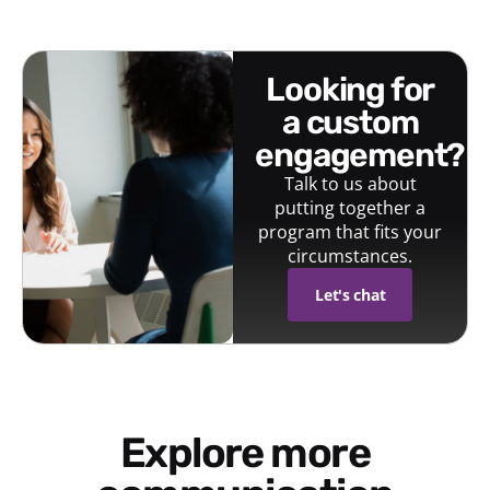
looking for
a custom
engagement?
Talk to us about
putting together a
program that fits your
circumstances.
Let's chat
Explore more