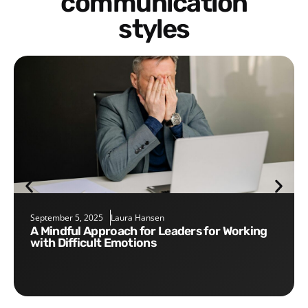
communication
styles
September 5, 2025
Laura Hansen
A Mindful Approach for Leaders for Working
with Difficult Emotions