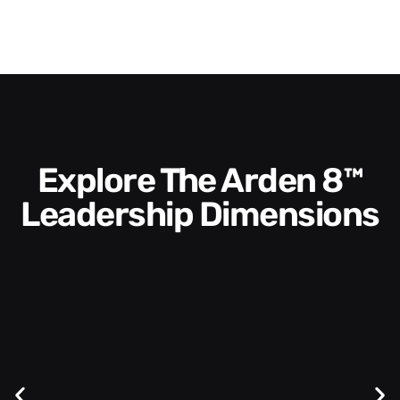
Explore The Arden 8™
Leadership Dimensions