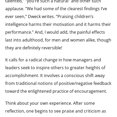
talented,” “you’re such a natural” and other such
applause. “We had some of the clearest findings I’ve
ever seen,” Dweck writes. “Praising children’s
intelligence harms their motivation and it harms their
performance.” And, I would add, the painful effects
last into adulthood, for men and women alike, though
they are definitely reversible!
It calls for a radical change in how managers and
leaders seek to inspire others to greater heights of
accomplishment. It involves a conscious shift away
from traditional notions of positive/negative feedback
toward the enlightened practice of encouragement.
Think about your own experience. After some
reflection, one begins to see praise and criticism as