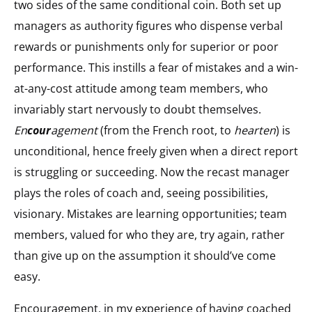
two sides of the same conditional coin. Both set up
managers as authority figures who dispense verbal
rewards or punishments only for superior or poor
performance. This instills a fear of mistakes and a win-
at-any-cost attitude among team members, who
invariably start nervously to doubt themselves.
En
cour
agement
(from the French root, to
hearten
) is
unconditional, hence freely given when a direct report
is struggling or succeeding. Now the recast manager
plays the roles of coach and, seeing possibilities,
visionary. Mistakes are learning opportunities; team
members, valued for who they are, try again, rather
than give up on the assumption it should’ve come
easy.
Encouragement, in my experience of having coached