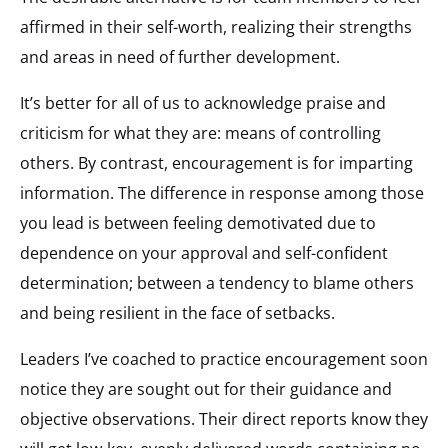
affirmed in their self-worth, realizing their strengths
and areas in need of further development.
It’s better for all of us to acknowledge praise and
criticism for what they are: means of controlling
others. By contrast, encouragement is for imparting
information. The difference in response among those
you lead is between feeling demotivated due to
dependence on your approval and self-confident
determination; between a tendency to blame others
and being resilient in the face of setbacks.
Leaders I’ve coached to practice encouragement soon
notice they are sought out for their guidance and
objective observations. Their direct reports know they