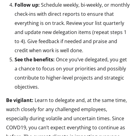
Follow up:
Schedule weekly, bi-weekly, or monthly
check-ins with direct reports to ensure that
everything is on track. Review your list quarterly
and update new delegation items (repeat steps 1
to 4). Give feedback if needed and praise and
credit when work is well done.
See the benefits:
Once you’ve delegated, you get
a chance to focus on your priorities and possibly
contribute to higher-level projects and strategic
objectives.
Be vigilant:
Learn to delegate and, at the same time,
watch closely for any challenged employees,
especially during volatile and uncertain times. Since
COIVD19, you can’t expect everything to continue as