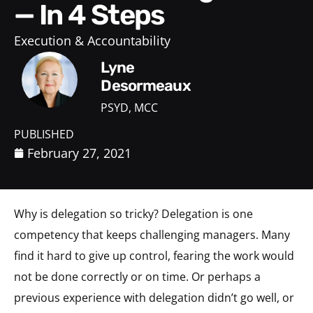
— In 4 Steps
Execution & Accountability
Lyne
Desormeaux
PSYD, MCC
PUBLISHED
February 27, 2021
Why is delegation so tricky? Delegation is one
competency that keeps challenging managers. Many
find it hard to give up control, fearing the work would
not be done correctly or on time. Or perhaps a
previous experience with delegation didn’t go well, or