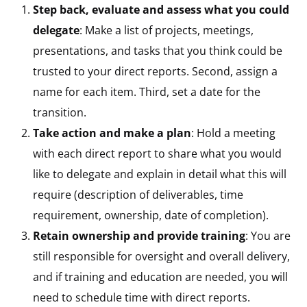
Step back, evaluate and assess what you could
delegate
: Make a list of projects, meetings,
presentations, and tasks that you think could be
trusted to your direct reports. Second, assign a
name for each item. Third, set a date for the
transition.
Take action and make a plan
: Hold a meeting
with each direct report to share what you would
like to delegate and explain in detail what this will
require (description of deliverables, time
requirement, ownership, date of completion).
Retain ownership and provide training
: You are
still responsible for oversight and overall delivery,
and if training and education are needed, you will
need to schedule time with direct reports.