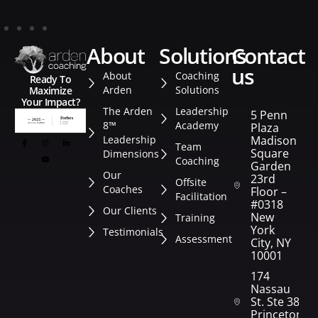
about
solutions
contact
us
About
Coaching
Ready To
Arden
Solutions
Maximize
Your Impact?
The Arden
Leadership
5 Penn
8™
Academy
Plaza
Leadership
Madison
Team
Square
Dimensions
Coaching
Garden
Our
23rd
Offsite
Coaches
Floor –
Facilitation
#0318
Our Clients
New
Training
York
Testimonials
Assessment
City, NY
10001
174
Nassau
St. Ste 382
Princeton,