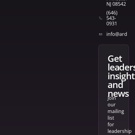
NJ 08542
(646)
543-
0931
info@arden
get
leader
insight
and
news
Join
our
mailing
list
for
leadership