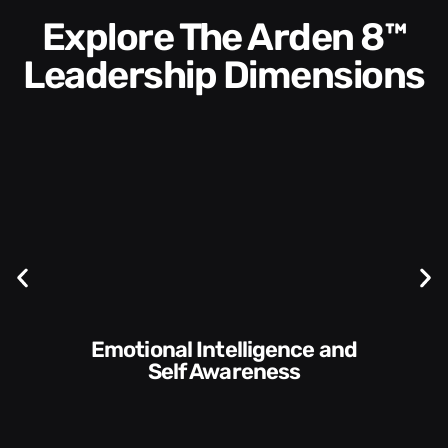
Explore The Arden 8™
Leadership Dimensions
Communication Skills and
Style​​