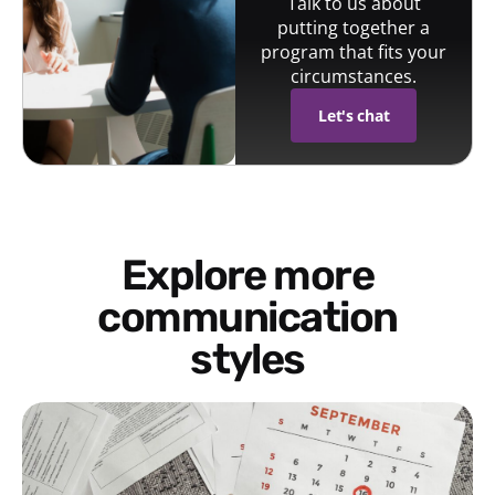
Talk to us about
putting together a
program that fits your
circumstances.
Let's chat
Explore more
communication
styles