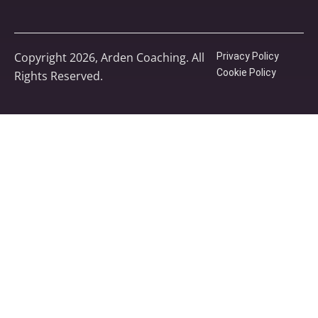
Copyright 2026, Arden Coaching. All
Privacy Policy
Cookie Policy
Rights Reserved.