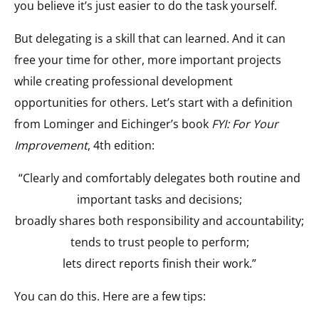
you believe it’s just easier to do the task yourself.
But delegating is a skill that can learned. And it can
free your time for other, more important projects
while creating professional development
opportunities for others. Let’s start with a definition
from Lominger and Eichinger’s book
FYI: For Your
Improvement
, 4th edition:
“Clearly and comfortably delegates both routine and
important tasks and decisions;
broadly shares both responsibility and accountability;
tends to trust people to perform;
lets direct reports finish their work.”
You can do this. Here are a few tips: