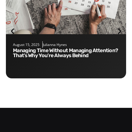
August 15, 2025
Julianna Hynes
Managing Time Without Managing Attention?
That’s Why You’re Always Behind