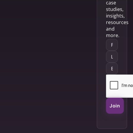
case
studies,
insights,
resources
and
more.
Join