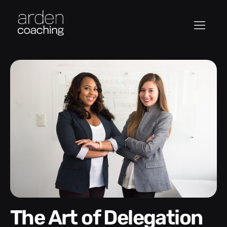
The Art of Delegation