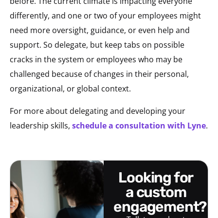
before. The current climate is impacting everyone
differently, and one or two of your employees might
need more oversight, guidance, or even help and
support. So delegate, but keep tabs on possible
cracks in the system or employees who may be
challenged because of changes in their personal,
organizational, or global context.
For more about delegating and developing your
leadership skills,
schedule a consultation with Lyne
.
looking for
a custom
engagement?