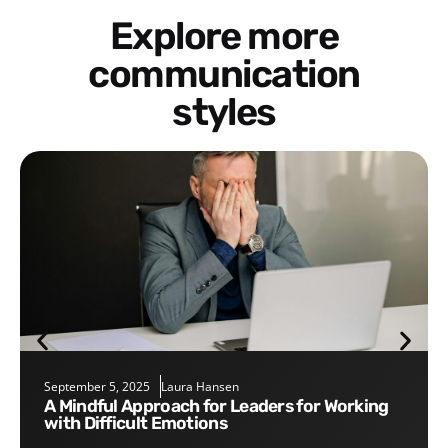
Explore more
communication
styles
September 5, 2025
Laura Hansen
A Mindful Approach for Leaders for Working
with Difficult Emotions