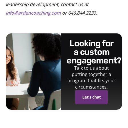
leadership development, contact us at
info@ardencoaching.com
or 646.844.2233.
looking for
a custom
engagement?
Talk to us about
putting together a
program that fits your
circumstances.
Let's chat