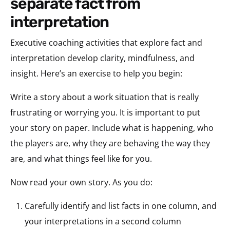
separate fact from
interpretation
Executive coaching activities that explore fact and
interpretation develop clarity, mindfulness, and
insight. Here’s an exercise to help you begin:
Write a story about a work situation that is really
frustrating or worrying you. It is important to put
your story on paper. Include what is happening, who
the players are, why they are behaving the way they
are, and what things feel like for you.
Now read your own story. As you do:
Carefully identify and list facts in one column, and
your interpretations in a second column