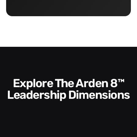
Explore The Arden 8™
Leadership Dimensions