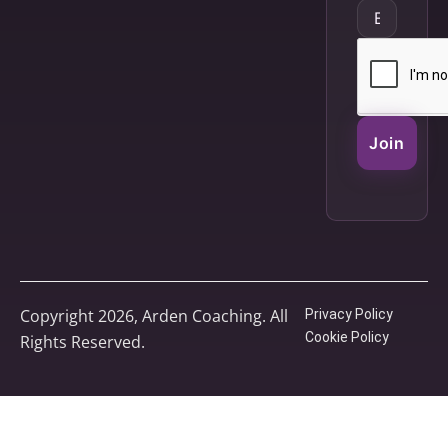
Join
Copyright 2026, Arden Coaching. All
Privacy Policy
Cookie Policy
Rights Reserved.