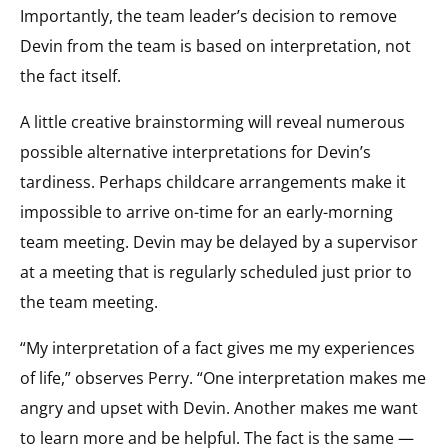
Importantly, the team leader’s decision to remove
Devin from the team is based on interpretation, not
the fact itself.
A little creative brainstorming will reveal numerous
possible alternative interpretations for Devin’s
tardiness. Perhaps childcare arrangements make it
impossible to arrive on-time for an early-morning
team meeting. Devin may be delayed by a supervisor
at a meeting that is regularly scheduled just prior to
the team meeting.
“My interpretation of a fact gives me my experiences
of life,” observes Perry. “One interpretation makes me
angry and upset with Devin. Another makes me want
to learn more and be helpful. The fact is the same —