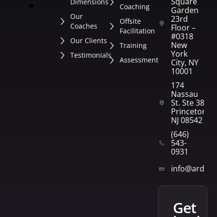
Square
Dimensions
Coaching
Garden
Our
23rd
Offsite
Coaches
Floor –
Facilitation
#0318
Our Clients
New
Training
York
Testimonials
Assessment
City, NY
10001
174
Nassau
St. Ste 382
Princeton,
NJ 08542
(646)
543-
0931
info@arden
get