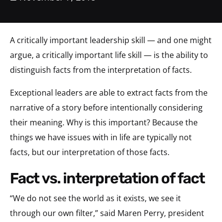
A critically important leadership skill — and one might
argue, a critically important life skill — is the ability to
distinguish facts from the interpretation of facts.
Exceptional leaders are able to extract facts from the
narrative of a story before intentionally considering
their meaning. Why is this important? Because the
things we have issues with in life are typically not
facts, but our interpretation of those facts.
fact vs. interpretation of fact
“We do not see the world as it exists, we see it
through our own filter,” said Maren Perry, president