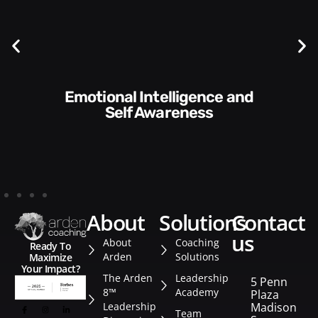
Communication Skills and
Style​​
about
solutions
contact
us
About
Coaching
Ready To
Arden
Solutions
Maximize
Your Impact?
The Arden
Leadership
5 Penn
8™
Academy
Plaza
Leadership
Madison
Team