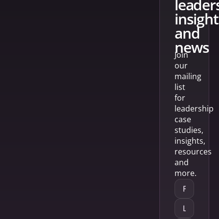
leader
insight
and
news
Join
our
mailing
list
for
leadership
case
studies,
insights,
resources
and
more.