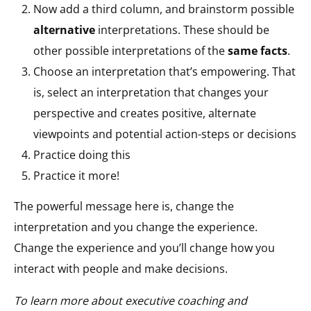
Now add a third column, and brainstorm possible
alternative
interpretations. These should be
other possible interpretations of the
same facts
.
Choose an interpretation that’s empowering. That
is, select an interpretation that changes your
perspective and creates positive, alternate
viewpoints and potential action-steps or decisions
Practice doing this
Practice it more!
The powerful message here is, change the
interpretation and you change the experience.
Change the experience and you’ll change how you
interact with people and make decisions.
To learn more about executive coaching and