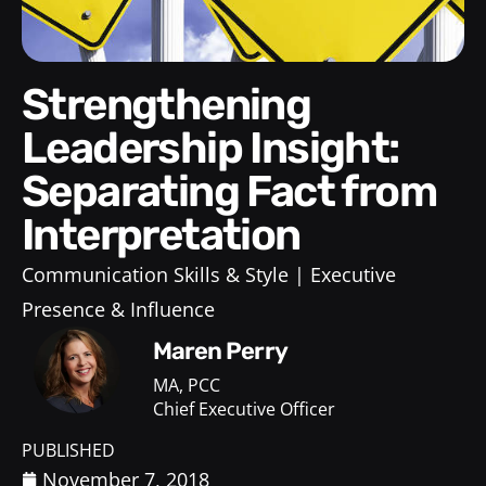
Strengthening
Leadership Insight:
Separating Fact from
Interpretation
Communication Skills & Style
Executive
Presence & Influence
Maren Perry
MA, PCC
Chief Executive Officer
PUBLISHED
November 7, 2018