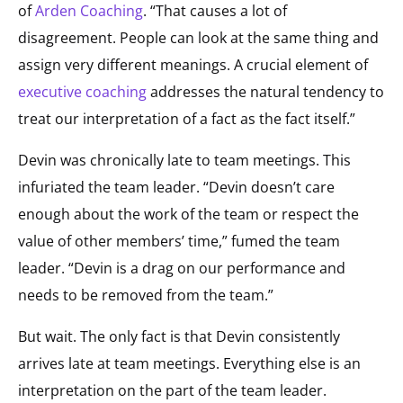
of
Arden Coaching
. “That causes a lot of
disagreement. People can look at the same thing and
assign very different meanings. A crucial element of
executive coaching
addresses the natural tendency to
treat our interpretation of a fact as the fact itself.”
Devin was chronically late to team meetings. This
infuriated the team leader. “Devin doesn’t care
enough about the work of the team or respect the
value of other members’ time,” fumed the team
leader. “Devin is a drag on our performance and
needs to be removed from the team.”
But wait. The only fact is that Devin consistently
arrives late at team meetings. Everything else is an
interpretation on the part of the team leader.