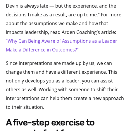
Devin is always late — but the experience, and the
decisions I make as a result, are up to me.” For more
about the assumptions we make and how that
impacts leadership, read Arden Coaching’s article:
“Why Can Being Aware of Assumptions as a Leader
Make a Difference in Outcomes?”
Since interpretations are made up by us, we can
change them and have a different experience. This
not only develops you as a leader, you can assist
others as well. Working with someone to shift their
interpretations can help them create a new approach
to their situation.
a five-step exercise to