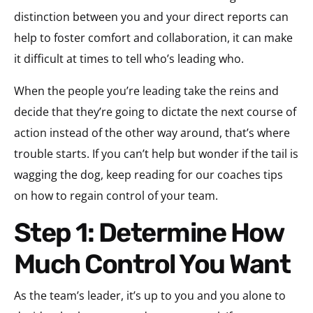
distinction between you and your direct reports can
help to foster comfort and collaboration, it can make
it difficult at times to tell who’s leading who.
When the people you’re leading take the reins and
decide that they’re going to dictate the next course of
action instead of the other way around, that’s where
trouble starts. If you can’t help but wonder if the tail is
wagging the dog, keep reading for our coaches tips
on how to regain control of your team.
Step 1: Determine How
Much Control You Want
As the team’s leader, it’s up to you and you alone to