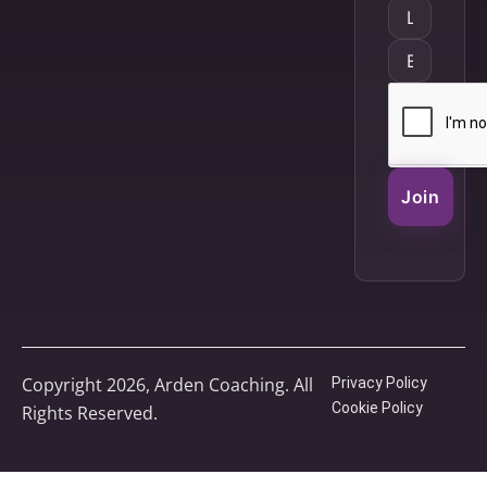
Join
Copyright 2026, Arden Coaching. All
Privacy Policy
Cookie Policy
Rights Reserved.