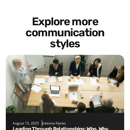
Explore more
communication
styles
August 15, 2025
Julianna Hynes
Leading Through Relationships: Who, Why,