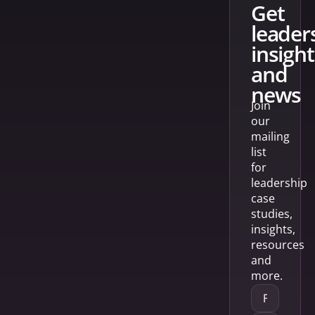
get
leader
insight
and
news
Join
our
mailing
list
for
leadership
case
studies,
insights,
resources
and
more.