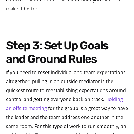
make it better.
Step 3: Set Up Goals
and Ground Rules
If you need to reset individual and team expectations
altogether, pulling in an outside mediator is the
quickest route to reestablishing expectations around
control and getting everyone back on track.
Holding
an offsite meeting
for the group is a great way to have
the leader and the team address one another in the
same room. For this type of work to run smoothly, an