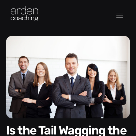
Is the Tail Wagging the