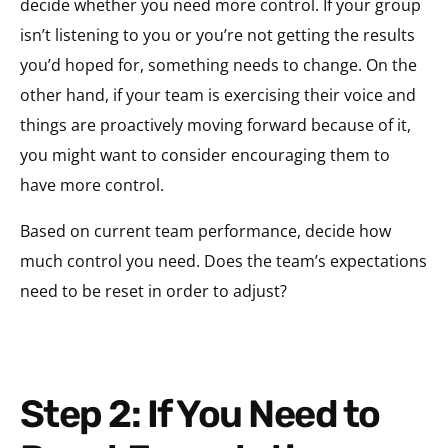
decide whether you need more control. If your group
isn’t listening to you or you’re not getting the results
you’d hoped for, something needs to change. On the
other hand, if your team is exercising their voice and
things are proactively moving forward because of it,
you might want to consider encouraging them to
have more control.
Based on current team performance, decide how
much control you need. Does the team’s expectations
need to be reset in order to adjust?
Step 2: If You Need to