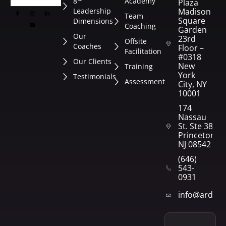
8™
Academy
Plaza
Leadership
Madison
Team
Square
Dimensions
Coaching
Garden
Our
23rd
Offsite
Coaches
Floor –
Facilitation
#0318
Our Clients
New
Training
York
Testimonials
Assessment
City, NY
10001
174
Nassau
St. Ste 382
Princeton,
NJ 08542
(646)
543-
0931
info@arden