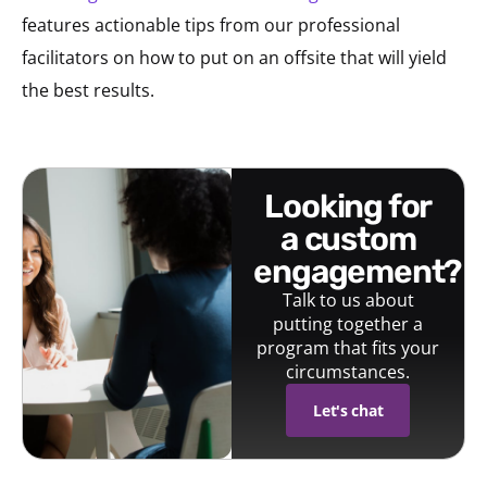
features actionable tips from our professional
facilitators on how to put on an offsite that will yield
the best results.
looking for
a custom
engagement?
Talk to us about
putting together a
program that fits your
circumstances.
Let's chat