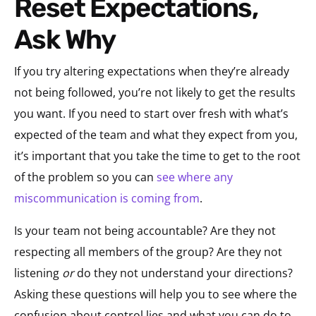
Reset Expectations,
Ask Why
If you try altering expectations when they’re already
not being followed, you’re not likely to get the results
you want. If you need to start over fresh with what’s
expected of the team and what they expect from you,
it’s important that you take the time to get to the root
of the problem so you can
see where any
miscommunication is coming from
.
Is your team not being accountable? Are they not
respecting all members of the group? Are they not
listening
or
do they not understand your directions?
Asking these questions will help you to see where the
confusion about control lies and what you can do to