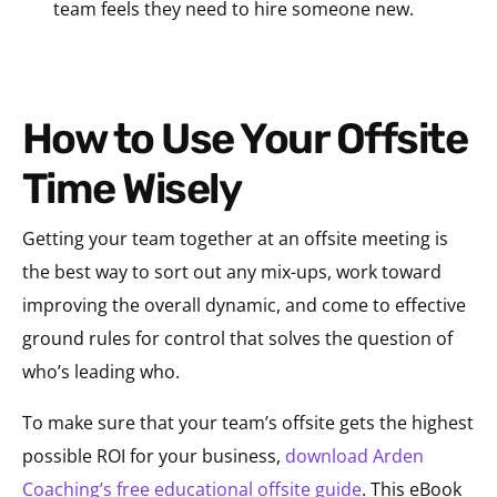
team feels they need to hire someone new.
How to Use Your Offsite
Time Wisely
Getting your team together at an offsite meeting is
the best way to sort out any mix-ups, work toward
improving the overall dynamic, and come to effective
ground rules for control that solves the question of
who’s leading who.
To make sure that your team’s offsite gets the highest
possible ROI for your business,
download Arden
Coaching’s free educational offsite guide
. This eBook