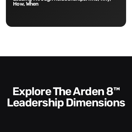
How, When
Explore The Arden 8™
Leadership Dimensions