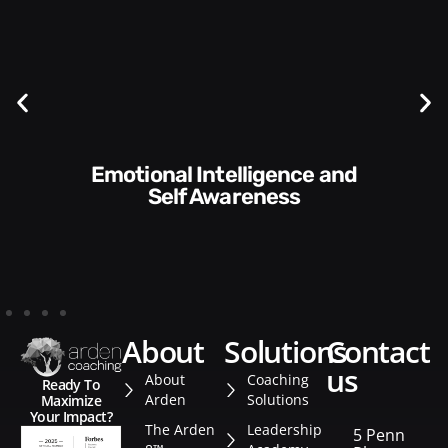
Communication Skills and
Style​​
about
solutions
contact
us
About
Coaching
Ready To
Arden
Solutions
Maximize
Your Impact?
The Arden
Leadership
5 Penn