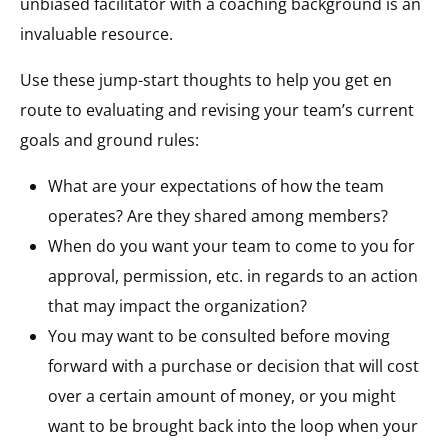
unbiased facilitator with a coaching background is an
invaluable resource.
Use these jump-start thoughts to help you get en
route to evaluating and revising your team’s current
goals and ground rules:
What are your expectations of how the team
operates? Are they shared among members?
When do you want your team to come to you for
approval, permission, etc. in regards to an action
that may impact the organization?
You may want to be consulted before moving
forward with a purchase or decision that will cost
over a certain amount of money, or you might
want to be brought back into the loop when your