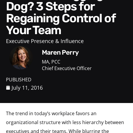
Dog? 3 Steps for
Regaining Control of
Your Team
Executive Presence & Influence
Maren Perry
MA, PCC
Chief Executive Officer
PUBLISHED
July 11, 2016
The trend in today’s workplace favors an
organizational structure with less hierarchy between
executives and their teams. While blurring the