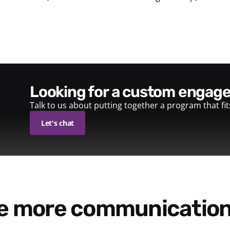
looking for a custom enga
Talk to us about putting together a program that fi
Let's chat
re more communication