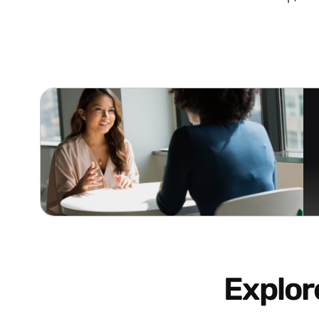
Explo