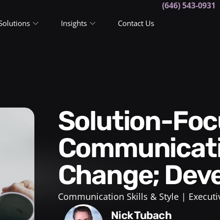
(646) 543-0931
Solutions
Insights
Contact Us
Solution-Focused
Communicati
Change; Deve
Communication Skills & Style
Executi
Nick Tubach