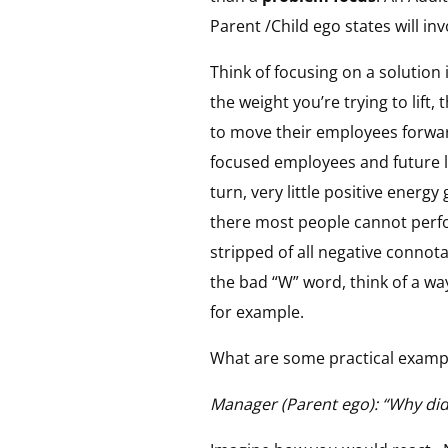
Parent /Child ego states will in
Think of focusing on a solution 
the weight you’re trying to lift,
to move their employees forwar
focused employees and future le
turn, very little positive ener
there most people cannot perfor
stripped of all negative connot
the bad “W” word, think of a w
for example.
What are some practical exam
Manager (Parent ego): “Why didn’