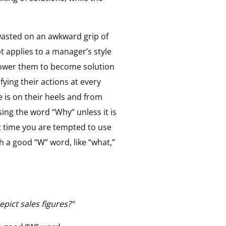
s wasted on an awkward grip of
ept applies to a manager’s style
power them to become solution
ying their actions at every
 is on their heels and from
ing the word “Why” unless it is
xt time you are tempted to use
 a good “W” word, like “what,”
pict sales figures?”