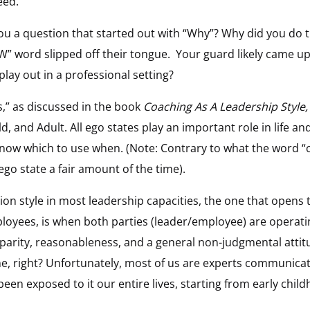
eed.
ou a question that started out with “Why”? Why did you do 
W” word slipped off their tongue.
Your guard likely came u
play out in a professional setting?
s,” as discussed in the book
Coaching As A Leadership Style,
d, and Adult. All ego states play an important role in life an
know which to use when. (Note: Contrary to what the word “
ego state a fair amount of the time).
n style in most leadership capacities, the one that opens t
loyees, is when both parties (leader/employee) are operatin
 parity, reasonableness, and a general non-judgmental attitu
ne, right? Unfortunately, most of us are experts communicat
e been exposed to it our entire lives, starting from early chil