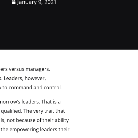
January 9, 2021
eaders versus managers.
s. Leaders, however,
ely to command and control.
orrow’s leaders. That is a
alified. The very trait that
, not because of their ability
o the empowering leaders their