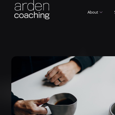
About