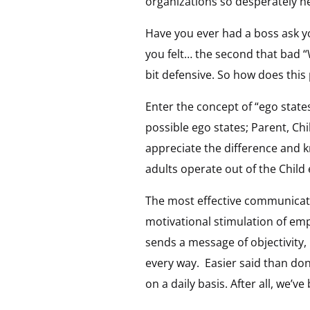
organizations so desperately n
Have you ever had a boss ask y
you felt… the second that bad “
bit defensive. So how does this 
Enter the concept of “ego state
possible ego states; Parent, Chil
appreciate the difference and 
adults operate out of the Child 
The most effective communicatio
motivational stimulation of emp
sends a message of objectivity,
every way.
Easier said than do
on a daily basis. After all, we’v