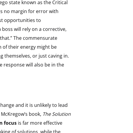
go state known as the Critical
is no margin for error with
t opportunities to
boss will rely on a corrective,
of that.” The commensurate
h of their energy might be
ng themselves, or just caving in.
response will also be in the
nge and it is unlikely to lead
nd McKregow’s book,
The Solution
n focus
is far more effective
king of solutions, while the