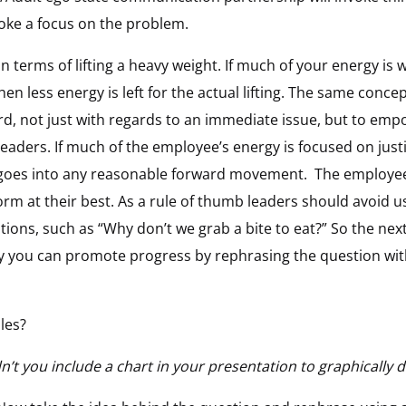
voke a focus on the problem.
in terms of lifting a heavy weight. If much of your energy i
 then less energy is left for the actual lifting. The same conc
d, not just with regards to an immediate issue, but to em
aders. If much of the employee’s energy is focused on justif
gy goes into any reasonable forward movement.
The employee
m at their best. As a rule of thumb leaders should avoid us
ations, such as “Why don’t we grab a bite to eat?” So the ne
ay you can promote progress by rephrasing the question with
ples?
t you include a chart in your presentation to graphically de