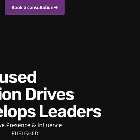
Book a consultation
on Drives
lops Leaders
ve Presence & Influence
PUBLISHED