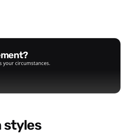
gement?
ts your circumstances.
 styles