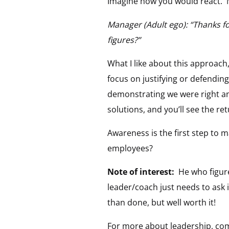
Imagine how you would react.
Manager (Adult ego): “Thanks fo
figures?”
What I like about this approach,
focus on justifying or defending
demonstrating we were right an
solutions, and you’ll see the r
Awareness is the first step to m
employees?
Note of interest:
He who figure
leader/coach just needs to ask i
than done, but well worth it!
For more about leadership, co