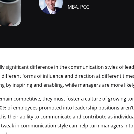
MBA, PCC
ally significant difference in the communication styles of l
ifferent forms of influence and direction at different time
ing by inspiring and enabling, while managers are more lik
main competitive, they must foster a culture of growing tom
0% of employees promoted into leadership positions aren’t qu
is their ability to communicate and contribute as individuals
ey tweak in communication style can help turn managers int