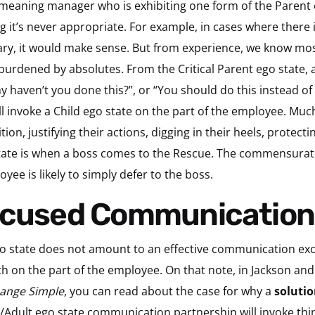
-meaning manager who is exhibiting one form of the Parent e
g it’s never appropriate. For example, in cases where there 
y, it would make sense. But from experience, we know mos
urdened by absolutes. From the Critical Parent ego state, a 
y haven’t you done this?”, or “You should do this instead 
l invoke a Child ego state on the part of the employee. Muc
on, justifying their actions, digging in their heels, protecti
te is when a boss comes to the Rescue. The commensurate 
yee is likely to simply defer to the boss.
Focused Communication
o state does not amount to an effective communication excha
h on the part of the employee. On that note, in Jackson a
hange Simple
, you can read about the case for why a
solutio
t/Adult ego state communication partnership will invoke thin