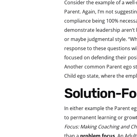
Consider the example of a well
Parent. Again, I’m not suggestin
compliance being 100% necessar
demonstrate leadership aren’t b
or maybe judgmental style. “Wh
response to these questions wil
focused on defending their positi
Another common Parent ego sta
Child ego state, where the emplo
Solution-
In either example the Parent eg
to permanent learning or growt
Focus: Making Coaching and C
than a
problem focus
. An Adul