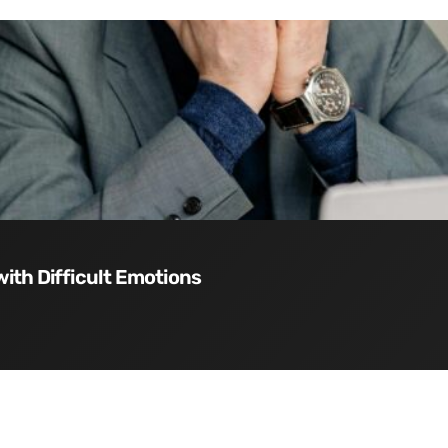
with Difficult Emotions