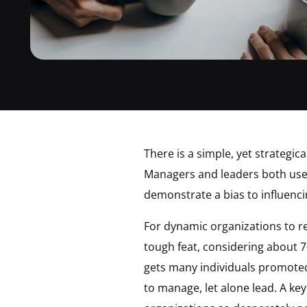
There is a simple, yet strategic
Managers and leaders both use d
demonstrate a bias to influenc
For dynamic organizations to re
tough feat, considering about 7
gets many individuals promoted 
to manage, let alone lead. A k