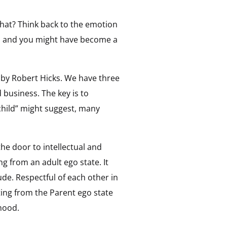
that? Think back to the emotion
p and you might have become a
by Robert Hicks. We have three
d business. The key is to
child” might suggest, many
he door to intellectual and
g from an adult ego state. It
de. Respectful of each other in
ing from the Parent ego state
dhood.