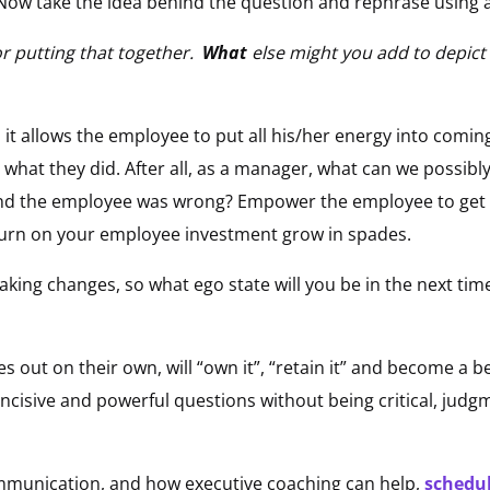
Now take the idea behind the question and rephrase using 
r putting that together.
What
else might you add to depict 
 it allows the employee to put all his/her energy into comin
 what they did. After all, as a manager, what can we possibl
d the employee was wrong? Empower the employee to get it 
eturn on your employee investment grow in spades.
aking changes, so what ego state will you be in the next tim
s out on their own, will “own it”, “retain it” and become a be
ncisive and powerful questions without being critical, judgm
mmunication, and how executive coaching can help,
schedul