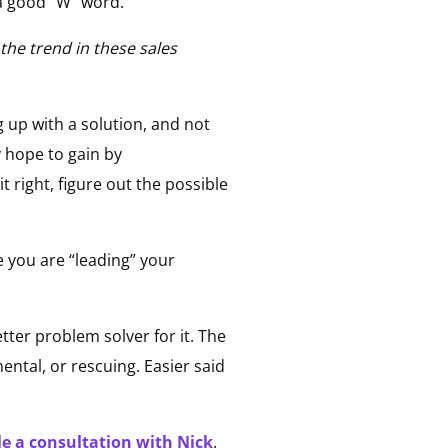
a good “W” word.
the trend in these sales
g up with a solution, and not
y hope to gain by
right, figure out the possible
e you are “leading” your
tter problem solver for it. The
ental, or rescuing. Easier said
e a consultation with Nick
.