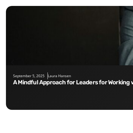
September 5, 2025
Laura Hansen
A Mindful Approach for Leaders for Working 