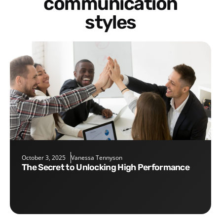
communication
styles
October 3, 2025
Vanessa Tennyson
The Secret to Unlocking High Performance