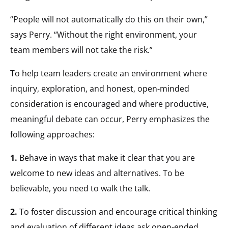
“People will not automatically do this on their own,”
says Perry. “Without the right environment, your
team members will not take the risk.”
To help team leaders create an environment where
inquiry, exploration, and honest, open-minded
consideration is encouraged and where productive,
meaningful debate can occur, Perry emphasizes the
following approaches:
1.
Behave in ways that make it clear that you are
welcome to new ideas and alternatives. To be
believable, you need to walk the talk.
2.
To foster discussion and encourage critical thinking
and evaluation of different ideas ask open-ended