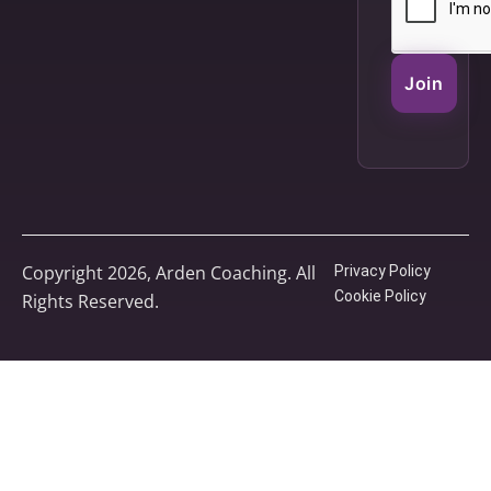
Join
Copyright 2026, Arden Coaching. All
Privacy Policy
Cookie Policy
Rights Reserved.