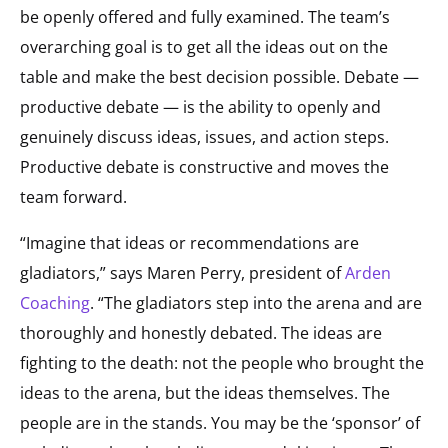
be openly offered and fully examined. The team’s
overarching goal is to get all the ideas out on the
table and make the best decision possible. Debate —
productive debate — is the ability to openly and
genuinely discuss ideas, issues, and action steps.
Productive debate is constructive and moves the
team forward.
“Imagine that ideas or recommendations are
gladiators,” says Maren Perry, president of
Arden
Coaching
. “The gladiators step into the arena and are
thoroughly and honestly debated. The ideas are
fighting to the death: not the people who brought the
ideas to the arena, but the ideas themselves. The
people are in the stands. You may be the ‘sponsor’ of