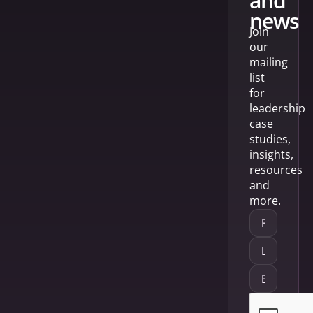
and
news
Join
our
mailing
list
for
leadership
case
studies,
insights,
resources
and
more.