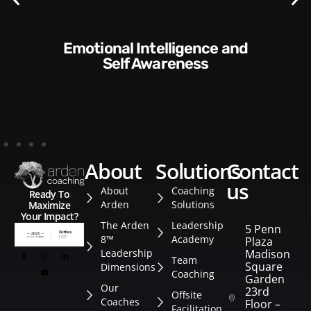
Communication Skills and
Style​​
about
solutions
contact
us
About
Coaching
Ready To
Arden
Solutions
Maximize
Your Impact?
The Arden
Leadership
5 Penn
8™
Academy
Plaza
Leadership
Madison
Team
Square
Dimensions
Coaching
Garden
Our
23rd
Offsite
Coaches
Floor –
Facilitation