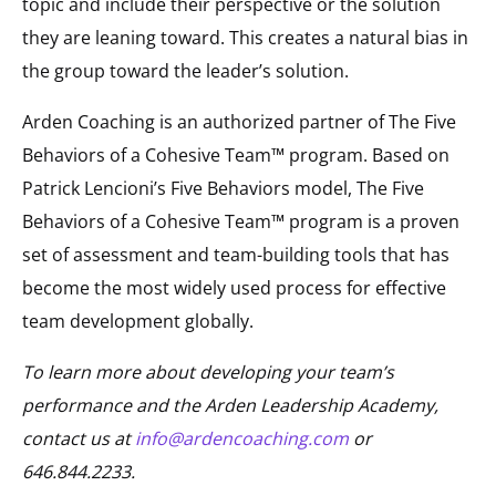
topic and include their perspective or the solution
they are leaning toward. This creates a natural bias in
the group toward the leader’s solution.
Arden Coaching is an authorized partner of The Five
Behaviors of a Cohesive Team™ program. Based on
Patrick Lencioni’s Five Behaviors model, The Five
Behaviors of a Cohesive Team™ program is a proven
set of assessment and team-building tools that has
become the most widely used process for effective
team development globally.
To learn more about developing your team’s
performance and the Arden Leadership Academy,
contact us at
info@ardencoaching.com
or
646.844.2233.