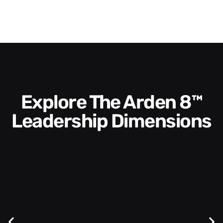
Explore The Arden 8™
Leadership Dimensions