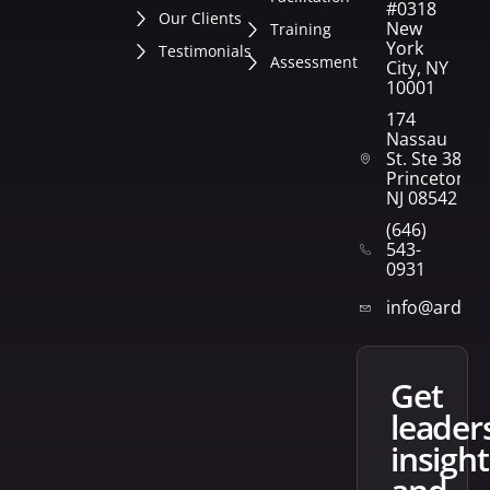
#0318
Our Clients
New
Training
York
Testimonials
Assessment
City, NY
10001
174
Nassau
St. Ste 382
Princeton,
NJ 08542
(646)
543-
0931
info@arden
get
leader
insight