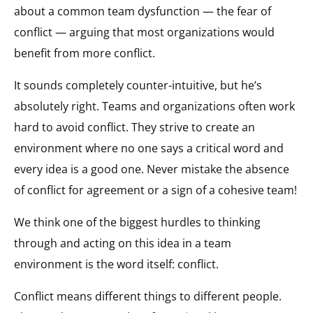
about a common team dysfunction — the fear of
conflict — arguing that most organizations would
benefit from more conflict.
It sounds completely counter-intuitive, but he’s
absolutely right. Teams and organizations often work
hard to avoid conflict. They strive to create an
environment where no one says a critical word and
every idea is a good one. Never mistake the absence
of conflict for agreement or a sign of a cohesive team!
We think one of the biggest hurdles to thinking
through and acting on this idea in a team
environment is the word itself: conflict.
Conflict means different things to different people.