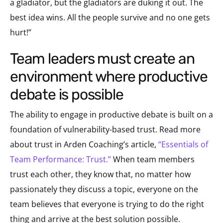
a gladiator, but the gladiators are duking it out. The
best idea wins. All the people survive and no one gets
hurt!”
team leaders must create an
environment where productive
debate is possible
The ability to engage in productive debate is built on a
foundation of vulnerability-based trust. Read more
about trust in Arden Coaching’s article,
“Essentials of
Team Performance: Trust.”
When team members
trust each other, they know that, no matter how
passionately they discuss a topic, everyone on the
team believes that everyone is trying to do the right
thing and arrive at the best solution possible.