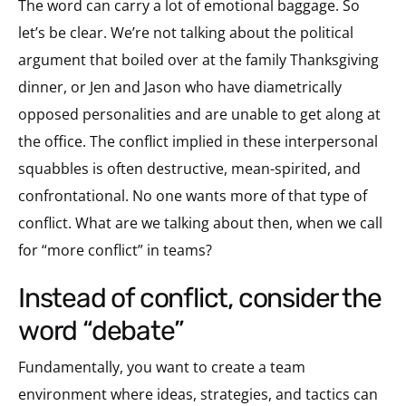
The word can carry a lot of emotional baggage. So
let’s be clear. We’re not talking about the political
argument that boiled over at the family Thanksgiving
dinner, or Jen and Jason who have diametrically
opposed personalities and are unable to get along at
the office. The conflict implied in these interpersonal
squabbles is often destructive, mean-spirited, and
confrontational. No one wants more of that type of
conflict. What are we talking about then, when we call
for “more conflict” in teams?
instead of conflict, consider the
word “debate”
Fundamentally, you want to create a team
environment where ideas, strategies, and tactics can