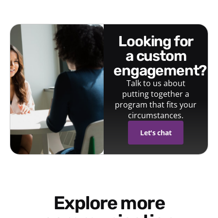
looking for
a custom
engagement?
Talk to us about
putting together a
program that fits your
circumstances.
Let's chat
Explore more