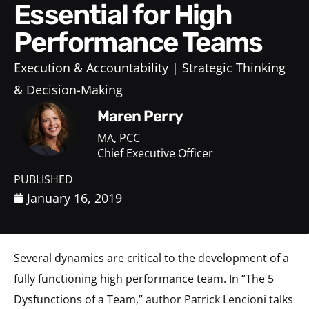
Essential for High
Performance Teams
Execution & Accountability
Strategic Thinking
& Decision-Making
Maren Perry
MA, PCC
Chief Executive Officer
PUBLISHED
January 16, 2019
Several dynamics are critical to the development of a
fully functioning high performance team. In “The 5
Dysfunctions of a Team,” author Patrick Lencioni talks