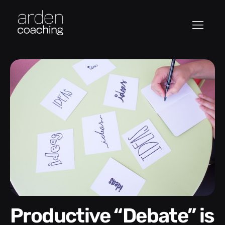
Productive “Debate” is