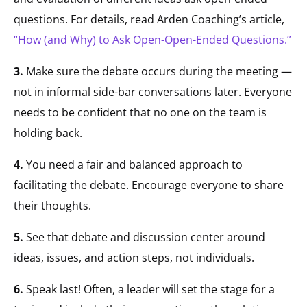
questions. For details, read Arden Coaching’s article,
“How (and Why) to Ask Open-Open-Ended Questions.”
3.
Make sure the debate occurs during the meeting —
not in informal side-bar conversations later. Everyone
needs to be confident that no one on the team is
holding back.
4.
You need a fair and balanced approach to
facilitating the debate. Encourage everyone to share
their thoughts.
5.
See that debate and discussion center around
ideas, issues, and action steps, not individuals.
6.
Speak last! Often, a leader will set the stage for a