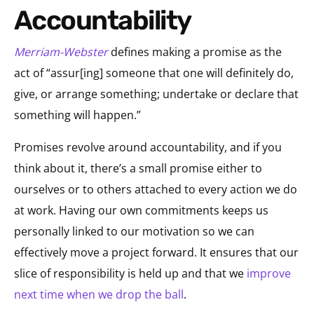
Accountability
Merriam-Webster
defines making a promise as the
act of “assur[ing] someone that one will definitely do,
give, or arrange something; undertake or declare that
something will happen.”
Promises revolve around accountability, and if you
think about it, there’s a small promise either to
ourselves or to others attached to every action we do
at work. Having our own commitments keeps us
personally linked to our motivation so we can
effectively move a project forward. It ensures that our
slice of responsibility is held up and that we
improve
next time when we drop the ball
.