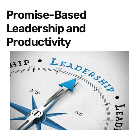
Promise-Based
Leadership and
Productivity