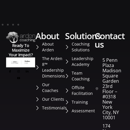
about
solutions
contact
us
About
Coaching
Ready To
Arden
Solutions
Maximize
Your Impact?
The Arden
Leadership
5 Penn
8™
Academy
Plaza
Leadership
Madison
Team
Square
Dimensions
Coaching
Garden
Our
23rd
Offsite
Coaches
Floor –
Facilitation
#0318
Our Clients
New
Training
York
Testimonials
Assessment
City, NY
10001
174