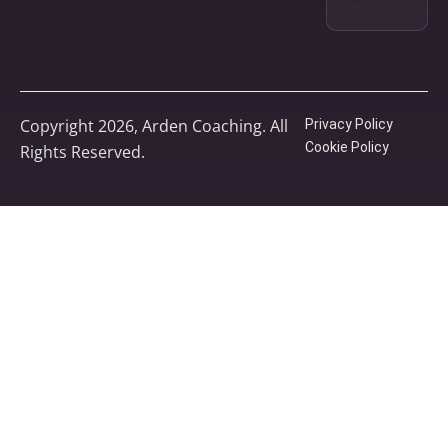
Copyright 2026, Arden Coaching. All
Privacy Policy
Cookie Policy
Rights Reserved.