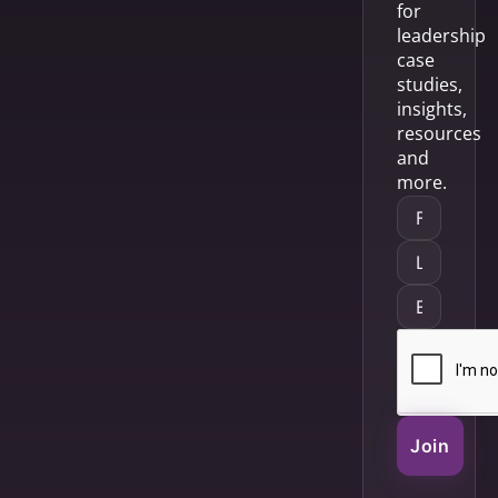
for
leadership
case
studies,
insights,
resources
and
more.
Join