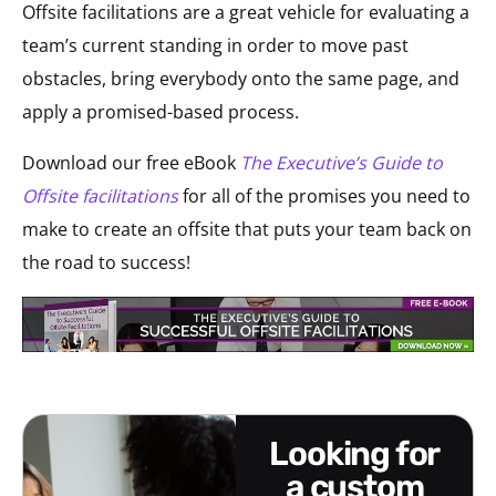
Offsite facilitations are a great vehicle for evaluating a
team’s current standing in order to move past
obstacles, bring everybody onto the same page, and
apply a promised-based process.
Download our free eBook
The Executive’s Guide to
Offsite facilitations
for all of the promises you need to
make to create an offsite that puts your team back on
the road to success!
looking for
a custom