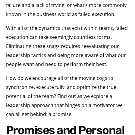
failure and a lack of trying, or what’s more commonly
known in the business world as failed execution.
With all of the dynamics that exist within teams, failed
execution can take seemingly countless forms.
Eliminating these snags requires reevaluating our
leadership tactics and being more aware of what our
people want and need to perform their best.
How do we encourage all of the moving cogs to
synchronize, execute fully, and optimize the true
potential of the team? Find out as we explore a
leadership approach that hinges on a motivator we
can all get behind: a promise.
Promises and Personal