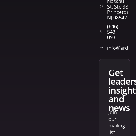
Nassau
St. Ste 382
Princeton,
NJ 08542
(646)
543-
0931
info@arden
get
leader
insight
and
news
Join
our
mailing
list