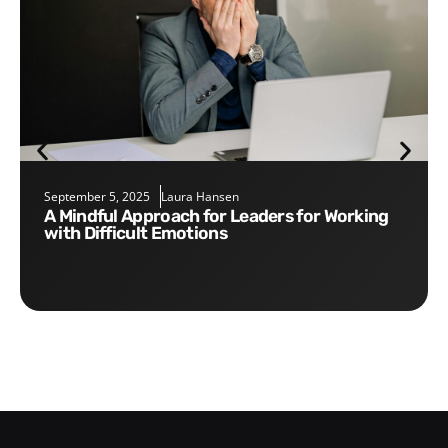
September 5, 2025
Laura Hansen
A Mindful Approach for Leaders for Working
with Difficult Emotions