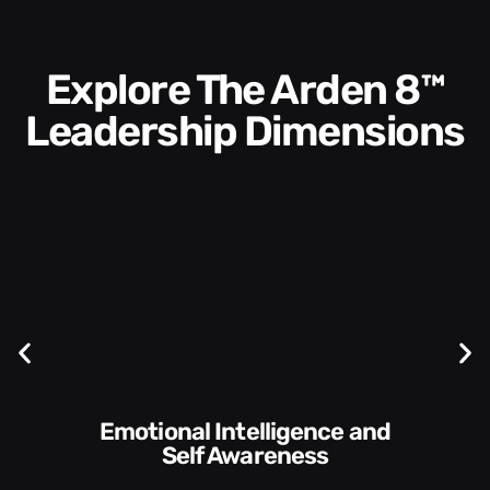
Explore The Arden 8™
Leadership Dimensions
Communication Skills and
Style​​