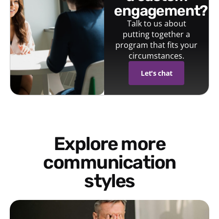
engagement?
Talk to us about
putting together a
program that fits your
circumstances.
Let's chat
Explore more
communication
styles