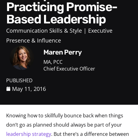
Practicing Promise-
Based Leadership
Communication Skills & Style
Executive
Presence & Influence
Maren Perry
MA, PCC
Chief Executive Officer
PUBLISHED
May 11, 2016
Knowing how to skillfully bounce back when things
don’t go as planned should always be part of your
leadership strategy
. But there’s a difference between