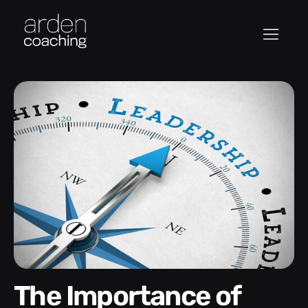
The Importance of