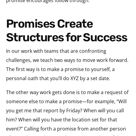
promise encourages follow through.
Promises Create
Structures for Success
In our work with teams that are confronting
challenges, we teach two ways to move work forward.
The first way is to make a promise to yourself, a
personal oath that you’ll do XYZ by a set date.
The other way work gets done is to make a request of
someone else to make a promise—for example, “Will
you get me that report by Friday? When will you call
him? When will you have the location set for that
event?” Calling forth a promise from another person