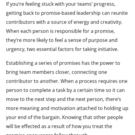
If you’re feeling stuck with your teams’ progress,
getting back to promise-based leadership can reunite
contributors with a source of energy and creativity.
When each person is responsible for a promise,
they’re more likely to feel a sense of purpose and
urgency, two essential factors for taking initiative.
Establishing a series of promises has the power to
bring team members closer, connecting one
contributor to another. When a process requires one
person to complete a task by a certain time so it can
move to the next step and the next person, there’s
more meaning and motivation attached to holding up
your end of the bargain. Knowing that other people
will be effected as a result of how you treat the