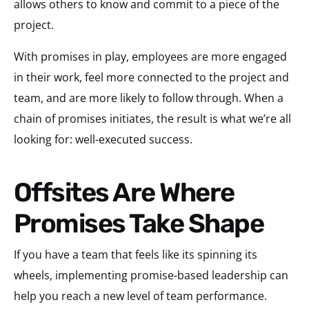
allows others to know and commit to a piece of the
project.
With promises in play, employees are more engaged
in their work, feel more connected to the project and
team, and are more likely to follow through. When a
chain of promises initiates, the result is what we’re all
looking for: well-executed success.
Offsites Are Where
Promises Take Shape
If you have a team that feels like its spinning its
wheels, implementing promise-based leadership can
help you reach a new level of team performance.