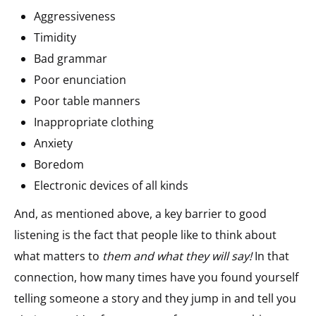
Aggressiveness
Timidity
Bad grammar
Poor enunciation
Poor table manners
Inappropriate clothing
Anxiety
Boredom
Electronic devices of all kinds
And, as mentioned above, a key barrier to good
listening is the fact that people like to think about
what matters to
them and what they will say!
In that
connection, how many times have you found yourself
telling someone a story and they jump in and tell you