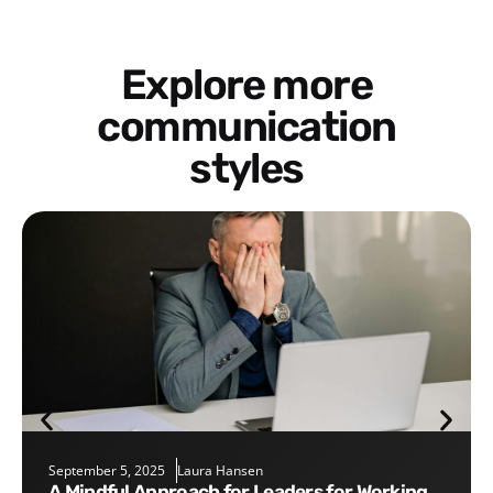
Explore more
communication
styles
September 5, 2025
Laura Hansen
A Mindful Approach for Leaders for Working