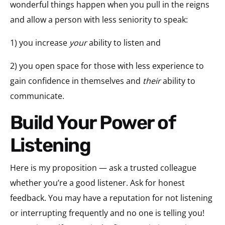
wonderful things happen when you pull in the reigns
and allow a person with less seniority to speak:
1) you increase
your
ability to listen and
2) you open space for those with less experience to
gain confidence in themselves and
their
ability to
communicate.
Build Your Power of
Listening
Here is my proposition — ask a trusted colleague
whether you’re a good listener. Ask for honest
feedback. You may have a reputation for not listening
or interrupting frequently and no one is telling you!