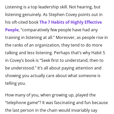
Listening is a top leadership skill. Not hearing, but
listening genuinely. As Stephen Covey points out in
his oft-cited book
The 7 Habits of Highly Effective
People
, “comparatively few people have had any
training in listening at all.” Moreover, as people rise in
the ranks of an organization, they tend to do more
talking and less listening. Perhaps that’s why Habit 5
in Covey’s book is “Seek first to understand, then to
be understood.” It’s all about paying attention and
showing you actually care about what someone is
telling you.
How many of you, when growing up, played the
“telephone game”? It was fascinating and fun because
the last person in the chain would invariably say