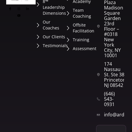
8™
Academy
Plaza
Leadership
Madison
Team
Square
Dimensions
Coaching
Garden
Our
23rd
Offsite
Coaches
Floor –
Facilitation
#0318
Our Clients
New
Training
York
Testimonials
Assessment
City, NY
10001
174
Nassau
St. Ste 382
Princeton,
NJ 08542
(646)
543-
0931
info@arden