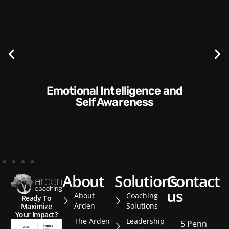
Communication Skills and
Style​​
about
solutions
contact
us
About
Coaching
Ready To
Arden
Solutions
Maximize
Your Impact?
The Arden
Leadership
5 Penn