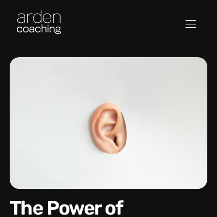
The Power of