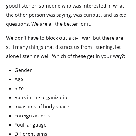
good listener, someone who was interested in what
the other person was saying, was curious, and asked
questions. We are all the better for it.
We don’t have to block out a civil war, but there are
still many things that distract us from listening, let
alone listening well. Which of these get in your way?:
Gender
Age
Size
Rank in the organization
Invasions of body space
Foreign accents
Foul language
Different aims