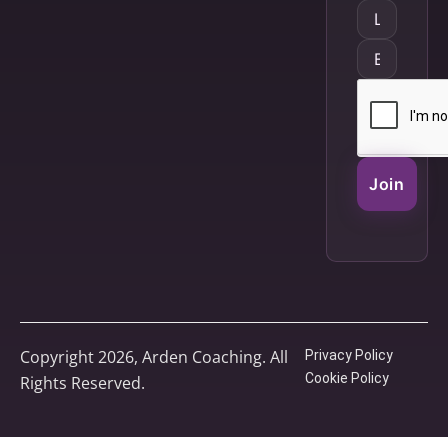
Join
Copyright 2026, Arden Coaching. All
Privacy Policy
Cookie Policy
Rights Reserved.