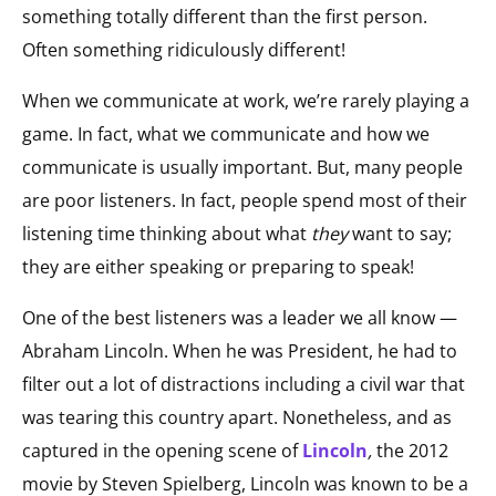
something totally different than the first person.
Often something ridiculously different!
When we communicate at work, we’re rarely playing a
game. In fact, what we communicate and how we
communicate is usually important. But, many people
are poor listeners. In fact, people spend most of their
listening time thinking about what
they
want to say;
they are either speaking or preparing to speak!
One of the best listeners was a leader we all know —
Abraham Lincoln. When he was President, he had to
filter out a lot of distractions including a civil war that
was tearing this country apart. Nonetheless, and as
captured in the opening scene of
Lincoln
,
the 2012
movie by Steven Spielberg, Lincoln was known to be a