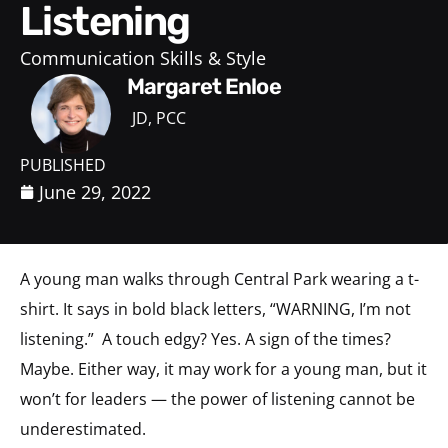
Listening
Communication Skills & Style
Margaret Enloe
JD, PCC
PUBLISHED
June 29, 2022
A young man walks through Central Park wearing a t-
shirt. It says in bold black letters, “WARNING, I’m not
listening.”
A touch edgy? Yes. A sign of the times?
Maybe. Either way, it may work for a young man, but it
won’t for leaders — the power of listening cannot be
underestimated.