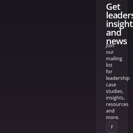
get
leader
insight
and
news
Join
our
mailing
list
for
leadership
case
studies,
insights,
resources
and
more.