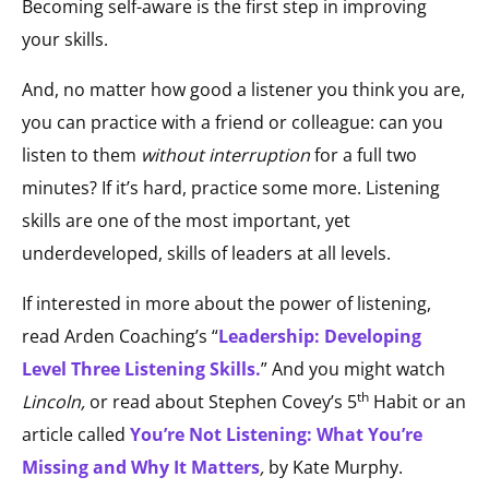
Becoming self-aware is the first step in improving
your skills.
And, no matter how good a listener you think you are,
you can practice with a friend or colleague: can you
listen to them
without
interruption
for a full two
minutes? If it’s hard, practice some more. Listening
skills are one of the most important, yet
underdeveloped, skills of leaders at all levels.
If interested in more about the power of listening,
read Arden Coaching’s “
Leadership: Developing
Level Three Listening Skills.
” And you might watch
th
Lincoln,
or read about Stephen Covey’s 5
Habit or an
article called
You’re Not Listening: What You’re
Missing and Why It Matters
,
by Kate Murphy.