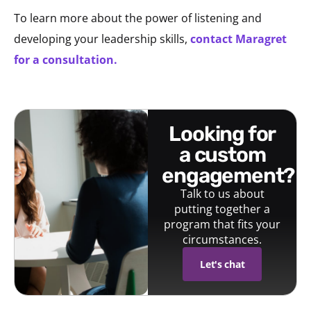
To learn more about the power of listening and
developing your leadership skills,
contact Maragret
for a consultation.
looking for
a custom
engagement?
Talk to us about
putting together a
program that fits your
circumstances.
Let's chat