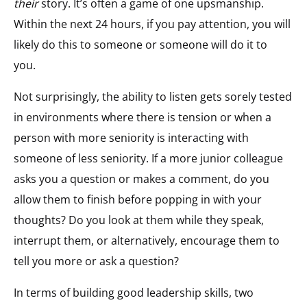
their
story. It’s often a game of one upsmanship.
Within the next 24 hours, if you pay attention, you will
likely do this to someone or someone will do it to
you.
Not surprisingly, the ability to listen gets sorely tested
in environments where there is tension or when a
person with more seniority is interacting with
someone of less seniority. If a more junior colleague
asks you a question or makes a comment, do you
allow them to finish before popping in with your
thoughts? Do you look at them while they speak,
interrupt them, or alternatively, encourage them to
tell you more or ask a question?
In terms of building good leadership skills, two