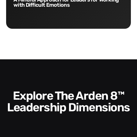
with Difficult Emotions
Explore The Arden 8™
Leadership Dimensions