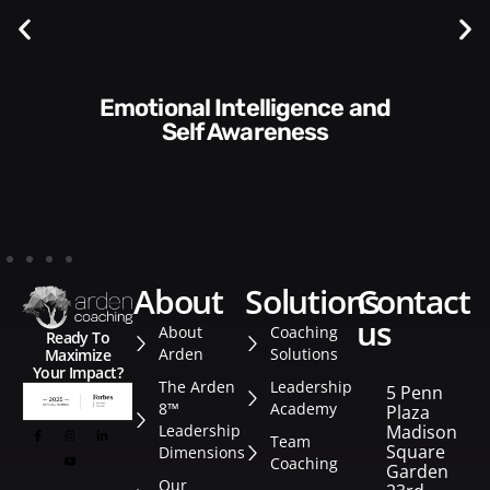
Communication Skills and
Style​​
about
solutions
contact
us
About
Coaching
Ready To
Arden
Solutions
Maximize
Your Impact?
The Arden
Leadership
5 Penn
8™
Academy
Plaza
Leadership
Madison
Team
Square
Dimensions
Coaching
Garden
Our