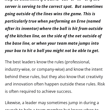
server is serving to the correct spot. But sometimes
going outside of the lines wins the game. This is
particularly true when performing an Erne (named
after its inventor) where the ball is hit from outside
of the kitchen line, on the side of the net outside of
the base line, or when your team mate jumps into
your box to hit a ball you might not be able to get.
The best leaders know the rules (professional,
industry-wise, or company-wise) and know the intent
behind these rules, but they also know that creativity
and innovation often happen outside these rules. Risk
is often required to achieve success.
Likewise, a leader may sometimes jump in during a