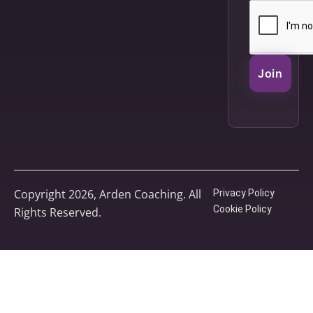
Join
Copyright 2026, Arden Coaching. All
Privacy Policy
Cookie Policy
Rights Reserved.