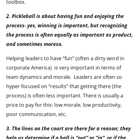
toolbox.
2. Pickleball is about having fun and enjoying the
process- yes, winning is important, but recognizing
the process is often equally as important as product,
and sometimes moreso.
Helping leaders to have “fun” (often a dirty word in
corporate America) is very important in terms of
team dynamics and morale. Leaders are often so
hyper focused on “results” that getting there (the
process) is often less important. There is usually a
price to pay for this: low morale, low productivity,
poor communication, etc.
3. The lines on the court are there for a reason; they
help us determine if a ball is “out” or “in” or if the