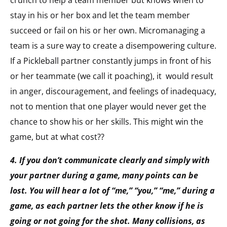
crunch to help a team member but knows when to
stay in his or her box and let the team member
succeed or fail on his or her own. Micromanaging a
team is a sure way to create a disempowering culture.
If a Pickleball partner constantly jumps in front of his
or her teammate (we call it poaching), it would result
in anger, discouragement, and feelings of inadequacy,
not to mention that one player would never get the
chance to show his or her skills. This might win the
game, but at what cost??
4. If you don’t communicate clearly and simply with
your partner during a game, many points can be
lost. You will hear a lot of “me,” “you,” “me,” during a
game, as each partner lets the other know if he is
going or not going for the shot. Many collisions, as