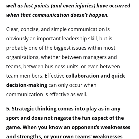
well as lost points (and even injuries) have occurred
when that communication doesn’t happen.
Clear, concise, and simple communication is
obviously an important leadership skill, but is
probably one of the biggest issues within most
organizations, whether between managers and
teams, between business units, or even between
team members. Effective
collaboration and quick
decision-making
can only occur when
communication is effective as well.
5. Strategic thinking comes into play as in any
sport and does not negate the fun aspect of the
game. When you know an opponent’s weaknesses
and strengths, or your own teams’ weaknesses