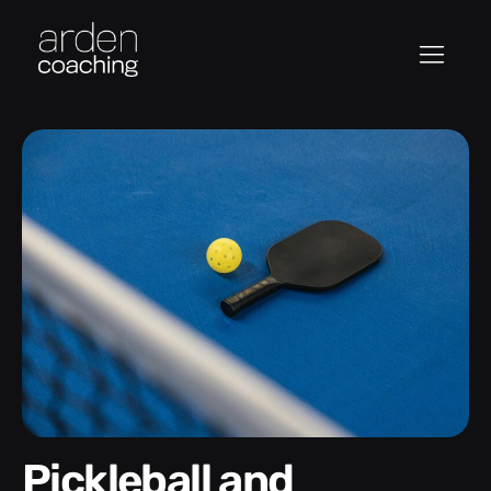
Pickleball and