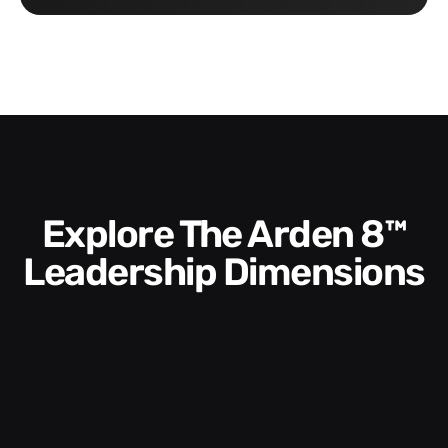
Explore The Arden 8™
Leadership Dimensions