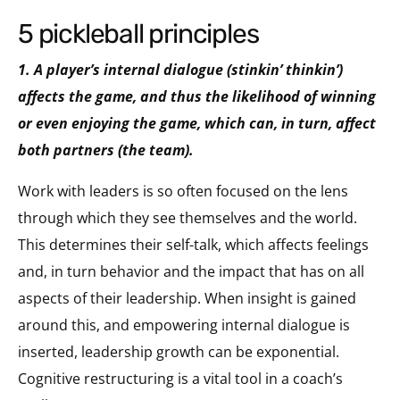
5 pickleball principles
1. A player’s internal dialogue (stinkin’ thinkin’)
affects the game, and thus the likelihood of winning
or even enjoying the game, which can, in turn, affect
both partners (the team).
Work with leaders is so often focused on the lens
through which they see themselves and the world.
This determines their self-talk, which affects feelings
and, in turn behavior and the impact that has on all
aspects of their leadership. When insight is gained
around this, and empowering internal dialogue is
inserted, leadership growth can be exponential.
Cognitive restructuring is a vital tool in a coach’s