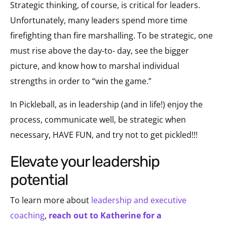
Strategic thinking, of course, is critical for leaders.
Unfortunately, many leaders spend more time
firefighting than fire marshalling. To be strategic, one
must rise above the day-to- day, see the bigger
picture, and know how to marshal individual
strengths in order to “win the game.”
In Pickleball, as in leadership (and in life!) enjoy the
process, communicate well, be strategic when
necessary, HAVE FUN, and try not to get pickled!!!
elevate your leadership
potential
To learn more about
leadership and executive
coaching
,
reach out to Katherine for a