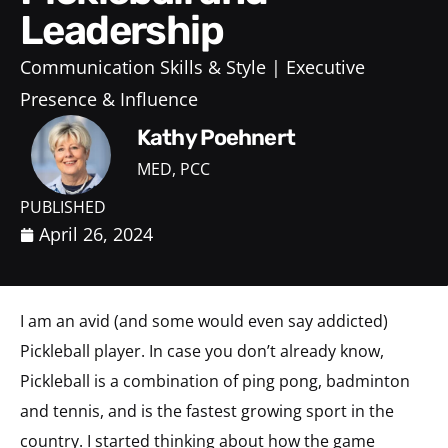
Leadership
Communication Skills & Style
Executive
Presence & Influence
Kathy Poehnert
MED, PCC
PUBLISHED
April 26, 2024
I am an avid (and some would even say addicted)
Pickleball player. In case you don’t already know,
Pickleball is a combination of ping pong, badminton
and tennis, and is the fastest growing sport in the
country. I started thinking about how the game