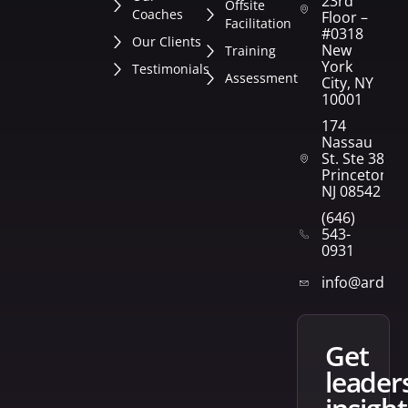
23rd
Offsite
Coaches
Floor –
Facilitation
#0318
Our Clients
New
Training
York
Testimonials
Assessment
City, NY
10001
174
Nassau
St. Ste 382
Princeton,
NJ 08542
(646)
543-
0931
info@arden
get
leader