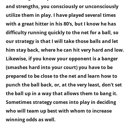
and strengths, you consciously or unconsciously
utilize them in play. I have played several times
with a great hitter in his 80’s, but I know he has
difficulty running quickly to the net for a ball, so
our strategy is that I will take those balls and let
him stay back, where he can hit very hard and low.
Likewise, if you know your opponent is a banger
(smashes hard into your court) you have to be
prepared to be close to the net and learn how to
punch the ball back, or, at the very least, don’t set
the ball up in a way that allows them to bang it.
Sometimes strategy comes into play in deciding
who will team up best with whom to increase
winning odds as well.