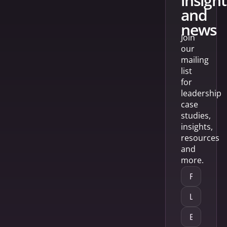
insight
and
news
Join
our
mailing
list
for
leadership
case
studies,
insights,
resources
and
more.