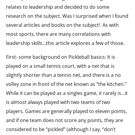
relates to leadership and decided to do some
research on the subject. Was I surprised when I found
several articles and books on the subject! As with
most sports, there are many correlations with
leadership skills…this article explores a few of those.
First- some background on Pickleball basics: It is
played on a small tennis court, with a net that is
slightly shorter than a tennis net, and there is a no
volley zone in front of the net known as “the kitchen.”
While it can be played as a singles game, it rarely is…it
is almost always played with two teams of two
players. Games are generally played to eleven points,
and if one team does not score any points, they are
considered to be “pickled” (although I say, “don’t