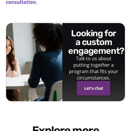
consultation.
looking for
a custom
engagement?
Talk to us about
putting together a
program that fits your
circumstances.
Let's chat
Explore more