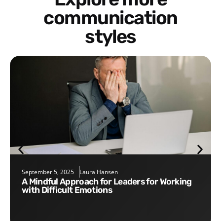
communication
styles
September 5, 2025
Laura Hansen
A Mindful Approach for Leaders for Working
with Difficult Emotions