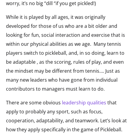
worry, it’s no big “dill “if you get pickled!)
While it is played by all ages, it was originally
developed for those of us who are a bit older and
looking for fun, social interaction and exercise that is
within our physical abilities as we age. Many tennis
players switch to pickleball, and, in so doing, learn to
be adaptable , as the scoring, rules of play, and even
the mindset may be different from tennis…. Just as
many new leaders who have gone from individual
contributors to managers must learn to do.
There are some obvious
leadership qualities
that
apply to probably any sport, such as focus,
cooperation, adaptability, and teamwork. Let’s look at
how they apply specifically in the game of Pickleball.