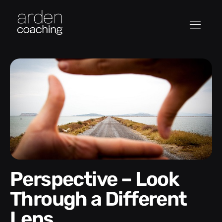
Perspective – Look
Through a Different
Lens