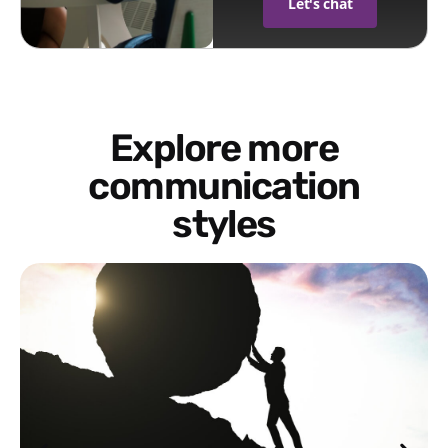
Let's chat
Explore more
communication
styles