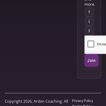
more.
Join
Copyright 2026, Arden Coaching. All
Privacy Policy