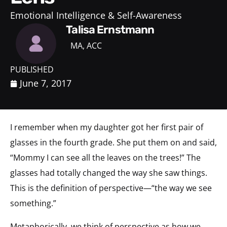
Emotional Intelligence & Self-Awareness
Talisa Ernstmann
MA, ACC
PUBLISHED
June 7, 2017
I remember when my daughter got her first pair of
glasses in the fourth grade. She put them on and said,
“Mommy I can see all the leaves on the trees!” The
glasses had totally changed the way she saw things.
This is the definition of perspective—“the way we see
something.”
Metaphorically, we think of perspective as how we