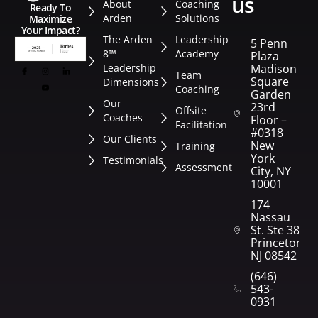
us
About
Coaching
Ready To
Arden
Solutions
Maximize
Your Impact?
The Arden
Leadership
5 Penn
8™
Academy
Plaza
Leadership
Madison
Team
Square
Dimensions
Coaching
Garden
Our
23rd
Offsite
Coaches
Floor –
Facilitation
#0318
Our Clients
New
Training
York
Testimonials
Assessment
City, NY
10001
174
Nassau
St. Ste 382
Princeton,
NJ 08542
(646)
543-
0931