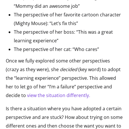
“Mommy did an awesome job”
The perspective of her favorite cartoon character
(Mighty Mouse): “Let’s fix this”
The perspective of her boss: “This was a great
learning experience”
The perspective of her cat: “Who cares”
Once we fully explored some other perspectives
(crazy as they were), she
decided
(key word) to adopt
the “learning experience” perspective. This allowed
her to let go of her “I’m a failure” perspective and
decide to
view the situation differently
.
Is there a situation where you have adopted a certain
perspective and are stuck? How about trying on some
different ones and then choose the want you want to