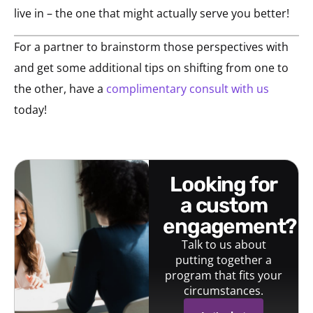
live in – the one that might actually serve you better!
For a partner to brainstorm those perspectives with
and get some additional tips on shifting from one to
the other, have a
complimentary consult with us
today!
looking for
a custom
engagement?
Talk to us about
putting together a
program that fits your
circumstances.