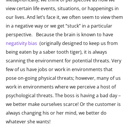
view certain life events, situations, or happenings in
our lives. And let’s face it, we often seem to view them
in a negative way or we get “stuck” in a particular
perspective. Because the brain is known to have
negativity bias
(originally designed to keep us from
being eaten by a saber tooth tiger), it is always
scanning the environment for potential threats. Very
few of us have jobs or work in environments that
pose on-going physical threats; however, many of us
work in environments where we perceive a host of
psychological threats. The boss is having a bad day –
we better make ourselves scarce! Or the customer is
always changing his or her mind, we better do
whatever she wants!