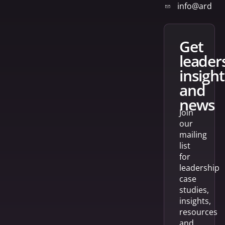
info@arden
get
leader
insight
and
news
Join
our
mailing
list
for
leadership
case
studies,
insights,
resources
and