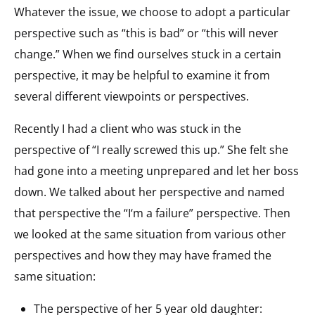
Whatever the issue, we choose to adopt a particular
perspective such as “this is bad” or “this will never
change.” When we find ourselves stuck in a certain
perspective, it may be helpful to examine it from
several different viewpoints or perspectives.
Recently I had a client who was stuck in the
perspective of “I really screwed this up.” She felt she
had gone into a meeting unprepared and let her boss
down. We talked about her perspective and named
that perspective the “I‘m a failure” perspective. Then
we looked at the same situation from various other
perspectives and how they may have framed the
same situation:
The perspective of her 5 year old daughter: