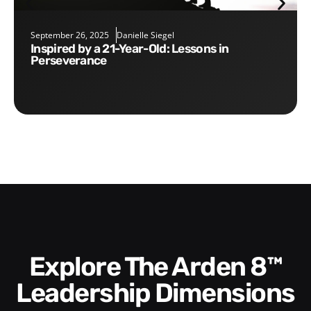
September 26, 2025
Danielle Siegel
Inspired by a 21-Year-Old: Lessons in
Perseverance
Explore The Arden 8™
Leadership Dimensions