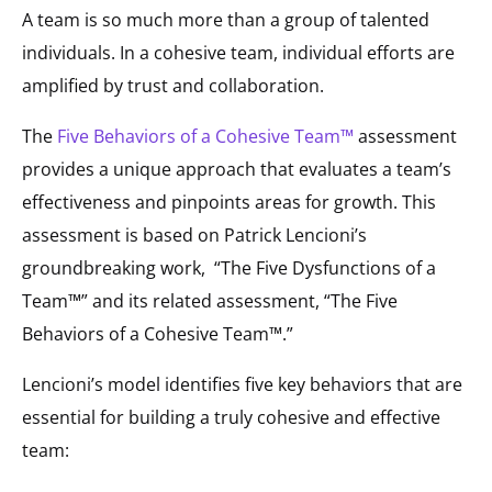
A team is so much more than a group of talented
individuals. In a cohesive team, individual efforts are
amplified by trust and collaboration.
The
Five Behaviors of a Cohesive Team™
assessment
provides a unique approach that evaluates a team’s
effectiveness and pinpoints areas for growth. This
assessment is based on Patrick Lencioni’s
groundbreaking work, “The Five Dysfunctions of a
Team™” and its related assessment, “The Five
Behaviors of a Cohesive Team™.”
Lencioni’s model identifies five key behaviors that are
essential for building a truly cohesive and effective
team: