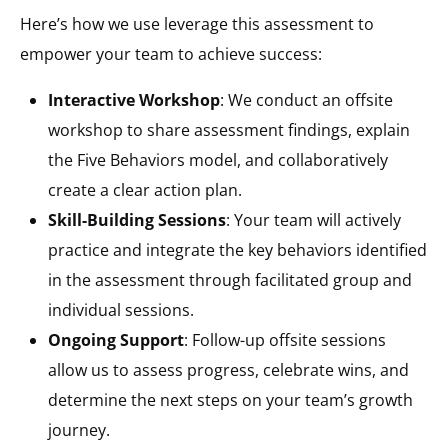
Here’s how we use leverage this assessment to
empower your team to achieve success:
Interactive Workshop
: We conduct an offsite
workshop to share assessment findings, explain
the Five Behaviors model, and collaboratively
create a clear action plan.
Skill-Building Sessions
: Your team will actively
practice and integrate the key behaviors identified
in the assessment through facilitated group and
individual sessions.
Ongoing Support
: Follow-up offsite sessions
allow us to assess progress, celebrate wins, and
determine the next steps on your team’s growth
journey.