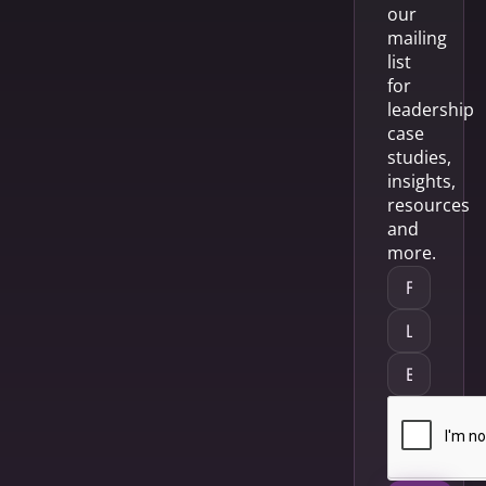
our
mailing
list
for
leadership
case
studies,
insights,
resources
and
more.