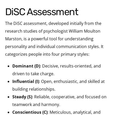
DiSC Assessment
The DiSC assessment, developed initially from the
research studies of psychologist William Moulton
Marston, is a powerful tool for understanding
personality and individual communication styles. It
categorizes people into four primary styles:
Dominant (D)
: Decisive, results-oriented, and
driven to take charge.
Influential (I)
: Open, enthusiastic, and skilled at
building relationships.
Steady (S)
: Reliable, cooperative, and focused on
teamwork and harmony.
Conscientious (C)
: Meticulous, analytical, and