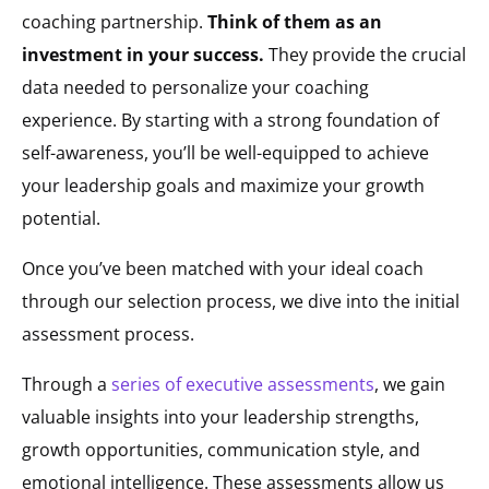
coaching partnership.
Think of them as an
investment in your success.
They provide the crucial
data needed to personalize your coaching
experience. By starting with a strong foundation of
self-awareness, you’ll be well-equipped to achieve
your leadership goals and maximize your growth
potential.
Once you’ve been matched with your ideal coach
through our selection process, we dive into the initial
assessment process.
Through a
series of executive assessments
, we gain
valuable insights into your leadership strengths,
growth opportunities, communication style, and
emotional intelligence. These assessments allow us