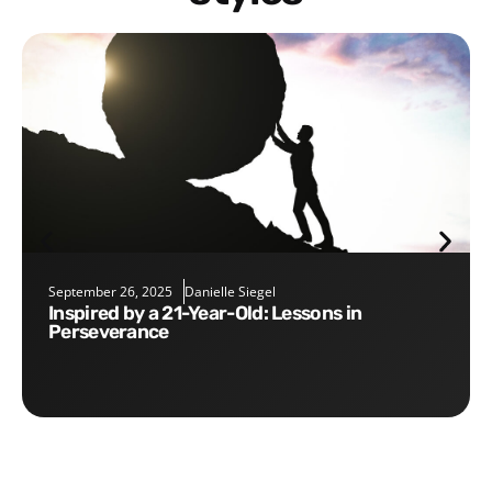
September 26, 2025
Danielle Siegel
Inspired by a 21-Year-Old: Lessons in
Perseverance