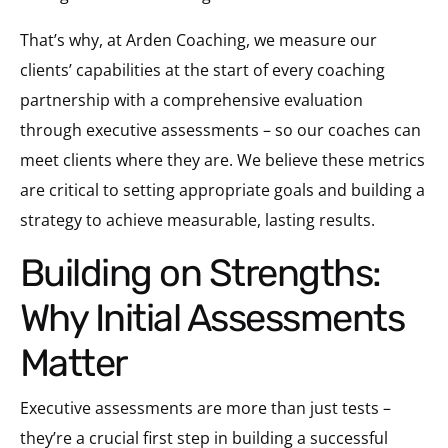
That’s why, at Arden Coaching, we measure our
clients’ capabilities at the start of every coaching
partnership with a comprehensive evaluation
through executive assessments – so our coaches can
meet clients where they are. We believe these metrics
are critical to setting appropriate goals and building a
strategy to achieve measurable, lasting results.
Building on Strengths:
Why Initial Assessments
Matter
Executive assessments are more than just tests –
they’re a crucial first step in building a successful