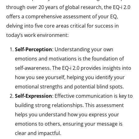
through over 20 years of global research, the EQ-i 2.0
offers a comprehensive assessment of your EQ,
delving into five core areas critical for success in
today’s work environment:
Self-Perception
: Understanding your own
emotions and motivations is the foundation of
self-awareness. The EQ-i 2.0 provides insights into
how you see yourself, helping you identify your
emotional strengths and potential blind spots.
Self-Expression
: Effective communication is key to
building strong relationships. This assessment
helps you understand how you express your
emotions to others, ensuring your message is
clear and impactful.