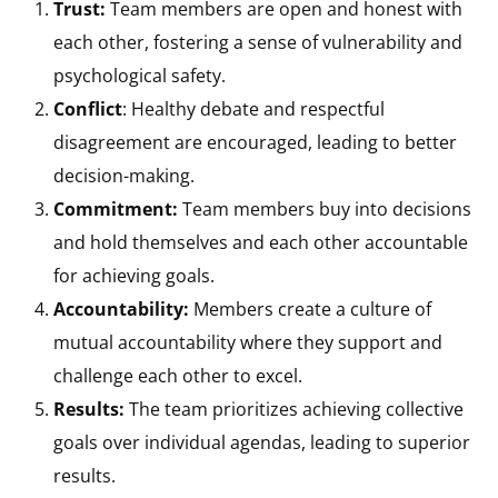
Trust:
Team members are open and honest with
each other, fostering a sense of vulnerability and
psychological safety.
Conflict
: Healthy debate and respectful
disagreement are encouraged, leading to better
decision-making.
Commitment:
Team members buy into decisions
and hold themselves and each other accountable
for achieving goals.
Accountability:
Members create a culture of
mutual accountability where they support and
challenge each other to excel.
Results:
The team prioritizes achieving collective
goals over individual agendas, leading to superior
results.