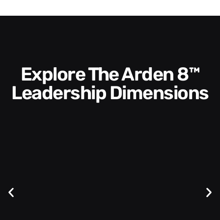
Explore The Arden 8™
Leadership Dimensions