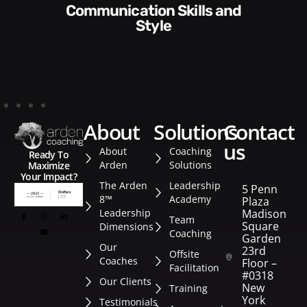
Communication Skills and
Style​​
about
solutions
contact
us
About
Coaching
Ready To
Arden
Solutions
Maximize
Your Impact?
The Arden
Leadership
5 Penn
8™
Academy
Plaza
Leadership
Madison
Team
Square
Dimensions
Coaching
Garden
Our
23rd
Offsite
Coaches
Floor –
Facilitation
#0318
Our Clients
New
Training
York
Testimonials