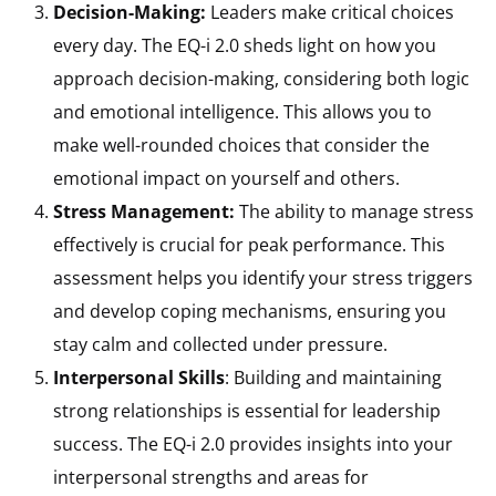
Decision-Making:
Leaders make critical choices
every day. The EQ-i 2.0 sheds light on how you
approach decision-making, considering both logic
and emotional intelligence. This allows you to
make well-rounded choices that consider the
emotional impact on yourself and others.
Stress Management:
The ability to manage stress
effectively is crucial for peak performance. This
assessment helps you identify your stress triggers
and develop coping mechanisms, ensuring you
stay calm and collected under pressure.
Interpersonal Skills
: Building and maintaining
strong relationships is essential for leadership
success. The EQ-i 2.0 provides insights into your
interpersonal strengths and areas for