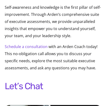
Self-awareness and knowledge is the first pillar of self-
improvement. Through Arden’s comprehensive suite
of executive assessments, we provide unparalleled
insights that empower you to understand yourself,
your team, and your leadership style.
Schedule a consultation
with an Arden Coach today!
This no-obligation call allows you to discuss your
specific needs, explore the most suitable executive
assessments, and ask any questions you may have.
Let’s Chat