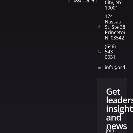
Assessment
City, NY
10001
174
Nassau
St. Ste 382
Princeton,
NJ 08542
(646)
543-
0931
info@arden
get
leader
insight
and
news
Join