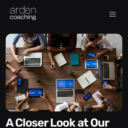
A Closer Look at Our