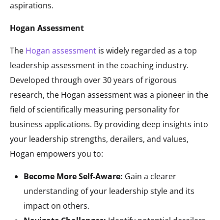
aspirations.
Hogan Assessment
The
Hogan assessment
is widely regarded as a top
leadership assessment in the coaching industry.
Developed through over 30 years of rigorous
research, the Hogan assessment was a pioneer in the
field of scientifically measuring personality for
business applications. By providing deep insights into
your leadership strengths, derailers, and values,
Hogan empowers you to:
Become More Self-Aware:
Gain a clearer
understanding of your leadership style and its
impact on others.