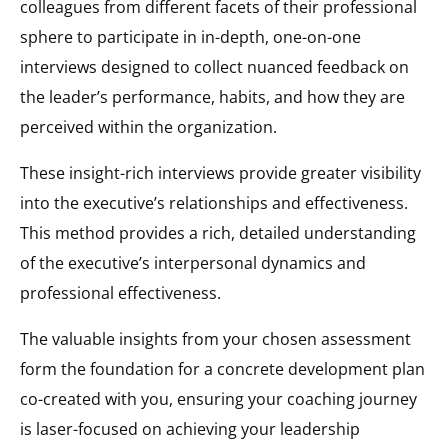
colleagues from different facets of their professional
sphere to participate in in-depth, one-on-one
interviews designed to collect nuanced feedback on
the leader’s performance, habits, and how they are
perceived within the organization.
These insight-rich interviews provide greater visibility
into the executive’s relationships and effectiveness.
This method provides a rich, detailed understanding
of the executive’s interpersonal dynamics and
professional effectiveness.
The valuable insights from your chosen assessment
form the foundation for a concrete development plan
co-created with you, ensuring your coaching journey
is laser-focused on achieving your leadership