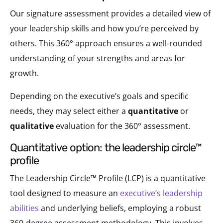
Our signature assessment provides a detailed view of
your leadership skills and how you’re perceived by
others. This 360° approach ensures a well-rounded
understanding of your strengths and areas for
growth.
Depending on the executive’s goals and specific
needs, they may select either a
quantitative
or
qualitative
evaluation for the 360° assessment.
quantitative option: the leadership circle™
profile
The Leadership Circle™ Profile (LCP) is a quantitative
tool designed to measure an
executive’s leadership
abilities
and underlying beliefs, employing a robust
360-degree assessment methodology. This involves