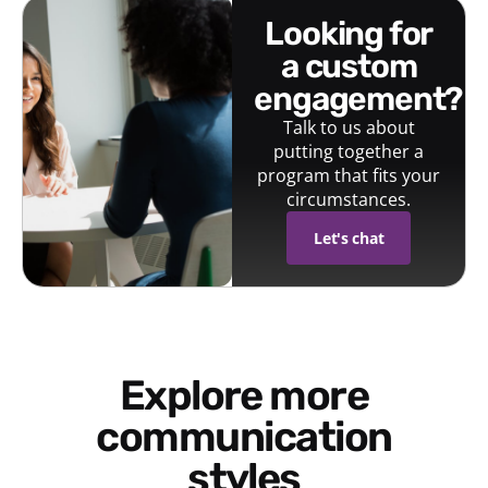
looking for
a custom
engagement?
Talk to us about
putting together a
program that fits your
circumstances.
Let's chat
Explore more
communication
styles