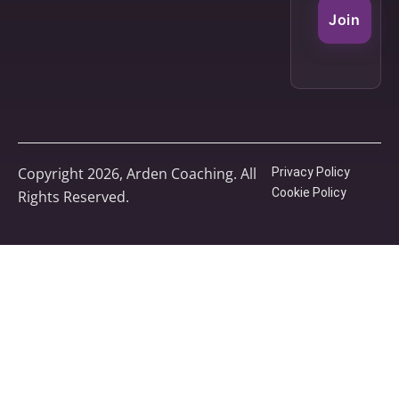
Join
Copyright 2026, Arden Coaching. All
Privacy Policy
Cookie Policy
Rights Reserved.