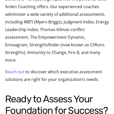
Arden Coaching offers. Our experienced coaches
administer a wide variety of additional assessments,
including MBTI (Myers-Briggs), Judgment Index, Energy
Leadership Index, Thomas Kilman conflict
assessment, The Empowerment Dynamic,
Enneagram, Strengthsfinder (now known as Cliftons
Strengths), Immunity to Change, Firo B, and many
more.
Reach out
to discover which executive assessment
solutions are right for your organization’s needs.
Ready to Assess Your
Foundation for Success?