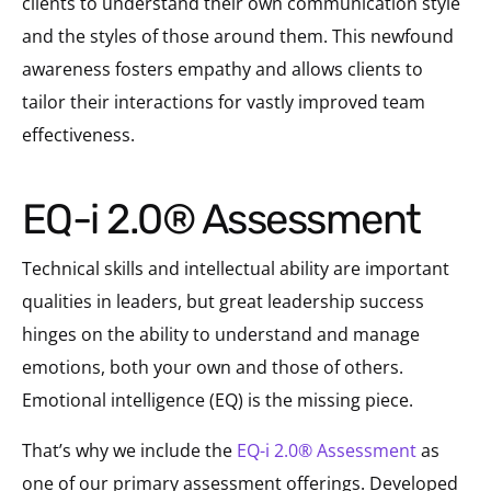
clients to understand their own communication style
and the styles of those around them. This newfound
awareness fosters empathy and allows clients to
tailor their interactions for vastly improved team
effectiveness.
EQ-i 2.0® Assessment
Technical skills and intellectual ability are important
qualities in leaders, but great leadership success
hinges on the ability to understand and manage
emotions, both your own and those of others.
Emotional intelligence (EQ) is the missing piece.
That’s why we include the
EQ-i 2.0® Assessment
as
one of our primary assessment offerings. Developed