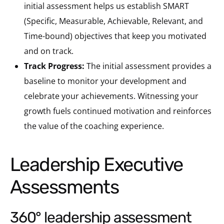
initial assessment helps us establish SMART
(Specific, Measurable, Achievable, Relevant, and
Time-bound) objectives that keep you motivated
and on track.
Track Progress:
The initial assessment provides a
baseline to monitor your development and
celebrate your achievements. Witnessing your
growth fuels continued motivation and reinforces
the value of the coaching experience.
Leadership Executive
Assessments
360° leadership assessment