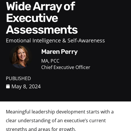
Wide Array of
Executive
Assessments
Emotional Intelligence & Self-Awareness
Maren Perry
MA, PCC
Chief Executive Officer
PUBLISHED
May 8, 2024
Meaningful leadership development starts with a
clear understanding of an executive’s current
strengths and areas for growth.