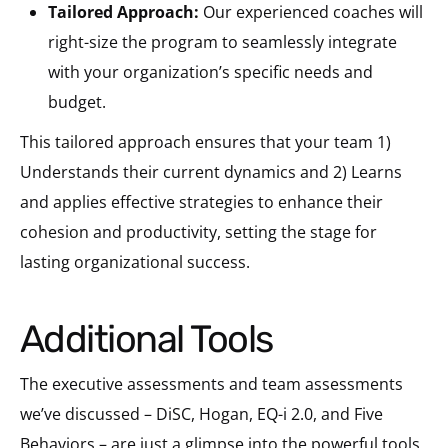
Tailored Approach:
Our experienced coaches will
right-size the program to seamlessly integrate
with your organization’s specific needs and
budget.
This tailored approach ensures that your team 1)
Understands their current dynamics and 2) Learns
and applies effective strategies to enhance their
cohesion and productivity, setting the stage for
lasting organizational success.
Additional Tools
The executive assessments and team assessments
we’ve discussed – DiSC, Hogan, EQ-i 2.0, and Five
Behaviors – are just a glimpse into the powerful tools