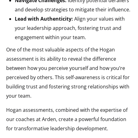
Navigate Challenges:
Identify potential derailers
and develop strategies to mitigate their influence.
Lead with Authenticity:
Align your values with
your leadership approach, fostering trust and
engagement within your team.
One of the most valuable aspects of the Hogan
assessment is its ability to reveal the difference
between how you perceive yourself and how you’re
perceived by others. This self-awareness is critical for
building trust and fostering strong relationships with
your team.
Hogan assessments, combined with the expertise of
our coaches at Arden, create a powerful foundation
for transformative leadership development.