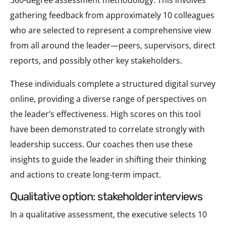
gathering feedback from approximately 10 colleagues
who are selected to represent a comprehensive view
from all around the leader—peers, supervisors, direct
reports, and possibly other key stakeholders.
These individuals complete a structured digital survey
online, providing a diverse range of perspectives on
the leader’s effectiveness. High scores on this tool
have been demonstrated to correlate strongly with
leadership success. Our coaches then use these
insights to guide the leader in shifting their thinking
and actions to create long-term impact.
qualitative option: stakeholder interviews
In a qualitative assessment, the executive selects 10