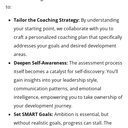
to:
Tailor the Coaching Strategy:
By understanding
your starting point, we collaborate with you to
craft a personalized coaching plan that specifically
addresses your goals and desired development
areas.
Deepen Self-Awareness:
The assessment process
itself becomes a catalyst for self-discovery. You’ll
gain insights into your leadership style,
communication patterns, and emotional
intelligence, empowering you to take ownership of
your development journey.
Set SMART Goals:
Ambition is essential, but
without realistic goals, progress can stall. The