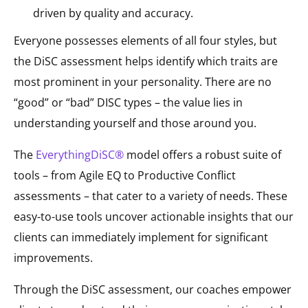
driven by quality and accuracy.
Everyone possesses elements of all four styles, but
the DiSC assessment helps identify which traits are
most prominent in your personality. There are no
“good” or “bad” DISC types – the value lies in
understanding yourself and those around you.
The
EverythingDiSC®
model offers a robust suite of
tools – from Agile EQ to Productive Conflict
assessments – that cater to a variety of needs. These
easy-to-use tools uncover actionable insights that our
clients can immediately implement for significant
improvements.
Through the DiSC assessment, our coaches empower