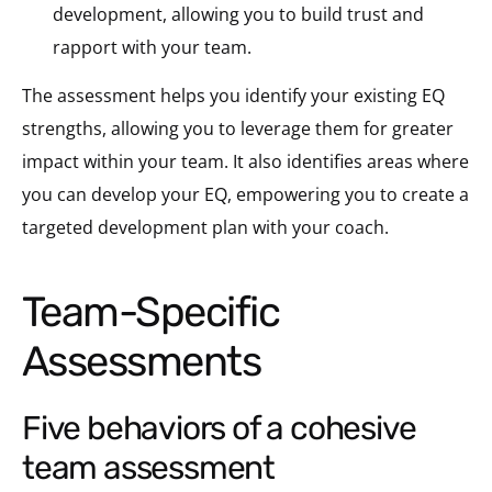
development, allowing you to build trust and
rapport with your team.
The assessment helps you identify your existing EQ
strengths, allowing you to leverage them for greater
impact within your team. It also identifies areas where
you can develop your EQ, empowering you to create a
targeted development plan with your coach.
Team-Specific
Assessments
five behaviors of a cohesive
team assessment