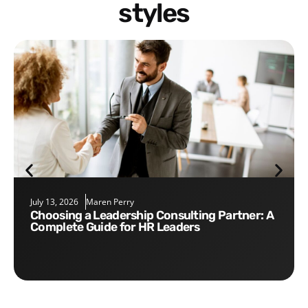
styles
July 13, 2026
Maren Perry
Choosing a Leadership Consulting Partner: A
Complete Guide for HR Leaders