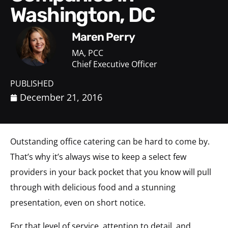
Washington, DC
Maren Perry
MA, PCC
Chief Executive Officer
PUBLISHED
December 21, 2016
Outstanding office catering can be hard to come by.
That’s why it’s always wise to keep a select few
providers in your back pocket that you know will pull
through with delicious food and a stunning
presentation, even on short notice.
For that level of service, attention to detail, and