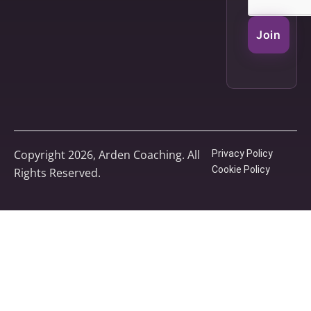
Join
Copyright 2026, Arden Coaching. All
Privacy Policy
Cookie Policy
Rights Reserved.