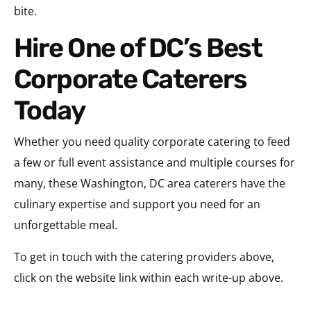
bite.
Hire One of DC’s Best
Corporate Caterers
Today
Whether you need quality corporate catering to feed
a few or full event assistance and multiple courses for
many, these Washington, DC area caterers have the
culinary expertise and support you need for an
unforgettable meal.
To get in touch with the catering providers above,
click on the website link within each write-up above.