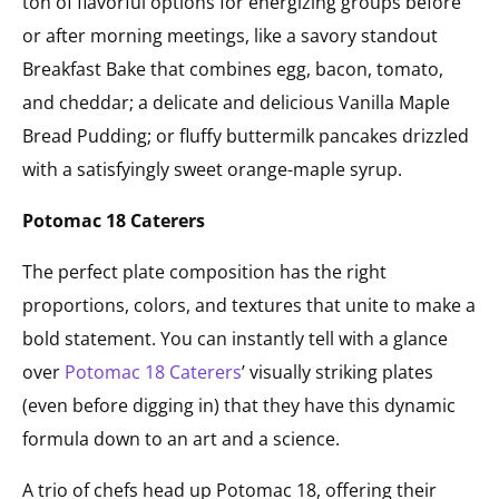
ton of flavorful options for energizing groups before
or after morning meetings, like a savory standout
Breakfast Bake that combines egg, bacon, tomato,
and cheddar; a delicate and delicious Vanilla Maple
Bread Pudding; or fluffy buttermilk pancakes drizzled
with a satisfyingly sweet orange-maple syrup.
Potomac 18 Caterers
The perfect plate composition has the right
proportions, colors, and textures that unite to make a
bold statement. You can instantly tell with a glance
over
Potomac 18 Caterers
’ visually striking plates
(even before digging in) that they have this dynamic
formula down to an art and a science.
A trio of chefs head up Potomac 18, offering their