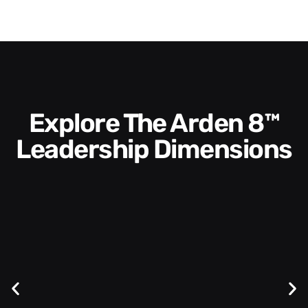
Explore The Arden 8™
Leadership Dimensions