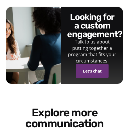
looking for
a custom
engagement?
Talk to us about
putting together a
program that fits your
circumstances.
Let's chat
Explore more
communication