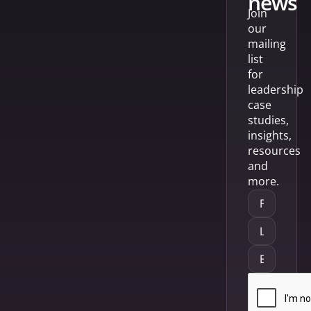
news
Join
our
mailing
list
for
leadership
case
studies,
insights,
resources
and
more.