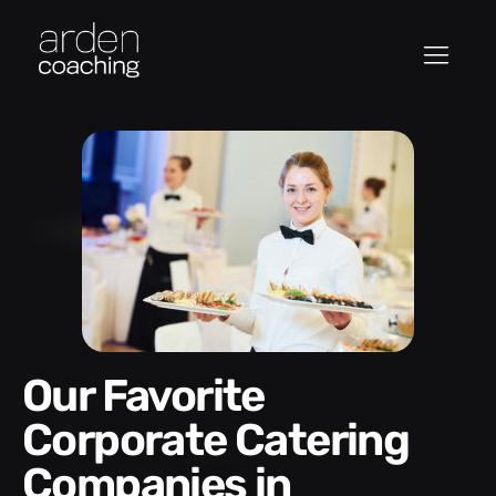
Our Favorite
Corporate Catering
Companies in