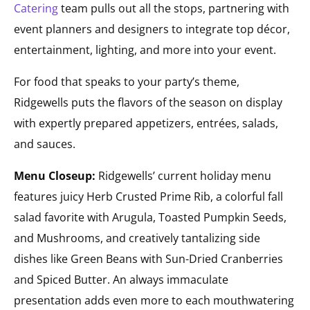
Catering
team pulls out all the stops, partnering with
event planners and designers to integrate top décor,
entertainment, lighting, and more into your event.
For food that speaks to your party’s theme,
Ridgewells puts the flavors of the season on display
with expertly prepared appetizers, entrées, salads,
and sauces.
Menu Closeup:
Ridgewells’ current holiday menu
features juicy Herb Crusted Prime Rib, a colorful fall
salad favorite with Arugula, Toasted Pumpkin Seeds,
and Mushrooms, and creatively tantalizing side
dishes like Green Beans with Sun-Dried Cranberries
and Spiced Butter. An always immaculate
presentation adds even more to each mouthwatering