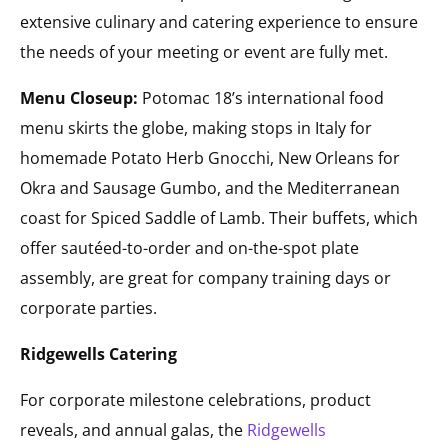
extensive culinary and catering experience to ensure
the needs of your meeting or event are fully met.
Menu Closeup:
Potomac 18’s international food
menu skirts the globe, making stops in Italy for
homemade Potato Herb Gnocchi, New Orleans for
Okra and Sausage Gumbo, and the Mediterranean
coast for Spiced Saddle of Lamb. Their buffets, which
offer sautéed-to-order and on-the-spot plate
assembly, are great for company training days or
corporate parties.
Ridgewells Catering
For corporate milestone celebrations, product
reveals, and annual galas, the
Ridgewells