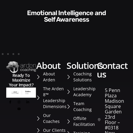
Communication Skills and
Self Awareness
about
solutions
contact
us
About
Coaching
Ready To
Arden
Solutions
Maximize
Your Impact?
The Arden
Leadership
5 Penn
8™
Academy
Plaza
Leadership
Madison
Team
Square
Dimensions
Coaching
Garden
Our
23rd
Offsite
Coaches
Floor –
Facilitation
#0318
Our Clients