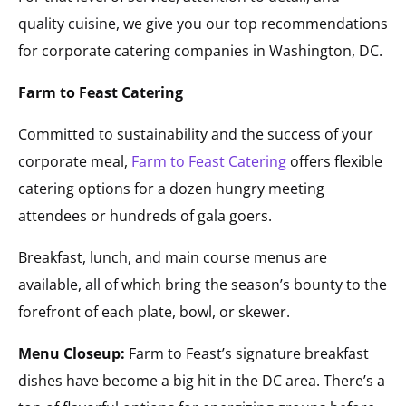
quality cuisine, we give you our top recommendations
for corporate catering companies in Washington, DC.
Farm to Feast Catering
Committed to sustainability and the success of your
corporate meal,
Farm to Feast Catering
offers flexible
catering options for a dozen hungry meeting
attendees or hundreds of gala goers.
Breakfast, lunch, and main course menus are
available, all of which bring the season’s bounty to the
forefront of each plate, bowl, or skewer.
Menu Closeup:
Farm to Feast’s signature breakfast
dishes have become a big hit in the DC area. There’s a