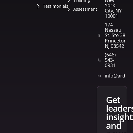
New
Training
York
Testimonials
Assessment
City, NY
10001
174
Nassau
St. Ste 382
Princeton,
NJ 08542
(646)
543-
0931
info@arden
get
leader
insight
and