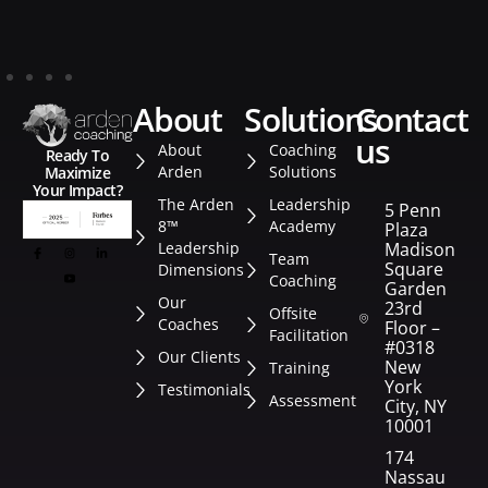
about
solutions
contact
us
About
Coaching
Ready To
Arden
Solutions
Maximize
Your Impact?
The Arden
Leadership
5 Penn
8™
Academy
Plaza
Leadership
Madison
Team
Square
Dimensions
Coaching
Garden
Our
23rd
Offsite
Coaches
Floor –
Facilitation
#0318
Our Clients
New
Training
York
Testimonials
Assessment
City, NY
10001
174
Nassau