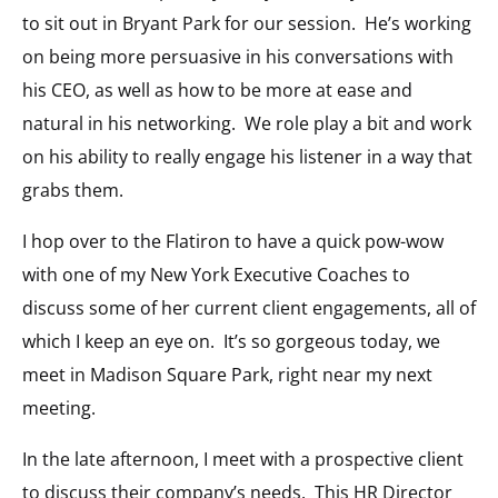
to sit out in Bryant Park for our session. He’s working
on being more persuasive in his conversations with
his CEO, as well as how to be more at ease and
natural in his networking. We role play a bit and work
on his ability to really engage his listener in a way that
grabs them.
I hop over to the Flatiron to have a quick pow-wow
with one of my New York Executive Coaches to
discuss some of her current client engagements, all of
which I keep an eye on. It’s so gorgeous today, we
meet in Madison Square Park, right near my next
meeting.
In the late afternoon, I meet with a prospective client
to discuss their company’s needs. This HR Director