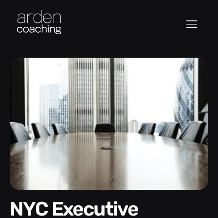
NYC Executive