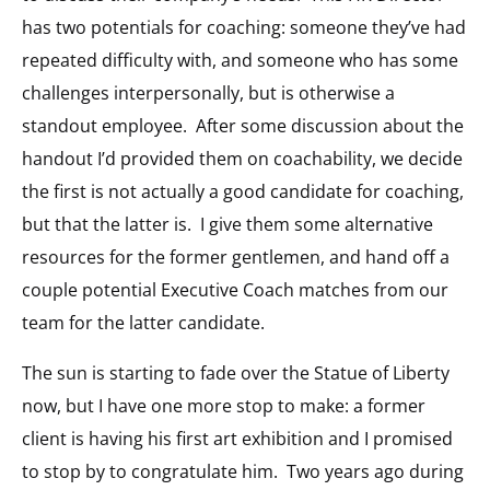
has two potentials for coaching: someone they’ve had
repeated difficulty with, and someone who has some
challenges interpersonally, but is otherwise a
standout employee. After some discussion about the
handout I’d provided them on coachability, we decide
the first is not actually a good candidate for coaching,
but that the latter is. I give them some alternative
resources for the former gentlemen, and hand off a
couple potential Executive Coach matches from our
team for the latter candidate.
The sun is starting to fade over the Statue of Liberty
now, but I have one more stop to make: a former
client is having his first art exhibition and I promised
to stop by to congratulate him. Two years ago during