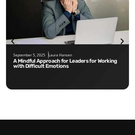
September 5, 2025
Laura Hansen
A Mindful Approach for Leaders for Working
with Difficult Emotions