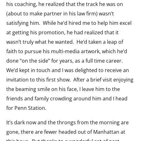
his coaching, he realized that the track he was on
(about to make partner in his law firm) wasn’t
satisfying him. While he’d hired me to help him excel
at getting his promotion, he had realized that it
wasn’t truly what he wanted. He’d taken a leap of
faith to pursue his multi-media artwork, which he’d
done “on the side” for years, as a full time career.
We’d kept in touch and I was delighted to receive an
invitation to this first show. After a brief visit enjoying
the beaming smile on his face, I leave him to the
friends and family crowding around him and I head
for Penn Station.
It’s dark now and the throngs from the morning are
gone, there are fewer headed out of Manhattan at