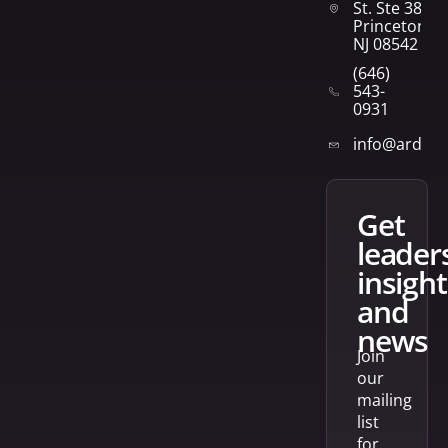
St. Ste 382
Princeton,
NJ 08542
(646)
543-
0931
info@arden
get
leader
insight
and
news
Join
our
mailing
list
for