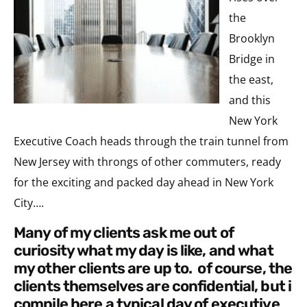
the
Brooklyn
Bridge in
the east,
and this
New York
Executive Coach heads through the train tunnel from
New Jersey with throngs of other commuters, ready
for the exciting and packed day ahead in New York
City….
many of my clients ask me out of
curiosity what my day is like, and what
my other clients are up to. of course, the
clients themselves are confidential, but i
compile here a typical day of executive