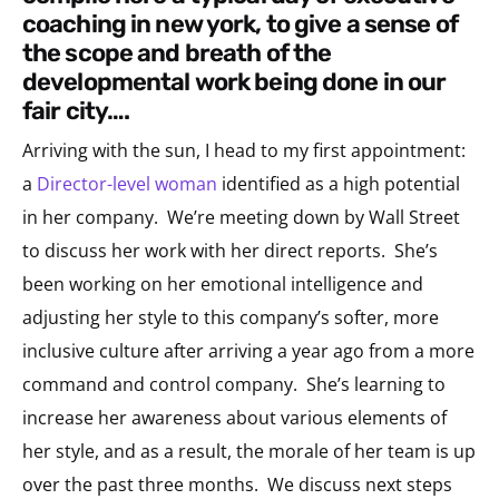
coaching in new york, to give a sense of
the scope and breath of the
developmental work being done in our
fair city….
Arriving with the sun, I head to my first appointment:
a
Director-level woman
identified as a high potential
in her company. We’re meeting down by Wall Street
to discuss her work with her direct reports. She’s
been working on her emotional intelligence and
adjusting her style to this company’s softer, more
inclusive culture after arriving a year ago from a more
command and control company. She’s learning to
increase her awareness about various elements of
her style, and as a result, the morale of her team is up
over the past three months. We discuss next steps