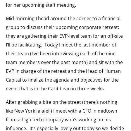
for her upcoming staff meeting.
Mid-morning I head around the corner to a financial
group to discuss their upcoming corporate retreat:
they are gathering their EVP-level team for an off-site
I’ll be facilitating. Today I meet the last member of
their team (I’ve been interviewing each of the nine
team members over the past month) and sit with the
EVP in charge of the retreat and the Head of Human
Capital to finalize the agenda and objectives for the
event that is in the Caribbean in three weeks.
After grabbing a bite on the street (there’s nothing
like New York falafel!) I meet with a CFO in midtown
from a high tech company who’s working on his
influence. It’s especially lovely out today so we decide