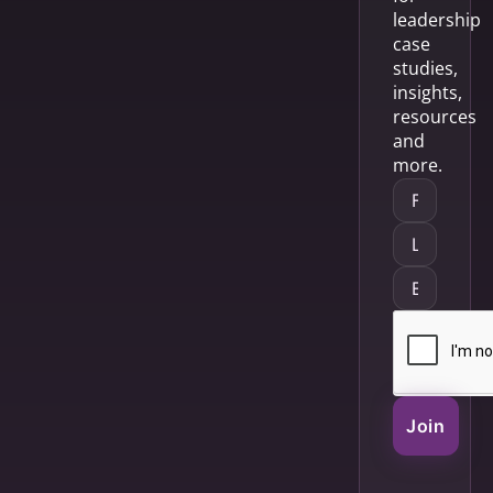
leadership
case
studies,
insights,
resources
and
more.
Join