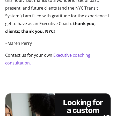
this hour. But thanks to a wonderful set of past,
present, and future clients (and the NYC Transit
System!) I am filled with gratitude for the experience I
get to have as an Executive Coach:
thank you,
clients; thank you, NYC!
~Maren Perry
Contact us for your own
Executive coaching
consultation.
looking for
a custom