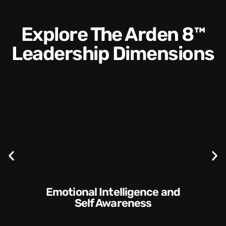
Explore The Arden 8™
Leadership Dimensions
Communication Skills and
Style​​