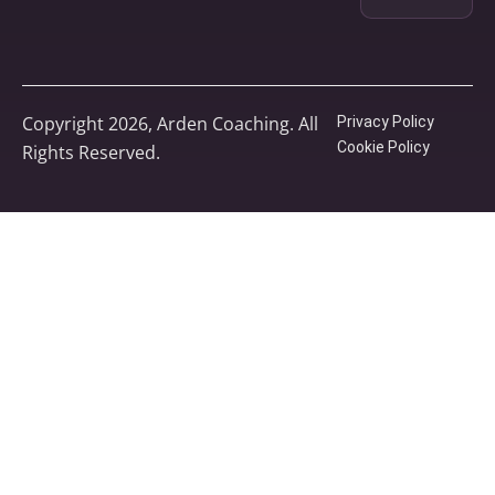
Copyright 2026, Arden Coaching. All
Privacy Policy
Cookie Policy
Rights Reserved.