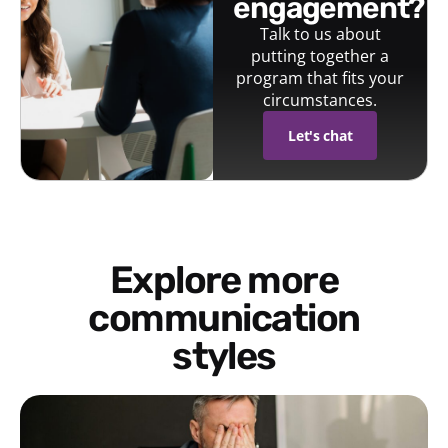
engagement?
Talk to us about
putting together a
program that fits your
circumstances.
Let's chat
Explore more
communication
styles