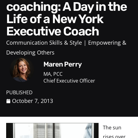
coaching: A Day in the
Life of a New York
Executive Coach
Communication Skills & Style
Empowering &
Developing Others
Maren Perry
MA, PCC
Chief Executive Officer
PUBLISHED
October 7, 2013
The sun
rises over