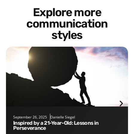
Explore more
communication
styles
September 26, 2025
Danielle Siegel
Inspired by a 21-Year-Old: Lessons in
Perseverance