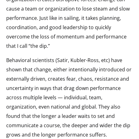
cause a team or organization to lose steam and slow
performance. Just like in sailing, it takes planning,
coordination, and good leadership to quickly
overcome the loss of momentum and performance
that I call “the dip.”
Behavioral scientists (Satir, Kubler-Ross, etc) have
shown that change, either intentionally introduced or
externally driven, creates fear, chaos, resistance and
uncertainty in ways that drag down performance
across multiple levels — individual, team,
organization, even national and global. They also
found that the longer a leader waits to set and
communicate a course, the deeper and wider the dip
grows and the longer performance suffers.