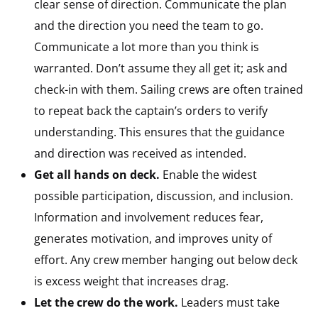
clear sense of direction. Communicate the plan
and the direction you need the team to go.
Communicate a lot more than you think is
warranted. Don’t assume they all get it; ask and
check-in with them. Sailing crews are often trained
to repeat back the captain’s orders to verify
understanding. This ensures that the guidance
and direction was received as intended.
Get all hands on deck.
Enable the widest
possible participation, discussion, and inclusion.
Information and involvement reduces fear,
generates motivation, and improves unity of
effort. Any crew member hanging out below deck
is excess weight that increases drag.
Let the crew do the work.
Leaders must take