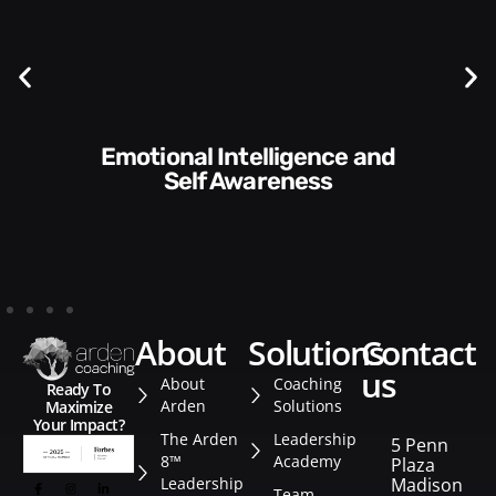
Communication Skills and
Self Awareness
about
solutions
contact
us
About
Coaching
Ready To
Arden
Solutions
Maximize
Your Impact?
The Arden
Leadership
5 Penn
8™
Academy
Plaza
Leadership
Madison
Team