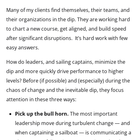
Many of my clients find themselves, their teams, and
their organizations in the dip. They are working hard
to chart a new course, get aligned, and build speed
after significant disruptions.
It’s hard work with few
easy answers.
How do leaders, and sailing captains, minimize the
dip and more quickly drive performance to higher
levels? Before (if possible) and (especially) during the
chaos of change and the inevitable dip, they focus
attention in these three ways:
Pick up the bull horn.
The most important
leadership move during turbulent change — and
when captaining a sailboat — is communicating a