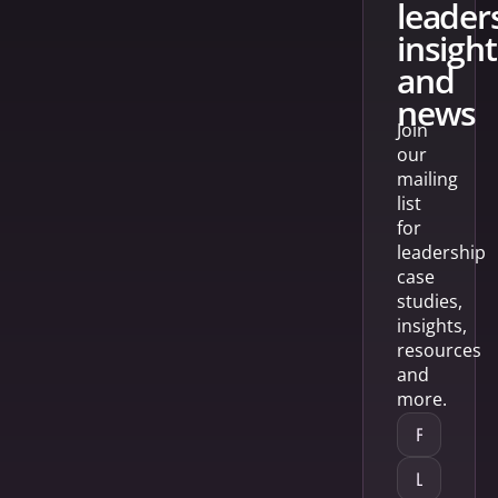
leader
insight
and
news
Join
our
mailing
list
for
leadership
case
studies,
insights,
resources
and
more.