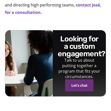
and directing high performing teams,
contact José,
for a consultation.
looking for
a custom
engagement?
Talk to us about
putting together a
program that fits your
circumstances.
Let's chat