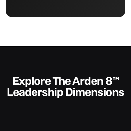
Explore The Arden 8™
Leadership Dimensions