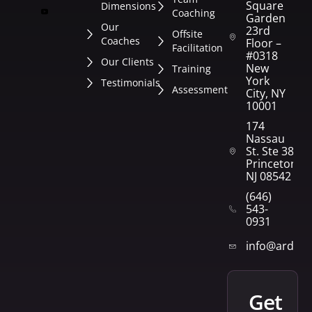
Square
Dimensions
Coaching
Garden
Our
23rd
Offsite
Coaches
Floor –
Facilitation
#0318
Our Clients
New
Training
York
Testimonials
Assessment
City, NY
10001
174
Nassau
St. Ste 382
Princeton,
NJ 08542
(646)
543-
0931
info@arden
get