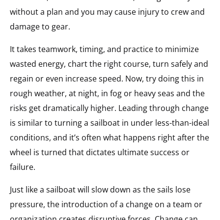
without a plan and you may cause injury to crew and
damage to gear.
It takes teamwork, timing, and practice to minimize
wasted energy, chart the right course, turn safely and
regain or even increase speed. Now, try doing this in
rough weather, at night, in fog or heavy seas and the
risks get dramatically higher. Leading through change
is similar to turning a sailboat in under less-than-ideal
conditions, and it’s often what happens right after the
wheel is turned that dictates ultimate success or
failure.
Just like a sailboat will slow down as the sails lose
pressure, the introduction of a change on a team or
organization creates disruptive forces. Change can