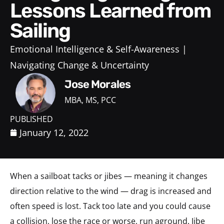
Lessons Learned from
Sailing
Emotional Intelligence & Self-Awareness
Navigating Change & Uncertainty
Jose Morales
MBA, MS, PCC
PUBLISHED
January 12, 2022
When a sailboat tacks or jibes — meaning it changes
direction relative to the wind — drag is increased and
often speed is lost. Tack too late and you could cause
a collision, lose the race or worse, run aground. Jibe