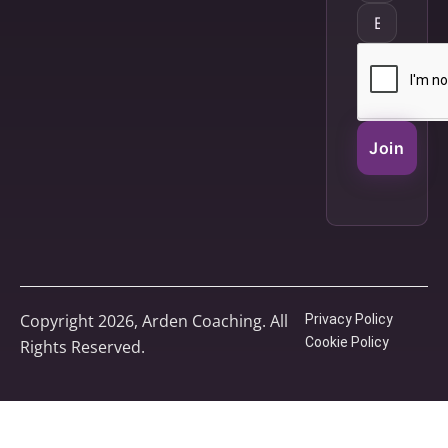
Join
Copyright 2026, Arden Coaching. All
Privacy Policy
Cookie Policy
Rights Reserved.