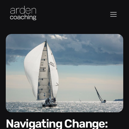
Navigating Change: