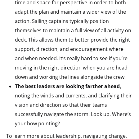
time and space for perspective in order to both
adapt the plan and maintain a wider view of the
action. Sailing captains typically position
themselves to maintain a full view of all activity on
deck. This allows them to better provide the right
support, direction, and encouragement where
and when needed. It’s really hard to see if you’re
moving in the right direction when you are head
down and working the lines alongside the crew.
The best leaders are looking farther ahead,
noting the winds and currents, and clarifying their
vision and direction so that their teams
successfully navigate the storm. Look up. Where’s
your bow pointing?
To learn more about leadership, navigating change,