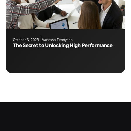
October 3, 2025
Vanessa Tennyson
The Secret to Unlocking High Performance