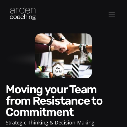
Moving your Team
from Resistance to
Commitment
Strategic Thinking & Decision-Making