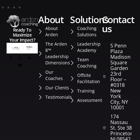
about
solutions
contact
us
About
Coaching
Ready To
Arden
Solutions
Maximize
Your Impact?
The Arden
Leadership
5 Penn
8™
Academy
Plaza
Leadership
Madison
Team
Square
Dimensions
Coaching
Garden
Our
23rd
Offsite
Coaches
Floor –
Facilitation
#0318
Our Clients
New
Training
York
Testimonials
Assessment
City, NY
10001
174
Nassau
St. Ste 382
Princeton,
NJ 08542