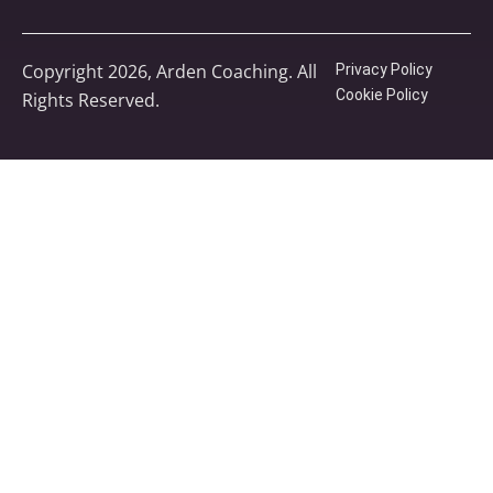
Copyright 2026, Arden Coaching. All
Privacy Policy
Cookie Policy
Rights Reserved.