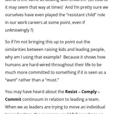
it may seem that way at times! And I’m pretty sure we
ourselves have even played the “resistant child” role
in our work careers at some point, even if
unknowingly ?)
So if I’m not bringing this up to point out the
similarities between raising kids and leading people,
why am I using that example? Because it shows how
humans are hard-wired throughout their life to be
much more committed to something if it is seen as a
“want” rather than a “must.”
You may have heard about the
Resist – Comply –
Commit
continuum in relation to leading a team.
When we as leaders are trying to move an individual