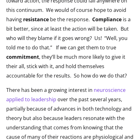
toward action, the response could fall anywhere on
this continuum. We would of course hope to avoid
having
resistance
be the response.
Compliance
is a
bit better, since at least the action will be taken. But
who will they blame if it goes wrong? Us! “Well, you
told me to do that.” If we can get them to true
commitment
, they’ll be much more likely to give it
their all, stick with it, and hold themselves
accountable for the results. So how do we do that?
There has been a growing interest in
neuroscience
applied to leadership
over the past several years,
partially because of advances in both technology and
theory but also because leaders resonate with the
understanding that comes from knowing that the
cause of many of their reactions are physiological and