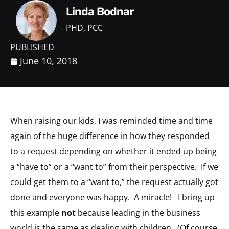
Linda Bodnar
PHD, PCC
PUBLISHED
June 10, 2018
When raising our kids, I was reminded time and time
again of the huge difference in how they responded
to a request depending on whether it ended up being
a “have to” or a “want to” from their perspective. If we
could get them to a “want to,” the request actually got
done and everyone was happy. A miracle! I bring up
this example
not
because leading in the business
world is the same as dealing with children. (Of course