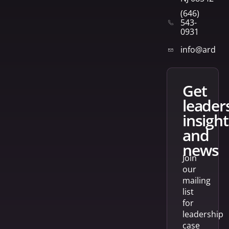
(646)
543-
0931
info@arden
get
leader
insight
and
news
Join
our
mailing
list
for
leadership
case