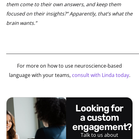
them come to their own answers, and keep them
focused on their insights?” Apparently, that’s what the
brain wants.”
_____________________________________________________________
For more on how to use neuroscience-based
language with your teams,
consult with Linda today
.
looking for
a custom
engagement?
Talk to us about