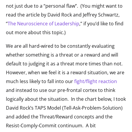
not just due to a “personal flaw”. (You might want to
read the article by David Rock and Jeffrey Schwartz,
“
The Neuroscience of Leadership
,”
if you’d like to find
out more about this topic.)
We are all hard-wired to be constantly evaluating
whether something is a threat or a reward and will
default to judging it as a threat more times than not.
However, when we feel it is a reward situation, we are
much less likely to fall into our
fight/flight reaction
and instead to use our pre-frontal cortex to think
logically about the situation. In the chart below, I took
David Rock’s TAPS Model (Tell-Ask-Problem-Solution)
and added the Threat/Reward concepts and the
Resist-Comply-Commit continuum. A bit