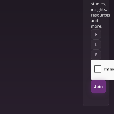
studies,
insights,
resources
and
more.
Join