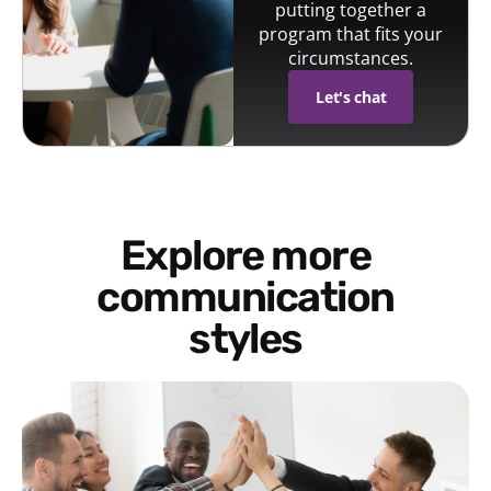
putting together a
program that fits your
circumstances.
Let's chat
Explore more
communication
styles