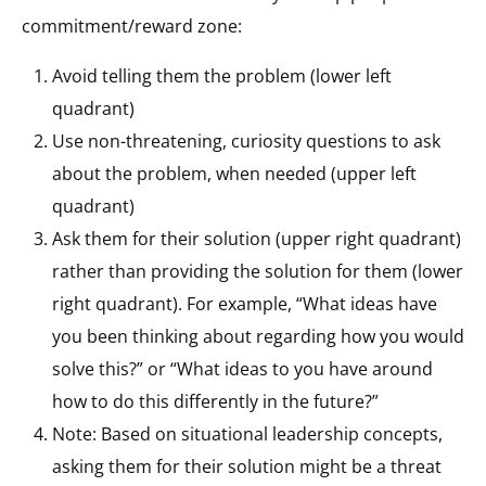
commitment/reward zone:
Avoid telling them the problem (lower left
quadrant)
Use non-threatening, curiosity questions to ask
about the problem, when needed (upper left
quadrant)
Ask them for their solution (upper right quadrant)
rather than providing the solution for them (lower
right quadrant). For example, “What ideas have
you been thinking about regarding how you would
solve this?” or “What ideas to you have around
how to do this differently in the future?”
Note: Based on situational leadership concepts,
asking them for their solution might be a threat