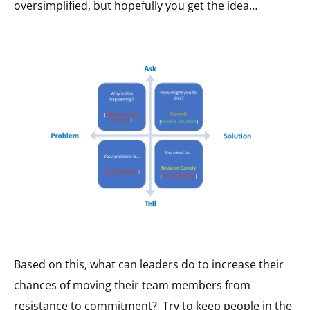
oversimplified, but hopefully you get the idea…
Based on this, what can leaders do to increase their
chances of moving their team members from
resistance to commitment? Try to keep people in the