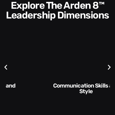
Explore The Arden 8™
Leadership Dimensions
Communication Skills and
Style​​