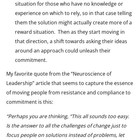
situation for those who have no knowledge or
experience on which to rely, so in that case telling
them the solution might actually create more of a
reward situation. Then as they start moving in
that direction, a shift towards asking their ideas
around an approach could unleash their
commitment.
My favorite quote from the “Neuroscience of
Leadership” article that seems to capture the essence
of moving people from resistance and compliance to
commitment is this:
“Perhaps you are thinking, “This all sounds too easy.
Is the answer to all the challenges of change just to
focus people on solutions instead of problems, let