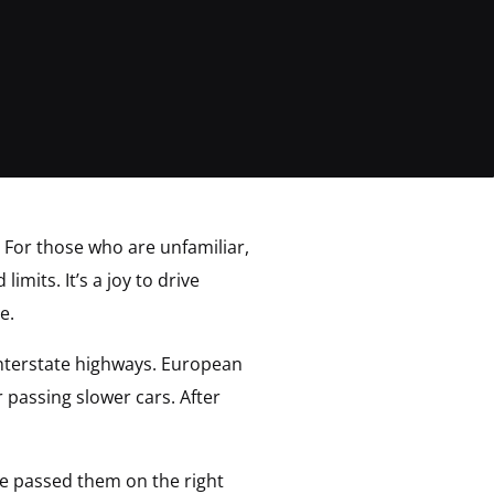
 For those who are unfamiliar,
mits. It’s a joy to drive
e.
 interstate highways. European
r passing slower cars. After
ve passed them on the right