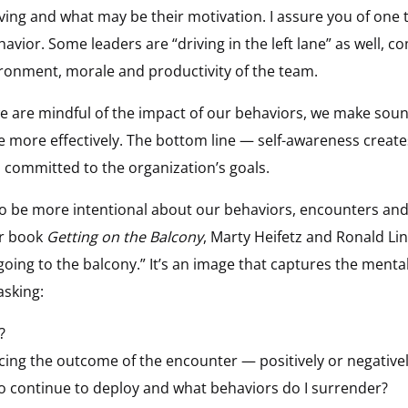
iving and what may be their motivation. I assure you of one 
avior. Some leaders are “driving in the left lane” as well, 
ironment, morale and productivity of the team.
e are mindful of the impact of our behaviors, we make soun
 more effectively. The bottom line — self-awareness create
committed to the organization’s goals.
to be more intentional about our behaviors, encounters and
ir book
Getting on the Balcony
, Marty Heifetz and Ronald Lins
going to the balcony.” It’s an image that captures the mental
asking:
?
cing the outcome of the encounter — positively or negative
o continue to deploy and what behaviors do I surrender?