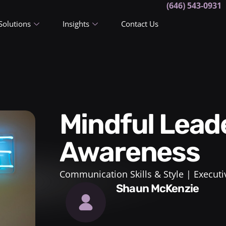
(646) 543-0931
Solutions
Insights
Contact Us
Mindful Leadership and Self-
Awareness
Communication Skills & Style
Executi
Shaun McKenzie