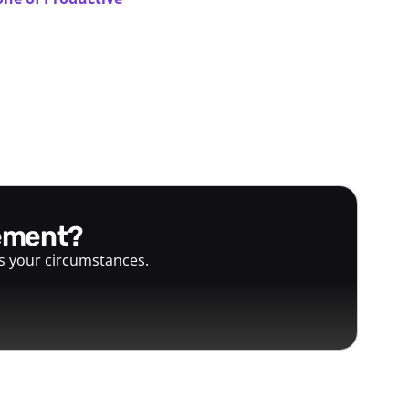
gement?
ts your circumstances.