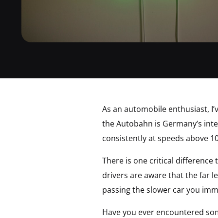
As an automobile enthusiast, I’
the Autobahn is Germany’s inter
consistently at speeds above 
There is one critical differenc
drivers are aware that the far l
passing the slower car you imm
Have you ever encountered some