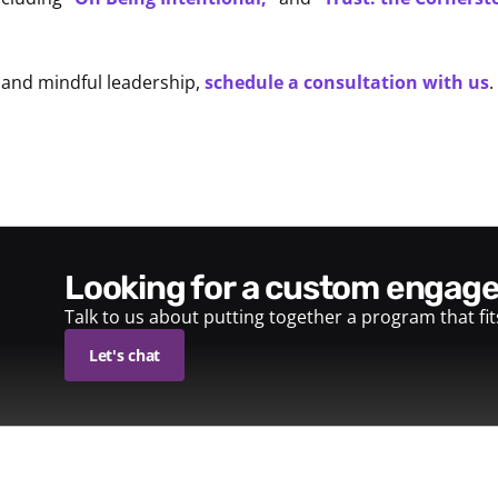
 and mindful leadership,
schedule a consultation with us
.
looking for a custom enga
Talk to us about putting together a program that fi
Let's chat