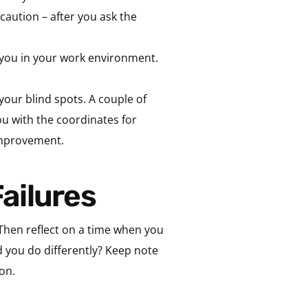
caution – after you ask the
you in your work environment.
your blind spots. A couple of
ou with the coordinates for
improvement.
Failures
Then reflect on a time when you
d you do differently? Keep note
on.