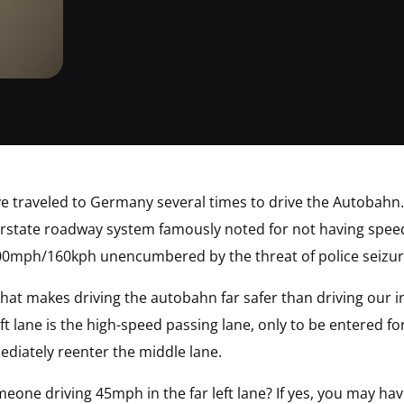
ve traveled to Germany several times to drive the Autobahn.
state roadway system famously noted for not having speed li
100mph/160kph unencumbered by the threat of police seizur
e that makes driving the autobahn far safer than driving our
eft lane is the high-speed passing lane, only to be entered fo
ediately reenter the middle lane.
one driving 45mph in the far left lane? If yes, you may ha