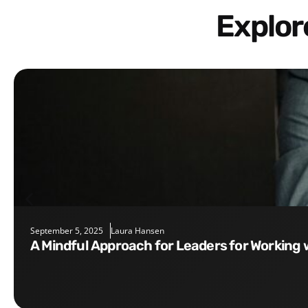
Explo
September 5, 2025
Laura Hansen
A Mindful Approach for Leaders for Working 