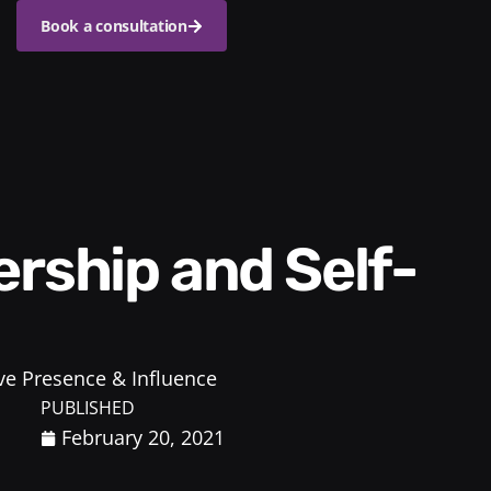
Book a consultation
ve Presence & Influence
PUBLISHED
February 20, 2021