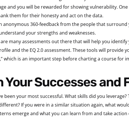
rage and you will be rewarded for showing vulnerability. One 
thank them for their honesty and act on the data.
n anonymous 360-feedback from the people that surround 
er understand your strengths and weaknesses.
re many assessments out there that will help you identify 
rofile and the EQ 2.0 assessment. These tools will provide y
” which is an important step before charting a course for 
 on Your Successes and 
 been your most successful. What skills did you leverage? 
ifferent? If you were in a similar situation again, what woul
patterns emerge and what you can learn from and take action 