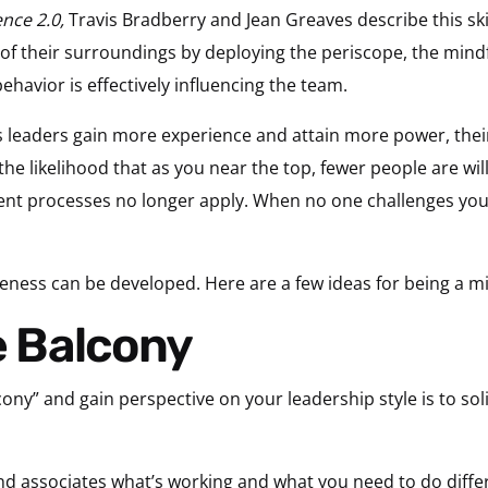
ence 2.0,
Travis Bradberry and Jean Greaves describe this skil
of their surroundings by deploying the periscope, the mindfu
havior is effectively influencing the team.
 leaders gain more experience and attain more power, their 
the likelihood that as you near the top, fewer people are will
t processes no longer apply. When no one challenges your b
eness can be developed. Here are a few ideas for being a mi
he Balcony
ony” and gain perspective on your leadership style is to sol
d associates what’s working and what you need to do differ