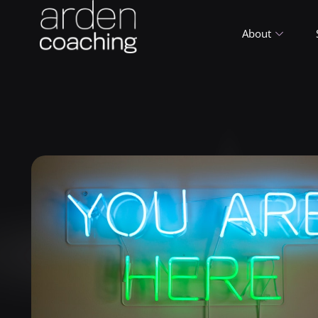
About