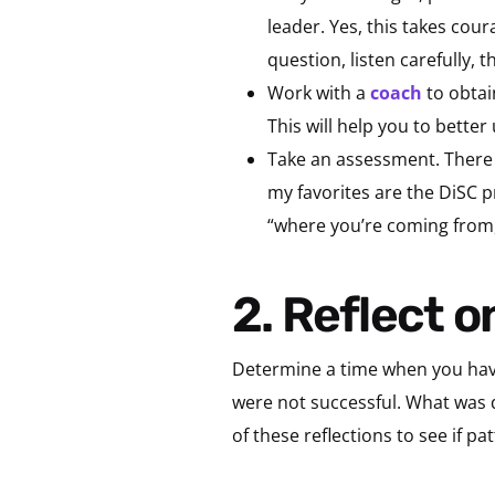
leader. Yes, this takes cou
question, listen carefully, 
Work with a
coach
to obtai
This will help you to bett
Take an assessment. There a
my favorites are the DiSC p
“where you’re coming from,
2. Reflect
Determine a time when you have
were not successful. What was d
of these reflections to see if 