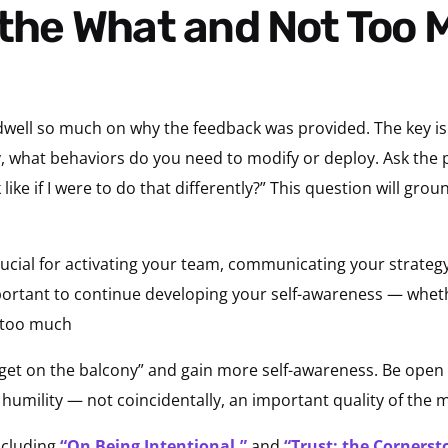
 dwell so much on why the feedback was provided. The key i
lly, what behaviors do you need to modify or deploy. Ask th
ike if I were to do that differently?” This question will gro
crucial for activating your team, communicating your strategy
important to continue developing your self-awareness — wheth
 too much
get on the balcony” and gain more self-awareness. Be open
f humility — not coincidentally, an important quality of the m
ncluding
“On Being Intentional,”
and
“Trust: the Cornerst