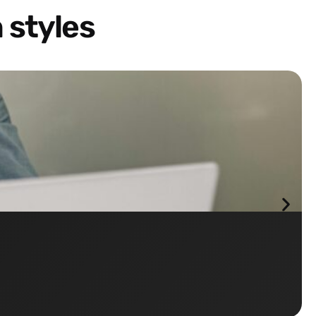
 styles