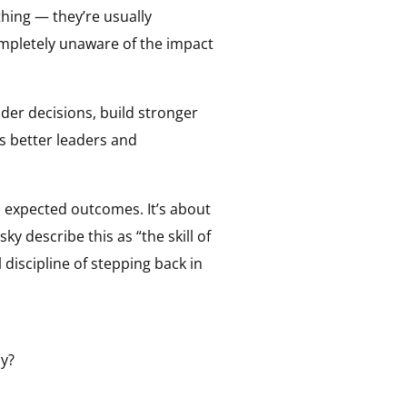
thing — they’re usually
completely unaware of the impact
der decisions, build stronger
s better leaders and
 expected outcomes. It’s about
ky describe this as “the skill of
 discipline of stepping back in
ly?