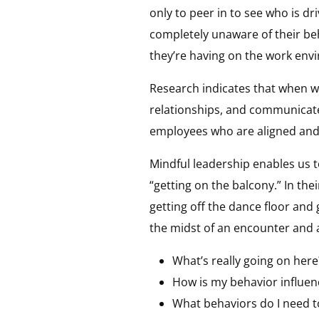
only to peer in to see who is dr
completely unaware of their beh
they’re having on the work env
Research indicates that when w
relationships, and communicate
employees who are aligned and 
Mindful leadership enables us 
“getting on the balcony.” In the
getting off the dance floor and 
the midst of an encounter and 
What’s really going on here
How is my behavior influen
What behaviors do I need t