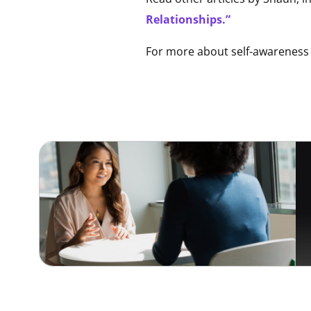
Relationships.”
For more about self-awareness