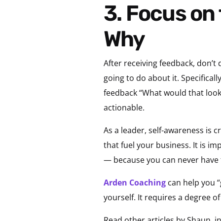
3. Focus on the What and Not Too Much on the
Why
After receiving feedback, don’t
going to do about it. Specifica
feedback “What would that look l
actionable.
As a leader, self-awareness is 
that fuel your business. It is 
— because you can never have
Arden Coaching
can help you “
yourself. It requires a degree o
Read other articles by Shaun, i