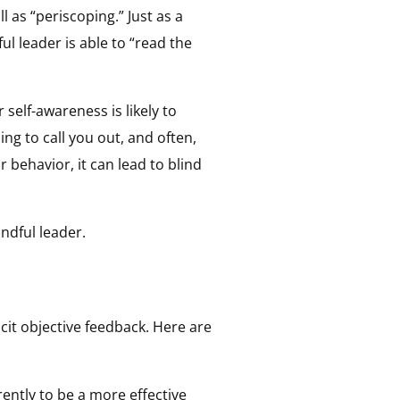
l as “periscoping.” Just as a
l leader is able to “read the
self-awareness is likely to
ing to call you out, and often,
ehavior, it can lead to blind
ndful leader.
icit objective feedback. Here are
ently to be a more effective