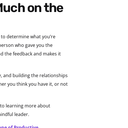
s to determine what you’re
e person who gave you the
und the feedback and makes it
, and building the relationships
er you think you have it, or not
 to learning more about
indful leader.
one of Productive