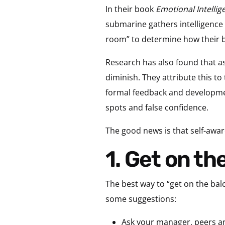
In their book
Emotional Intellig
submarine gathers intelligence 
room” to determine how their be
Research has also found that as
diminish. They attribute this to 
formal feedback and developmen
spots and false confidence.
The good news is that self-awar
1. Get on t
The best way to “get on the balc
some suggestions:
Ask your manager, peers an