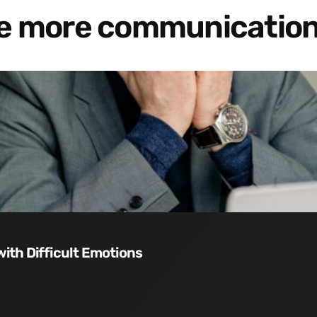
re more communication
with Difficult Emotions