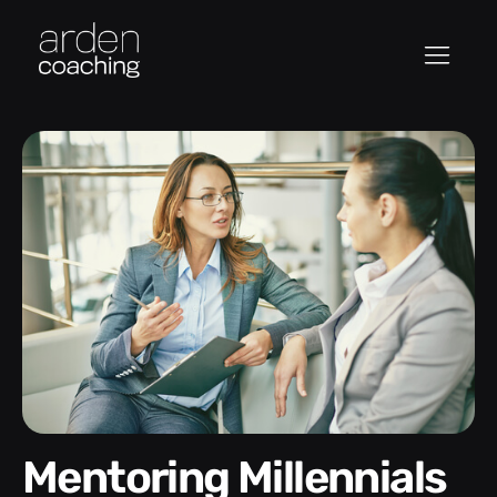
Mentoring Millennials