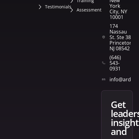
New
Training
York
Testimonials
Assessment
City, NY
10001
174
Nassau
St. Ste 382
Princeton,
NJ 08542
(646)
543-
0931
info@arden
get
leader
insight
and