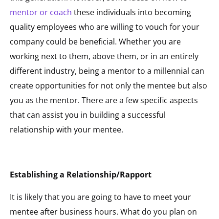
mentor or coach
these individuals into becoming
quality employees who are willing to vouch for your
company could be beneficial. Whether you are
working next to them, above them, or in an entirely
different industry, being a mentor to a millennial can
create opportunities for not only the mentee but also
you as the mentor. There are a few specific aspects
that can assist you in building a successful
relationship with your mentee.
Establishing a Relationship/Rapport
It is likely that you are going to have to meet your
mentee after business hours. What do you plan on