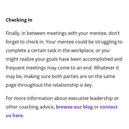
Checking In
Finally, in between meetings with your mentee, don’t
forget to check in. Your mentee could be struggling to
complete a certain task in the workplace, or you
might realize your goals have been accomplished and
frequent meetings may come to an end. Whatever it
may be, making sure both parties are on the same
page throughout the relationship is key.
For more information about executive leadership or
other coaching advice,
browse our blog
or
contact
us here
.