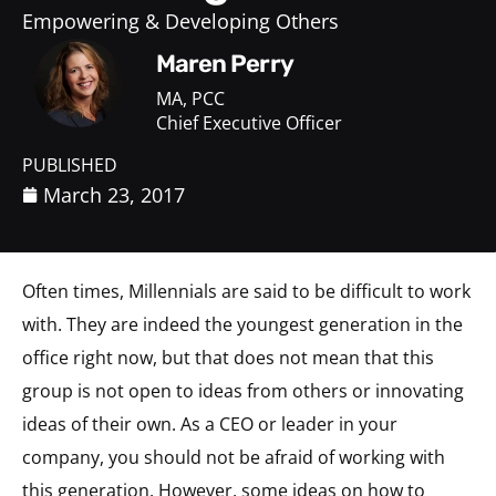
Empowering & Developing Others
Maren Perry
MA, PCC
Chief Executive Officer
PUBLISHED
March 23, 2017
Often times, Millennials are said to be difficult to work
with. They are indeed the youngest generation in the
office right now, but that does not mean that this
group is not open to ideas from others or innovating
ideas of their own. As a CEO or leader in your
company, you should not be afraid of working with
this generation. However, some ideas on how to