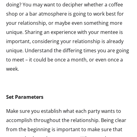
doing? You may want to decipher whether a coffee
shop or a bar atmosphere is going to work best for
your relationship, or maybe even something more
unique. Sharing an experience with your mentee is
important, considering your relationship is already
unique. Understand the differing times you are going
to meet – it could be once a month, or even once a
week.
Set Parameters
Make sure you establish what each party wants to
accomplish throughout the relationship. Being clear
from the beginning is important to make sure that