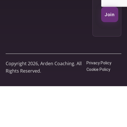
Join
Copyright 2026, Arden Coaching. All
Privacy Policy
Cookie Policy
Rights Reserved.