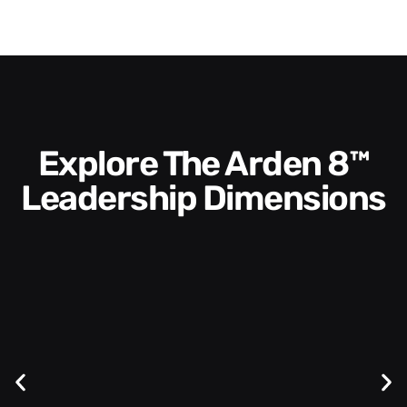
Explore The Arden 8™
Leadership Dimensions