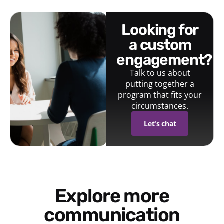
looking for
a custom
engagement?
Talk to us about
putting together a
program that fits your
circumstances.
Let's chat
Explore more
communication