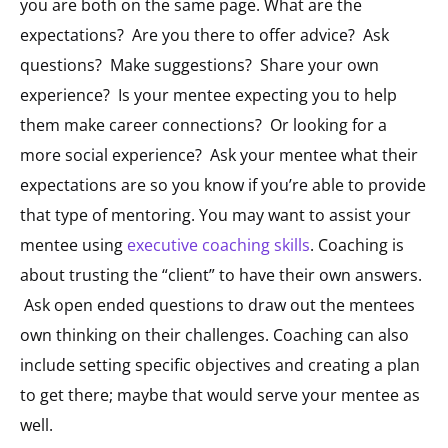
you are both on the same page. What are the
expectations? Are you there to offer advice? Ask
questions? Make suggestions? Share your own
experience? Is your mentee expecting you to help
them make career connections? Or looking for a
more social experience? Ask your mentee what their
expectations are so you know if you’re able to provide
that type of mentoring.
You may want to assist your
mentee using
executive coaching skills
. Coaching is
about trusting the “client” to have their own answers.
Ask open ended questions to draw out the mentees
own thinking on their challenges. Coaching can also
include setting specific objectives and creating a plan
to get there; maybe that would serve your mentee as
well.