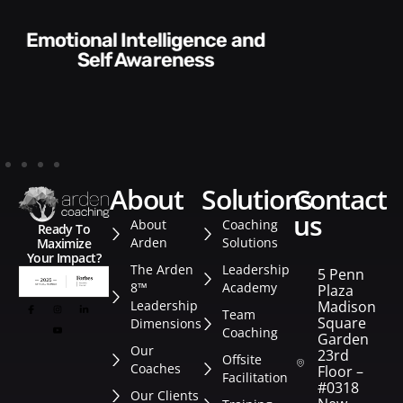
Communication Skills and
Style​​
about
solutions
contact
us
About
Coaching
Ready To
Arden
Solutions
Maximize
Your Impact?
The Arden
Leadership
5 Penn
8™
Academy
Plaza
Leadership
Madison
Team
Square
Dimensions
Coaching
Garden
Our
23rd
Offsite
Coaches
Floor –
Facilitation
#0318
Our Clients