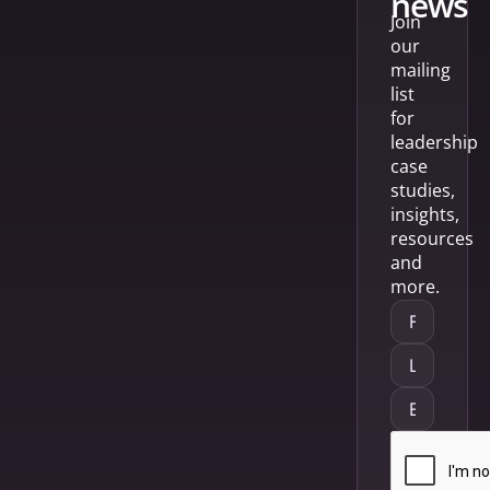
news
Join
our
mailing
list
for
leadership
case
studies,
insights,
resources
and
more.