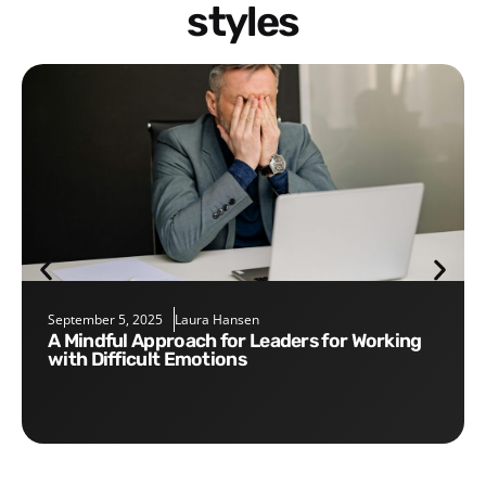
styles
September 5, 2025
Laura Hansen
A Mindful Approach for Leaders for Working
with Difficult Emotions