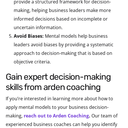
provide a structured framework for decision-
making, helping business leaders make more
informed decisions based on incomplete or
uncertain information.
Avoid Biases:
Mental models help business
leaders avoid biases by providing a systematic
approach to decision-making that is based on
objective criteria.
gain expert decision-making
skills from arden coaching
If you’re interested in learning more about how to
apply mental models to your business decision-
making,
reach out to Arden Coaching
.
Our team of
experienced business coaches can help you identify