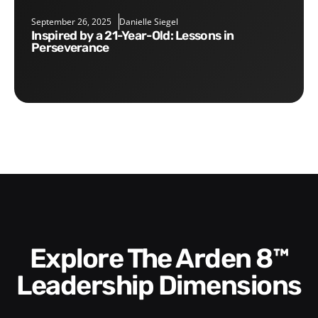
September 26, 2025
Danielle Siegel
Inspired by a 21-Year-Old: Lessons in
Perseverance
Explore The Arden 8™
Leadership Dimensions