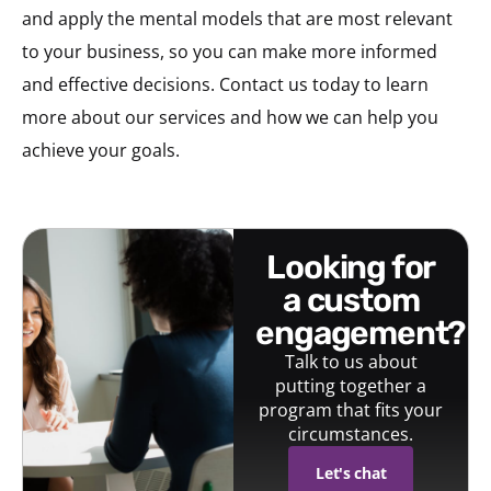
and apply the mental models that are most relevant
to your business, so you can make more informed
and effective decisions. Contact us today to learn
more about our services and how we can help you
achieve your goals.
looking for
a custom
engagement?
Talk to us about
putting together a
program that fits your
circumstances.
Let's chat