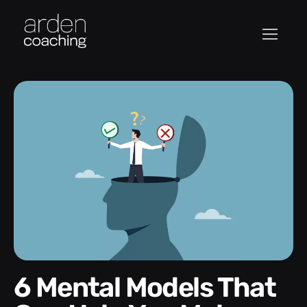
6 Mental Models That