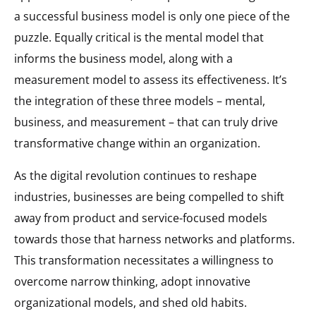
a successful business model is only one piece of the
puzzle. Equally critical is the mental model that
informs the business model, along with a
measurement model to assess its effectiveness. It’s
the integration of these three models – mental,
business, and measurement – that can truly drive
transformative change within an organization.
As the digital revolution continues to reshape
industries, businesses are being compelled to shift
away from product and service-focused models
towards those that harness networks and platforms.
This transformation necessitates a willingness to
overcome narrow thinking, adopt innovative
organizational models, and shed old habits.