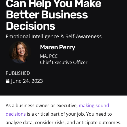
Can Help You Make
Better Business
Decisions
Emotional Intelligence & Self-Awareness
Maren Perry
MA, PCC
Chief Executive Officer
PUBLISHED
June 24, 2023
As a business owner or executive,
making sound
decisions
is a critical part of your job. You need to
analyze data, consider risks, and anticipate outcomes.