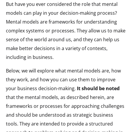
But have you ever considered the role that mental
models can play in your decision-making process?
Mental models are frameworks for understanding
complex systems or processes. They allow us to make
sense of the world around us, and they can help us
make better decisions in a variety of contexts,
including in business.
Below, we will explore what mental models are, how
they work, and how you can use them to improve
your business decision-making.
It should be noted
that the mental models, as described herein, are
frameworks or processes for approaching challenges
and should be understood as strategic business
tools. They are intended to provide a structured