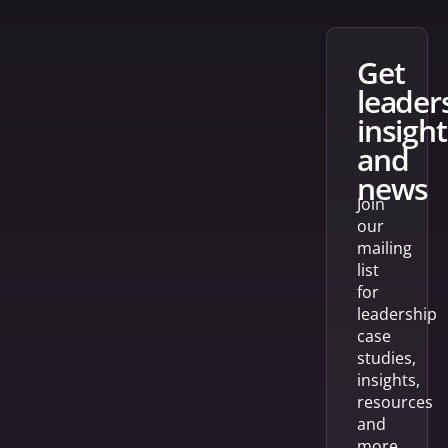
get
leader
insight
and
news
Join
our
mailing
list
for
leadership
case
studies,
insights,
resources
and
more.