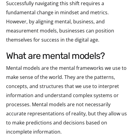
Successfully navigating this shift requires a
fundamental change in mindset and metrics.
However, by aligning mental, business, and
measurement models, businesses can position
themselves for success in the digital age.
what are mental models?
Mental models are the mental frameworks we use to
make sense of the world. They are the patterns,
concepts, and structures that we use to interpret
information and understand complex systems or
processes. Mental models are not necessarily
accurate representations of reality, but they allow us
to make predictions and decisions based on
incomplete information.