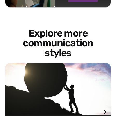
Explore more
communication
styles