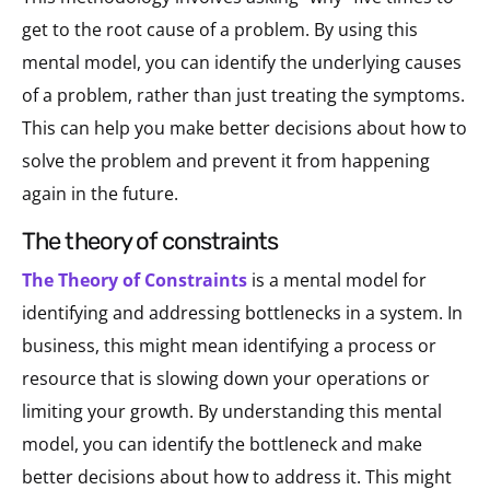
get to the root cause of a problem. By using this
mental model, you can identify the underlying causes
of a problem, rather than just treating the symptoms.
This can help you make better decisions about how to
solve the problem and prevent it from happening
again in the future.
the theory of constraints
The Theory of Constraints
is a mental model for
identifying and addressing bottlenecks in a system. In
business, this might mean identifying a process or
resource that is slowing down your operations or
limiting your growth. By understanding this mental
model, you can identify the bottleneck and make
better decisions about how to address it. This might