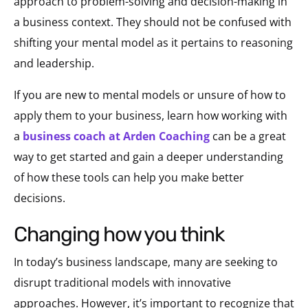
approach to problem-solving and decision-making in
a business context. They should not be confused with
shifting your mental model as it pertains to reasoning
and leadership.
If you are new to mental models or unsure of how to
apply them to your business, learn how working with
a
business coach at Arden Coaching
can be a great
way to get started and gain a deeper understanding
of how these tools can help you make better
decisions.
changing how you think
In today’s business landscape, many are seeking to
disrupt traditional models with innovative
approaches. However, it’s important to recognize that