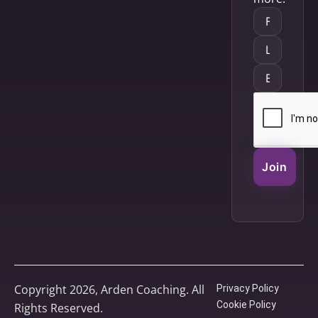
Join
Copyright 2026, Arden Coaching. All
Privacy Policy
Cookie Policy
Rights Reserved.