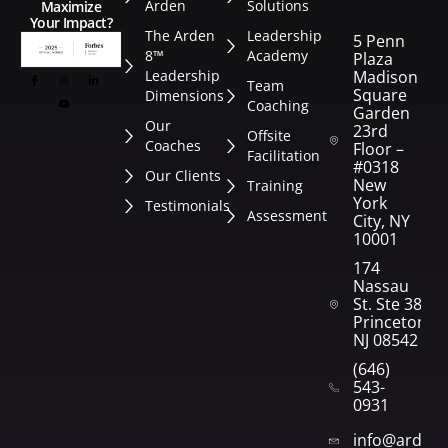
Arden
Solutions
Maximize
Your Impact?
The Arden
Leadership
5 Penn
8™
Academy
Plaza
Leadership
Madison
Team
Square
Dimensions
Coaching
Garden
Our
23rd
Offsite
Coaches
Floor –
Facilitation
#0318
Our Clients
New
Training
York
Testimonials
Assessment
City, NY
10001
174
Nassau
St. Ste 382
Princeton,
NJ 08542
(646)
543-
0931
info@arden