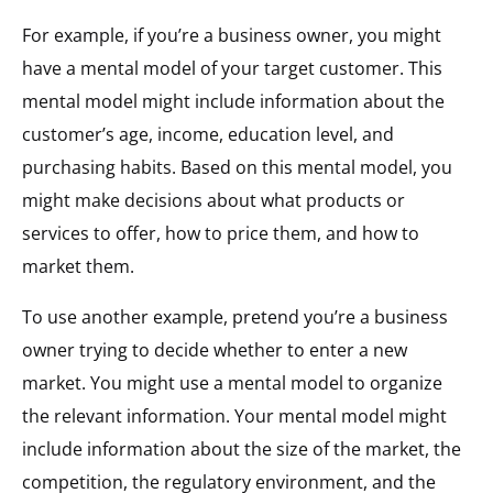
For example, if you’re a business owner, you might
have a mental model of your target customer. This
mental model might include information about the
customer’s age, income, education level, and
purchasing habits. Based on this mental model, you
might make decisions about what products or
services to offer, how to price them, and how to
market them.
To use another example, pretend you’re a business
owner trying to decide whether to enter a new
market. You might use a mental model to organize
the relevant information. Your mental model might
include information about the size of the market, the
competition, the regulatory environment, and the