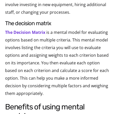
involve investing in new equipment, hiring additional
staff, or changing your processes.
the decision matrix
The Decision Matrix
is a mental model for evaluating
options based on multiple criteria. This mental model
involves listing the criteria you will use to evaluate
options and assigning weights to each criterion based
on its importance. You then evaluate each option
based on each criterion and calculate a score for each
option. This can help you make a more informed
decision by considering multiple factors and weighing
them appropriately.
benefits of using mental