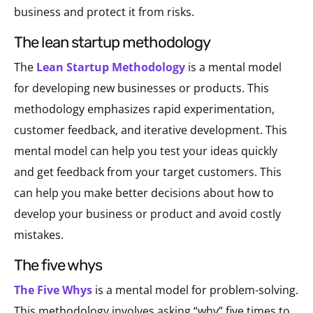
business and protect it from risks.
the lean startup methodology
The
Lean Startup Methodology
is a mental model
for developing new businesses or products. This
methodology emphasizes rapid experimentation,
customer feedback, and iterative development. This
mental model can help you test your ideas quickly
and get feedback from your target customers. This
can help you make better decisions about how to
develop your business or product and avoid costly
mistakes.
the five whys
The Five Whys
is a mental model for problem-solving.
This methodology involves asking “why” five times to