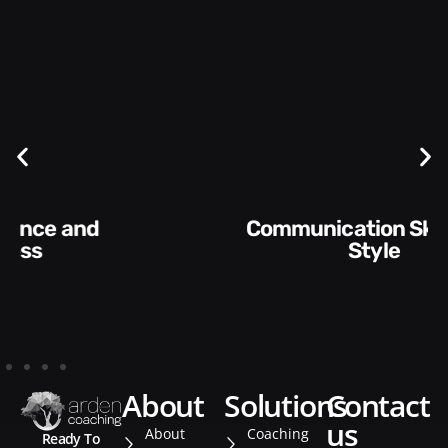
Communication Skills and
Style​​
about
solutions
contact
us
About
Coaching
Ready To