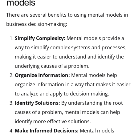
models
There are several benefits to using mental models in
business decision-making:
Simplify Complexity:
Mental models provide a
way to simplify complex systems and processes,
making it easier to understand and identify the
underlying causes of a problem.
Organize Information:
Mental models help
organize information in a way that makes it easier
to analyze and apply to decision-making.
Identify Solutions:
By understanding the root
causes of a problem, mental models can help
identify more effective solutions.
Make Informed Decisions:
Mental models