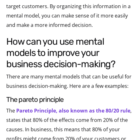
target customers. By organizing this information in a
mental model, you can make sense of it more easily
and make a more informed decision.
how can you use mental
models to improve your
business decision-making?
There are many mental models that can be useful for
business decision-making. Here are a few examples:
the pareto principle
The
Pareto Principle, also known as the 80/20 rule
,
states that 80% of the effects come from 20% of the
causes. In business, this means that 80% of your
profits might come from 20% of your customers or