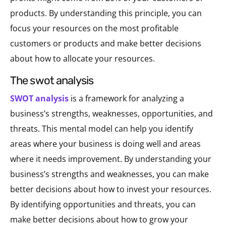
products. By understanding this principle, you can
focus your resources on the most profitable
customers or products and make better decisions
about how to allocate your resources.
the swot analysis
SWOT analysis
is a framework for analyzing a
business’s strengths, weaknesses, opportunities, and
threats. This mental model can help you identify
areas where your business is doing well and areas
where it needs improvement. By understanding your
business’s strengths and weaknesses, you can make
better decisions about how to invest your resources.
By identifying opportunities and threats, you can
make better decisions about how to grow your