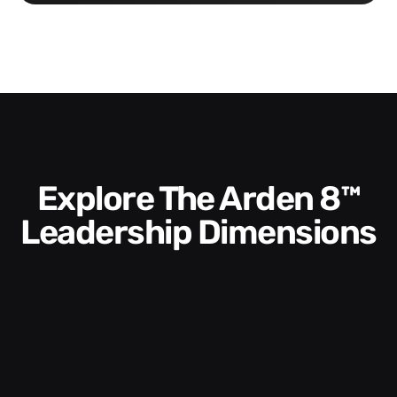
Explore The Arden 8™
Leadership Dimensions