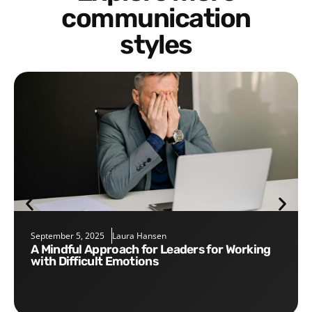
communication
styles
September 5, 2025
Laura Hansen
A Mindful Approach for Leaders for Working
with Difficult Emotions