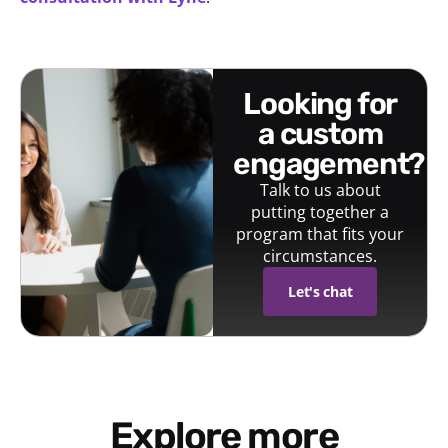
looking for
a custom
engagement?
Talk to us about
putting together a
program that fits your
circumstances.
Let's chat
Explore more