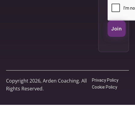
Join
Copyright 2026, Arden Coaching. All
Privacy Policy
Cookie Policy
Rights Reserved.