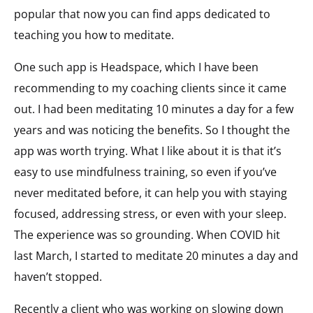
popular that now you can find apps dedicated to
teaching you how to meditate.
One such app is Headspace, which I have been
recommending to my coaching clients since it came
out. I had been meditating 10 minutes a day for a few
years and was noticing the benefits. So I thought the
app was worth trying. What I like about it is that it’s
easy to use mindfulness training, so even if you’ve
never meditated before, it can help you with staying
focused, addressing stress, or even with your sleep.
The experience was so grounding. When COVID hit
last March, I started to meditate 20 minutes a day and
haven’t stopped.
Recently a client who was working on slowing down