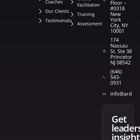
Coaches
Floor –
Facilitation
#0318
Our Clients
New
Training
York
Testimonials
Assessment
City, NY
10001
174
Nassau
St. Ste 382
Princeton,
NJ 08542
(646)
543-
0931
info@arden
get
leader
insight