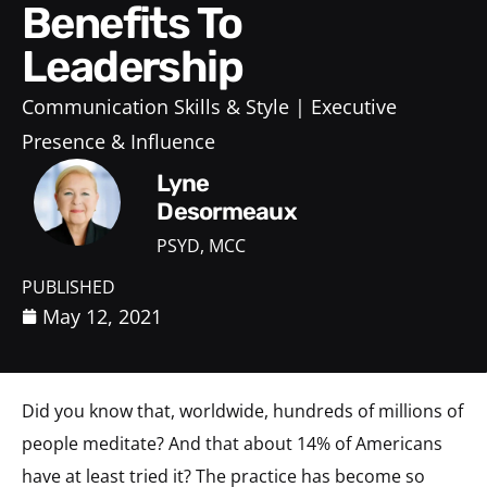
Benefits To
Leadership
Communication Skills & Style
Executive
Presence & Influence
Lyne
Desormeaux
PSYD, MCC
PUBLISHED
May 12, 2021
Did you know that, worldwide, hundreds of millions of
people meditate? And that about 14% of Americans
have at least tried it? The practice has become so