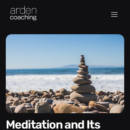
Meditation and Its