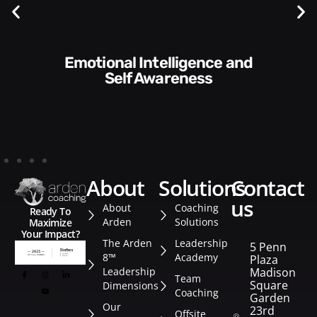
Communication Skills and
Style​​
about
solutions
contact
us
About
Coaching
Ready To
Arden
Solutions
Maximize
Your Impact?
The Arden
Leadership
5 Penn
8™
Academy
Plaza
Leadership
Madison
Team
Square
Dimensions
Coaching
Garden
Our
23rd
Offsite