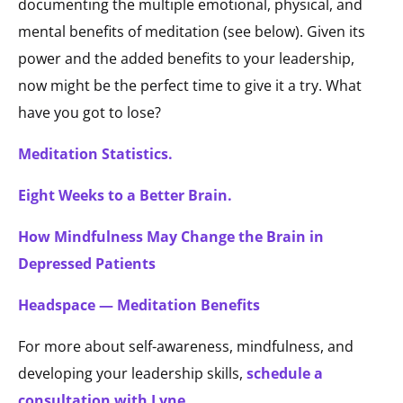
documenting the multiple emotional, physical, and
mental benefits of meditation (see below). Given its
power and the added benefits to your leadership,
now might be the perfect time to give it a try. What
have you got to lose?
Meditation Statistics.
Eight Weeks to a Better Brain.
How Mindfulness May Change the Brain in
Depressed Patients
Headspace — Meditation Benefits
For more about self-awareness, mindfulness, and
developing your leadership skills,
schedule a
consultation with Lyne
.