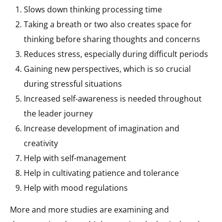
Slows down thinking processing time
Taking a breath or two also creates space for
thinking before sharing thoughts and concerns
Reduces stress, especially during difficult periods
Gaining new perspectives, which is so crucial
during stressful situations
Increased self-awareness is needed throughout
the leader journey
Increase development of imagination and
creativity
Help with self-management
Help in cultivating patience and tolerance
Help with mood regulations
More and more studies are examining and