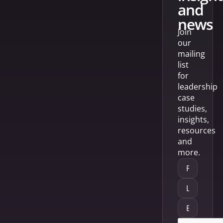
and
news
Join
our
mailing
list
for
leadership
case
studies,
insights,
resources
and
more.