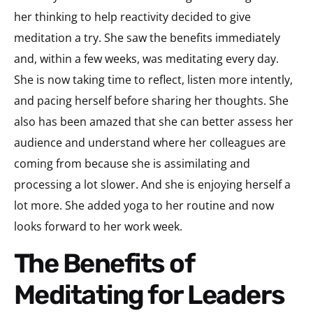
her thinking to help reactivity decided to give
meditation a try. She saw the benefits immediately
and, within a few weeks, was meditating every day.
She is now taking time to reflect, listen more intently,
and pacing herself before sharing her thoughts. She
also has been amazed that she can better assess her
audience and understand where her colleagues are
coming from because she is assimilating and
processing a lot slower. And she is enjoying herself a
lot more. She added yoga to her routine and now
looks forward to her work week.
The Benefits of
Meditating for Leaders