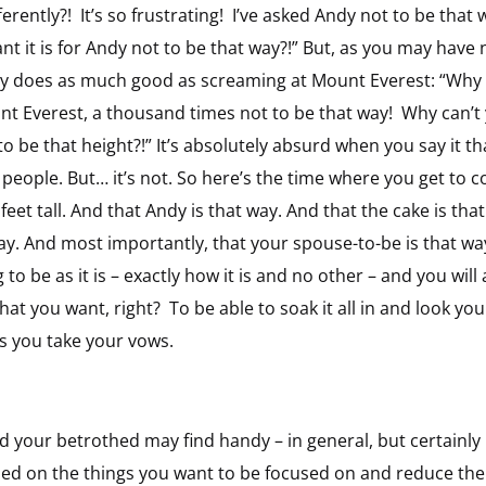
ferently?! It’s so frustrating! I’ve asked Andy not to be th
nt it is for Andy not to be that way?!” But, as you may hav
ally does as much good as screaming at Mount Everest: “Why ar
unt Everest, a thousand times not to be that way! Why can’t 
to be that height?!” It’s absolutely absurd when you say it t
 people. But… it’s not. So here’s the time where you get to c
eet tall. And that Andy is that way. And that the cake is that
ay. And most importantly, that your spouse-to-be is that way
o be as it is – exactly how it is and no other – and you will a
at you want, right? To be able to soak it all in and look yo
s you take your vows.
 your betrothed may find handy – in general, but certainly i
used on the things you want to be focused on and reduce the 