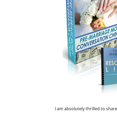
I am absolutely thrilled to shar