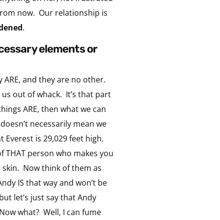
from now. Our relationship is
dened
.
ecessary elements or
ey ARE, and they are no other.
s out of whack. It’s that part
 things ARE, then what we can
 doesn’t necessarily mean we
nt Everest is 29,029 feet high.
ink of THAT person who makes you
r skin. Now think of them as
Andy IS that way and won’t be
ut let’s just say that Andy
 Now what? Well, I can fume