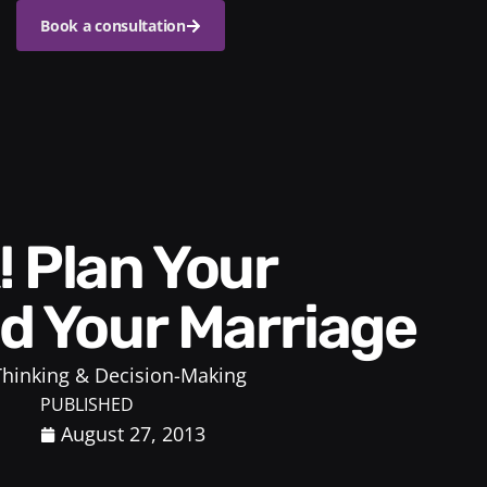
Book a consultation
ld Your Marriage
 Thinking & Decision-Making
PUBLISHED
August 27, 2013