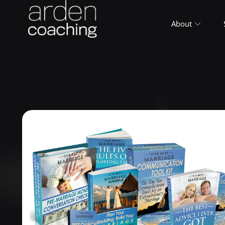
About