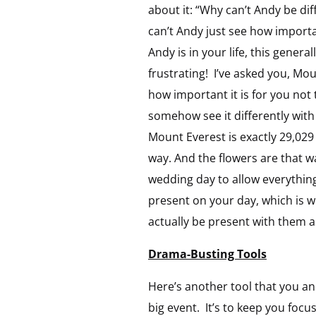
about it: “Why can’t Andy be dif
can’t Andy just see how importa
Andy is in your life, this gener
frustrating! I’ve asked you, Mo
how important it is for you not 
somehow see it differently with
Mount Everest is exactly 29,029 f
way. And the flowers are that w
wedding day to allow everything t
present on your day, which is wh
actually be present with them a
Drama-Busting Tools
Here’s another tool that you and
big event. It’s to keep you foc