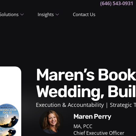
(646) 543-0931
Solutions
Insights
Contact Us
Maren’s Book! Plan Your
Wedding, Bui
Execution & Accountability
Strategic
Maren Perry
MA, PCC
Chief Executive Officer