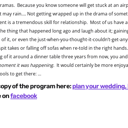
ramas. Because you know someone will get stuck at an airpor
it may rain…. Not getting wrapped up in the drama of someth
nt is a tremendous skill for relationship. Most of us have a 
the thing that happened long ago and laugh about it; gaini
s of it, or even the just-when-you-thought-it-couldn’t-get-any
spit takes or falling off sofas when re-told in the right hand
ing of it around a dinner table three years from now, you an
moment it was happening.
It would certainly be more enjoya
ools to get there: …
 copy of the program here:
plan your wedding, 
e on
facebook