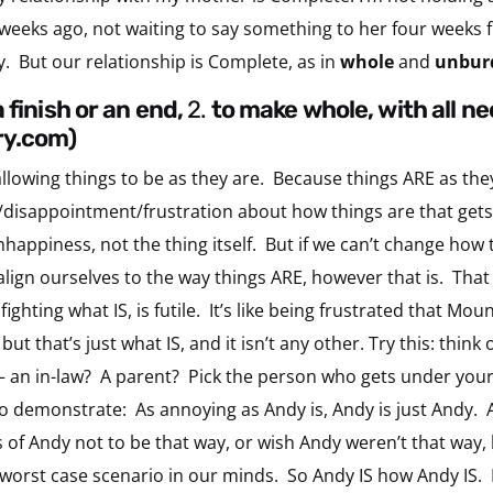
weeks ago, not waiting to say something to her four weeks 
ly. But our relationship is Complete, as in
whole
and
unbur
a finish or an end,
2.
to make whole, with all n
ry.com)
 allowing things to be as they are. Because things ARE as th
disappointment/frustration about how things are that gets u
nhappiness, not the thing itself. But if we can’t change how
ign ourselves to the way things ARE, however that is. That
fighting what IS, is futile. It’s like being frustrated that Mou
 but that’s just what IS, and it isn’t any other. Try this: th
k – an in-law? A parent? Pick the person who gets under you
to demonstrate: As annoying as Andy is, Andy is just Andy. 
of Andy not to be that way, or wish Andy weren’t that way, b
e worst case scenario in our minds. So Andy IS how Andy IS.