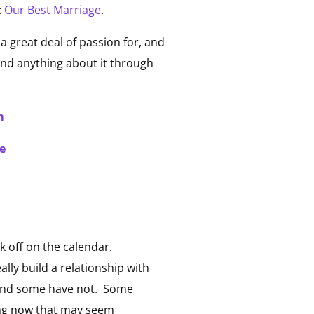
:
Our Best Marriage
.
 a great deal of passion for, and
find anything about it through
m
e
k off on the calendar.
lly build a relationship with
 and some have not. Some
hing now that may seem