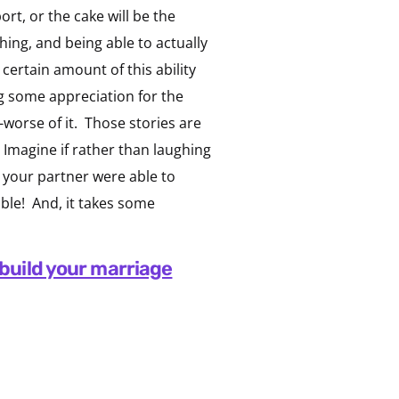
t, or the cake will be the
ing, and being able to actually
certain amount of this ability
ng some appreciation for the
-worse of it. Those stories are
s. Imagine if rather than laughing
d your partner were able to
ble! And, it takes some
build your marriage