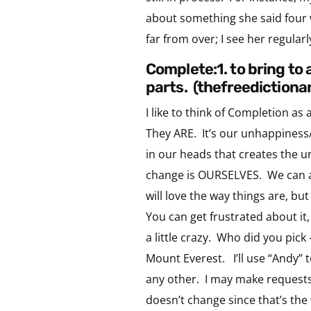
about something she said four 
far from over; I see her regular
complete:1. to bring to 
parts. (thefreedictiona
I like to think of Completion as
They ARE. It’s our unhappiness/
in our heads that creates the u
change is OURSELVES. We can al
will love the way things are, but 
You can get frustrated about it,
a little crazy. Who did you pic
Mount Everest. I’ll use “Andy” 
any other. I may make requests 
doesn’t change since that’s th