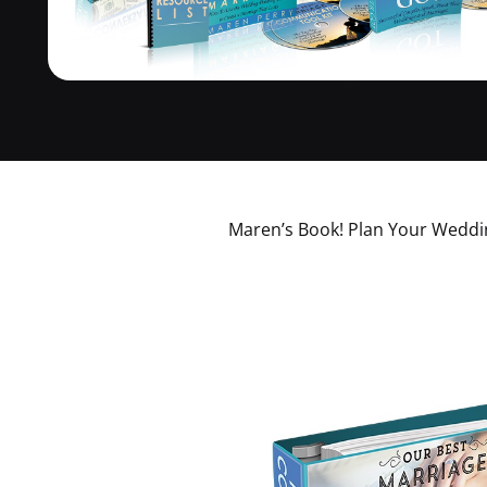
Maren’s Book! Plan Your Weddin