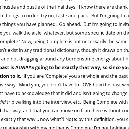
he hustle and bustle of the final days. I know there are than
e things to order, try on, taste and pack. But I’m going to a
 things you have planned. Go ahead. But I’m going to invite 
 you walk the aisle, whatever, but some specific date on the
 ‘Complete.’ Now, being Complete is not necessarily the same 
sn’t exist in any traditional dictionary, though it draws on t
it is and not dragging around any burdensome energy about h
past is ALWAYS going to be exactly that way, so since yo
ion to it.
If you are ‘Complete’ you are whole and the past is 
tive way. Mind you, you don’t have to LOVE how the past wen
ust have to acknowledge that it did and isn’t going to change
did
trip walking into the interview, etc. Being Complete wit
 that way, and that you can move on from here without con
exactly that way… now what?! Note: by this definition, you
 my relationship with my mother is Complete: I’m not holding 