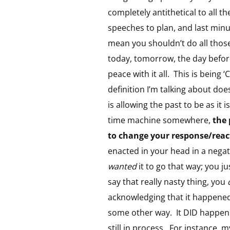
completely antithetical to all t
speeches to plan, and last minut
mean you shouldn’t do all those
today, tomorrow, the day before
peace with it all. This is being
definition I’m talking about doe
is allowing the past to be as 
time machine somewhere,
the 
to change your response/react
enacted in your head in a nega
wanted
it to go that way; you j
say that really nasty thing, you
acknowledging that it happened
some other way. It DID happen 
still in process. For instance,