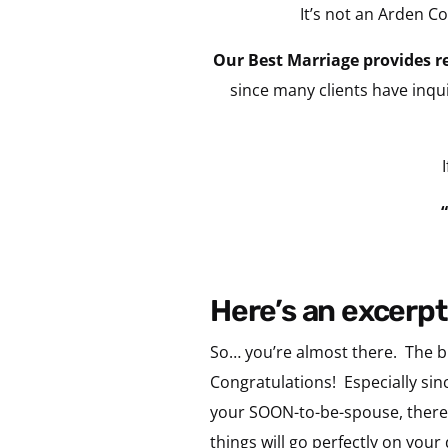
It’s not an Arden 
Our Best Marriage provides re
since many clients have inqui
here’s an excerpt
So… you’re almost there. The bi
Congratulations! Especially sinc
your SOON-to-be-spouse, there
things will go perfectly on yo