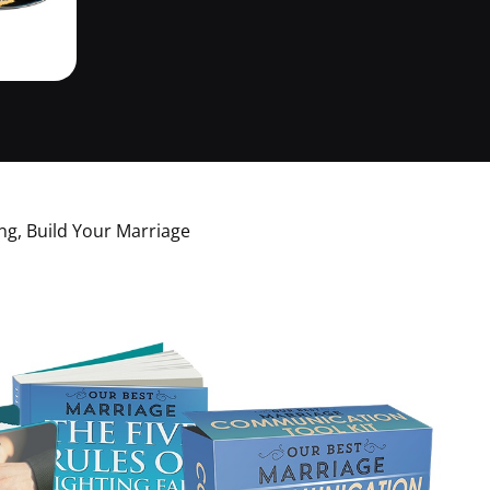
g, Build Your Marriage