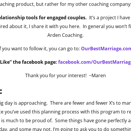
Coaching product, but rather for my other coaching company
lationship tools for engaged couples.
It’s a project I have
red about it, I share it with you here. In general you won’t 
Arden Coaching.
If you want to follow it, you can go to:
OurBestMarriage.co
“Like” the facebook page:
facebook.com/OurBestMarriag
Thank you for your interest! ~Maren
:
g day is approaching. There are fewer and fewer X’s to mar
e you’ve used this planning process with this program to rea
 is much to be proud of. Some things have gone perfectly
ur day, and some may not. I’m going to ask you to do somet