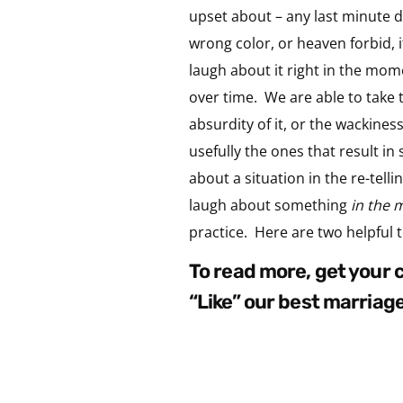
upset about – any last minute d
wrong color, or heaven forbid, 
laugh about it right in the mome
over time. We are able to take 
absurdity of it, or the wackines
usefully the ones that result in 
about a situation in the re-tell
laugh about something
in the 
practice. Here are two helpful t
to read more, get your
“like” our best marriag