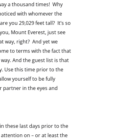
at way a thousand times! Why
e noticed with whomever the
e you 29,029 feet tall? It’s so
you, Mount Everest, just see
hat way, right? And yet we
ome to terms with the fact that
 way. And the guest list is that
. Use this time prior to the
llow yourself to be fully
ur partner in the eyes and
n these last days prior to the
attention on – or at least the