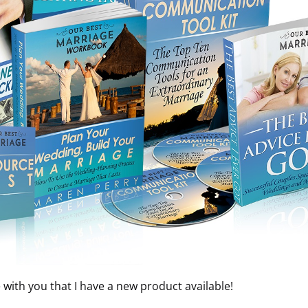
e with you that I have a new product available!