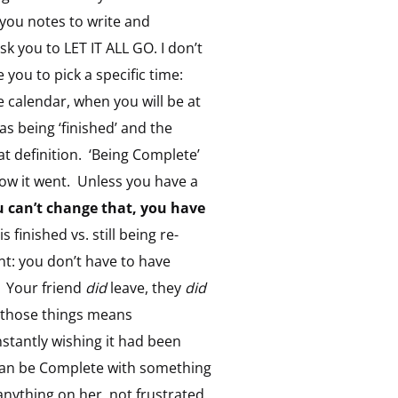
k you notes to write and
sk you to LET IT ALL GO. I don’t
you to pick a specific time:
 calendar, when you will be at
as being ‘finished’ and the
hat definition. ‘Being Complete’
ow it went. Unless you have a
u can’t change that, you have
finished vs. still being re-
t: you don’t have to have
. Your friend
did
leave, they
did
h those things means
stantly wishing it had been
 can be Complete with something
anything on her, not frustrated