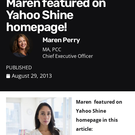
Maren featured on
Yahoo Shine
homepage!
Maren Perry
MA, PCC
Chief Executive Officer
PUBLISHED
August 29, 2013
Maren featured on
Yahoo Shine
homepage in this
article: