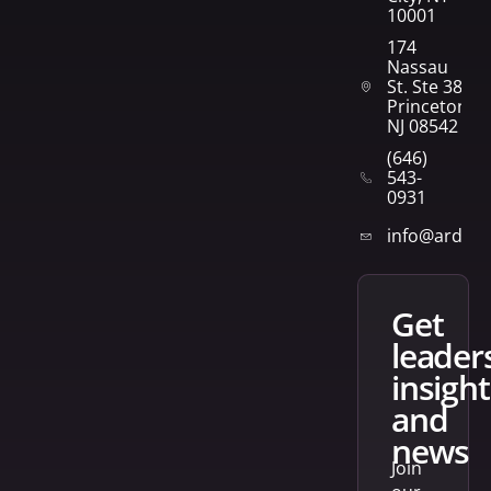
10001
174
Nassau
St. Ste 382
Princeton,
NJ 08542
(646)
543-
0931
info@arden
get
leader
insight
and
news
Join