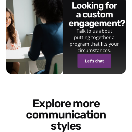
looking for
a custom
engagement?
Talk to us about
putting together a
program that fits your
circumstances.
Let's chat
Explore more
communication
styles