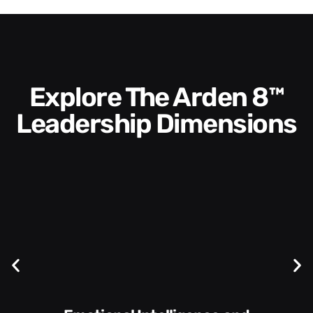
Explore The Arden 8™
Leadership Dimensions