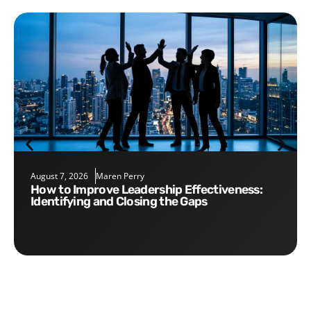
August 7, 2026
Maren Perry
How to Improve Leadership Effectiveness:
Identifying and Closing the Gaps