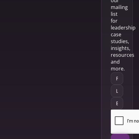
our
mailing
list
for
leadership
case
studies,
insights,
resources
and
more.