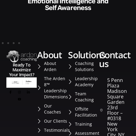
Communication Skills and
Style​​
about
solutions
contact
us
About
Coaching
Ready To
Arden
Solutions
Maximize
Your Impact?
The Arden
Leadership
5 Penn
8™
Academy
Plaza
Leadership
Madison
Team
Square
Dimensions
Coaching
Garden
Our
23rd
Offsite
Coaches
Floor –
Facilitation
#0318
Our Clients
New
Training
York
Testimonials
Assessment
City, NY