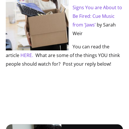
Signs You are About to
Be Fired: Cue Music
from ‘Jaws’
by Sarah
Weir
You can read the
article
HERE.
What are some of the things YOU think
people should watch for? Post your reply below!