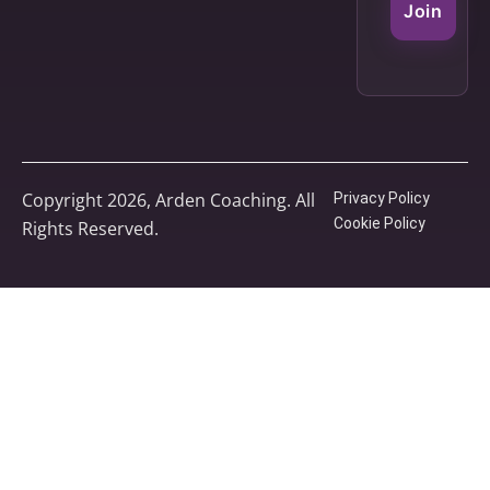
Join
Copyright 2026, Arden Coaching. All
Privacy Policy
Cookie Policy
Rights Reserved.