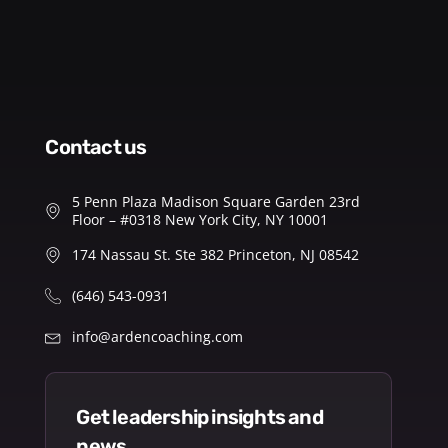
contact us
5 Penn Plaza Madison Square Garden 23rd
Floor – #0318 New York City, NY 10001
174 Nassau St. Ste 382 Princeton, NJ 08542
(646) 543-0931
info@ardencoaching.com
get leadership insights and
news