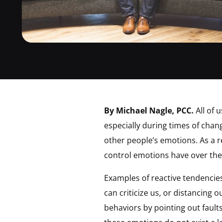
By Michael Nagle, PCC.
All of 
especially during times of chan
other people’s emotions. As a 
control emotions have over the
Examples of reactive tendencies
can criticize us, or distancing 
behaviors by pointing out faul