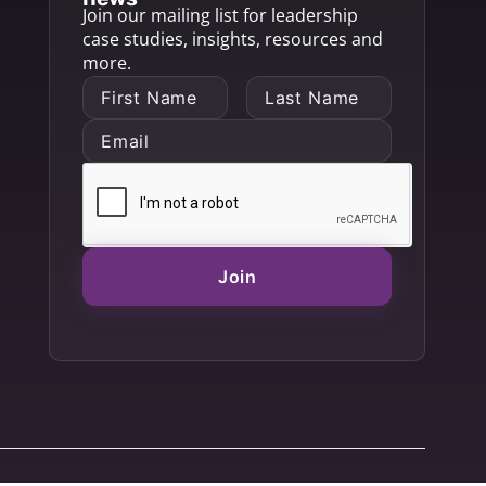
Join our mailing list for leadership
case studies, insights, resources and
more.
Join