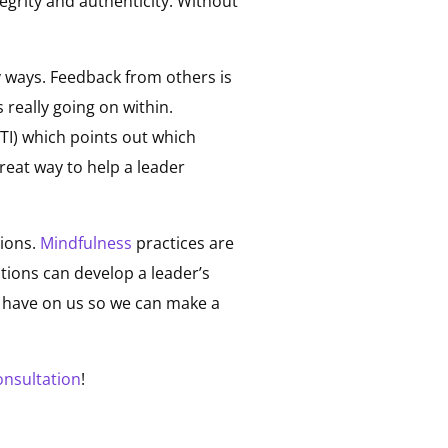
egrity and authenticity. Without
 ways. Feedback from others is
really going on within.
TI) which points out which
reat way to help a leader
tions.
Mindfulness
practices are
tions can develop a leader’s
s have on us so we can make a
onsultation
!