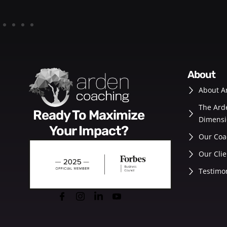
about
About A
The Ard
Ready To Maximize
Dimensi
Your Impact?
Our Coa
Our Clie
Testimo