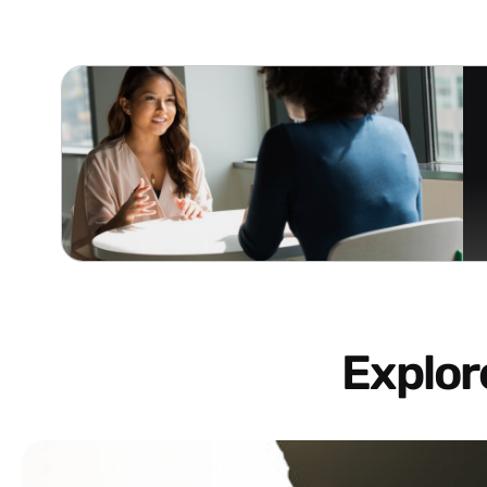
Explo