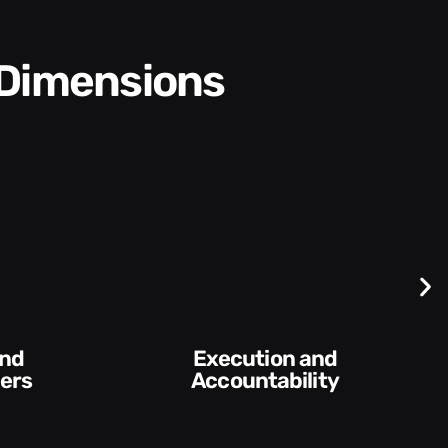
 Dimensions
Difficult
Conversations and
y​
Feedback