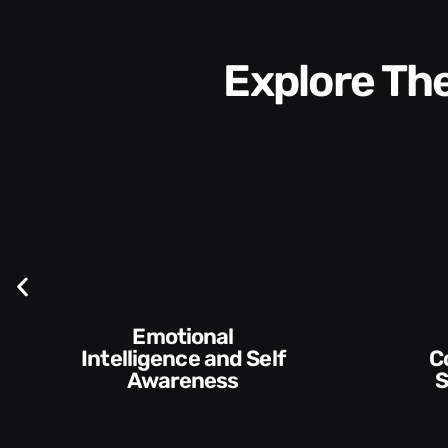
Explore T
Communication
Empowering and
Skills and Style​​
De