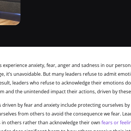
us experience anxiety, fear, anger and sadness in our persona
ge, it’s unavoidable. But many leaders refuse to admit emotio
result, leaders who refuse to acknowledge their emotions do
m and the unintended impact their actions, driven by these
 driven by fear and anxiety include protecting ourselves by 
ourselves from others to avoid the consequence we fear. Lead
ts in others rather than acknowledge their own
fears or feeli