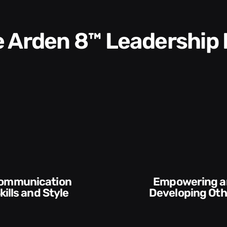
he Arden 8™ Leadership
Execution and
veloping Others
Accountabilit