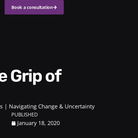
Book a consultation
s
Navigating Change & Uncertainty
PUBLISHED
January 18, 2020