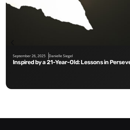
September 26, 2025
Danielle Siegel
Inspired by a 21-Year-Old: Lessons in Perse