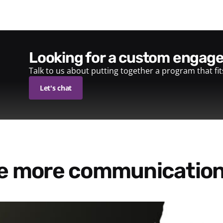
looking for a custom enga
Talk to us about putting together a program that fi
Let's chat
re more communication