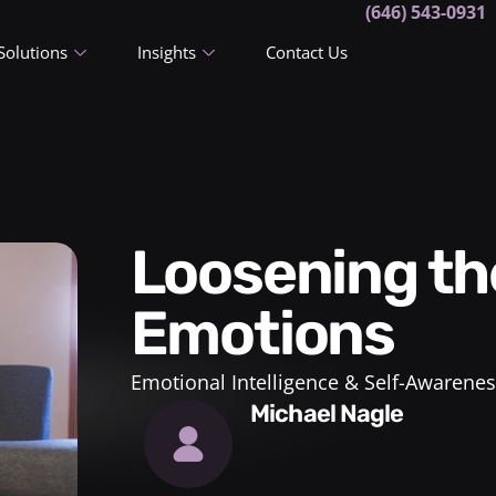
(646) 543-0931
Solutions
Insights
Contact Us
Loosening the Grip of
Emotions
Emotional Intelligence & Self-Awarenes
Michael Nagle