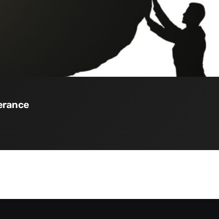
verance