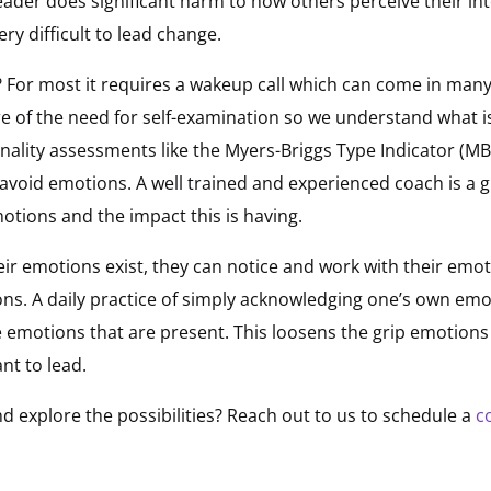
eader does significant harm to how others perceive their int
very difficult to lead change.
 For most it requires a wakeup call which can come in many
of the need for self-examination so we understand what is 
nality assessments like the Myers-Briggs Type Indicator (MB
o avoid emotions. A well trained and experienced coach is a g
otions and the impact this is having.
ir emotions exist, they can notice and work with their emo
ns. A daily practice of simply acknowledging one’s own emo
he emotions that are present. This loosens the grip emotion
nt to lead.
d explore the possibilities? Reach out to us to schedule a
c