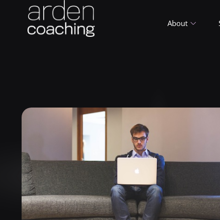
About