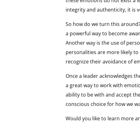
these emotions do not exist a l
integrity and authenticity, it is 
So how do we turn this around?
a powerful way to become aware 
Another way is the use of perso
personalities are more likely t
recognize their avoidance of em
Once a leader acknowledges the
a great way to work with emotio
ability to be with and accept t
conscious choice for how we wa
Would you like to learn more an