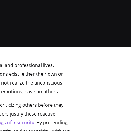
l and professional lives,
ns exist, either their own or
 not realize the unconscious
 emotions, have on others.
criticizing others before they
ers justify these reactive
ngs of insecurity.
By pretending