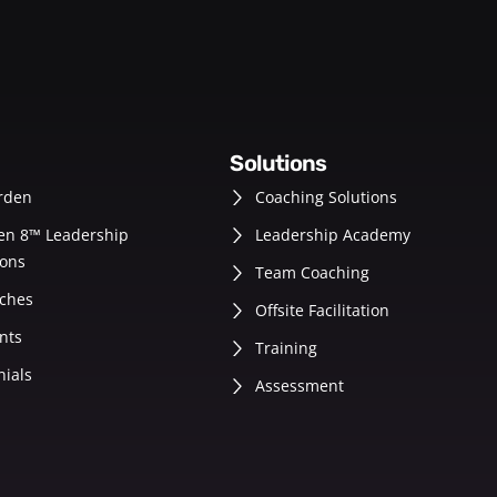
solutions
rden
Coaching Solutions
en 8™ Leadership
Leadership Academy
ons
Team Coaching
ches
Offsite Facilitation
nts
Training
nials
Assessment