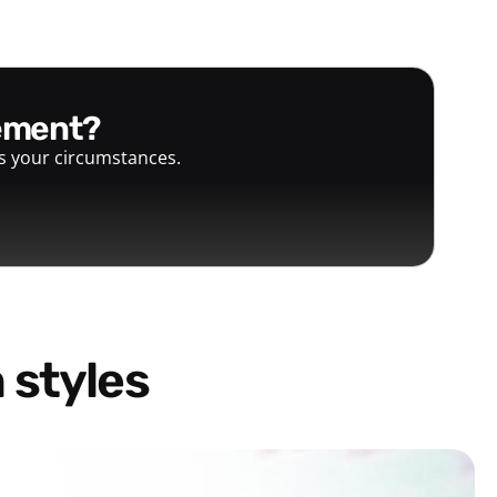
gement?
ts your circumstances.
 styles